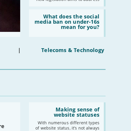
Read:
'What
What does the social
does
media ban on under-16s
the
mean for you?
social
media
ban
on
under-
|
Telecoms & Technology
16s
mean
for
you?'
Read:
'Making
Making sense of
sense
website statuses
of
website
With numerous different types
re
statuses'
of website status, it’s not always