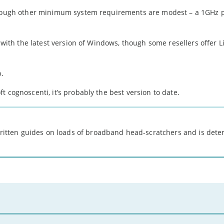
 though other minimum system requirements are modest – a 1GHz 
e with the latest version of Windows, though some resellers offer L
p.
 cognoscenti, it’s probably the best version to date.
 written guides on loads of broadband head-scratchers and is det