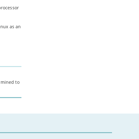
processor
inux as an
ermined to