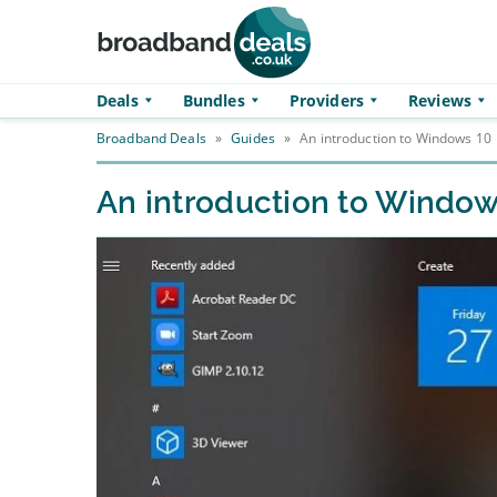
Skip to main content
Deals
Bundles
Providers
Reviews
Broadband Deals
»
Guides
»
An introduction to Windows 10
An introduction to Window