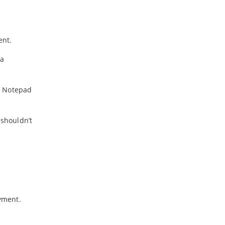
ent.
 a
d Notepad
shouldn’t
yment.