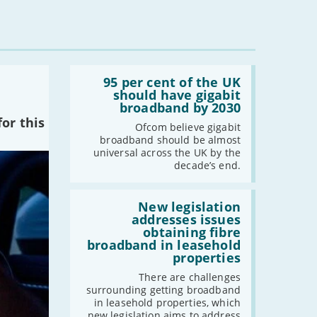
Read:
'95
95 per cent of the UK
per
should have gigabit
cent
broadband by 2030
of
or this
the
Ofcom believe gigabit
UK
broadband should be almost
should
universal across the UK by the
have
decade’s end.
gigabit
broadband
by
Read:
2030'
'New
New legislation
legislation
addresses issues
addresses
obtaining fibre
issues
broadband in leasehold
obtaining
properties
fibre
broadband
There are challenges
in
surrounding getting broadband
leasehold
in leasehold properties, which
properties'
new legislation aims to address