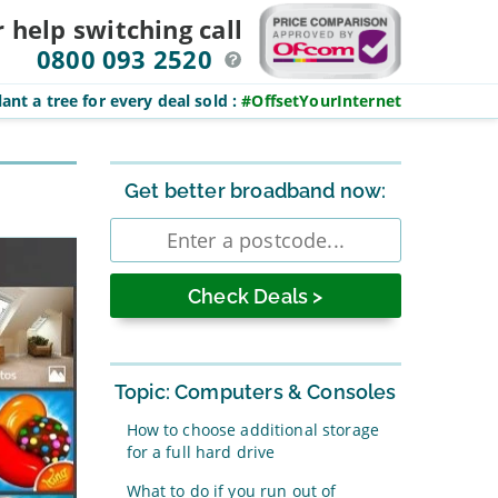
r help switching
call
0800 093 2520
ant a tree for every deal sold
:
#OffsetYourInternet
Sidebar
Get better broadband now:
Enter
postcode
Topic: Computers & Consoles
How to choose additional storage
for a full hard drive
What to do if you run out of