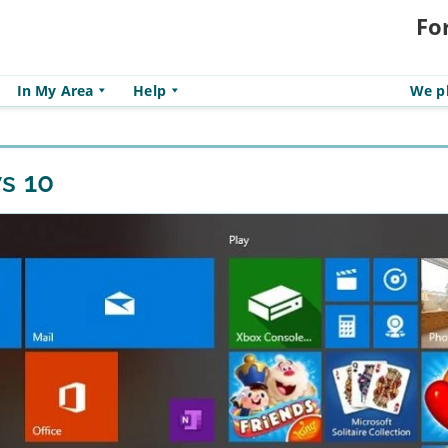
Fo
In My Area
Help
We pl
s 10