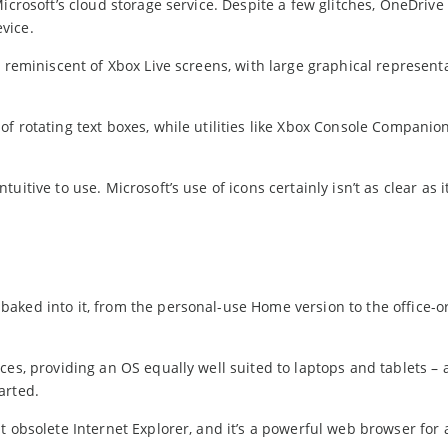
icrosoft’s cloud storage service. Despite a few glitches, OneDrive
vice.
 reminiscent of Xbox Live screens, with large graphical represent
f rotating text boxes, while utilities like Xbox Console Companio
itive to use. Microsoft’s use of icons certainly isn’t as clear as i
aked into it, from the personal-use Home version to the office-o
ces, providing an OS equally well suited to laptops and tablets –
arted.
t obsolete Internet Explorer, and it’s a powerful web browser for