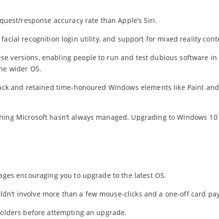
equest/response accuracy rate than Apple’s Siri.
acial recognition login utility, and support for mixed reality cont
e versions, enabling people to run and test dubious software in
the wider OS.
edback and retained time-honoured Windows elements like Paint an
thing Microsoft hasn’t always managed. Upgrading to Windows 10 
sages encouraging you to upgrade to the latest OS.
dn’t involve more than a few mouse-clicks and a one-off card pa
 folders before attempting an upgrade.