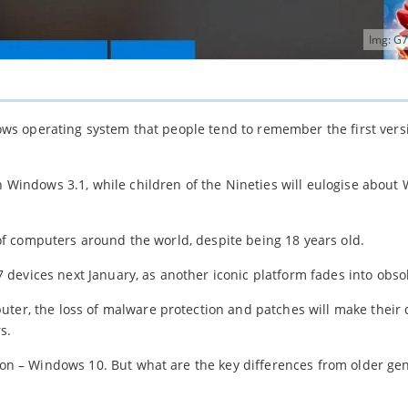
Img:
G7
ndows operating system that people tend to remember the first vers
in Windows 3.1, while children of the Nineties will eulogise abou
s of computers around the world, despite being 18 years old.
devices next January, as another iconic platform fades into obso
uter, the loss of malware protection and patches will make their 
s.
sion – Windows 10. But what are the key differences from older ge