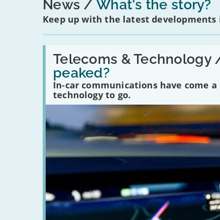
News
What's the story?
Keep up with the latest developments
Read:
'Have
Telecoms & Technology 
in-
peaked?
car
communications
In-car communications have come a lo
peaked?'
technology to go.