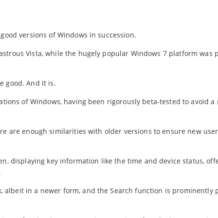
o good versions of Windows in succession.
astrous Vista, while the hugely popular Windows 7 platform was
 good. And it is.
nations of Windows, having been rigorously beta-tested to avoid a 
re are enough similarities with older versions to ensure new use
n, displaying key information like the time and device status, off
.
albeit in a newer form, and the Search function is prominently 