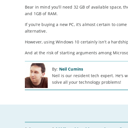
Bear in mind you’ll need 32 GB of available space,
and 1GB of RAM.
If you’re buying a new PC, it’s almost certain to com
alternative.
However, using Windows 10 certainly isn’t a hardshi
And at the risk of starting arguments among Microsoft
By:
Neil Cumins
Neil is our resident tech expert. He's
solve all your technology problems!