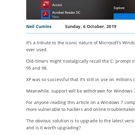
Neil Cumins
Sunday, 6 October, 2019
It’s a tribute to the iconic nature of Microsoft’s Wi
ever used.
Old-timers might nostalgically recall the C: prompt 
95 and 98.
XP was so successful that it’s still in use on million
Meanwhile, support will be withdrawn for Windows 7 
For anyone reading this article on a Windows 7 comp
more vulnerable to hackers and online troublemaker
The obvious solution is to upgrade to the latest ver
and is it worth upgrading?