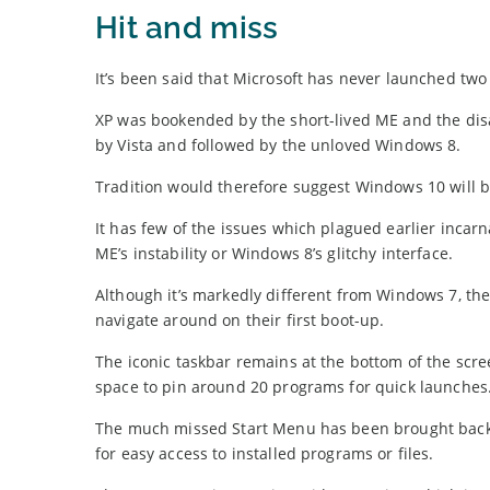
Hit and miss
It’s been said that Microsoft has never launched tw
XP was bookended by the short-lived ME and the dis
by Vista and followed by the unloved Windows 8.
Tradition would therefore suggest Windows 10 will be
It has few of the issues which plagued earlier incar
ME’s instability or Windows 8’s glitchy interface.
Although it’s markedly different from Windows 7, the
navigate around on their first boot-up.
The iconic taskbar remains at the bottom of the scree
space to pin around 20 programs for quick launches
The much missed Start Menu has been brought back, 
for easy access to installed programs or files.