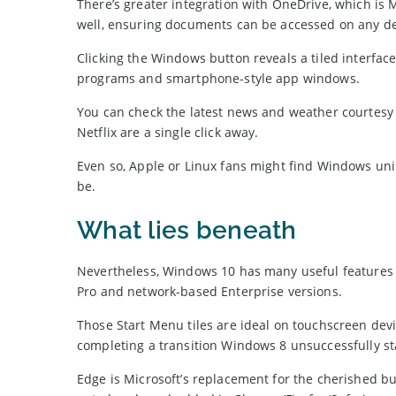
There’s greater integration with OneDrive, which is M
well, ensuring documents can be accessed on any de
Clicking the Windows button reveals a tiled interface
programs and smartphone-style app windows.
You can check the latest news and weather courtesy o
Netflix are a single click away.
Even so, Apple or Linux fans might find Windows unintu
be.
What lies beneath
Nevertheless, Windows 10 has many useful features b
Pro and network-based Enterprise versions.
Those Start Menu tiles are ideal on touchscreen devi
completing a transition Windows 8 unsuccessfully st
Edge is Microsoft’s replacement for the cherished bu