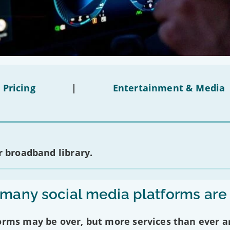
 Pricing
|
Entertainment & Media
 broadband library.
any social media platforms are
forms may be over, but more services than ever a