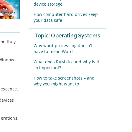
device storage
5 Images
How computer hard drives keep
your data safe
Topic: Operating Systems
ion they
Why word processing doesn’t
have to mean Word
t Windows
What does RAM do, and why is it
so important?
How to take screenshots – and
why you might want to
lescence.
devices
nerations,