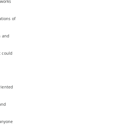
 works
ations of
n and
t could
riented
 and
 anyone