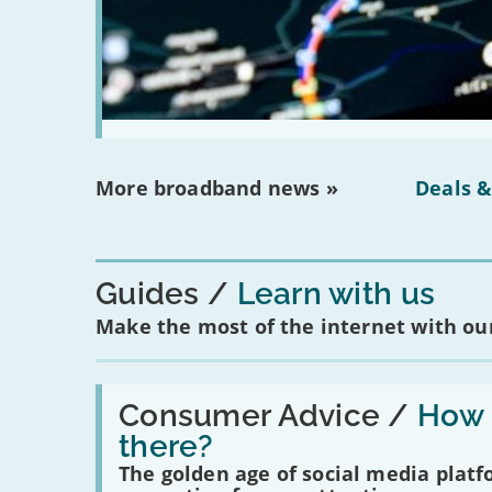
More broadband news »
Deals &
Guides
Learn with us
Make the most of the internet with our
Read:
'How
Consumer Advice /
How m
many
there?
social
media
The golden age of social media plat
platforms