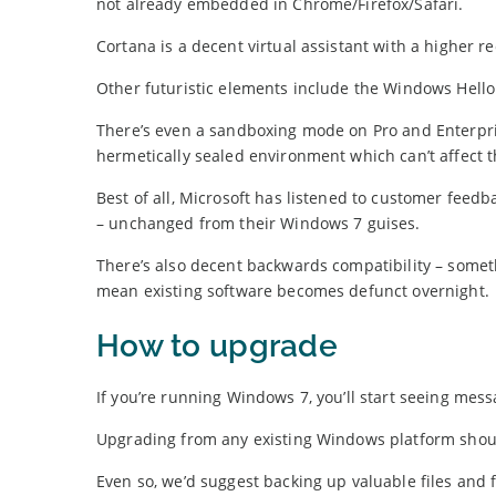
not already embedded in Chrome/Firefox/Safari.
Cortana is a decent virtual assistant with a higher r
Other futuristic elements include the Windows Hello f
There’s even a sandboxing mode on Pro and Enterpris
hermetically sealed environment which can’t affect 
Best of all, Microsoft has listened to customer fe
– unchanged from their Windows 7 guises.
There’s also decent backwards compatibility – some
mean existing software becomes defunct overnight.
How to upgrade
If you’re running Windows 7, you’ll start seeing mes
Upgrading from any existing Windows platform shoul
Even so, we’d suggest backing up valuable files and