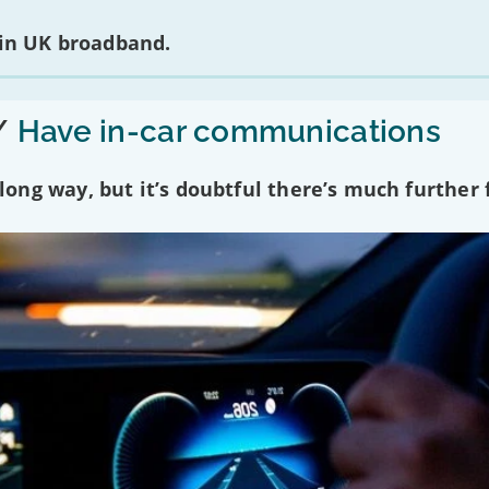
 in UK broadband.
/
Have in-car communications
ng way, but it’s doubtful there’s much further f