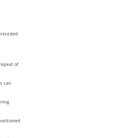
 preceded
repeat of
rs can
ering
positioned