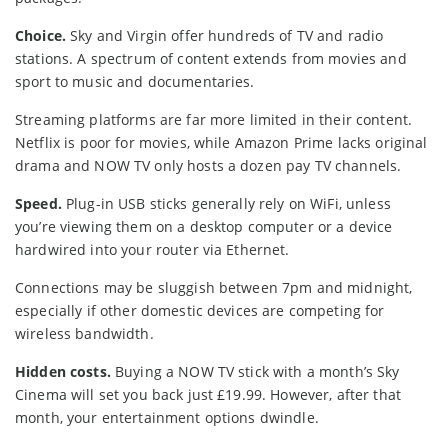
Choice.
Sky and Virgin offer hundreds of TV and radio
stations. A spectrum of content extends from movies and
sport to music and documentaries.
Streaming platforms are far more limited in their content.
Netflix is poor for movies, while Amazon Prime lacks original
drama and NOW TV only hosts a dozen pay TV channels.
Speed.
Plug-in USB sticks generally rely on WiFi, unless
you’re viewing them on a desktop computer or a device
hardwired into your router via Ethernet.
Connections may be sluggish between 7pm and midnight,
especially if other domestic devices are competing for
wireless bandwidth.
Hidden costs.
Buying a NOW TV stick with a month’s Sky
Cinema will set you back just £19.99. However, after that
month, your entertainment options dwindle.