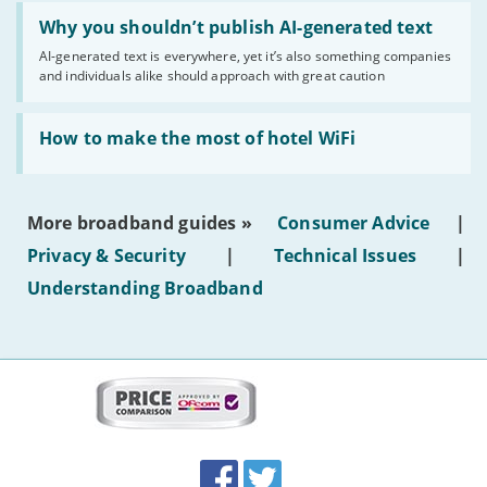
Read:
'Why
Why you shouldn’t publish AI-generated text
you
AI-generated text is everywhere, yet it’s also something companies
shouldn’t
and individuals alike should approach with great caution
publish
AI-
generated
Read:
text'
'How
How to make the most of hotel WiFi
to
make
the
most
More broadband guides »
Consumer Advice
|
of
hotel
Privacy & Security
|
Technical Issues
|
WiFi'
Understanding Broadband
More
on
this
site:
BroadbandDeals.co.uk
Social
Facebook
Twitter
Accolades
media
links