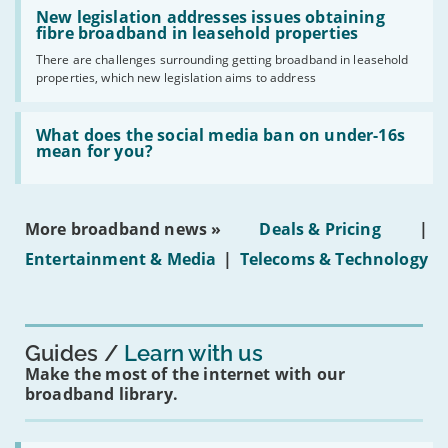
Read:
have
'New
New legislation addresses issues obtaining
gigabit
legislation
fibre broadband in leasehold properties
broadband
addresses
by
There are challenges surrounding getting broadband in leasehold
issues
2030'
properties, which new legislation aims to address
obtaining
fibre
broadband
Read:
in
'What
What does the social media ban on under-16s
leasehold
does
mean for you?
properties'
the
social
media
ban
More broadband news »
Deals & Pricing
|
on
under-
Entertainment & Media
|
Telecoms & Technology
16s
mean
for
you?'
Guides
Learn with us
Make the most of the internet with our
broadband library.