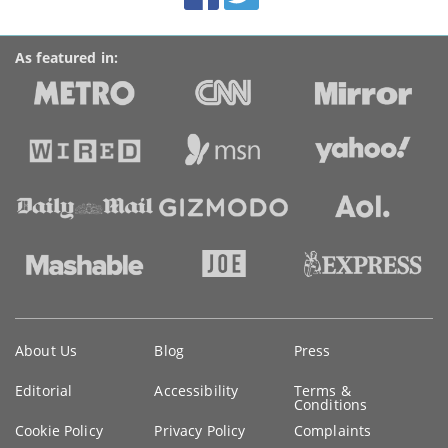
As featured in:
Key
About Us
Blog
Press
information
Editorial
Accessibility
Terms &
Conditions
Cookie Policy
Privacy Policy
Complaints