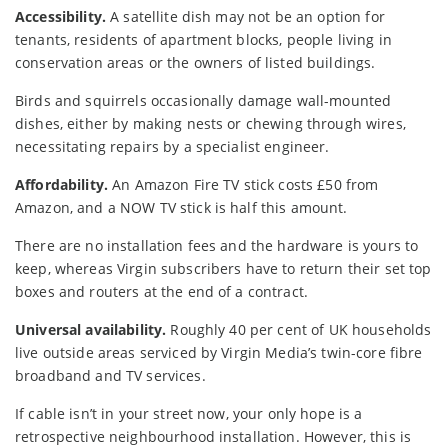
Accessibility.
A satellite dish may not be an option for
tenants, residents of apartment blocks, people living in
conservation areas or the owners of listed buildings.
Birds and squirrels occasionally damage wall-mounted
dishes, either by making nests or chewing through wires,
necessitating repairs by a specialist engineer.
Affordability.
An Amazon Fire TV stick costs £50 from
Amazon, and a NOW TV stick is half this amount.
There are no installation fees and the hardware is yours to
keep, whereas Virgin subscribers have to return their set top
boxes and routers at the end of a contract.
Universal availability.
Roughly 40 per cent of UK households
live outside areas serviced by Virgin Media’s twin-core fibre
broadband and TV services.
If cable isn’t in your street now, your only hope is a
retrospective neighbourhood installation. However, this is