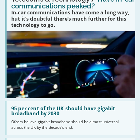
in-
communications peaked?
car
In-car communications have come a long way,
communications
peaked?'
but it’s doubtful there’s much further for this
technology to go.
Read:
'95
95 per cent of the UK should have gigabit
per
broadband by 2030
cent
Ofcom believe gigabit broadband should be almost universal
of
across the UK by the decade’s end.
the
UK
should