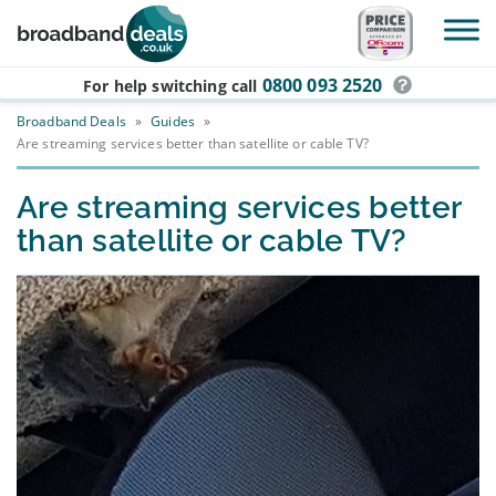
Skip to main content
0800 093 2520
For help switching
call
Broadband Deals
»
Guides
»
Are streaming services better than satellite or cable TV?
Are streaming services better
than satellite or cable TV?