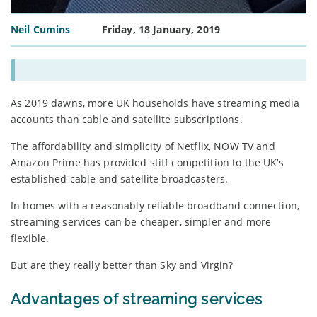
Neil Cumins
Friday, 18 January, 2019
As 2019 dawns, more UK households have streaming media
accounts than cable and satellite subscriptions.
The affordability and simplicity of Netflix, NOW TV and
Amazon Prime has provided stiff competition to the UK’s
established cable and satellite broadcasters.
In homes with a reasonably reliable broadband connection,
streaming services can be cheaper, simpler and more
flexible.
But are they really better than Sky and Virgin?
Advantages of streaming services