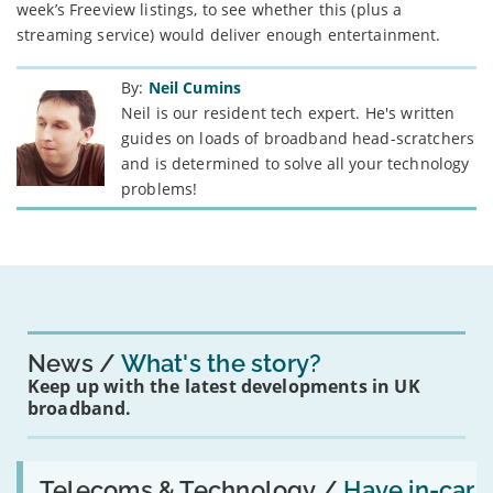
week’s Freeview listings, to see whether this (plus a
streaming service) would deliver enough entertainment.
By:
Neil Cumins
Neil is our resident tech expert. He's written
guides on loads of broadband head-scratchers
and is determined to solve all your technology
problems!
News
What's the story?
Keep up with the latest developments in UK
broadband.
Read:
'Have
Telecoms & Technology /
Have in-car