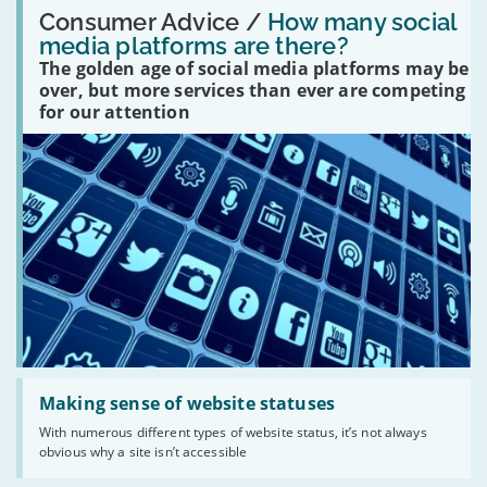
Read:
'How
Consumer Advice /
How many social
many
media platforms are there?
social
The golden age of social media platforms may be
media
platforms
over, but more services than ever are competing
are
for our attention
there?'
Read:
'Making
Making sense of website statuses
sense
With numerous different types of website status, it’s not always
of
obvious why a site isn’t accessible
website
statuses'