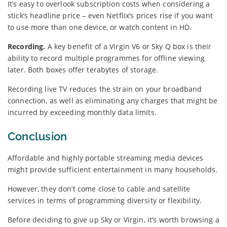
It’s easy to overlook subscription costs when considering a
stick’s headline price – even Netflix’s prices rise if you want
to use more than one device, or watch content in HD.
Recording.
A key benefit of a Virgin V6 or Sky Q box is their
ability to record multiple programmes for offline viewing
later. Both boxes offer terabytes of storage.
Recording live TV reduces the strain on your broadband
connection, as well as eliminating any charges that might be
incurred by exceeding monthly data limits.
Conclusion
Affordable and highly portable streaming media devices
might provide sufficient entertainment in many households.
However, they don’t come close to cable and satellite
services in terms of programming diversity or flexibility.
Before deciding to give up Sky or Virgin, it’s worth browsing a