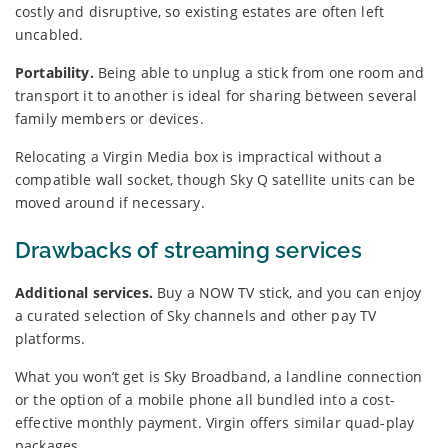
costly and disruptive, so existing estates are often left
uncabled.
Portability.
Being able to unplug a stick from one room and
transport it to another is ideal for sharing between several
family members or devices.
Relocating a Virgin Media box is impractical without a
compatible wall socket, though Sky Q satellite units can be
moved around if necessary.
Drawbacks of streaming services
Additional services.
Buy a NOW TV stick, and you can enjoy
a curated selection of Sky channels and other pay TV
platforms.
What you won’t get is Sky Broadband, a landline connection
or the option of a mobile phone all bundled into a cost-
effective monthly payment. Virgin offers similar quad-play
packages.