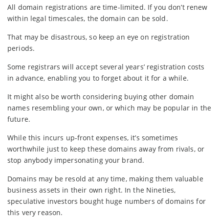
All domain registrations are time-limited. If you don’t renew
within legal timescales, the domain can be sold.
That may be disastrous, so keep an eye on registration
periods.
Some registrars will accept several years’ registration costs
in advance, enabling you to forget about it for a while.
It might also be worth considering buying other domain
names resembling your own, or which may be popular in the
future.
While this incurs up-front expenses, it’s sometimes
worthwhile just to keep these domains away from rivals, or
stop anybody impersonating your brand.
Domains may be resold at any time, making them valuable
business assets in their own right. In the Nineties,
speculative investors bought huge numbers of domains for
this very reason.