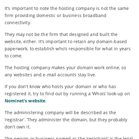
It’s important to note the hosting company is not the same
firm providing domestic or business broadband
connectivity.
They may not be the firm that designed and built the
website, either. It’s important to retain any domain-based
paperwork, to establish who’s responsible for what in years
to come.
The hosting company makes your domain work online, so
any websites and e-mail accounts stay live.
If you don’t know who hosts your domain or who has
registered it, try to find out by running a ‘Whois’ look-up on
Nominet’s website
.
The administering company will be described as the
‘registrar’. They administer the domain, but they probably
don’t own it.
The person or business named as the ‘registrant’ is the legal