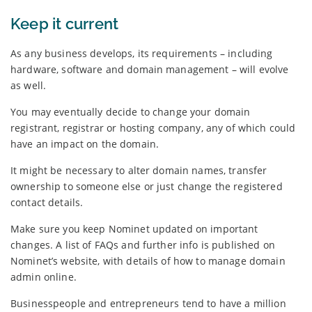
Keep it current
As any business develops, its requirements – including
hardware, software and domain management – will evolve
as well.
You may eventually decide to change your domain
registrant, registrar or hosting company, any of which could
have an impact on the domain.
It might be necessary to alter domain names, transfer
ownership to someone else or just change the registered
contact details.
Make sure you keep Nominet updated on important
changes. A list of FAQs and further info is published on
Nominet’s website, with details of how to manage domain
admin online.
Businesspeople and entrepreneurs tend to have a million