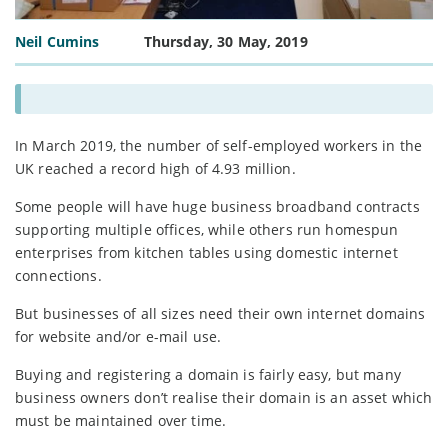
Neil Cumins
Thursday, 30 May, 2019
In March 2019, the number of self-employed workers in the
UK reached a record high of 4.93 million.
Some people will have huge business broadband contracts
supporting multiple offices, while others run homespun
enterprises from kitchen tables using domestic internet
connections.
But businesses of all sizes need their own internet domains
for website and/or e-mail use.
Buying and registering a domain is fairly easy, but many
business owners don’t realise their domain is an asset which
must be maintained over time.