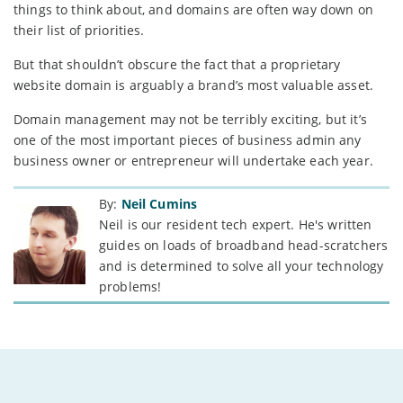
things to think about, and domains are often way down on
their list of priorities.
But that shouldn’t obscure the fact that a proprietary
website domain is arguably a brand’s most valuable asset.
Domain management may not be terribly exciting, but it’s
one of the most important pieces of business admin any
business owner or entrepreneur will undertake each year.
By:
Neil Cumins
Neil is our resident tech expert. He's written
guides on loads of broadband head-scratchers
and is determined to solve all your technology
problems!