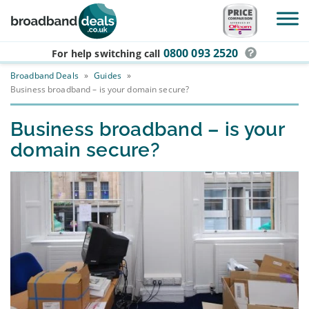
Skip to main content
0800 093 2520
For help switching
call
Broadband Deals
»
Guides
»
Business broadband – is your domain secure?
Business broadband – is your
domain secure?