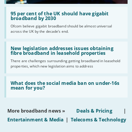
Read:
'95
95 per cent of the UK should have gigabit
per
broadband by 2030
cent
Ofcom believe gigabit broadband should be almost universal
of
across the UK by the decade’s end.
the
UK
should
Read:
have
'New
New legislation addresses issues obtaining
gigabit
legislation
fibre broadband in leasehold properties
broadband
addresses
by
There are challenges surrounding getting broadband in leasehold
issues
2030'
properties, which new legislation aims to address
obtaining
fibre
broadband
Read:
in
'What
What does the social media ban on under-16s
leasehold
does
mean for you?
properties'
the
social
media
ban
More broadband news »
Deals & Pricing
|
on
under-
Entertainment & Media
|
Telecoms & Technology
16s
mean
for