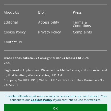
Key
About Us
Blog
Press
information
Editorial
Accessibility
Terms &
Conditions
Cookie Policy
Privacy Policy
Complaints
Contact Us
BroadbandDeals.co.uk
Copyright ©
Bonus Media Ltd
2026
V3.8.0
Registered in England and Wales at The Media Centre, 7 Northumberland
St, Huddersfield, West Yorkshire, HD1 1RL
Company No. 8035191 | VAT No. GB 178 3291 79 | Data Protection No.
ZA059251
BroadbandDeals.co.uk uses cookies to provide an improved service.
You
consent to our
Cookies Policy
if you continue to use this website.
OK