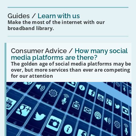
you?'
Guides
Learn with us
Make the most of the internet with our
broadband library.
Read:
'How
Consumer Advice /
How many social
many
media platforms are there?
social
The golden age of social media platforms may be
media
platforms
over, but more services than ever are competing
are
for our attention
there?'