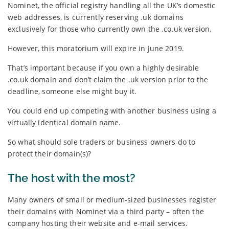
Nominet, the official registry handling all the UK’s domestic
web addresses, is currently reserving .uk domains
exclusively for those who currently own the .co.uk version.
However, this moratorium will expire in June 2019.
That’s important because if you own a highly desirable
.co.uk domain and don’t claim the .uk version prior to the
deadline, someone else might buy it.
You could end up competing with another business using a
virtually identical domain name.
So what should sole traders or business owners do to
protect their domain(s)?
The host with the most?
Many owners of small or medium-sized businesses register
their domains with Nominet via a third party – often the
company hosting their website and e-mail services.