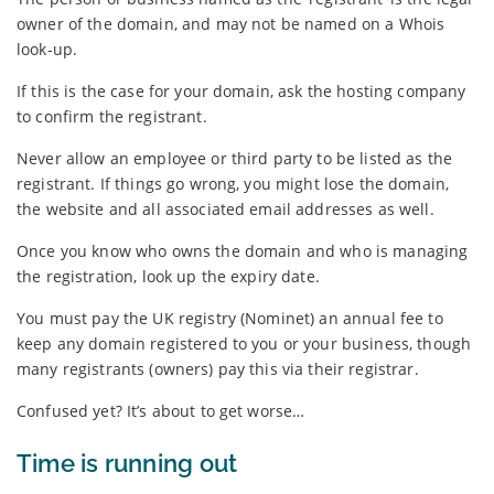
owner of the domain, and may not be named on a Whois
look-up.
If this is the case for your domain, ask the hosting company
to confirm the registrant.
Never allow an employee or third party to be listed as the
registrant. If things go wrong, you might lose the domain,
the website and all associated email addresses as well.
Once you know who owns the domain and who is managing
the registration, look up the expiry date.
You must pay the UK registry (Nominet) an annual fee to
keep any domain registered to you or your business, though
many registrants (owners) pay this via their registrar.
Confused yet? It’s about to get worse…
Time is running out