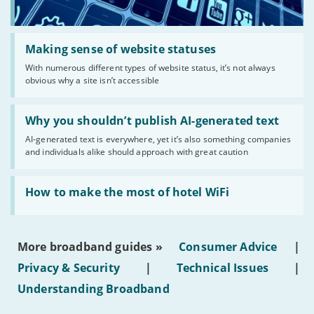
Read:
'Making
Making sense of website statuses
sense
With numerous different types of website status, it’s not always
of
obvious why a site isn’t accessible
website
statuses'
Read:
'Why
Why you shouldn’t publish AI-generated text
you
AI-generated text is everywhere, yet it’s also something companies
shouldn’t
and individuals alike should approach with great caution
publish
AI-
generated
Read:
text'
'How
How to make the most of hotel WiFi
to
make
the
most
More broadband guides »
Consumer Advice
|
of
hotel
Privacy & Security
|
Technical Issues
|
WiFi'
Understanding Broadband