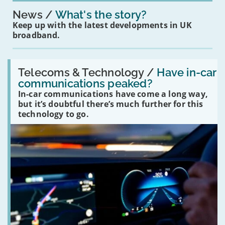
News
What's the story?
Keep up with the latest developments in UK
broadband.
Read:
'Have
Telecoms & Technology /
Have in-car
in-
communications peaked?
car
In-car communications have come a long way,
communications
peaked?'
but it’s doubtful there’s much further for this
technology to go.