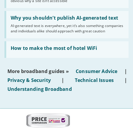
obvious why a site isn’t accessible
website
statuses'
Read:
'Why
Why you shouldn’t publish AI-generated text
you
AI-generated text is everywhere, yet it’s also something companies
shouldn’t
and individuals alike should approach with great caution
publish
AI-
generated
Read:
text'
'How
How to make the most of hotel WiFi
to
make
the
most
More broadband guides »
Consumer Advice
|
of
hotel
Privacy & Security
|
Technical Issues
|
WiFi'
Understanding Broadband
More
on
this
site: