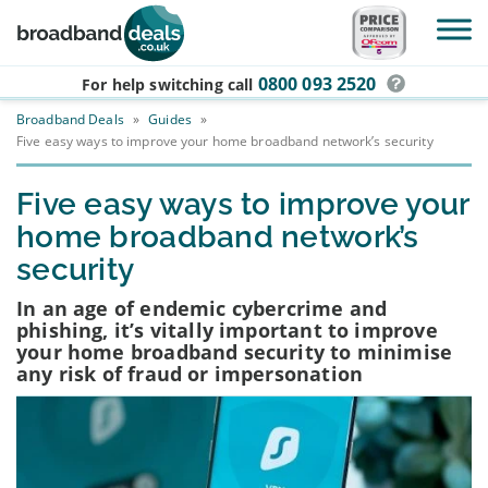
Skip to main content
0800 093 2520
For help switching
call
Broadband Deals
»
Guides
»
Five easy ways to improve your home broadband network’s security
Five easy ways to improve your
home broadband network’s
security
In an age of endemic cybercrime and
phishing, it’s vitally important to improve
your home broadband security to minimise
any risk of fraud or impersonation