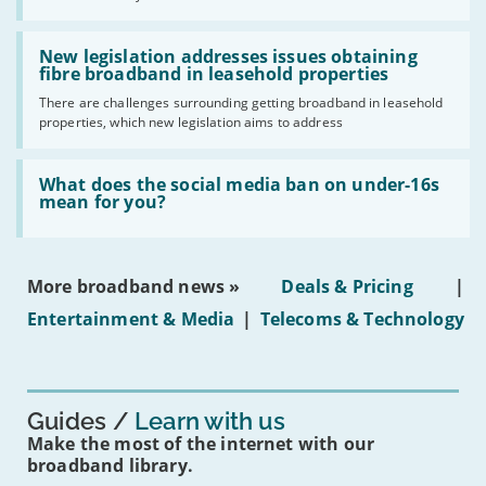
UK
should
Read:
have
'New
New legislation addresses issues obtaining
gigabit
legislation
fibre broadband in leasehold properties
broadband
addresses
by
There are challenges surrounding getting broadband in leasehold
issues
2030'
properties, which new legislation aims to address
obtaining
fibre
broadband
Read:
in
'What
What does the social media ban on under-16s
leasehold
does
mean for you?
properties'
the
social
media
ban
More broadband news »
Deals & Pricing
|
on
under-
Entertainment & Media
|
Telecoms & Technology
16s
mean
for
you?'
Guides
Learn with us
Make the most of the internet with our
broadband library.