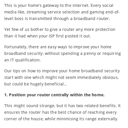
This is your home’s gateway to the internet. Every social
media like, streaming service selection and gaming end-of-
level boss is transmitted through a broadband router.
Yet few of us bother to give a router any more protection
than it had when your ISP first posted it out.
Fortunately, there are easy ways to improve your home
broadband security, without spending a penny or requiring
an IT qualification.
Our tips on how to improve your home broadband security
start with one which might not seem immediately obvious,
but could be hugely beneficial…
1. Position your router centrally within the home.
This might sound strange, but it has two related benefits. It
ensures the router has the best chance of reaching every
corner of the house, while minimising its range externally.