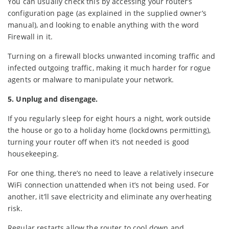
You can usually check this by accessing your router’s
configuration page (as explained in the supplied owner’s
manual), and looking to enable anything with the word
Firewall in it.
Turning on a firewall blocks unwanted incoming traffic and
infected outgoing traffic, making it much harder for rogue
agents or malware to manipulate your network.
5. Unplug and disengage.
If you regularly sleep for eight hours a night, work outside
the house or go to a holiday home (lockdowns permitting),
turning your router off when it’s not needed is good
housekeeping.
For one thing, there’s no need to leave a relatively insecure
WiFi connection unattended when it’s not being used. For
another, it’ll save electricity and eliminate any overheating
risk.
Regular restarts allow the router to cool down and