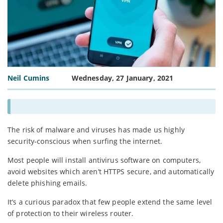
Neil Cumins
Wednesday, 27 January, 2021
The risk of malware and viruses has made us highly
security-conscious when surfing the internet.
Most people will install antivirus software on computers,
avoid websites which aren’t HTTPS secure, and automatically
delete phishing emails.
It’s a curious paradox that few people extend the same level
of protection to their wireless router.