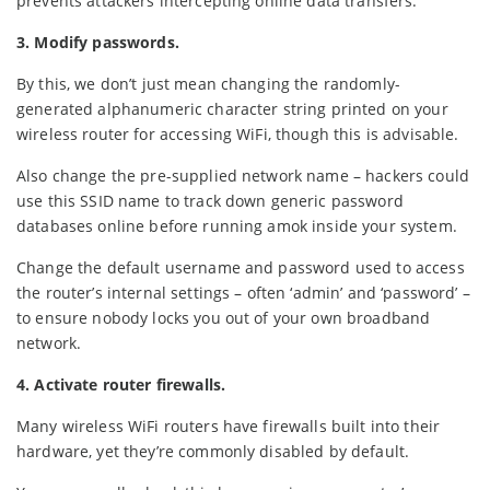
prevents attackers intercepting online data transfers.
3. Modify passwords.
By this, we don’t just mean changing the randomly-
generated alphanumeric character string printed on your
wireless router for accessing WiFi, though this is advisable.
Also change the pre-supplied network name – hackers could
use this SSID name to track down generic password
databases online before running amok inside your system.
Change the default username and password used to access
the router’s internal settings – often ‘admin’ and ‘password’ –
to ensure nobody locks you out of your own broadband
network.
4. Activate router firewalls.
Many wireless WiFi routers have firewalls built into their
hardware, yet they’re commonly disabled by default.