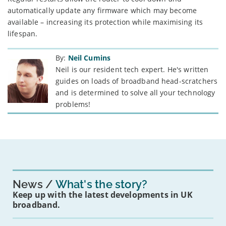
automatically update any firmware which may become
available – increasing its protection while maximising its
lifespan.
By:
Neil Cumins
Neil is our resident tech expert. He's written
guides on loads of broadband head-scratchers
and is determined to solve all your technology
problems!
News
What's the story?
Keep up with the latest developments in UK
broadband.