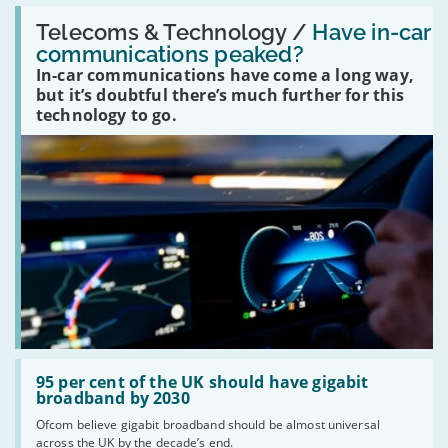
Read:
'Have
Telecoms & Technology /
Have in-car
in-
communications peaked?
car
In-car communications have come a long way,
communications
peaked?'
but it’s doubtful there’s much further for this
technology to go.
Read:
'95
95 per cent of the UK should have gigabit
per
broadband by 2030
cent
Ofcom believe gigabit broadband should be almost universal
of
across the UK by the decade’s end.
the