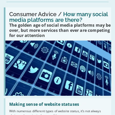
Read:
'How
Consumer Advice /
How many social
many
media platforms are there?
social
The golden age of social media platforms may be
media
platforms
over, but more services than ever are competing
are
for our attention
there?'
Read:
'Making
Making sense of website statuses
sense
With numerous different types of website status, it’s not always
of