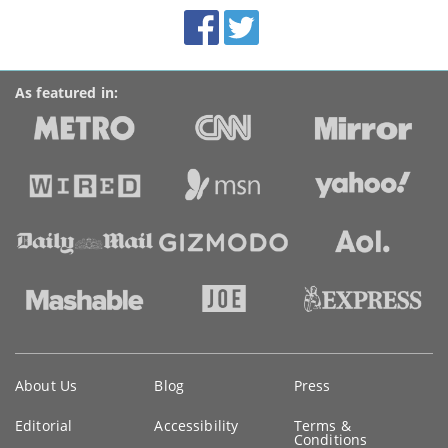
BroadbandDeals.co.uk
Social
Facebook
Twitter
Accolades
media
links
As featured in:
Key
About Us
Blog
Press
information
Editorial
Accessibility
Terms &
Conditions