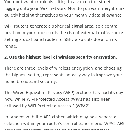
You don’t want criminals sitting in a van on the street
logging onto your WiFi network. Nor do you want neighbours
quietly helping themselves to your monthly data allowance.
WiFi routers generate a spherical signal area, so a central
position in your house cuts the risk of external malfeasance.
Setting a dual-band router to 5GHz also cuts down on its
range.
2. Use the highest level of wireless security encryption.
There are three levels of wireless encryption, and choosing
the highest setting represents an easy way to improve your
home broadband security.
The Wired Equivalent Privacy (WEP) protocol has had its day
now, while WiFi Protected Access (WPA) has also been
eclipsed by WiFi Protected Access 2 (WPA2).
In tandem with the AES cipher, which may be a separate
selection within your router’s control panel menu, WPA2-AES