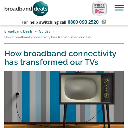
Skip to main content
0800 093 2520
For help switching
call
Broadband Deals
»
Guides
»
How broadband connectivity has transformed our TVs
How broadband connectivity
has transformed our TVs