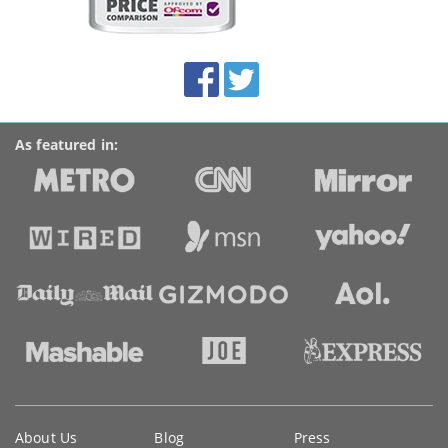
on
this
site:
BroadbandDeals.co.uk
Social
Facebook
Twitter
Accolades
media
links
As featured in:
Key
About Us
Blog
Press
information