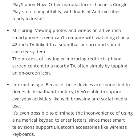
PlayStation Now. Other manufacturers harness Google
Play store compatibility, with loads of Android titles
ready to install.
Mirroring. Viewing photos and videos on a five-inch
smartphone screen can’t compare with watching it on a
42-inch TV linked to a soundbar or surround sound
speaker system.
The process of casting or mirroring redirects phone
screen content to a nearby TV, often simply by tapping
an on-screen icon.
Internet usage. Because these devices are connected to
domestic broadband routers, they’re able to support
everyday activities like web browsing and social media
use.
It’s even possible to eliminate the inconvenience of using
a numerical keypad to enter letters, since most smart
televisions support Bluetooth accessories like wireless
keyboards.