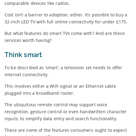
comparable devices like radios.
Cost isn’t a barrier to adoption, either. It’s possible to buy a
32-inch LED TV with full online connectivity for under £175.
But what features do smart TVs come with? And are these
services worth having?
Think smart
To be described as ‘smart’, a television set needs to offer
internet connectivity.
This involves either a WiFi signal or an Ethernet cable
plugged into a broadband router.
The ubiquitous remote control may support voice
recognition, gesture control or even handwritten character
inputs, to simplify data entry and search functionality.
These are some of the features consumers ought to expect