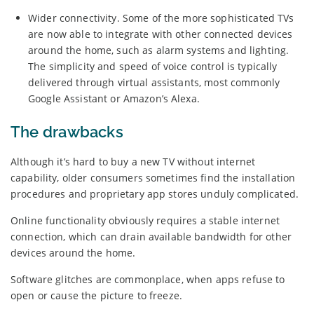
Wider connectivity. Some of the more sophisticated TVs
are now able to integrate with other connected devices
around the home, such as alarm systems and lighting.
The simplicity and speed of voice control is typically
delivered through virtual assistants, most commonly
Google Assistant or Amazon’s Alexa.
The drawbacks
Although it’s hard to buy a new TV without internet
capability, older consumers sometimes find the installation
procedures and proprietary app stores unduly complicated.
Online functionality obviously requires a stable internet
connection, which can drain available bandwidth for other
devices around the home.
Software glitches are commonplace, when apps refuse to
open or cause the picture to freeze.