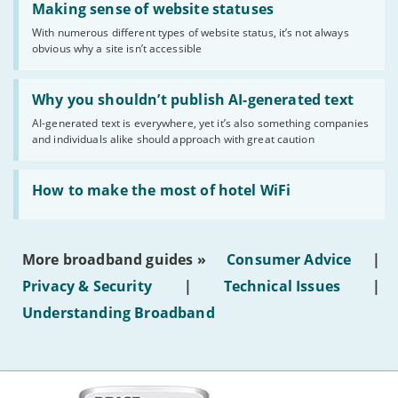
'Making
Making sense of website statuses
sense
With numerous different types of website status, it’s not always
of
obvious why a site isn’t accessible
website
statuses'
Read:
'Why
Why you shouldn’t publish AI-generated text
you
AI-generated text is everywhere, yet it’s also something companies
shouldn’t
and individuals alike should approach with great caution
publish
AI-
generated
Read:
text'
'How
How to make the most of hotel WiFi
to
make
the
most
More broadband guides »
Consumer Advice
|
of
hotel
Privacy & Security
|
Technical Issues
|
WiFi'
Understanding Broadband
More