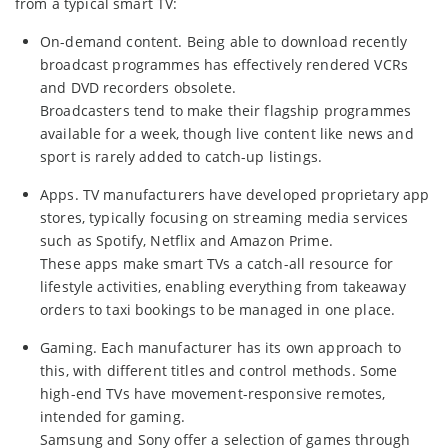
from a typical smart TV:
On-demand content. Being able to download recently
broadcast programmes has effectively rendered VCRs
and DVD recorders obsolete.
Broadcasters tend to make their flagship programmes
available for a week, though live content like news and
sport is rarely added to catch-up listings.
Apps. TV manufacturers have developed proprietary app
stores, typically focusing on streaming media services
such as Spotify, Netflix and Amazon Prime.
These apps make smart TVs a catch-all resource for
lifestyle activities, enabling everything from takeaway
orders to taxi bookings to be managed in one place.
Gaming. Each manufacturer has its own approach to
this, with different titles and control methods. Some
high-end TVs have movement-responsive remotes,
intended for gaming.
Samsung and Sony offer a selection of games through