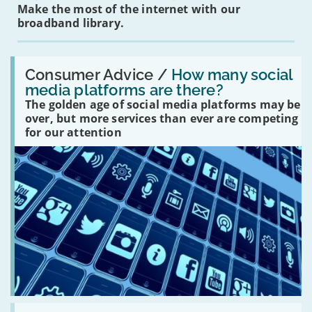
Make the most of the internet with our
broadband library.
Read:
'How
Consumer Advice /
How many social
many
media platforms are there?
social
The golden age of social media platforms may be
media
platforms
over, but more services than ever are competing
are
for our attention
there?'
Read: