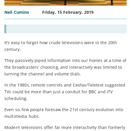
Neil Cumins
Friday, 15 February, 2019
It’s easy to forget how crude televisions were in the 20th
century.
They passively piped information into our homes at a time of
the broadcasters’ choosing, and interactivity was limited to
turning the channel and volume dials.
In the 1980s, remote controls and Ceefax/Teletext suggested
TVs could be more than just a conduit for BBC and ITV
scheduling.
Even so, few people foresaw the 21st century evolution into
multimedia hubs.
Modern televisions offer far more interactivity than formerly