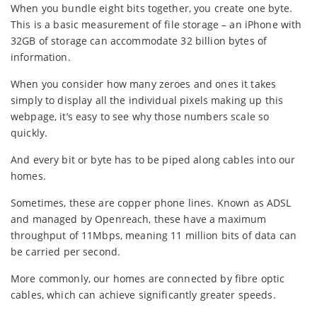
When you bundle eight bits together, you create one byte.
This is a basic measurement of file storage – an iPhone with
32GB of storage can accommodate 32 billion bytes of
information.
When you consider how many zeroes and ones it takes
simply to display all the individual pixels making up this
webpage, it’s easy to see why those numbers scale so
quickly.
And every bit or byte has to be piped along cables into our
homes.
Sometimes, these are copper phone lines. Known as ADSL
and managed by Openreach, these have a maximum
throughput of 11Mbps, meaning 11 million bits of data can
be carried per second.
More commonly, our homes are connected by fibre optic
cables, which can achieve significantly greater speeds.