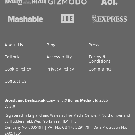
Key
About Us
Blog
Press
information
Editorial
Accessibility
Terms &
Conditions
Cookie Policy
Privacy Policy
Complaints
Contact Us
BroadbandDeals.co.uk
Copyright ©
Bonus Media Ltd
2026
V3.8.0
Registered in England and Wales at The Media Centre, 7 Northumberland
St, Huddersfield, West Yorkshire, HD1 1RL
Company No. 8035191 | VAT No. GB 178 3291 79 | Data Protection No.
ZA059251