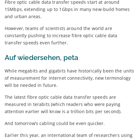
Fibre optic cable data transfer speeds start at around
15Mbps, extending up to 1Gbps in many new-build homes
and urban areas.
However, teams of scientists around the world are
constantly pushing to increase fibre optic cable data
transfer speeds even further.
Auf wiedersehen, peta
While megabits and gigabits have historically been the units
of measurement for internet connectivity, new terminology
will be needed in future.
The latest fibre optic cable data transfer speeds are
measured in terabits (which readers who were paying
attention earlier will know is a trillion bits per second).
And tomorrow’s cabling could be even quicker.
Earlier this year, an international team of researchers using