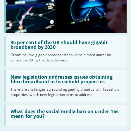
Read:
'95
95 per cent of the UK should have gigabit
per
broadband by 2030
cent
Ofcom believe gigabit broadband should be almost universal
of
across the UK by the decade’s end.
the
UK
should
Read:
have
'New
New legislation addresses issues obtaining
gigabit
legislation
fibre broadband in leasehold properties
broadband
addresses
by
There are challenges surrounding getting broadband in leasehold
issues
2030'
properties, which new legislation aims to address
obtaining
fibre
broadband
Read:
in
'What
What does the social media ban on under-16s
leasehold
does
mean for you?
properties'
the
social
media