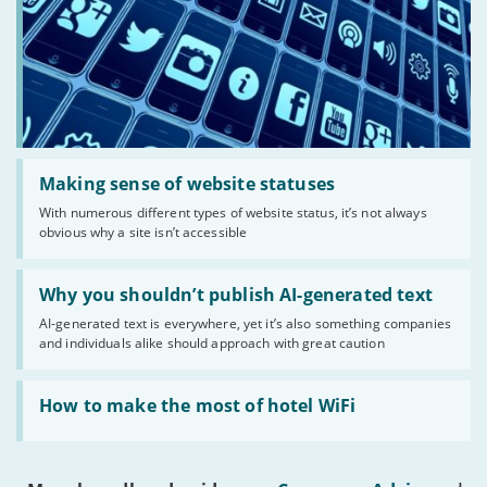
Read:
'Making
Making sense of website statuses
sense
With numerous different types of website status, it’s not always
of
obvious why a site isn’t accessible
website
statuses'
Read:
'Why
Why you shouldn’t publish AI-generated text
you
AI-generated text is everywhere, yet it’s also something companies
shouldn’t
and individuals alike should approach with great caution
publish
AI-
generated
Read:
text'
'How
How to make the most of hotel WiFi
to
make
the
most