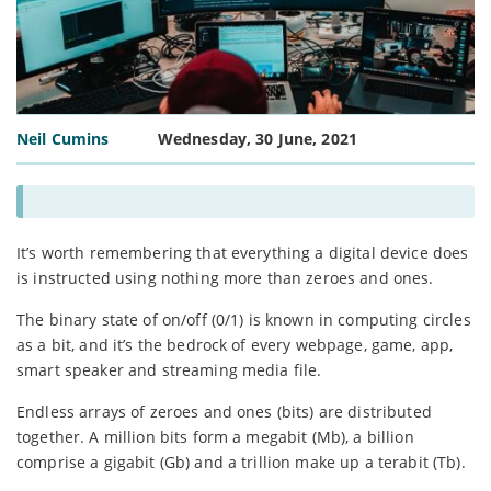
Neil Cumins
Wednesday, 30 June, 2021
It’s worth remembering that everything a digital device does
is instructed using nothing more than zeroes and ones.
The binary state of on/off (0/1) is known in computing circles
as a bit, and it’s the bedrock of every webpage, game, app,
smart speaker and streaming media file.
Endless arrays of zeroes and ones (bits) are distributed
together. A million bits form a megabit (Mb), a billion
comprise a gigabit (Gb) and a trillion make up a terabit (Tb).