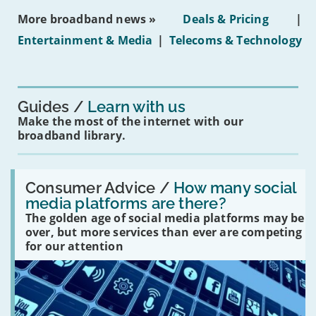
ban
More broadband news »
Deals & Pricing
|
on
under-
Entertainment & Media
|
Telecoms & Technology
16s
mean
for
you?'
Guides
Learn with us
Make the most of the internet with our
broadband library.
Read:
'How
Consumer Advice /
How many social
many
media platforms are there?
social
The golden age of social media platforms may be
media
platforms
over, but more services than ever are competing
are
for our attention
there?'