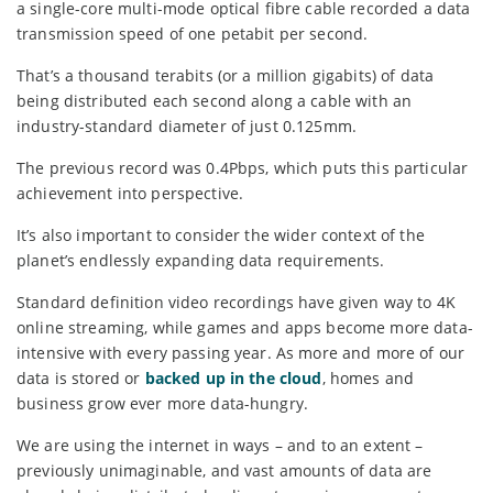
a single-core multi-mode optical fibre cable recorded a data
transmission speed of one petabit per second.
That’s a thousand terabits (or a million gigabits) of data
being distributed each second along a cable with an
industry-standard diameter of just 0.125mm.
The previous record was 0.4Pbps, which puts this particular
achievement into perspective.
It’s also important to consider the wider context of the
planet’s endlessly expanding data requirements.
Standard definition video recordings have given way to 4K
online streaming, while games and apps become more data-
intensive with every passing year. As more and more of our
data is stored or
backed up in the cloud
, homes and
business grow ever more data-hungry.
We are using the internet in ways – and to an extent –
previously unimaginable, and vast amounts of data are