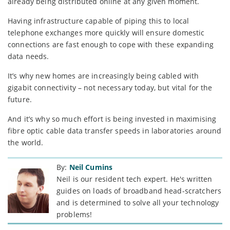
already being distributed online at any given moment.
Having infrastructure capable of piping this to local
telephone exchanges more quickly will ensure domestic
connections are fast enough to cope with these expanding
data needs.
It’s why new homes are increasingly being cabled with
gigabit connectivity – not necessary today, but vital for the
future.
And it’s why so much effort is being invested in maximising
fibre optic cable data transfer speeds in laboratories around
the world.
By:
Neil Cumins
Neil is our resident tech expert. He's written
guides on loads of broadband head-scratchers
and is determined to solve all your technology
problems!