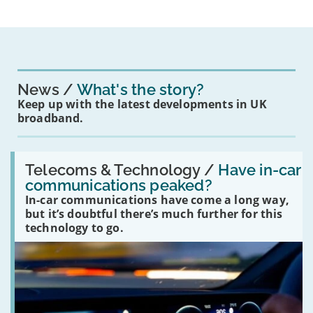
News
What's the story?
Keep up with the latest developments in UK
broadband.
Read:
'Have
Telecoms & Technology /
Have in-car
in-
communications peaked?
car
In-car communications have come a long way,
communications
peaked?'
but it’s doubtful there’s much further for this
technology to go.