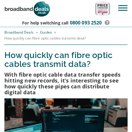
Skip to main content
0800 093 2520
For help switching
call
Broadband Deals
»
Guides
»
How quickly can fibre optic cables transmit data?
How quickly can fibre optic
cables transmit data?
With fibre optic cable data transfer speeds
hitting new records, it’s interesting to see
how quickly these pipes can distribute
digital data