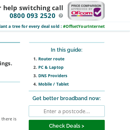
r help switching
call
0800 093 2520
ant a tree for every deal sold
:
#OffsetYourInternet
Sidebar
In this guide:
Router route
ings.
PC & Laptop
DNS Providers
Mobile / Tablet
Get better broadband now:
Enter
postcode
 there is