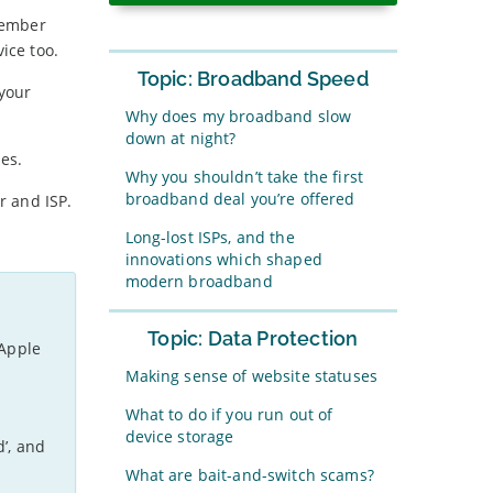
member
ice too.
Topic: Broadband Speed
 your
Why does my broadband slow
down at night?
es.
Why you shouldn’t take the first
broadband deal you’re offered
r and ISP.
Long-lost ISPs, and the
innovations which shaped
modern broadband
Topic: Data Protection
 Apple
Making sense of website statuses
What to do if you run out of
device storage
d’, and
What are bait-and-switch scams?