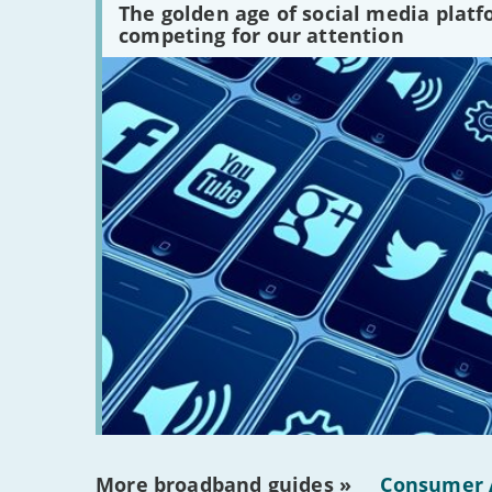
media
The golden age of social media plat
platforms
competing for our attention
are
there?'
More broadband guides »
Consumer 