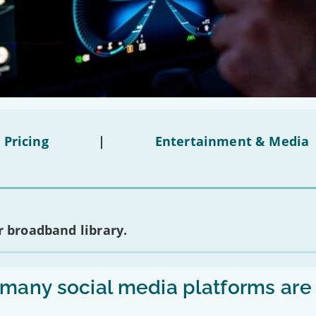
 Pricing
|
Entertainment & Media
 broadband library.
any social media platforms are