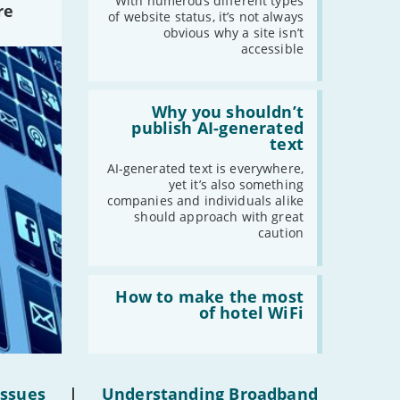
website
With numerous different types
re
statuses'
of website status, it’s not always
obvious why a site isn’t
accessible
Read:
'Why
Why you shouldn’t
you
publish AI-generated
shouldn’t
text
publish
AI-
AI-generated text is everywhere,
generated
yet it’s also something
text'
companies and individuals alike
should approach with great
caution
Read:
'How
How to make the most
to
of hotel WiFi
make
the
most
of
hotel
Issues
|
Understanding Broadband
WiFi'