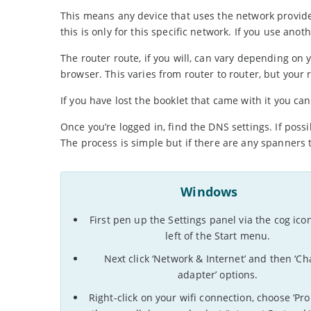
This means any device that uses the network provid
this is only for this specific network. If you use an
The router route, if you will, can vary depending on 
browser. This varies from router to router, but your r
If you have lost the booklet that came with it you c
Once you’re logged in, find the DNS settings. If possi
The process is simple but if there are any spanners
Windows
First pen up the Settings panel via the cog ico
left of the Start menu.
Next click ‘Network & Internet’ and then ‘C
adapter’ options.
Right-click on your wifi connection, choose ‘Prop