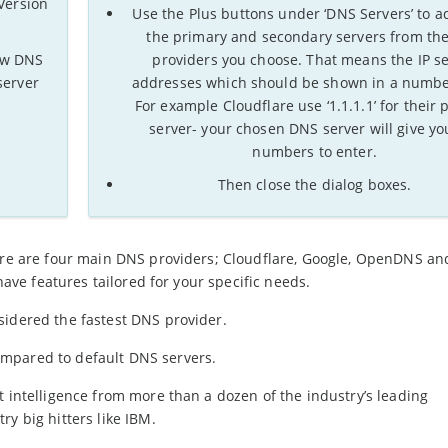
 Version
Use the Plus buttons under ‘DNS Servers’ to a
the primary and secondary servers from th
new DNS
providers you choose. That means the IP s
server
addresses which should be shown in a numbe
For example Cloudflare use ‘1.1.1.1’ for their 
server- your chosen DNS server will give yo
numbers to enter.
Then close the dialog boxes.
here are four main DNS providers; Cloudflare, Google, OpenDNS a
 have features tailored for your specific needs.
sidered the fastest DNS provider.
mpared to default DNS servers.
t intelligence from more than a dozen of the industry’s leading
y big hitters like IBM.