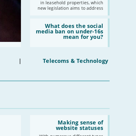
leasehold
in leasehold properties, which
properties'
new legislation aims to address
Read:
'What
What does the social
does
media ban on under-16s
the
mean for you?
social
media
ban
on
under-
|
Telecoms & Technology
16s
mean
for
you?'
Read:
'Making
Making sense of
sense
website statuses
of