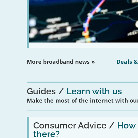
More broadband news »
Deals &
Guides
Learn with us
Make the most of the internet with our
Read:
'How
Consumer Advice /
How m
many
there?
social