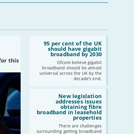
Read:
'95
95 per cent of the UK
per
should have gigabit
cent
broadband by 2030
of
or this
the
Ofcom believe gigabit
UK
broadband should be almost
should
universal across the UK by the
have
decade’s end.
gigabit
broadband
by
Read:
2030'
'New
New legislation
legislation
addresses issues
addresses
obtaining fibre
issues
broadband in leasehold
obtaining
properties
fibre
broadband
There are challenges
in
surrounding getting broadband