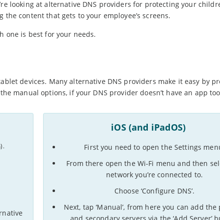
’re looking at alternative DNS providers for protecting your childr
g the content that gets to your employee’s screens.
h one is best for your needs.
tablet devices. Many alternative DNS providers make it easy by pr
e the manual options, if your DNS provider doesn’t have an app too
iOS (and iPadOS)
).
First you need to open the Settings men
From there open the Wi-Fi menu and then sel
network you’re connected to.
Choose ‘Configure DNS’.
Next, tap ‘Manual’, from here you can add the
ernative
and secondary servers via the ‘Add Server’ b