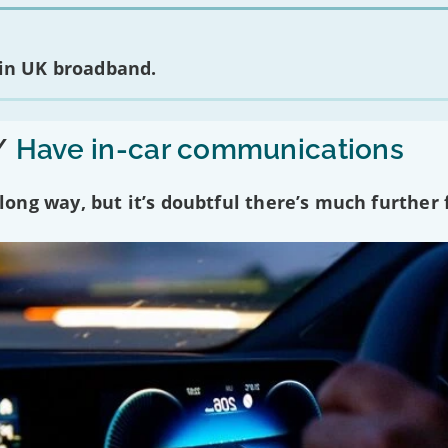
 in UK broadband.
/
Have in-car communications
ng way, but it’s doubtful there’s much further f