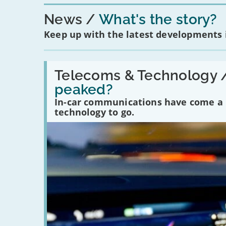
News
What's the story?
Keep up with the latest developments
Read:
'Have
Telecoms & Technology 
in-
peaked?
car
communications
In-car communications have come a lo
peaked?'
technology to go.