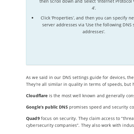
then scroll down and select ‘Internet Protocol
4’.
Click ‘Properties’, and then you can specify 
server addresses via ‘Use the following DNS 
addresses’.
As we said in our DNS settings guide for devices, t
They’re all similar in quality in terms of speeds, but
Cloudflare
is the most well known and generally con
Google’s public DNS
promises speed and security co
Quad9
focus on security. They claim access to “threa
cybersecurity companies”. They also work with industr