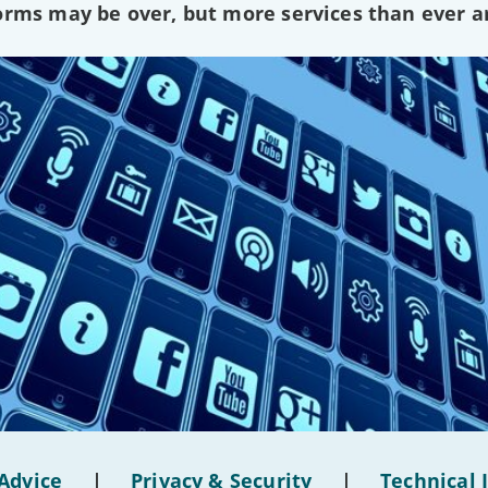
forms may be over, but more services than ever a
Advice
|
Privacy & Security
|
Technical 