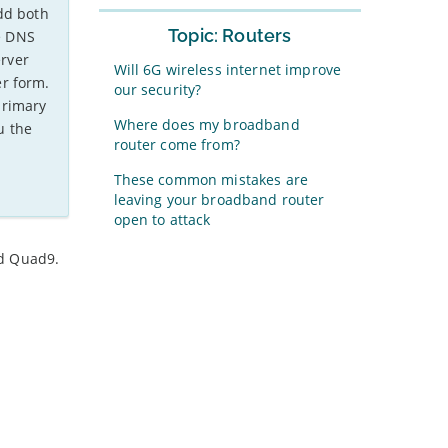
dd both
Topic: Routers
e DNS
erver
Will 6G wireless internet improve
r form.
our security?
primary
Where does my broadband
u the
router come from?
These common mistakes are
leaving your broadband router
open to attack
nd Quad9.