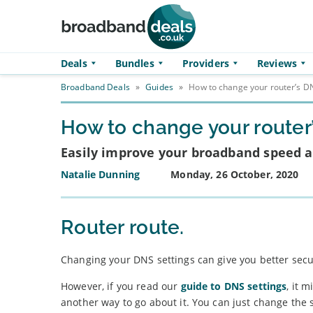
Skip to main content
Deals
Bundles
Providers
Reviews
Broadband Deals
»
Guides
»
How to change your router’s DN
How to change your router
Easily improve your broadband speed a
Natalie Dunning
Monday, 26 October, 2020
Router route.
Changing your DNS settings can give you better secu
However, if you read our
guide to DNS settings
, it 
another way to go about it. You can just change the s