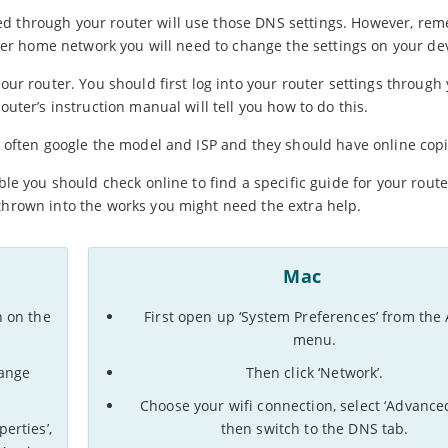
ed through your router will use those DNS settings. However, re
other home network you will need to change the settings on your dev
your router. You should first log into your router settings through
outer’s instruction manual will tell you how to do this.
an often google the model and ISP and they should have online copi
ble you should check online to find a specific guide for your route
 thrown into the works you might need the extra help.
Mac
n on the
First open up ‘System Preferences’ from the
menu.
hange
Then click ‘Network’.
Choose your wifi connection, select ‘Advance
erties’,
then switch to the DNS tab.