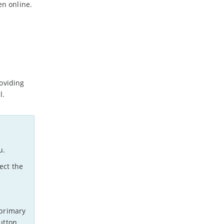
en online.
oviding
l.
u.
ect the
 primary
utton.