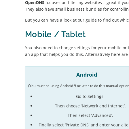
OpenDNS
focuses on filtering websites – great if you
They also have small business bundles for controllin
But you can have a look at our guide to find out whic
Mobile / Tablet
You also need to change settings for your mobile or 
an app that helps you do this. Alternatively here ar
Android
(You must be using Android 9 or later to do this manual option
Go to Settings.
Then choose ‘Network and Internet’.
Then select ‘Advanced’.
Finally select ‘Private DNS’ and enter your alt