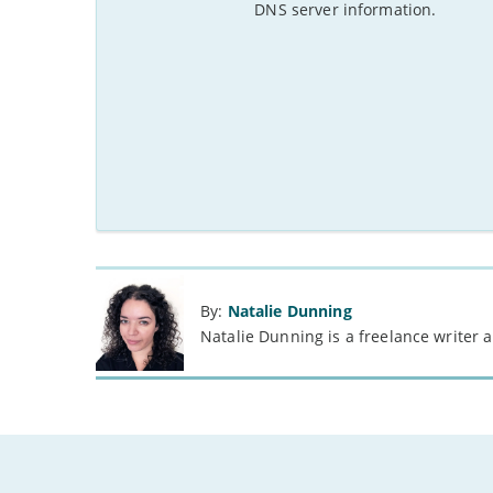
DNS server information.
By:
Natalie Dunning
Natalie Dunning is a freelance writer