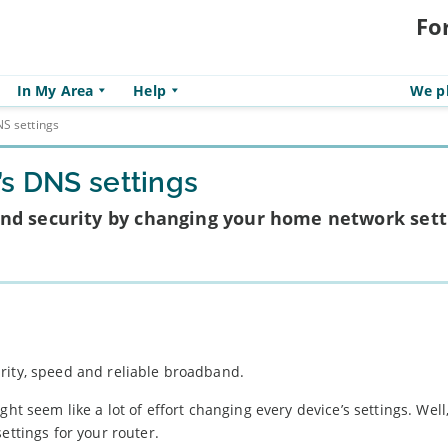
Fo
In My Area
Help
We pl
S settings
’s DNS settings
nd security by changing your home network sett
rity, speed and reliable broadband.
might seem like a lot of effort changing every device’s settings. Well,
ettings for your router.