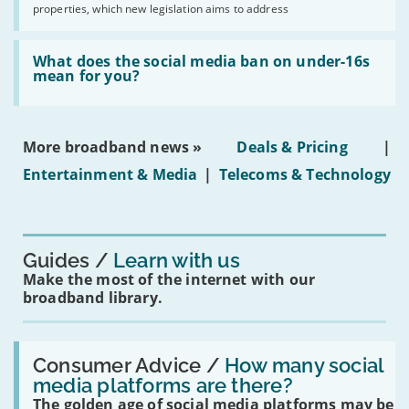
2030'
properties, which new legislation aims to address
obtaining
fibre
broadband
Read:
in
'What
What does the social media ban on under-16s
leasehold
does
mean for you?
properties'
the
social
media
ban
More broadband news »
Deals & Pricing
|
on
under-
Entertainment & Media
|
Telecoms & Technology
16s
mean
for
you?'
Guides
Learn with us
Make the most of the internet with our
broadband library.
Read:
'How
Consumer Advice /
How many social
many
media platforms are there?
social
The golden age of social media platforms may be
media