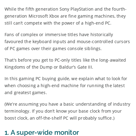
While the fifth generation Sony PlayStation and the fourth-
generation Microsoft Xbox are fine gaming machines, they
still can’t compete with the power of a high-end PC.
Fans of complex or immersive titles have historically
favoured the keyboard inputs and mouse-controlled cursors
of PC games over their games console siblings.
That’s before you get to PC-only titles like the long-awaited
Kingdoms of the Dump or Baldur’s Gate III.
In this gaming PC buying guide, we explain what to look for
when choosing a high-end machine for running the latest
and greatest games.
(We’re assuming you have a basic understanding of industry
terminology. If you don’t know your base clock from your
boost clock, an off-the-shelf PC will probably suffice.)
1. A super-wide monitor