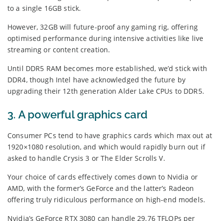
to a single 16GB stick.
However, 32GB will future-proof any gaming rig, offering
optimised performance during intensive activities like live
streaming or content creation.
Until DDR5 RAM becomes more established, we’d stick with
DDR4, though Intel have acknowledged the future by
upgrading their 12th generation Alder Lake CPUs to DDR5.
3. A powerful graphics card
Consumer PCs tend to have graphics cards which max out at
1920×1080 resolution, and which would rapidly burn out if
asked to handle Crysis 3 or The Elder Scrolls V.
Your choice of cards effectively comes down to Nvidia or
AMD, with the former’s GeForce and the latter’s Radeon
offering truly ridiculous performance on high-end models.
Nvidia’s GeForce RTX 3080 can handle 29.76 TFLOPs per