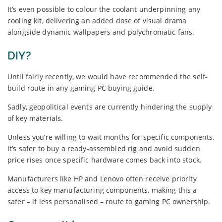
It’s even possible to colour the coolant underpinning any
cooling kit, delivering an added dose of visual drama
alongside dynamic wallpapers and polychromatic fans.
DIY?
Until fairly recently, we would have recommended the self-
build route in any gaming PC buying guide.
Sadly, geopolitical events are currently hindering the supply
of key materials.
Unless you’re willing to wait months for specific components,
it’s safer to buy a ready-assembled rig and avoid sudden
price rises once specific hardware comes back into stock.
Manufacturers like HP and Lenovo often receive priority
access to key manufacturing components, making this a
safer – if less personalised – route to gaming PC ownership.