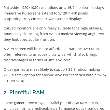
Put aside 1920×1080 resolutions on a 16:9 monitor – today’s
immersive PC screens extend to 5,120×1440 pixels,
outputting truly cinematic widescreen displays.
Curved monitors are only really suitable for single players,
potentially distorting from even a modest viewing angle, yet
they look spectacular front-on.
A 21:9 screen will be more affordable than the 32:9 ratio
often referred to as super ultra-wide, which also brings
disadvantages in terms of size and cost.
Older games are less likely to support 32:9 ratios, making
21:9 a safer option for anyone who isn’t satisfied with a twin-
screen setup.
2. Plentiful RAM
Some gamers swear by a parallel pair of 8GB RAM sticks,
which can bring a noticeable performance uptick compared