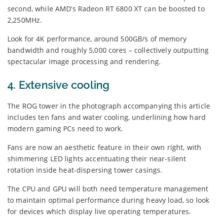
second, while AMD’s Radeon RT 6800 XT can be boosted to
2,250MHz.
Look for 4K performance, around 500GB/s of memory
bandwidth and roughly 5,000 cores – collectively outputting
spectacular image processing and rendering.
4. Extensive cooling
The ROG tower in the photograph accompanying this article
includes ten fans and water cooling, underlining how hard
modern gaming PCs need to work.
Fans are now an aesthetic feature in their own right, with
shimmering LED lights accentuating their near-silent
rotation inside heat-dispersing tower casings.
The CPU and GPU will both need temperature management
to maintain optimal performance during heavy load, so look
for devices which display live operating temperatures.