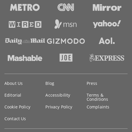
Key
About Us
Blog
Press
information
Editorial
Accessibility
Terms &
Conditions
Cookie Policy
Privacy Policy
Complaints
Contact Us