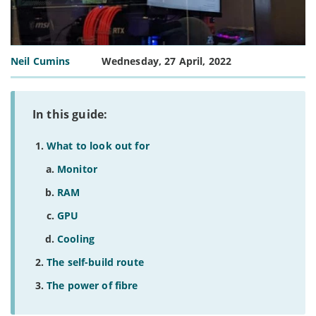
Neil Cumins
Wednesday, 27 April, 2022
In this guide:
What to look out for
Monitor
RAM
GPU
Cooling
The self-build route
The power of fibre