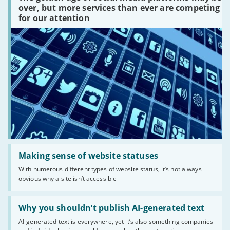
platforms
over, but more services than ever are competing
are
for our attention
there?'
Read:
'Making
Making sense of website statuses
sense
With numerous different types of website status, it’s not always
of
obvious why a site isn’t accessible
website
statuses'
Read:
'Why
Why you shouldn’t publish AI-generated text
you
AI-generated text is everywhere, yet it’s also something companies
shouldn’t