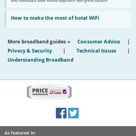
and individuals alike should approach with great caution
publish
AI-
generated
Read:
text'
'How
How to make the most of hotel WiFi
to
make
the
most
More broadband guides »
Consumer Advice
|
of
hotel
Privacy & Security
|
Technical Issues
|
WiFi'
Understanding Broadband
More
on
this
site:
BroadbandDeals.co.uk
Social
Facebook
Twitter
Accolades
media
links
As featured in: