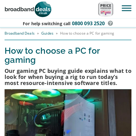
Skip to main content
0800 093 2520
For help switching
call
Broadband Deals
»
Guides
»
How to choose a PC for gaming
How to choose a PC for
gaming
Our gaming PC buying guide explains what to
look for when buying a rig to run today’s
most resource-intensive software titles.