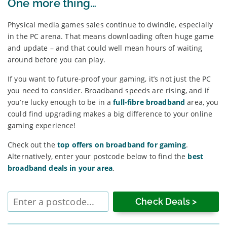
One more thing…
Physical media games sales continue to dwindle, especially
in the PC arena. That means downloading often huge game
and update – and that could well mean hours of waiting
around before you can play.
If you want to future-proof your gaming, it’s not just the PC
you need to consider. Broadband speeds are rising, and if
you’re lucky enough to be in a
full-fibre broadband
area, you
could find upgrading makes a big difference to your online
gaming experience!
Check out the
top offers on broadband for gaming
.
Alternatively, enter your postcode below to find the
best
broadband deals in your area
.
Enter
postcode