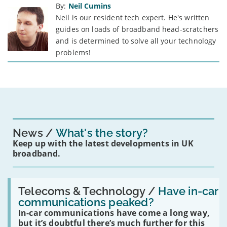
By:
Neil Cumins
Neil is our resident tech expert. He's written
guides on loads of broadband head-scratchers
and is determined to solve all your technology
problems!
News
What's the story?
Keep up with the latest developments in UK
broadband.
Read:
'Have
Telecoms & Technology /
Have in-car
in-
communications peaked?
car
In-car communications have come a long way,
communications
peaked?'
but it’s doubtful there’s much further for this