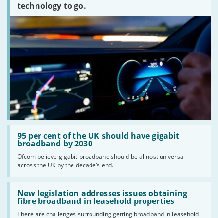
technology to go.
Read:
'95
95 per cent of the UK should have gigabit
per
broadband by 2030
cent
Ofcom believe gigabit broadband should be almost universal
of
across the UK by the decade’s end.
the
UK
should
Read:
have
'New
New legislation addresses issues obtaining
gigabit
legislation
fibre broadband in leasehold properties
broadband
addresses
by
There are challenges surrounding getting broadband in leasehold
issues