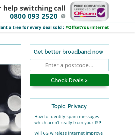
r help switching
call
0800 093 2520
ant a tree for every deal sold
:
#OffsetYourInternet
Sidebar
Get better broadband now:
Enter
postcode
Topic: Privacy
How to identify spam messages
which aren’t really from your ISP
Will 6G wireless internet improve