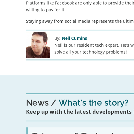
Platforms like Facebook are only able to provide thei
willing to pay for it.
Staying away from social media represents the ultima
By:
Neil Cumins
Neil is our resident tech expert. He's
solve all your technology problems!
News
What's the story?
Keep up with the latest developments
Read: