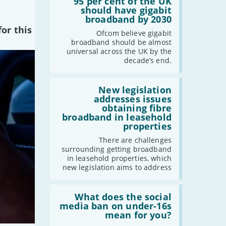
'95
95 per cent of the UK
per
should have gigabit
cent
broadband by 2030
of
or this
the
Ofcom believe gigabit
UK
broadband should be almost
should
universal across the UK by the
have
decade’s end.
gigabit
broadband
by
Read:
2030'
'New
New legislation
legislation
addresses issues
addresses
obtaining fibre
issues
broadband in leasehold
obtaining
properties
fibre
broadband
There are challenges
in
surrounding getting broadband
leasehold
in leasehold properties, which
properties'
new legislation aims to address
Read:
'What
What does the social
does
media ban on under-16s
the
mean for you?
social