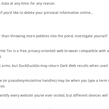
 data at any time, for any reason.
if you’d like to delete your personal information online…
 than throwing more pebbles into the pond, investigate yourself
while Tor is a free, privacy-oriented web browser compatible with 
).
t arms, but DuckDuckGo may return Dark Web results when used 
name (or pseudonyms/online handles) may be when you type a term 
hoo.
dentify every website you’ve ever visited, but different devices will