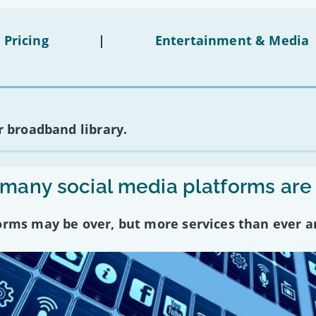
 Pricing
|
Entertainment & Media
 broadband library.
any social media platforms are
forms may be over, but more services than ever a