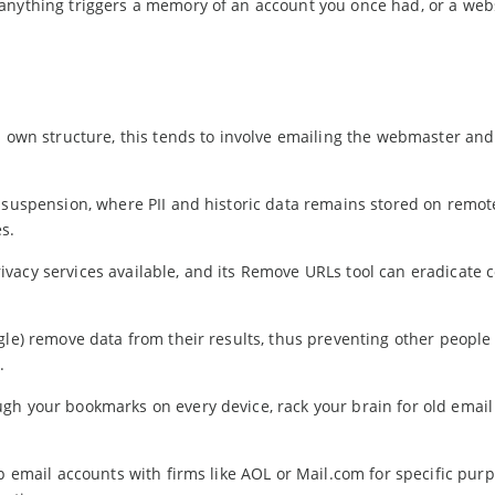
anything triggers a memory of an account you once had, or a web
 own structure, this tends to involve emailing the webmaster and
 suspension, where PII and historic data remains stored on remot
s.
vacy services available, and its Remove URLs tool can eradicate 
gle) remove data from their results, thus preventing other people
.
gh your bookmarks on every device, rack your brain for old emai
p email accounts with firms like AOL or Mail.com for specific purp