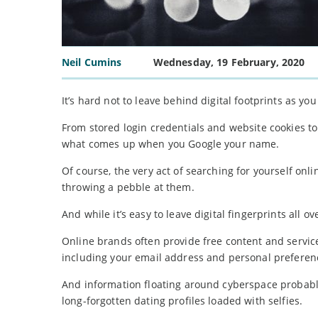
Neil Cumins
Wednesday, 19 February, 2020
It’s hard not to leave behind digital footprints as yo
From stored login credentials and website cookies to 
what comes up when you Google your name.
Of course, the very act of searching for yourself onli
throwing a pebble at them.
And while it’s easy to leave digital fingerprints all o
Online brands often provide free content and services
including your email address and personal preferen
And information floating around cyberspace probably
long-forgotten dating profiles loaded with selfies.