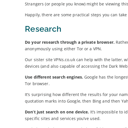
Strangers (or people you know) might be viewing this
Happily, there are some practical steps you can take 
Research
Do your research through a private browser.
Rather
anonymously using either Tor or a VPN.
Our sister site VPNs.co.uk can help with the latter, 
devices (and also capable of accessing the Dark Web
Use different search engines.
Google has the longes
Tor browser.
It’s surprising how different the results for your 
quotation marks into Google, then Bing and then Ya
Don’t just search on one device.
It’s impossible to i
specific sites and services you’ve used.