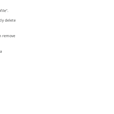
ile”.
ly delete
an remove
ta