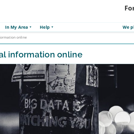
Fo
In My Area
Help
We pl
formation online
l information online