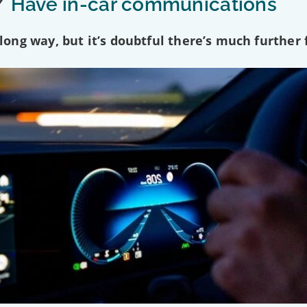
/
Have in-car communications
ng way, but it’s doubtful there’s much further f