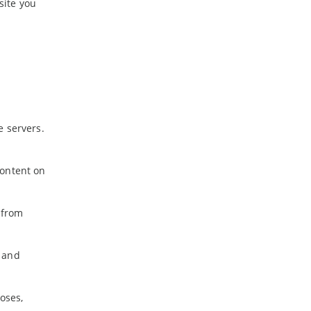
site you
e servers.
content on
 from
l and
oses,