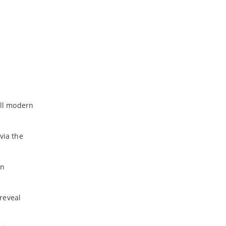
all modern
via the
in
 reveal