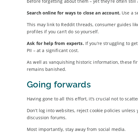
before forgetting about them – yet they’re often still 
Search online for ways to close an account.
Use a se
This may link to Reddit threads, consumer guides lik
profiles if you can’t do so yourself.
Ask for help from experts.
If you’re struggling to g
PII – at a significant cost.
As well as vanquishing historic information, these f
remains banished.
Going forwards
Having gone to all this effort, it’s crucial not to sca
Don’t log into websites, reject cookie policies unles
discussion forums.
Most importantly, stay away from social media.