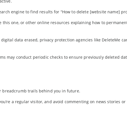
active.
arch engine to find results for “How to delete [website name] prof
e this one, or other online resources explaining how to permanent
et digital data erased, privacy protection agencies like DeleteMe c
irms may conduct periodic checks to ensure previously deleted da
tter breadcrumb trails behind you in future.
s you’re a regular visitor, and avoid commenting on news stories or