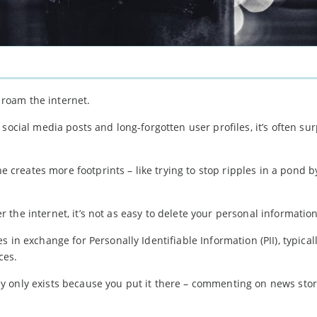
u roam the internet.
social media posts and long-forgotten user profiles, it’s often sur
ne creates more footprints – like trying to stop ripples in a pond b
ver the internet, it’s not as easy to delete your personal informatio
 in exchange for Personally Identifiable Information (PII), typical
ces.
 only exists because you put it there – commenting on news stori