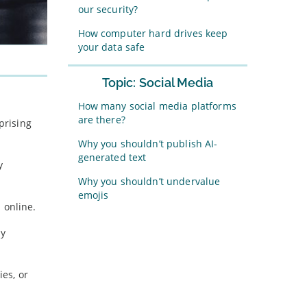
our security?
How computer hard drives keep
your data safe
Topic: Social Media
How many social media platforms
are there?
prising
Why you shouldn’t publish AI-
generated text
y
Why you shouldn’t undervalue
emojis
n online.
ly
es, or