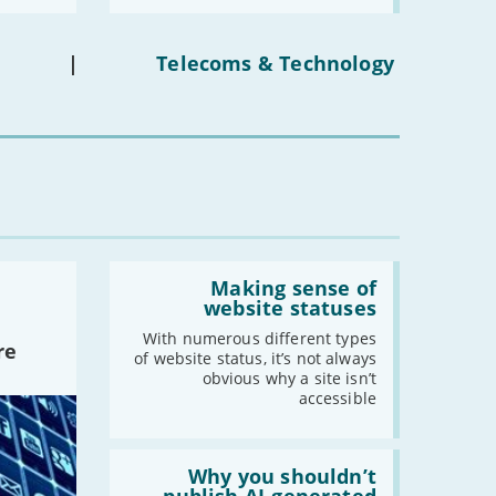
media
ban
on
under-
|
Telecoms & Technology
16s
mean
for
you?'
Read:
'Making
Making sense of
sense
website statuses
of
website
With numerous different types
re
statuses'
of website status, it’s not always
obvious why a site isn’t
accessible
Read:
'Why
Why you shouldn’t
you