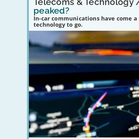
'Have
Telecoms & Technology 
in-
peaked?
car
communications
In-car communications have come a lo
peaked?'
technology to go.