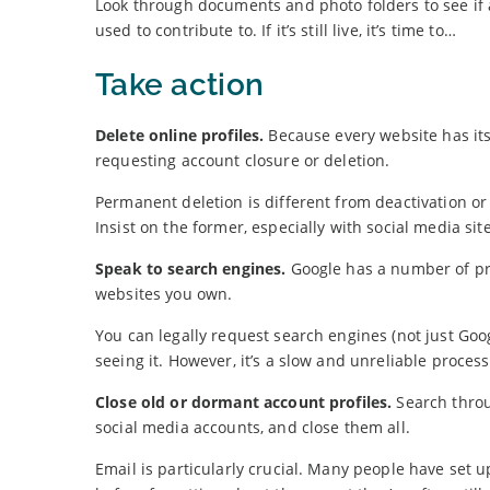
Look through documents and photo folders to see if 
used to contribute to. If it’s still live, it’s time to…
Take action
Delete online profiles.
Because every website has its
requesting account closure or deletion.
Permanent deletion is different from deactivation or
Insist on the former, especially with social media site
Speak to search engines.
Google has a number of pri
websites you own.
You can legally request search engines (not just Goo
seeing it. However, it’s a slow and unreliable process
Close old or dormant account profiles.
Search throu
social media accounts, and close them all.
Email is particularly crucial. Many people have set u