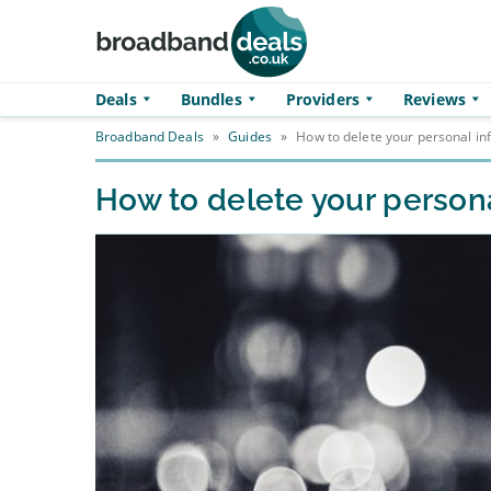
Skip to main content
Deals
Bundles
Providers
Reviews
Broadband Deals
»
Guides
»
How to delete your personal in
How to delete your persona