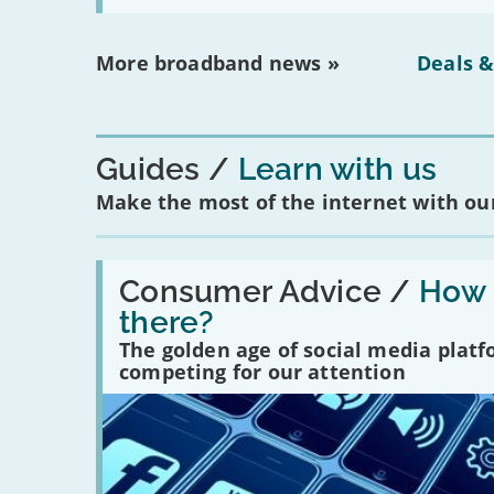
More broadband news »
Deals &
Guides
Learn with us
Make the most of the internet with our
Read:
'How
Consumer Advice /
How m
many
there?
social
media
The golden age of social media plat
platforms
competing for our attention
are
there?'