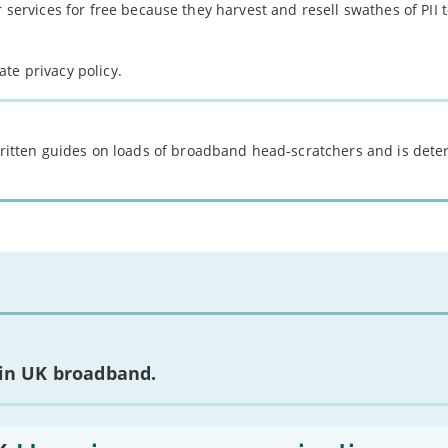
r services for free because they harvest and resell swathes of PII
te privacy policy.
 written guides on loads of broadband head-scratchers and is det
 in UK broadband.