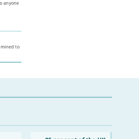
 to anyone
ermined to
Read: