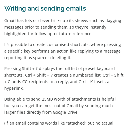
Writing and sending emails
Gmail has lots of clever tricks up its sleeve, such as flagging
messages prior to sending them, so they’re instantly
highlighted for follow up or future reference.
It’s possible to create customised shortcuts, where pressing
a specific key performs an action like replying to a message,
reporting it as spam or deleting it.
Pressing Shift + ? displays the full list of preset keyboard
shortcuts. Ctrl + Shift + 7 creates a numbered list, Ctrl + Shift
+ C adds CC recipients to a reply, and Ctrl + K insets a
hyperlink.
Being able to send 25MB worth of attachments is helpful,
but you can get the most out of Gmail by sending much
larger files directly from Google Drive.
(If an email contains words like “attached” but no actual