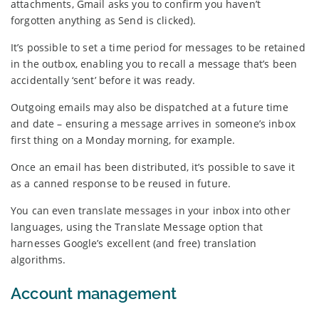
attachments, Gmail asks you to confirm you haven’t
forgotten anything as Send is clicked).
It’s possible to set a time period for messages to be retained
in the outbox, enabling you to recall a message that’s been
accidentally ‘sent’ before it was ready.
Outgoing emails may also be dispatched at a future time
and date – ensuring a message arrives in someone’s inbox
first thing on a Monday morning, for example.
Once an email has been distributed, it’s possible to save it
as a canned response to be reused in future.
You can even translate messages in your inbox into other
languages, using the Translate Message option that
harnesses Google’s excellent (and free) translation
algorithms.
Account management