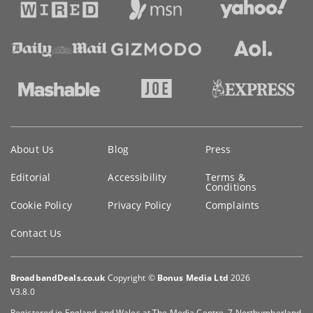
Key
About Us
Blog
Press
information
Editorial
Accessibility
Terms &
Conditions
Cookie Policy
Privacy Policy
Complaints
Contact Us
BroadbandDeals.co.uk
Copyright ©
Bonus Media Ltd
2026
V3.8.0
Registered in England and Wales at The Media Centre, 7 Northumberland