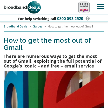
Skip to main content
0800 093 2520
For help switching
call
Broadband Deals
»
Guides
»
How to get the most out of Gmail
How to get the most out of
Gmail
There are numerous ways to get the most
out of Gmail, exploiting the full potential of
Google’s iconic – and free – email service