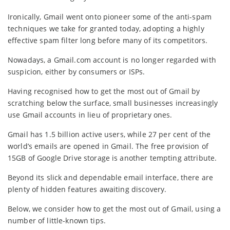
Ironically, Gmail went onto pioneer some of the anti-spam
techniques we take for granted today, adopting a highly
effective spam filter long before many of its competitors.
Nowadays, a Gmail.com account is no longer regarded with
suspicion, either by consumers or ISPs.
Having recognised how to get the most out of Gmail by
scratching below the surface, small businesses increasingly
use Gmail accounts in lieu of proprietary ones.
Gmail has 1.5 billion active users, while 27 per cent of the
world’s emails are opened in Gmail. The free provision of
15GB of Google Drive storage is another tempting attribute.
Beyond its slick and dependable email interface, there are
plenty of hidden features awaiting discovery.
Below, we consider how to get the most out of Gmail, using a
number of little-known tips.