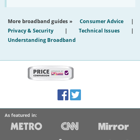
to
make
the
most
More broadband guides »
Consumer Advice
|
of
hotel
Privacy & Security
|
Technical Issues
|
WiFi'
Understanding Broadband
More
on
this
site:
BroadbandDeals.co.uk
Social
Facebook
Twitter
Accolades
media
links
As featured in: