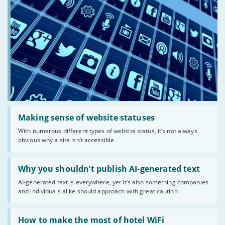
Read:
'Making
Making sense of website statuses
sense
With numerous different types of website status, it’s not always
of
obvious why a site isn’t accessible
website
statuses'
Read:
'Why
Why you shouldn’t publish AI-generated text
you
AI-generated text is everywhere, yet it’s also something companies
shouldn’t
and individuals alike should approach with great caution
publish
AI-
generated
Read:
text'
'How
How to make the most of hotel WiFi