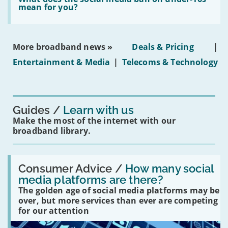
leasehold
does
mean for you?
properties'
the
social
media
ban
More broadband news »
Deals & Pricing
|
on
under-
Entertainment & Media
|
Telecoms & Technology
16s
mean
for
you?'
Guides
Learn with us
Make the most of the internet with our
broadband library.
Read:
'How
Consumer Advice /
How many social
many
media platforms are there?
social
The golden age of social media platforms may be
media
platforms
over, but more services than ever are competing
are
for our attention
there?'