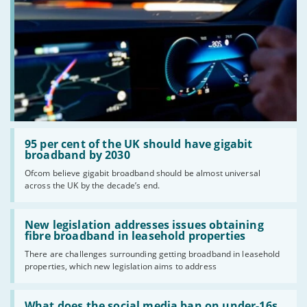
Read:
'95
95 per cent of the UK should have gigabit
per
broadband by 2030
cent
Ofcom believe gigabit broadband should be almost universal
of
across the UK by the decade’s end.
the
UK
should
Read:
have
'New
New legislation addresses issues obtaining
gigabit
legislation
fibre broadband in leasehold properties
broadband
addresses
by
There are challenges surrounding getting broadband in leasehold
issues
2030'
properties, which new legislation aims to address
obtaining
fibre
broadband
Read:
in
'What
What does the social media ban on under-16s