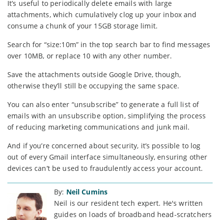
It’s useful to periodically delete emails with large
attachments, which cumulatively clog up your inbox and
consume a chunk of your 15GB storage limit.
Search for “size:10m” in the top search bar to find messages
over 10MB, or replace 10 with any other number.
Save the attachments outside Google Drive, though,
otherwise they’ll still be occupying the same space.
You can also enter “unsubscribe” to generate a full list of
emails with an unsubscribe option, simplifying the process
of reducing marketing communications and junk mail.
And if you’re concerned about security, it’s possible to log
out of every Gmail interface simultaneously, ensuring other
devices can’t be used to fraudulently access your account.
By:
Neil Cumins
Neil is our resident tech expert. He's written
guides on loads of broadband head-scratchers