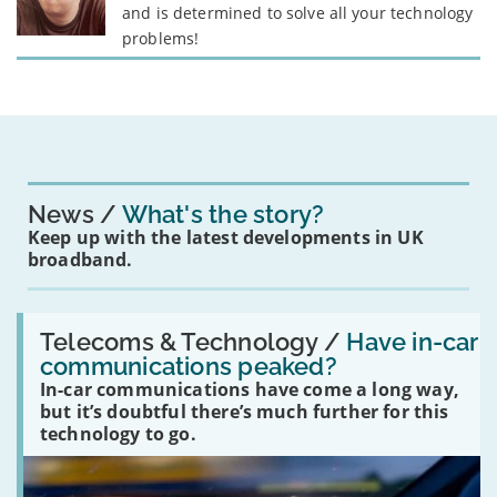
and is determined to solve all your technology
problems!
News
What's the story?
Keep up with the latest developments in UK
broadband.
Read:
'Have
Telecoms & Technology /
Have in-car
in-
communications peaked?
car
In-car communications have come a long way,
communications
peaked?'
but it’s doubtful there’s much further for this
technology to go.