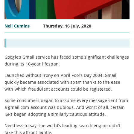
Neil Cumins
Thursday, 16 July, 2020
Google’s Gmail service has faced some significant challenges
during its 16-year lifespan.
Launched without irony on April Fool’s Day 2004, Gmail
quickly became associated with spam thanks to the ease
with which fraudulent accounts could be registered.
Some consumers began to assume every message sent from
a gmail.com account was dubious. And worst of all, certain
ISPs began adopting a similarly cautious attitude.
Needless to say, the world’s leading search engine didn’t
take this affront lightly.