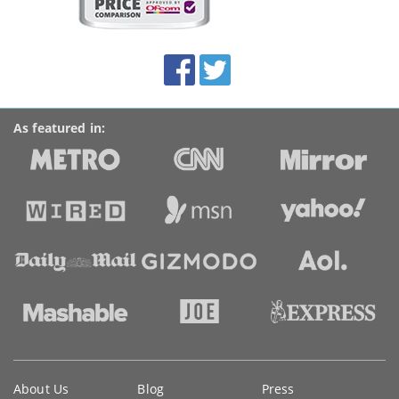
on
this
site:
BroadbandDeals.co.uk
Social
Facebook
Twitter
Accolades
media
links
As featured in:
Key
About Us
Blog
Press
information