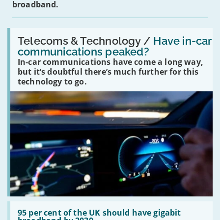
broadband.
Read:
'Have
Telecoms & Technology /
Have in-car
in-
communications peaked?
car
In-car communications have come a long way,
communications
peaked?'
but it’s doubtful there’s much further for this
technology to go.
Read:
'95
95 per cent of the UK should have gigabit