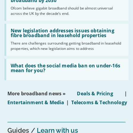
per
broadband by 2030
cent
Ofcom believe gigabit broadband should be almost universal
of
across the UK by the decade’s end.
the
UK
should
Read:
have
'New
New legislation addresses issues obtaining
gigabit
legislation
fibre broadband in leasehold properties
broadband
addresses
by
There are challenges surrounding getting broadband in leasehold
issues
2030'
properties, which new legislation aims to address
obtaining
fibre
broadband
Read:
in
'What
What does the social media ban on under-16s
leasehold
does
mean for you?
properties'
the
social
media
ban
More broadband news »
Deals & Pricing
|
on
under-
Entertainment & Media
|
Telecoms & Technology
16s
mean
for
you?'
Guides
Learn with us