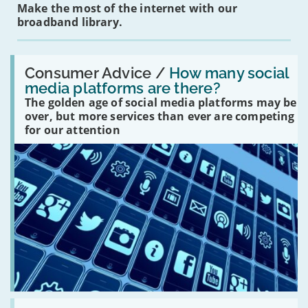
Make the most of the internet with our
broadband library.
Read:
'How
Consumer Advice /
How many social
many
media platforms are there?
social
The golden age of social media platforms may be
media
platforms
over, but more services than ever are competing
are
for our attention
there?'
Read: