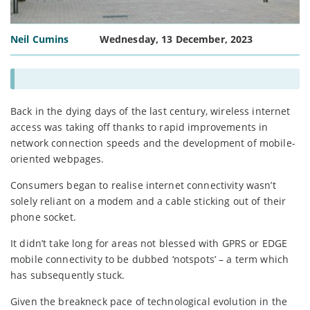
Neil Cumins
Wednesday, 13 December, 2023
Back in the dying days of the last century, wireless internet
access was taking off thanks to rapid improvements in
network connection speeds and the development of mobile-
oriented webpages.
Consumers began to realise internet connectivity wasn’t
solely reliant on a modem and a cable sticking out of their
phone socket.
It didn’t take long for areas not blessed with GPRS or EDGE
mobile connectivity to be dubbed ‘notspots’ – a term which
has subsequently stuck.
Given the breakneck pace of technological evolution in the