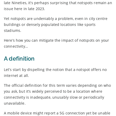
late Nineties, it’s perhaps surprising that notspots remain an
issue here in late 2023.
Yet notspots are undeniably a problem, even in city centre
buildings or densely populated locations like sports
stadiums.
Here’s how you can mitigate the impact of notspots on your
connectivity…
A definition
Let’s start by dispelling the notion that a notspot offers no
internet at all.
The official definition for this term varies depending on who
you ask, but it’s widely perceived to be a location where
connectivity is inadequate, unusably slow or periodically
unavailable.
A mobile device might report a 5G connection yet be unable