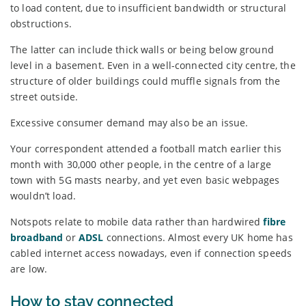
to load content, due to insufficient bandwidth or structural
obstructions.
The latter can include thick walls or being below ground
level in a basement. Even in a well-connected city centre, the
structure of older buildings could muffle signals from the
street outside.
Excessive consumer demand may also be an issue.
Your correspondent attended a football match earlier this
month with 30,000 other people, in the centre of a large
town with 5G masts nearby, and yet even basic webpages
wouldn’t load.
Notspots relate to mobile data rather than hardwired
fibre
broadband
or
ADSL
connections. Almost every UK home has
cabled internet access nowadays, even if connection speeds
are low.
How to stay connected