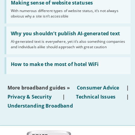
'Making
Making sense of website statuses
sense
With numerous different types of website status, it’s not always
of
obvious why a site isn’t accessible
website
statuses'
Read:
'Why
Why you shouldn’t publish AI-generated text
you
AI-generated text is everywhere, yet it’s also something companies
shouldn’t
and individuals alike should approach with great caution
publish
AI-
generated
Read:
text'
'How
How to make the most of hotel WiFi
to
make
the
most
More broadband guides »
Consumer Advice
|
of
hotel
Privacy & Security
|
Technical Issues
|
WiFi'
Understanding Broadband
More