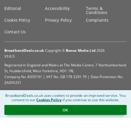
Editorial
Accessibility
Terms &
Conditions
Cookie Policy
Privacy Policy
Complaints
Contact Us
BroadbandDeals.co.uk
Copyright ©
Bonus Media Ltd
2026
V3.8.0
Registered in England and Wales at The Media Centre, 7 Northumberland
St, Huddersfield, West Yorkshire, HD1 1RL
Company No. 8035191 | VAT No. GB 178 3291 79 | Data Protection No.
ZA059251
BroadbandDeals.co.uk uses cookies to provide an improved service.
You
consent to our
Cookies Policy
if you continue to use this website.
OK