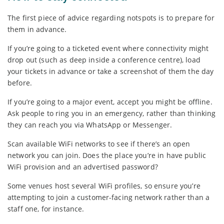
The first piece of advice regarding notspots is to prepare for
them in advance.
If you’re going to a ticketed event where connectivity might
drop out (such as deep inside a conference centre), load
your tickets in advance or take a screenshot of them the day
before.
If you’re going to a major event, accept you might be offline.
Ask people to ring you in an emergency, rather than thinking
they can reach you via WhatsApp or Messenger.
Scan available WiFi networks to see if there’s an open
network you can join. Does the place you’re in have public
WiFi provision and an advertised password?
Some venues host several WiFi profiles, so ensure you’re
attempting to join a customer-facing network rather than a
staff one, for instance.