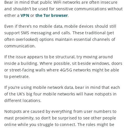
Bear in mind that public WiFi networks are often insecure
and shouldn’t be used for sensitive communications without
either a
VPN
or
the Tor browser
.
Even if there’s no mobile data, mobile devices should still
support SMS messaging and calls. These traditional (yet
often overlooked) options maintain essential channels of
communication.
If the issue appears to be structural, try moving around
inside a building. Where possible, sit beside windows, doors
or street-facing walls where 4G/5G networks might be able
to penetrate.
If you’re using mobile network data, bear in mind that each
of the UK’s big four mobile networks will have notspots in
different locations.
Notspots are caused by everything from user numbers to
mast proximity, so don’t be surprised to see other people
online while you struggle to connect. The roles might be