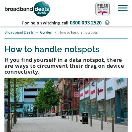
Skip to main content
0800 093 2520
For help switching
call
Broadband Deals
»
Guides
»
How to handle notspots
How to handle notspots
If you find yourself in a data notspot, there
are ways to circumvent their drag on device
connectivity.