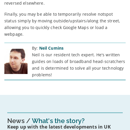
reversed elsewhere.
Finally, you may be able to temporarily resolve notspot
status simply by moving outside/upstairs/along the street,
allowing you to quickly check Google Maps or load a
webpage.
By:
Neil Cumins
Neil is our resident tech expert. He's written
guides on loads of broadband head-scratchers
and is determined to solve all your technology
problems!
News
What's the story?
Keep up with the latest developments in UK