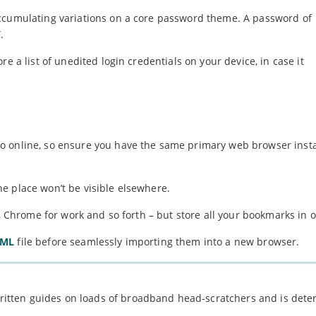
accumulating variations on a core password theme. A password of
.
e a list of unedited login credentials on your device, in case it
o online, so ensure you have the same primary web browser insta
e place won’t be visible elsewhere.
y, Chrome for work and so forth – but store all your bookmarks in 
TML
file before seamlessly importing them into a new browser.
 written guides on loads of broadband head-scratchers and is det