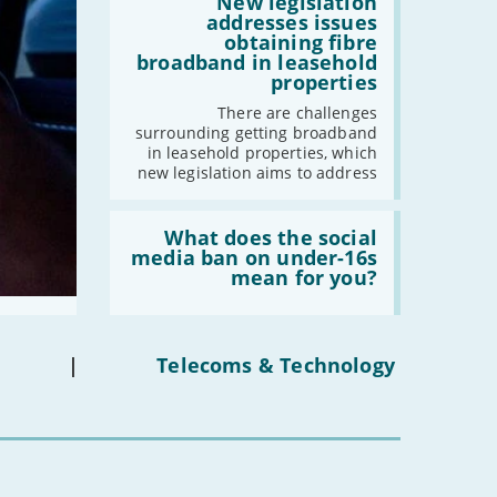
2030'
'New
New legislation
legislation
addresses issues
addresses
obtaining fibre
issues
broadband in leasehold
obtaining
properties
fibre
broadband
There are challenges
in
surrounding getting broadband
leasehold
in leasehold properties, which
properties'
new legislation aims to address
Read:
'What
What does the social
does
media ban on under-16s
the
mean for you?
social
media
ban
on
under-
|
Telecoms & Technology
16s
mean
for
you?'