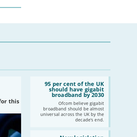
Read:
'95
95 per cent of the UK
per
should have gigabit
cent
broadband by 2030
of
or this
the
Ofcom believe gigabit
UK
broadband should be almost
should
universal across the UK by the
have
decade’s end.
gigabit
broadband
by
Read: