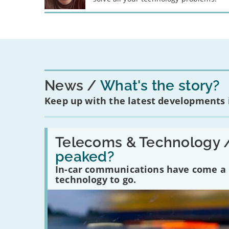
News
What's the story?
Keep up with the latest developments
Read:
'Have
Telecoms & Technology 
in-
peaked?
car
communications
In-car communications have come a lo
peaked?'
technology to go.