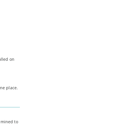
lled on
one place.
ermined to