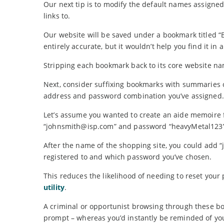
Our next tip is to modify the default names assigne
links to.
Our website will be saved under a bookmark titled “
entirely accurate, but it wouldn’t help you find it in a
Stripping each bookmark back to its core website na
Next, consider suffixing bookmarks with summaries o
address and password combination you’ve assigned.
Let’s assume you wanted to create an aide memoire f
“johnsmith@isp.com” and password “heavyMetal123”
After the name of the shopping site, you could add 
registered to and which password you’ve chosen.
This reduces the likelihood of needing to reset your
utility
.
A criminal or opportunist browsing through these bo
prompt – whereas you’d instantly be reminded of you