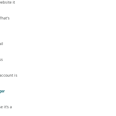
ebsite it
That’s
il
ss
account is
ger
 it’s a