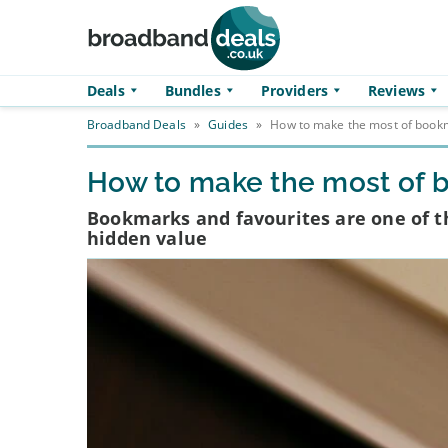
Skip to main content
Deals
Bundles
Providers
Reviews
Broadband Deals
»
Guides
»
How to make the most of bookm
How to make the most of 
Bookmarks and favourites are one of th
hidden value