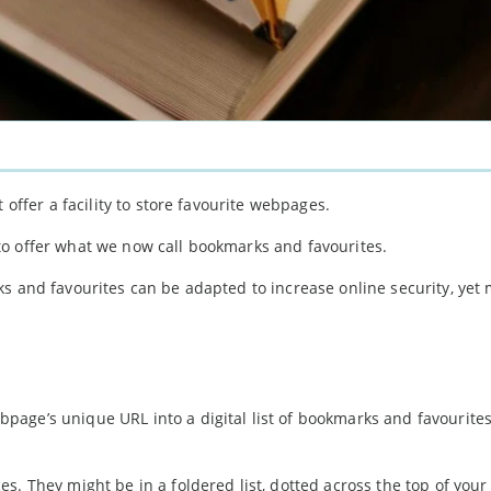
 offer a facility to store favourite webpages.
o offer what we now call bookmarks and favourites.
ks and favourites can be adapted to increase online security, yet
bpage’s unique URL into a digital list of bookmarks and favourites
s. They might be in a foldered list, dotted across the top of your