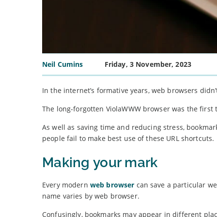
Neil Cumins
Friday, 3 November, 2023
In the internet’s formative years, web browsers didn’t
The long-forgotten ViolaWWW browser was the first t
As well as saving time and reducing stress, bookmar
people fail to make best use of these URL shortcuts.
Making your mark
Every modern
web browser
can save a particular we
name varies by web browser.
Confusingly, bookmarks may appear in different place