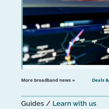
More broadband news »
Deals &
Guides
Learn with us