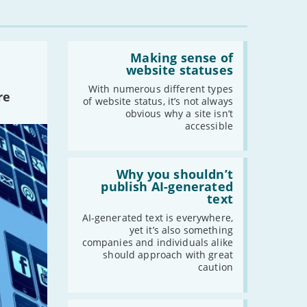
Read:
'Making
Making sense of
sense
website statuses
of
website
With numerous different types
re
statuses'
of website status, it’s not always
obvious why a site isn’t
accessible
Read:
'Why
Why you shouldn’t
you
publish AI-generated
shouldn’t
text
publish
AI-
AI-generated text is everywhere,
generated
yet it’s also something
text'
companies and individuals alike
should approach with great
caution
Read: