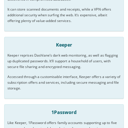
It can store scanned documents and receipts, while a VPN offers
additional security when surfing the web. It’s expensive, albeit
offering plenty of value-added services.
Keeper
Keeper reprises Dashlane’s dark web monitoring, as well as flagging
up duplicated passwords. It’ll support a household of users, with
secure file sharing and encrypted messaging.
Accessed through a customisable interface, Keeper offers a variety of
subscription offers and services, including secure messaging and file
storage.
1Password
Like Keeper, 1Password offers family accounts supporting up to five