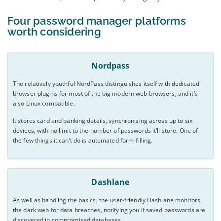
Four password manager platforms
worth considering
Nordpass
The relatively youthful NordPass distinguishes itself with dedicated
browser plugins for most of the big modern web browsers, and it’s
also Linux compatible.
It stores card and banking details, synchronising across up to six
devices, with no limit to the number of passwords it’ll store. One of
the few things it can’t do is automated form-filling.
Dashlane
As well as handling the basics, the user-friendly Dashlane monitors
the dark web for data breaches, notifying you if saved passwords are
discovered in compromised databases.