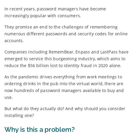
In recent years, password managers have become
increasingly popular with consumers.
They promise an end to the challenges of remembering
numerous different passwords and security codes for online
accounts.
Companies including RememBear, Enpass and LastPass have
emerged to service this burgeoning industry, which aims to
reduce the $56 billion lost to identity fraud in 2020 alone.
As the pandemic drives everything from work meetings to
ordering drinks in the pub into the virtual world, there are
now hundreds of password managers available to buy and
use.
But what do they actually do? And why should you consider
installing one?
Why is this a problem?