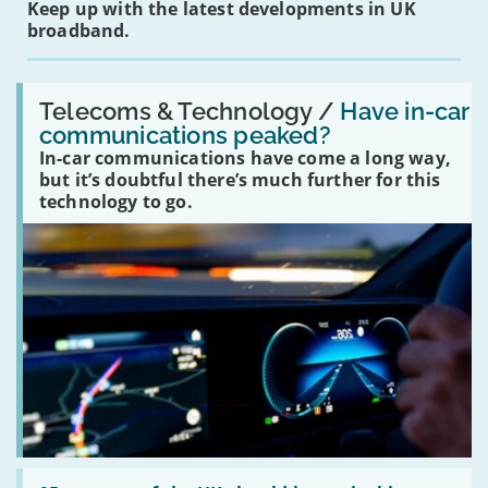
Keep up with the latest developments in UK
broadband.
Read:
'Have
Telecoms & Technology /
Have in-car
in-
communications peaked?
car
In-car communications have come a long way,
communications
peaked?'
but it’s doubtful there’s much further for this
technology to go.
Read: