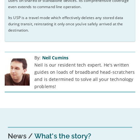
users on shared or standalone devices. Its comprehensive coverage
even extends to command line operation.
Its USP is a travel mode which effectively deletes any stored data
during transit, reinstating it only once you’ve safely arrived at the
destination.
By:
Neil Cumins
Neil is our resident tech expert. He's written
guides on loads of broadband head-scratchers
and is determined to solve all your technology
problems!
News
What's the story?