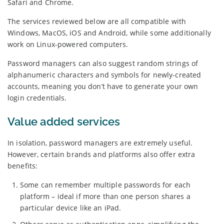
Safari and Chrome.
The services reviewed below are all compatible with
Windows, MacOS, iOS and Android, while some additionally
work on Linux-powered computers.
Password managers can also suggest random strings of
alphanumeric characters and symbols for newly-created
accounts, meaning you don’t have to generate your own
login credentials.
Value added services
In isolation, password managers are extremely useful.
However, certain brands and platforms also offer extra
benefits:
Some can remember multiple passwords for each
platform – ideal if more than one person shares a
particular device like an iPad.