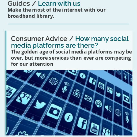
Guides
Learn with us
Make the most of the internet with our
broadband library.
Read:
'How
Consumer Advice /
How many social
many
media platforms are there?
social
The golden age of social media platforms may be
media
platforms
over, but more services than ever are competing
are
for our attention
there?'