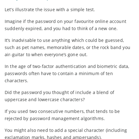
Let’s illustrate the issue with a simple test.
Imagine if the password on your favourite online account
suddenly expired, and you had to think of a new one.
It’s inadvisable to use anything which could be guessed,
such as pet names, memorable dates, or the rock band you
air-guitar to when everyone’s gone out.
In the age of two-factor authentication and biometric data,
passwords often have to contain a minimum of ten
characters.
Did the password you thought of include a blend of
uppercase and lowercase characters?
If you used two consecutive numbers, that tends to be
rejected by password management algorithms.
You might also need to add a special character (including
exclamation marks, hashes and ampersands).