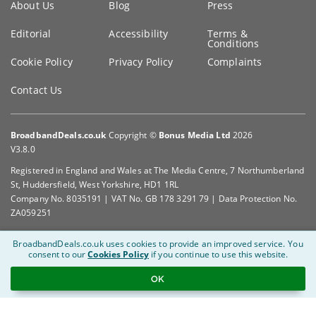
About Us
Blog
Press
information
Editorial
Accessibility
Terms &
Conditions
Cookie Policy
Privacy Policy
Complaints
Contact Us
BroadbandDeals.co.uk
Copyright ©
Bonus Media Ltd
2026
V3.8.0
Registered in England and Wales at The Media Centre, 7 Northumberland
St, Huddersfield, West Yorkshire, HD1 1RL
Company No. 8035191 | VAT No. GB 178 3291 79 | Data Protection No.
ZA059251
BroadbandDeals.co.uk uses cookies to provide an improved service.
You
consent to our
Cookies Policy
if you continue to use this website.
OK