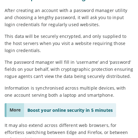
After creating an account with a password manager utility
and choosing a lengthy password, it will ask you to input
login credentials for regularly used websites.
This data will be securely encrypted, and only supplied to
the host servers when you visit a website requiring those
login credentials.
The password manager will fill in ‘username’ and ‘password’
fields on your behalf, with cryptographic protection ensuring
rogue agents can’t view the data being securely distributed.
Information is synchronised across multiple devices, with
one account serving both a laptop and smartphone.
More
Boost your online security in 5 minutes
It may also extend across different web browsers, for
effortless switching between Edge and Firefox, or between