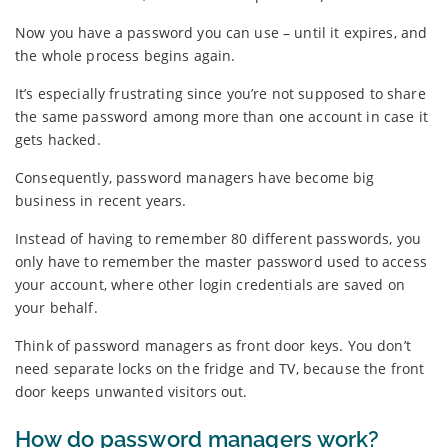
Now you have a password you can use – until it expires, and
the whole process begins again.
It’s especially frustrating since you’re not supposed to share
the same password among more than one account in case it
gets hacked.
Consequently, password managers have become big
business in recent years.
Instead of having to remember 80 different passwords, you
only have to remember the master password used to access
your account, where other login credentials are saved on
your behalf.
Think of password managers as front door keys. You don’t
need separate locks on the fridge and TV, because the front
door keeps unwanted visitors out.
How do password managers work?