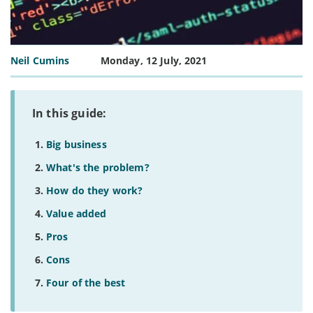
Neil Cumins
Monday, 12 July, 2021
In this guide:
Big business
What's the problem?
How do they work?
Value added
Pros
Cons
Four of the best