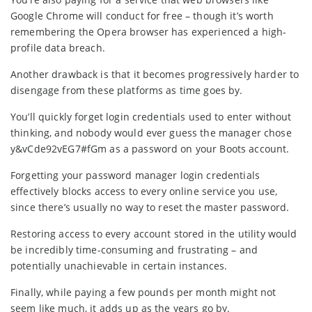
Google Chrome will conduct for free – though it’s worth
remembering the Opera browser has experienced a high-
profile data breach.
Another drawback is that it becomes progressively harder to
disengage from these platforms as time goes by.
You’ll quickly forget login credentials used to enter without
thinking, and nobody would ever guess the manager chose
y&vCde92vEG7#fGm as a password on your Boots account.
Forgetting your password manager login credentials
effectively blocks access to every online service you use,
since there’s usually no way to reset the master password.
Restoring access to every account stored in the utility would
be incredibly time-consuming and frustrating – and
potentially unachievable in certain instances.
Finally, while paying a few pounds per month might not
seem like much, it adds up as the years go by.