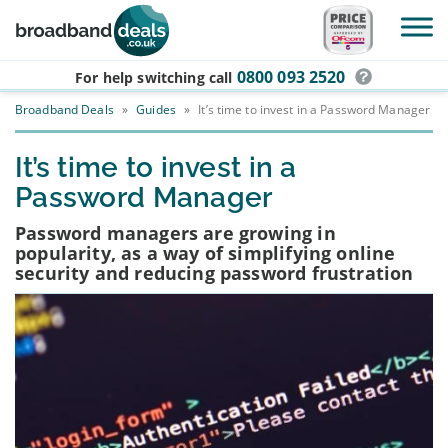
Skip to main content
0800 093 2520
For help switching
call
Broadband Deals
»
Guides
»
It’s time to invest in a Password Manager
It’s time to invest in a
Password Manager
Password managers are growing in
popularity, as a way of simplifying online
security and reducing password frustration