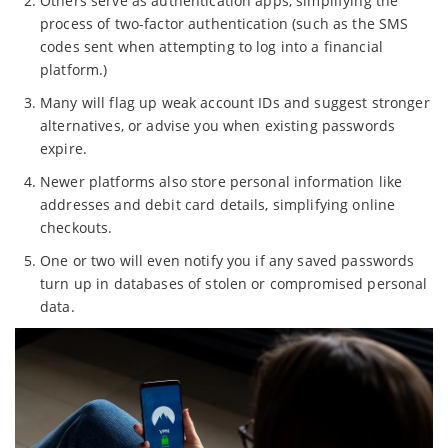
Others serve as authentication apps, simplifying the
process of two-factor authentication (such as the SMS
codes sent when attempting to log into a financial
platform.)
Many will flag up weak account IDs and suggest stronger
alternatives, or advise you when existing passwords
expire.
Newer platforms also store personal information like
addresses and debit card details, simplifying online
checkouts.
One or two will even notify you if any saved passwords
turn up in databases of stolen or compromised personal
data.