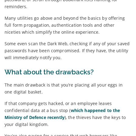
reminders.
Many utilities go above and beyond the basics by offering
full form propagation, authentication tools and other
niceties which simplify the online experience.
Some even scan the Dark Web, checking if any of your saved
passwords have been compromised. If they have, the utility
will immediately notify you.
What about the drawbacks?
The main drawback is that you’re placing all your eggs in
one digital basket.
If that company gets hacked, or an employee leaves
confidential data at a bus stop (
which happened to the
Ministry of Defence recently
), the thieves have the keys to
your digital kingdom.
You’re also paying for a service that web browsers like