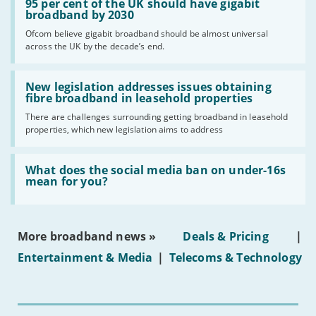
'95
95 per cent of the UK should have gigabit
per
broadband by 2030
cent
Ofcom believe gigabit broadband should be almost universal
of
across the UK by the decade’s end.
the
UK
should
Read:
have
'New
New legislation addresses issues obtaining
gigabit
legislation
fibre broadband in leasehold properties
broadband
addresses
by
There are challenges surrounding getting broadband in leasehold
issues
2030'
properties, which new legislation aims to address
obtaining
fibre
broadband
Read:
in
'What
What does the social media ban on under-16s
leasehold
does
mean for you?
properties'
the
social
media
ban
More broadband news »
Deals & Pricing
|
on
under-
Entertainment & Media
|
Telecoms & Technology
16s
mean
for
you?'