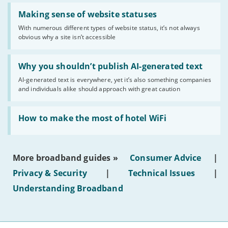
Read:
'Making
Making sense of website statuses
sense
With numerous different types of website status, it’s not always
of
obvious why a site isn’t accessible
website
statuses'
Read:
'Why
Why you shouldn’t publish AI-generated text
you
AI-generated text is everywhere, yet it’s also something companies
shouldn’t
and individuals alike should approach with great caution
publish
AI-
generated
Read:
text'
'How
How to make the most of hotel WiFi
to
make
the
most
More broadband guides »
Consumer Advice
|
of
hotel
Privacy & Security
|
Technical Issues
|
WiFi'
Understanding Broadband