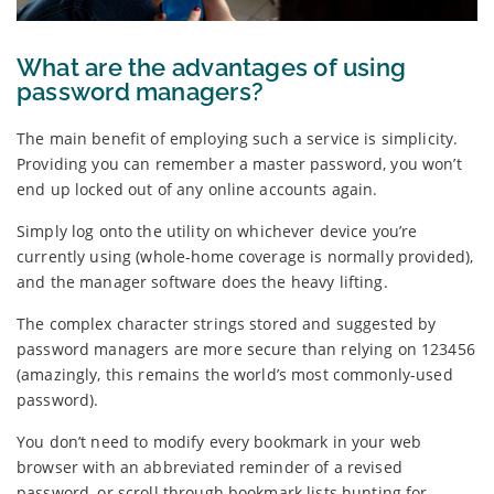
What are the advantages of using
password managers?
The main benefit of employing such a service is simplicity.
Providing you can remember a master password, you won’t
end up locked out of any online accounts again.
Simply log onto the utility on whichever device you’re
currently using (whole-home coverage is normally provided),
and the manager software does the heavy lifting.
The complex character strings stored and suggested by
password managers are more secure than relying on 123456
(amazingly, this remains the world’s most commonly-used
password).
You don’t need to modify every bookmark in your web
browser with an abbreviated reminder of a revised
password, or scroll through bookmark lists hunting for