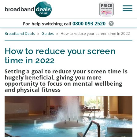
Skip to main content
0800 093 2520
For help switching
call
Broadband Deals
»
Guides
»
How to reduce your screen time in 2022
How to reduce your screen
time in 2022
Setting a goal to reduce your screen time is
hugely beneficial, giving you more
opportunity to focus on mental wellbeing
and physical fitness