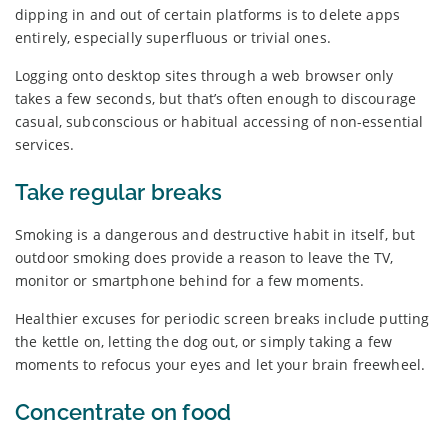
dipping in and out of certain platforms is to delete apps
entirely, especially superfluous or trivial ones.
Logging onto desktop sites through a web browser only
takes a few seconds, but that’s often enough to discourage
casual, subconscious or habitual accessing of non-essential
services.
Take regular breaks
Smoking is a dangerous and destructive habit in itself, but
outdoor smoking does provide a reason to leave the TV,
monitor or smartphone behind for a few moments.
Healthier excuses for periodic screen breaks include putting
the kettle on, letting the dog out, or simply taking a few
moments to refocus your eyes and let your brain freewheel.
Concentrate on food