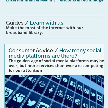
Entertainment & Media
|
Telecoms & Technology
16s
mean
for
you?'
Guides
Learn with us
Make the most of the internet with our
broadband library.
Read:
'How
Consumer Advice /
How many social
many
media platforms are there?
social
The golden age of social media platforms may be
media
platforms
over, but more services than ever are competing
are
for our attention
there?'