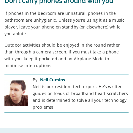
Don’t carry phones around with you
If phones in the bedroom are unnatural, phones in the
bathroom are unhygienic. Unless you’re using it as a music
player, leave your phone on standby (or elsewhere) while
you ablute.
Outdoor activities should be enjoyed in the round rather
than through a camera screen. If you must take a phone
with you, keep it pocketed and on Airplane Mode to
minimise interruptions.
By:
Neil Cumins
Neil is our resident tech expert. He's written
guides on loads of broadband head-scratchers
and is determined to solve all your technology
problems!