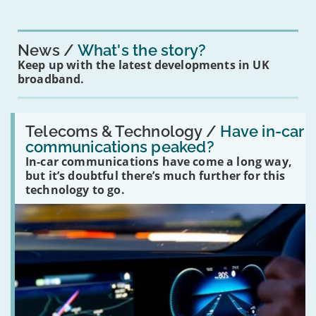
News
What's the story?
Keep up with the latest developments in UK
broadband.
Read:
'Have
Telecoms & Technology /
Have in-car
in-
communications peaked?
car
In-car communications have come a long way,
communications
peaked?'
but it’s doubtful there’s much further for this
technology to go.