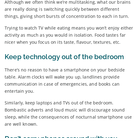
Although we often think we’re multitasking, what our brains
are really doing is switching quickly between different
things, giving short bursts of concentration to each in turn.
Trying to watch TV while eating means you won’t enjoy either
activity as much as you would in isolation. Food tastes far
nicer when you focus on its taste, flavour, textures, etc.
Keep technology out of the bedroom
There’s no reason to have a smartphone on your bedside
table. Alarm clocks will wake you up, landlines provide
communication in case of emergencies, and books can
entertain you.
Similarly, keep laptops and TVs out of the bedroom.
Bombastic adverts and loud music will discourage sound
sleep, while the consequences of nocturnal smartphone use
are well known.