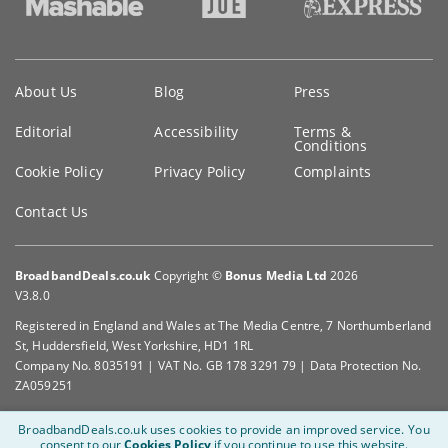
Key
About Us
Blog
Press
information
Editorial
Accessibility
Terms &
Conditions
Cookie Policy
Privacy Policy
Complaints
Contact Us
BroadbandDeals.co.uk
Copyright ©
Bonus Media Ltd
2026
V3.8.0
Registered in England and Wales at The Media Centre, 7 Northumberland
St, Huddersfield, West Yorkshire, HD1 1RL
Company No. 8035191 | VAT No. GB 178 3291 79 | Data Protection No.
ZA059251
BroadbandDeals.co.uk uses cookies to provide an improved service.
You
consent to our
Cookies Policy
if you continue to use this website.