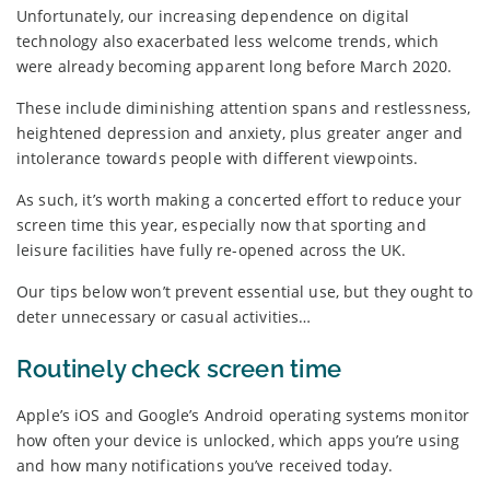
Unfortunately, our increasing dependence on digital
technology also exacerbated less welcome trends, which
were already becoming apparent long before March 2020.
These include diminishing attention spans and restlessness,
heightened depression and anxiety, plus greater anger and
intolerance towards people with different viewpoints.
As such, it’s worth making a concerted effort to reduce your
screen time this year, especially now that sporting and
leisure facilities have fully re-opened across the UK.
Our tips below won’t prevent essential use, but they ought to
deter unnecessary or casual activities…
Routinely check screen time
Apple’s iOS and Google’s Android operating systems monitor
how often your device is unlocked, which apps you’re using
and how many notifications you’ve received today.