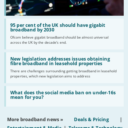
Read:
'95
95 per cent of the UK should have gigabit
per
broadband by 2030
cent
Ofcom believe gigabit broadband should be almost universal
of
across the UK by the decade’s end.
the
UK
should
Read:
have
'New
New legislation addresses issues obtaining
gigabit
legislation
fibre broadband in leasehold properties
broadband
addresses
by
There are challenges surrounding getting broadband in leasehold
issues
2030'
properties, which new legislation aims to address
obtaining
fibre
broadband
Read:
in
'What
What does the social media ban on under-16s
leasehold
does
mean for you?
properties'
the
social
media
ban
More broadband news »
Deals & Pricing
|
on
under-