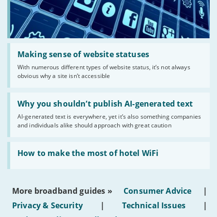
Read:
'Making
Making sense of website statuses
sense
With numerous different types of website status, it’s not always
of
obvious why a site isn’t accessible
website
statuses'
Read:
'Why
Why you shouldn’t publish AI-generated text
you
AI-generated text is everywhere, yet it’s also something companies
shouldn’t
and individuals alike should approach with great caution
publish
AI-
generated
Read:
text'
'How
How to make the most of hotel WiFi
to
make
the
most
More broadband guides »
Consumer Advice
|
of
hotel
Privacy & Security
|
Technical Issues
|
WiFi'