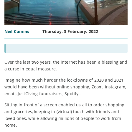
Neil Cumins
Thursday, 3 February, 2022
Over the last two years, the internet has been a blessing and
a curse in equal measure.
Imagine how much harder the lockdowns of 2020 and 2021
would have been without online shopping, Zoom, Instagram,
email, JustGiving fundraisers, Spotify…
Sitting in front of a screen enabled us all to order shopping
and groceries, keeping in (virtual) touch with friends and
loved ones, while allowing millions of people to work from
home.