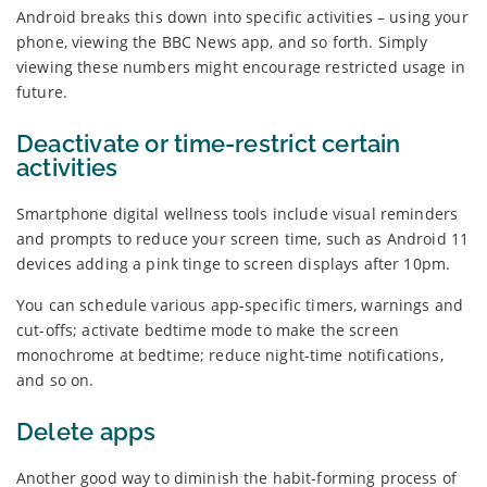
Android breaks this down into specific activities – using your
phone, viewing the BBC News app, and so forth. Simply
viewing these numbers might encourage restricted usage in
future.
Deactivate or time-restrict certain
activities
Smartphone digital wellness tools include visual reminders
and prompts to reduce your screen time, such as Android 11
devices adding a pink tinge to screen displays after 10pm.
You can schedule various app-specific timers, warnings and
cut-offs; activate bedtime mode to make the screen
monochrome at bedtime; reduce night-time notifications,
and so on.
Delete apps
Another good way to diminish the habit-forming process of