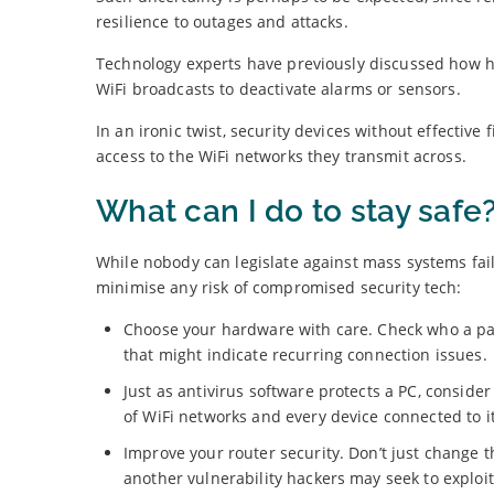
resilience to outages and attacks.
Technology experts have previously discussed how h
WiFi broadcasts to deactivate alarms or sensors.
In an ironic twist, security devices without effecti
access to the WiFi networks they transmit across.
What can I do to stay safe
While nobody can legislate against mass systems fail
minimise any risk of compromised security tech:
Choose your hardware with care. Check who a part
that might indicate recurring connection issues.
Just as antivirus software protects a PC, conside
of WiFi networks and every device connected to it
Improve your router security. Don’t just change t
another vulnerability hackers may seek to exploit