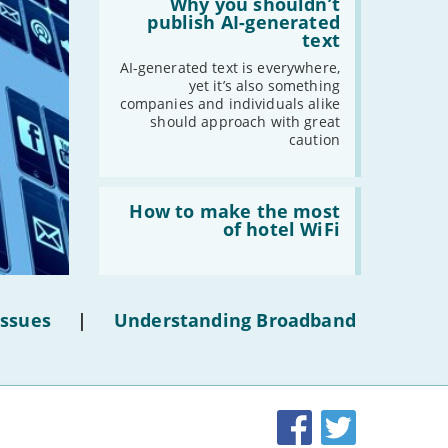
'Why
Why you shouldn’t
you
publish AI-generated
shouldn’t
text
publish
AI-
AI-generated text is everywhere,
generated
yet it’s also something
text'
companies and individuals alike
should approach with great
caution
Read:
'How
How to make the most
to
of hotel WiFi
make
the
most
of
hotel
Issues
|
Understanding Broadband
WiFi'
Facebook
Twitter