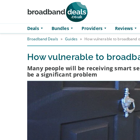
Skip to main content
Deals
Bundles
Providers
Reviews
Broadband Deals
»
Guides
»
How vulnerable to broadband ou
How vulnerable to broadba
Many people will be receiving smart se
be a significant problem