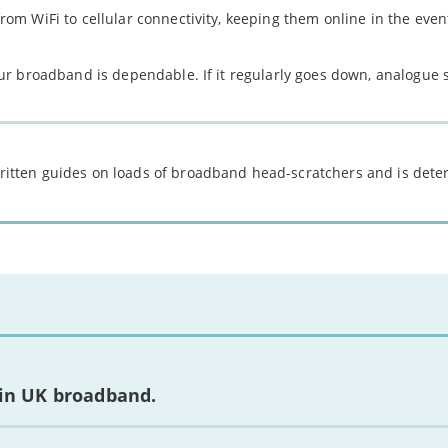
rom WiFi to cellular connectivity, keeping them online in the event
our broadband is dependable. If it regularly goes down, analogue 
 written guides on loads of broadband head-scratchers and is det
 in UK broadband.