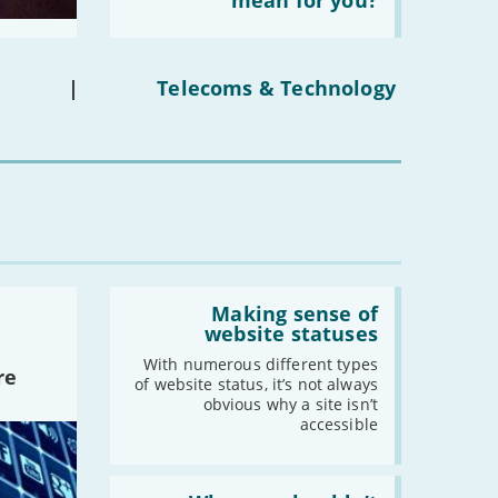
mean for you?
social
media
ban
on
under-
|
Telecoms & Technology
16s
mean
for
you?'
Read:
'Making
Making sense of
sense
website statuses
of
website
With numerous different types
re
statuses'
of website status, it’s not always
obvious why a site isn’t
accessible
Read: