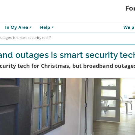
Fo
In My Area
Help
We pl
tages is smart security tech?
nd outages is smart security tec
curity tech for Christmas, but broadband outage