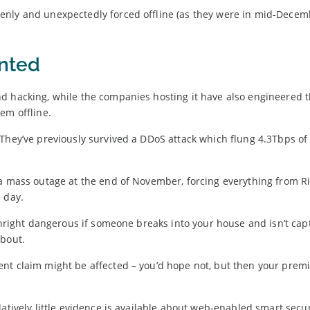
enly and unexpectedly forced offline (as they were in mid-Decem
inted
d hacking, while the companies hosting it have also engineered t
em offline.
They’ve previously survived a DDoS attack which flung 4.3Tbps of 
 a mass outage at the end of November, forcing everything from R
 day.
ownright dangerous if someone breaks into your house and isn’t ca
about.
ent claim might be affected – you’d hope not, but then your pre
atively little evidence is available about web-enabled smart secur