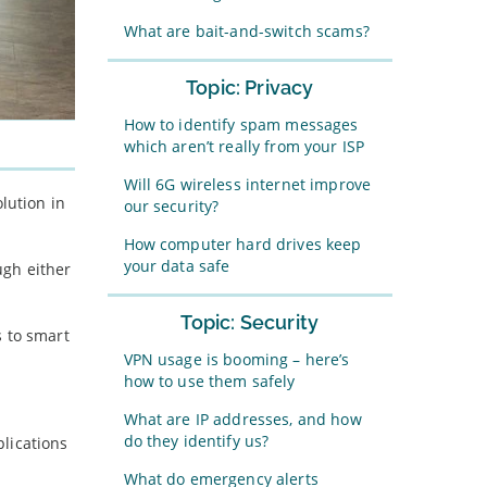
What are bait-and-switch scams?
Topic: Privacy
How to identify spam messages
which aren’t really from your ISP
Will 6G wireless internet improve
lution in
our security?
How computer hard drives keep
your data safe
ugh either
Topic: Security
s to smart
VPN usage is booming – here’s
how to use them safely
What are IP addresses, and how
do they identify us?
lications
What do emergency alerts