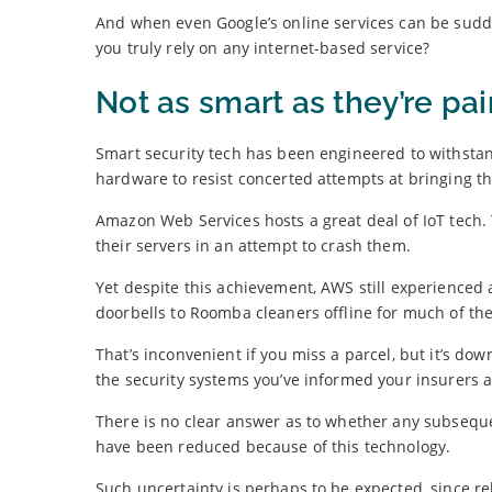
And when even Google’s online services can be sudd
you truly rely on any internet-based service?
Not as smart as they’re pa
Smart security tech has been engineered to withstan
hardware to resist concerted attempts at bringing th
Amazon Web Services hosts a great deal of IoT tech. 
their servers in an attempt to crash them.
Yet despite this achievement, AWS still experienced
doorbells to Roomba cleaners offline for much of the
That’s inconvenient if you miss a parcel, but it’s d
the security systems you’ve informed your insurers 
There is no clear answer as to whether any subsequ
have been reduced because of this technology.
Such uncertainty is perhaps to be expected, since rel