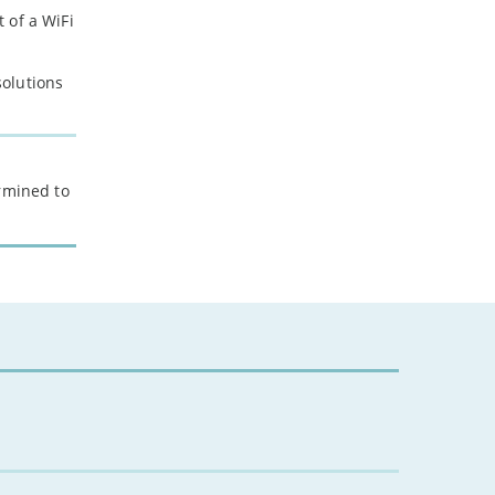
 of a WiFi
solutions
ermined to