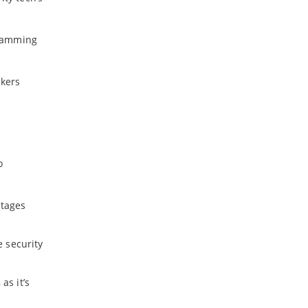
 jamming
ckers
o
utages
e security
as it’s