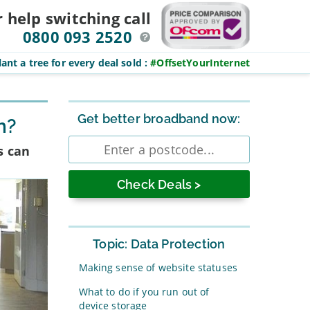
r help switching
call
0800 093 2520
ant a tree for every deal sold
:
#OffsetYourInternet
Sidebar
Get better broadband now:
h?
Enter
s can
postcode
Topic: Data Protection
Making sense of website statuses
What to do if you run out of
device storage