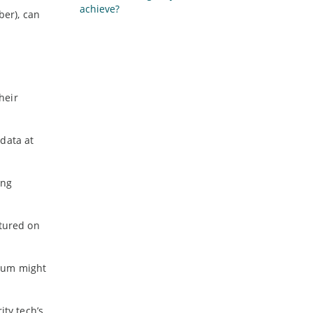
achieve?
ber), can
heir
data at
ing
ptured on
mium might
ity tech’s