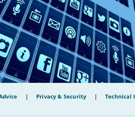
Advice
|
Privacy & Security
|
Technical 