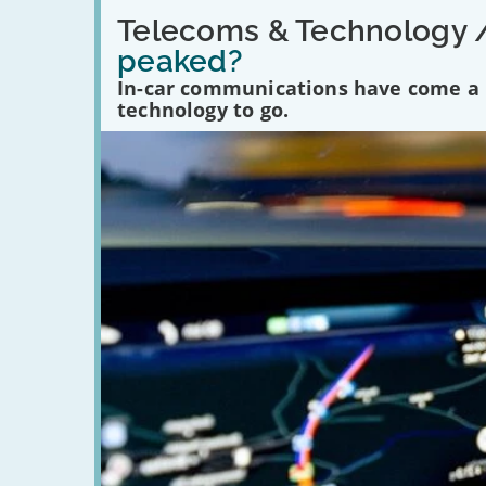
Read:
'Have
Telecoms & Technology 
in-
peaked?
car
communications
In-car communications have come a lo
peaked?'
technology to go.