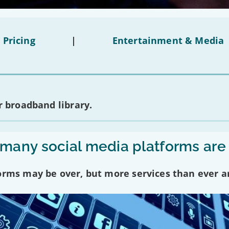
 Pricing
|
Entertainment & Media
 broadband library.
any social media platforms are
forms may be over, but more services than ever a