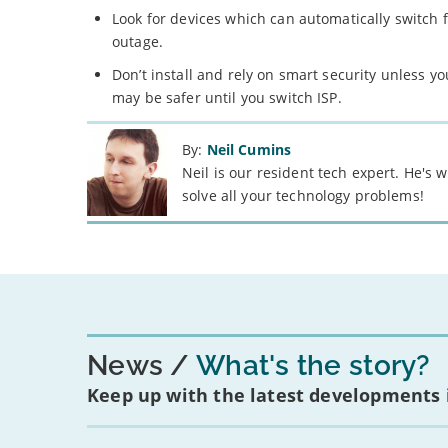
Look for devices which can automatically switch f
outage.
Don’t install and rely on smart security unless y
may be safer until you switch ISP.
By:
Neil Cumins
Neil is our resident tech expert. He's
solve all your technology problems!
News
What's the story?
Keep up with the latest developments