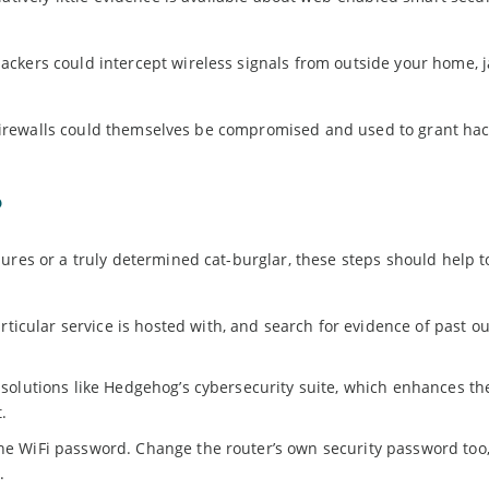
ackers could intercept wireless signals from outside your home,
ve firewalls could themselves be compromised and used to grant ha
?
ures or a truly determined cat-burglar, these steps should help t
icular service is hosted with, and search for evidence of past o
r solutions like Hedgehog’s cybersecurity suite, which enhances th
.
he WiFi password. Change the router’s own security password too, 
.