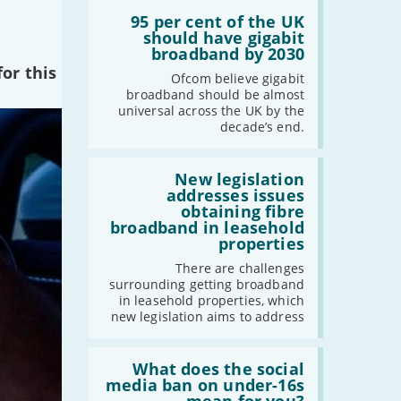
Read:
'95
95 per cent of the UK
per
should have gigabit
cent
broadband by 2030
of
or this
the
Ofcom believe gigabit
UK
broadband should be almost
should
universal across the UK by the
have
decade’s end.
gigabit
broadband
by
Read:
2030'
'New
New legislation
legislation
addresses issues
addresses
obtaining fibre
issues
broadband in leasehold
obtaining
properties
fibre
broadband
There are challenges
in
surrounding getting broadband
leasehold
in leasehold properties, which
properties'
new legislation aims to address
Read:
'What
What does the social
does
media ban on under-16s
the