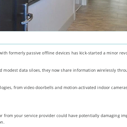
ith formerly passive offline devices has kick-started a minor revo
d modest data siloes, they now share information wirelessly thro
ologies, from video doorbells and motion-activated indoor camera
or from your service provider could have potentially damaging imp
on.