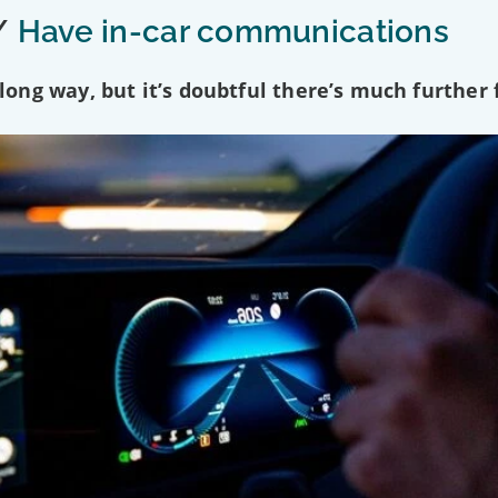
/
Have in-car communications
ng way, but it’s doubtful there’s much further f