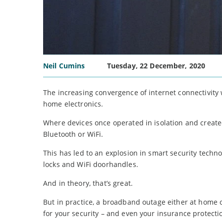
Neil Cumins
Tuesday, 22 December, 2020
The increasing convergence of internet connectivity w
home electronics.
Where devices once operated in isolation and create
Bluetooth or WiFi.
This has led to an explosion in smart security techn
locks and WiFi doorhandles.
And in theory, that’s great.
But in practice, a broadband outage either at home 
for your security – and even your insurance protecti