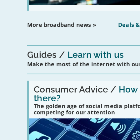
More broadband news »
Deals &
Guides
Learn with us
Make the most of the internet with our
Read:
'How
Consumer Advice /
How m
many
there?
social
media
The golden age of social media plat
platforms
competing for our attention
are
there?'