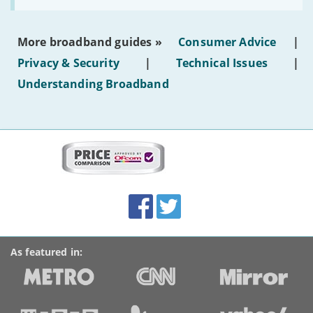
make
the
most
More broadband guides »
Consumer Advice
|
of
hotel
Privacy & Security
|
Technical Issues
|
WiFi'
Understanding Broadband
More
on
this
site:
BroadbandDeals.co.uk
Social
Facebook
Twitter
Accolades
media
links
As featured in: