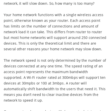
network, it will slow down. So, how many is too many?
Your home network functions with a single wireless access
point, otherwise known as your router. Each access point
has limits on the number of connections and amount of
network load it can take. This differs from router to router
but most home networks will support around 250 connected
devices. This is only the theoretical limit and there are
several other reasons your home network may slow down.
The network speed is not only determined by the number of
devices connected at any one time. The speed rating of an
access point represents the maximum bandwidth
supported. A Wi-Fi router rated at 300mbps will support ten
devices at 30mpbs or 100 at 3mbps. A router will
automatically shift bandwidth to the users that need it. This
means you don’t need to clear inactive devices from the
network to speed it up.