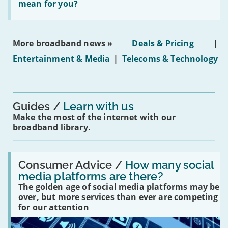
leasehold
does
mean for you?
properties'
the
social
media
ban
More broadband news »
Deals & Pricing
|
on
under-
Entertainment & Media
|
Telecoms & Technology
16s
mean
for
you?'
Guides
Learn with us
Make the most of the internet with our
broadband library.
Read:
'How
Consumer Advice /
How many social
many
media platforms are there?
social
The golden age of social media platforms may be
media
platforms
over, but more services than ever are competing
are
for our attention
there?'