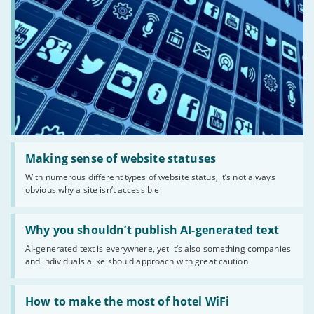
Read:
'Making
Making sense of website statuses
sense
With numerous different types of website status, it’s not always
of
obvious why a site isn’t accessible
website
statuses'
Read:
'Why
Why you shouldn’t publish AI-generated text
you
AI-generated text is everywhere, yet it’s also something companies
shouldn’t
and individuals alike should approach with great caution
publish
AI-
generated
Read:
text'
'How
How to make the most of hotel WiFi
to