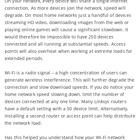
On your network, every device will share a single internet
connection. As more devices join the network, speed will
degrade. On most home networks just a handful of devices
streaming HD video, downloading images from the web or
playing online games will cause a significant slowdown. It
would therefore be impossible to have 250 devices
connected and all running at substantial speeds. Access
points will also overheat when working at extreme loads for
extended periods.
Wi-Fi is a radio signal – a high concentration of users can
generate wireless interference. This will further degrade the
connection and slow download speeds. If you do notice your
home network speed slowing down, limit the number of
devices connected at any one time. Many Linksys routers
have a default setting with a 50 device limit. Alternatively,
installing a second router or access point can help distribute
the network load.
Has this helped you understand how your Wi-Fi network