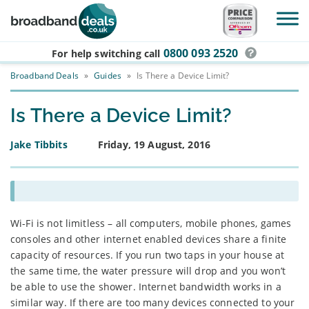
Skip to main content
0800 093 2520
For help switching
call
Broadband Deals
»
Guides
»
Is There a Device Limit?
Is There a Device Limit?
Jake Tibbits
Friday, 19 August, 2016
Wi-Fi is not limitless – all computers, mobile phones, games
consoles and other internet enabled devices share a finite
capacity of resources. If you run two taps in your house at
the same time, the water pressure will drop and you won’t
be able to use the shower. Internet bandwidth works in a
similar way. If there are too many devices connected to your