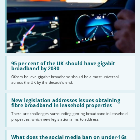
Read:
'95
95 per cent of the UK should have gigabit
per
broadband by 2030
cent
Ofcom believe gigabit broadband should be almost universal
of
across the UK by the decade’s end.
the
UK
should
Read:
have
'New
New legislation addresses issues obtaining
gigabit
legislation
fibre broadband in leasehold properties
broadband
addresses
by
There are challenges surrounding getting broadband in leasehold
issues
2030'
properties, which new legislation aims to address
obtaining
fibre
broadband
Read:
in
'What
What does the social media ban on under-16s