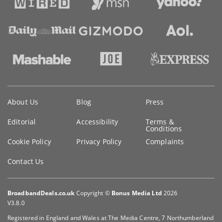
Key
About Us
Blog
Press
information
Editorial
Accessibility
Terms &
Conditions
Cookie Policy
Privacy Policy
Complaints
Contact Us
BroadbandDeals.co.uk
Copyright ©
Bonus Media Ltd
2026
V3.8.0
Registered in England and Wales at The Media Centre, 7 Northumberland