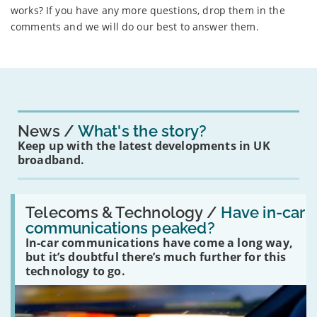
works? If you have any more questions, drop them in the
comments and we will do our best to answer them.
News
What's the story?
Keep up with the latest developments in UK
broadband.
Read:
'Have
Telecoms & Technology /
Have in-car
in-
communications peaked?
car
In-car communications have come a long way,
communications
peaked?'
but it’s doubtful there’s much further for this
technology to go.