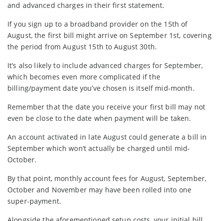
and advanced charges in their first statement.
If you sign up to a broadband provider on the 15th of
August, the first bill might arrive on September 1st, covering
the period from August 15th to August 30th.
It’s also likely to include advanced charges for September,
which becomes even more complicated if the
billing/payment date you’ve chosen is itself mid-month.
Remember that the date you receive your first bill may not
even be close to the date when payment will be taken.
An account activated in late August could generate a bill in
September which won’t actually be charged until mid-
October.
By that point, monthly account fees for August, September,
October and November may have been rolled into one
super-payment.
Alongside the aforementioned setup costs, your initial bill