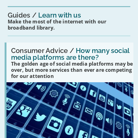
you?'
Guides
Learn with us
Make the most of the internet with our
broadband library.
Read:
'How
Consumer Advice /
How many social
many
media platforms are there?
social
The golden age of social media platforms may be
media
platforms
over, but more services than ever are competing
are
for our attention
there?'