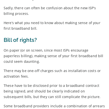
Sadly, there can often be confusion about the new ISP’s
billing process.
Here’s what you need to know about making sense of your
first broadband bill.
Bill of rights?
On paper (or on screen, since most ISPs encourage
paperless billing), making sense of your first broadband bill
could seem daunting.
There may be one-off charges such as installation costs or
activation fees.
These have to be disclosed prior to a broadband contract
being signed, and should be clearly indicated on
subsequent bills, but they can still complicate the picture.
Some broadband providers include a combination of arrears