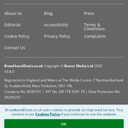
Key
About Us
Blog
Press
information
Editorial
Accessibility
Terms &
Conditions
Cookie Policy
Privacy Policy
Complaints
Contact Us
BroadbandDeals.co.uk
Copyright ©
Bonus Media Ltd
2026
V3.8.0
Registered in England and Wales at The Media Centre, 7 Northumberland
St, Huddersfield, West Yorkshire, HD1 1RL
Company No. 8035191 | VAT No. GB 178 3291 79 | Data Protection No.
ZA059251
BroadbandDeals.co.uk uses cookies to provide an improved service.
You
consent to our
Cookies Policy
if you continue to use this website.
OK