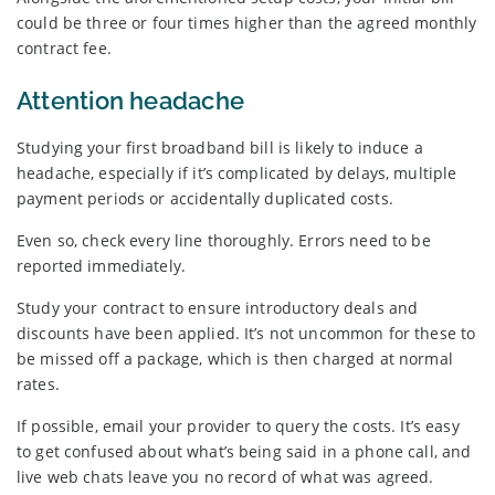
could be three or four times higher than the agreed monthly
contract fee.
Attention headache
Studying your first broadband bill is likely to induce a
headache, especially if it’s complicated by delays, multiple
payment periods or accidentally duplicated costs.
Even so, check every line thoroughly. Errors need to be
reported immediately.
Study your contract to ensure introductory deals and
discounts have been applied. It’s not uncommon for these to
be missed off a package, which is then charged at normal
rates.
If possible, email your provider to query the costs. It’s easy
to get confused about what’s being said in a phone call, and
live web chats leave you no record of what was agreed.