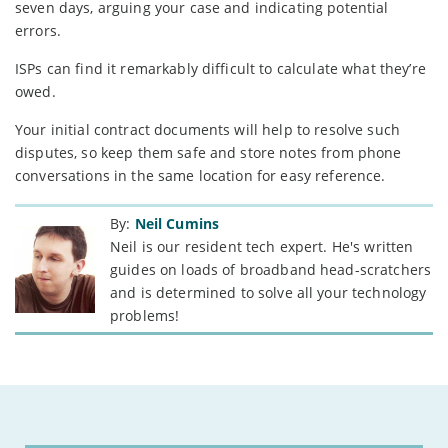
seven days, arguing your case and indicating potential
errors.
ISPs can find it remarkably difficult to calculate what they’re
owed.
Your initial contract documents will help to resolve such
disputes, so keep them safe and store notes from phone
conversations in the same location for easy reference.
By:
Neil Cumins
Neil is our resident tech expert. He's written
guides on loads of broadband head-scratchers
and is determined to solve all your technology
problems!