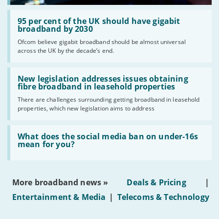
Read:
'95
95 per cent of the UK should have gigabit
per
broadband by 2030
cent
Ofcom believe gigabit broadband should be almost universal
of
across the UK by the decade’s end.
the
UK
should
Read:
have
'New
New legislation addresses issues obtaining
gigabit
legislation
fibre broadband in leasehold properties
broadband
addresses
by
There are challenges surrounding getting broadband in leasehold
issues
2030'
properties, which new legislation aims to address
obtaining
fibre
broadband
Read:
in
'What
What does the social media ban on under-16s
leasehold
does
mean for you?
properties'
the
social
media
ban
More broadband news »
Deals & Pricing
|
on
under-
Entertainment & Media
|
Telecoms & Technology
16s
mean
for