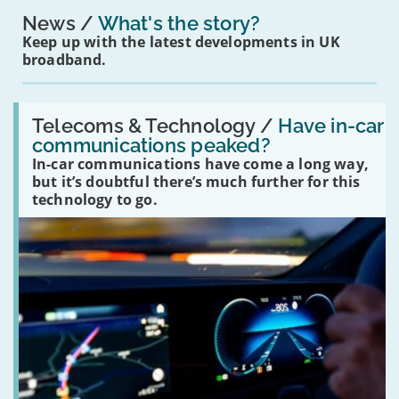
News
What's the story?
Keep up with the latest developments in UK
broadband.
Read:
'Have
Telecoms & Technology /
Have in-car
in-
communications peaked?
car
In-car communications have come a long way,
communications
peaked?'
but it’s doubtful there’s much further for this
technology to go.