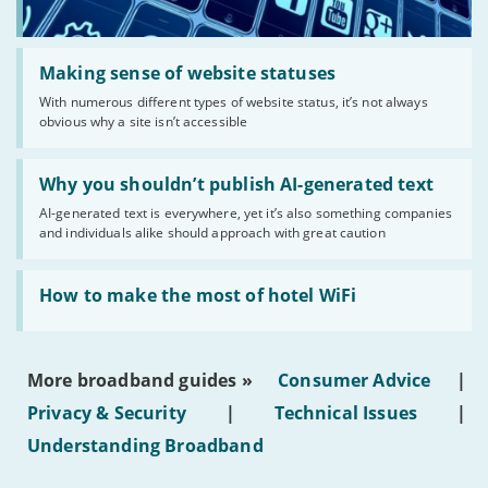
Read:
'Making
Making sense of website statuses
sense
With numerous different types of website status, it’s not always
of
obvious why a site isn’t accessible
website
statuses'
Read:
'Why
Why you shouldn’t publish AI-generated text
you
AI-generated text is everywhere, yet it’s also something companies
shouldn’t
and individuals alike should approach with great caution
publish
AI-
generated
Read:
text'
'How
How to make the most of hotel WiFi
to
make
the
most
More broadband guides »
Consumer Advice
|
of
hotel
Privacy & Security
|
Technical Issues
|
WiFi'
Understanding Broadband