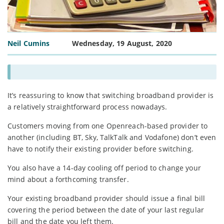
Neil Cumins
Wednesday, 19 August, 2020
It’s reassuring to know that switching broadband provider is
a relatively straightforward process nowadays.
Customers moving from one Openreach-based provider to
another (including BT, Sky, TalkTalk and Vodafone) don’t even
have to notify their existing provider before switching.
You also have a 14-day cooling off period to change your
mind about a forthcoming transfer.
Your existing broadband provider should issue a final bill
covering the period between the date of your last regular
bill and the date you left them.