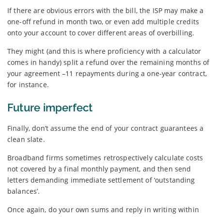
If there are obvious errors with the bill, the ISP may make a
one-off refund in month two, or even add multiple credits
onto your account to cover different areas of overbilling.
They might (and this is where proficiency with a calculator
comes in handy) split a refund over the remaining months of
your agreement –11 repayments during a one-year contract,
for instance.
Future imperfect
Finally, don’t assume the end of your contract guarantees a
clean slate.
Broadband firms sometimes retrospectively calculate costs
not covered by a final monthly payment, and then send
letters demanding immediate settlement of ‘outstanding
balances’.
Once again, do your own sums and reply in writing within