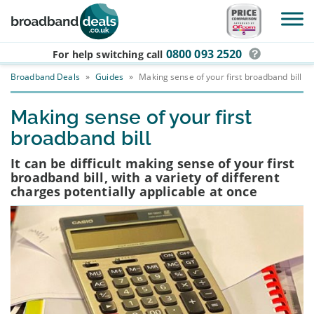
Skip to main content
0800 093 2520
For help switching
call
Broadband Deals
»
Guides
»
Making sense of your first broadband bill
Making sense of your first
broadband bill
It can be difficult making sense of your first
broadband bill, with a variety of different
charges potentially applicable at once