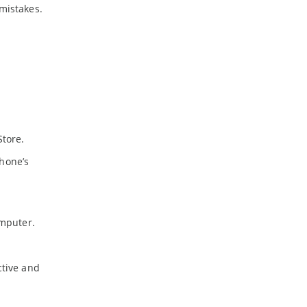
mistakes.
Store.
phone’s
omputer.
ctive and