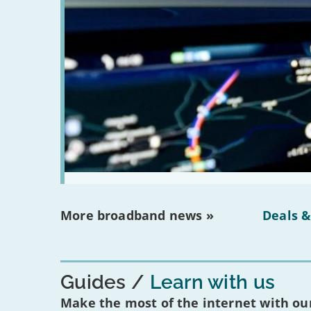
More broadband news »
Deals &
Guides
Learn with us
Make the most of the internet with our