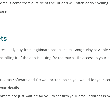
mails come from outside of the UK and will often carry spelling 
ware.
ts
res. Only buy from legitimate ones such as Google Play or Apple 
alling it. If the app is asking for too much, like access to your 
i-virus software and firewall protection as you would for your c
your details.
mers are just waiting for you to confirm your email address is a