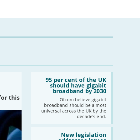
Read:
'95
95 per cent of the UK
per
should have gigabit
cent
broadband by 2030
of
or this
the
Ofcom believe gigabit
UK
broadband should be almost
should
universal across the UK by the
have
decade’s end.
gigabit
broadband
by
Read:
2030'
'New
New legislation
legislation