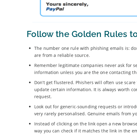
Follow the Golden Rules t
The number one rule with phishing emails is: don
are from a reliable source.
Remember legitimate companies never ask for sen
information unless you are the one contacting t
Don’t get flustered. Phishers will often use scare
update certain information. It is always worth c
request.
Look out for generic-sounding requests or introd
very rarely personalised. Genuine emails from yo
Instead of clicking on the link open a new brows
way you can check if it matches the link in the em