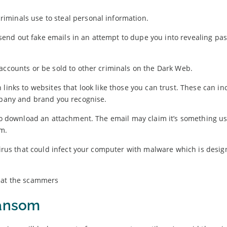
iminals use to steal personal information.
ts send out fake emails in an attempt to dupe you into revealing pa
accounts or be sold to other criminals on the Dark Web.
links to websites that look like those you can trust. These can in
ompany and brand you recognise.
 to download an attachment. The email may claim it’s something us
rm.
 virus that could infect your computer with malware which is desig
ransom