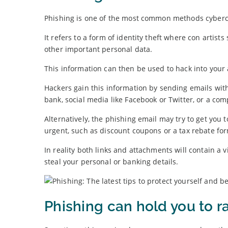
Phishing is one of the most common methods cybercr
It refers to a form of identity theft where con artis
other important personal data.
This information can then be used to hack into your 
Hackers gain this information by sending emails with 
bank, social media like Facebook or Twitter, or a c
Alternatively, the phishing email may try to get you
urgent, such as discount coupons or a tax rebate fo
In reality both links and attachments will contain a
steal your personal or banking details.
Phishing can hold you to 