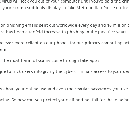
irus will lock you out of your computer until you’ve paid the cri
 your screen suddenly displays a fake Metropolitan Police notice
lion phishing emails sent out worldwide every day and 16 million 
re has been a tenfold increase in phishing in the past five years.
 ever more reliant on our phones for our primary computing acti
hem.
e, the most harmful scams come through fake apps.
ique to trick users into giving the cybercriminals access to your dev
ls about your online use and even the regular passwords you use
cing. So how can you protect yourself and not fall for these nefar