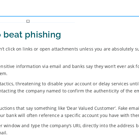
o beat phishing
’t click on links or open attachments unless you are absolutely s
sitive information via email and banks say they won’t ever ask f
hem.
 tactics, threatening to disable your account or delay services unti
ontacting the company named to confirm the authenticity of the em
uctions that say something like ‘Dear Valued Customer’. Fake emai
ur bank will often reference a specific account you have with the
er window and type the company’s URL directly into the address b
ail.