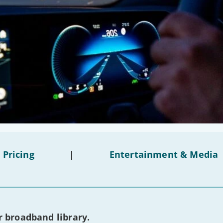
 Pricing
|
Entertainment & Media
 broadband library.