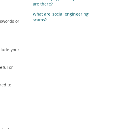
are there?
What are ‘social engineering’
scams?
sswords or
clude your
eful or
ned to