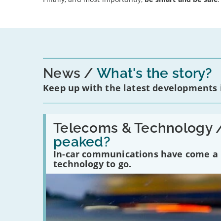
News
What's the story?
Keep up with the latest developments
Read:
'Have
Telecoms & Technology 
in-
peaked?
car
communications
In-car communications have come a lo
peaked?'
technology to go.