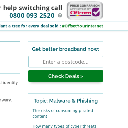
r help switching
call
0800 093 2520
ant a tree for every deal sold
:
#OffsetYourInternet
Sidebar
Get better broadband now:
Enter
postcode
d identity
unwary.
Topic: Malware & Phishing
The risks of consuming pirated
content
How many types of cyber threats