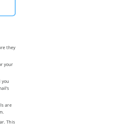
ure they
or your
l you
ail’s
ls are
m.
ar. This