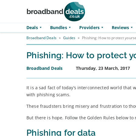
Skip to main content
Deals
Bundles
Providers
Reviews
Broadband Deals
»
Guides
»
Phishing: How to protect yours
Phishing: How to protect 
Broadband Deals
Thursday, 23 March, 2017
It is a sad fact of today’s interconnected world that
with phishing scams.
These fraudsters bring misery and frustration to tho
But there is hope. Follow the Golden Rules below to
Phishing for data