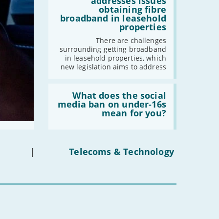
addresses issues
addresses
obtaining fibre
issues
broadband in leasehold
obtaining
properties
fibre
broadband
There are challenges
in
surrounding getting broadband
leasehold
in leasehold properties, which
properties'
new legislation aims to address
Read:
'What
What does the social
does
media ban on under-16s
the
mean for you?
social
media
ban
on
under-
|
Telecoms & Technology
16s
mean
for
you?'