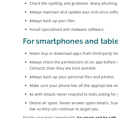
Check the spelling and grammar. Many phishing e
Always maintain and update your anti-virus soft
Always back up your files.
Install specialised anti-malware software.
For smartphones and table
Never buy or download apps from third-party sto
Always check the permissions on an app before inst
Contacts, then they are best avoided.
Always back-up your personal files and photos.
Make sure your phone has all the appropriate ant
As with emails never respond to texts asking for 
Delete all spam. Never answer spam emails. Scam
live so they can continue to target you.
Finally, and most importantly,
be smart and be safe
.