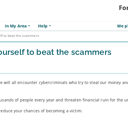
Fo
In My Area
Help
We pl
elf to beat the scammers
yourself to beat the scammers
 we will all encounter cybercriminals who try to steal our money an
usands of people every year and threaten financial ruin for the 
 reduce your chances of becoming a victim.