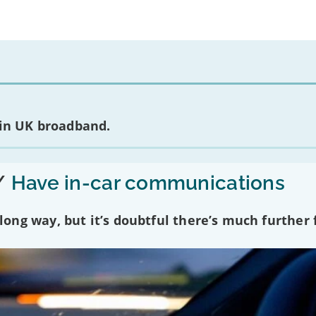
 in UK broadband.
/
Have in-car communications
ng way, but it’s doubtful there’s much further f