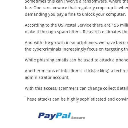
Sometimes this can involve a ransomware, where the v
fee. One ransomware that regularly crops up is when
demanding you pay a fine to unlock your computer.
According to the US Postal Service there are 156 mil
make it through spam filters. Research estimates the
And with the growth in smartphones, we have become
the cybercriminals increasingly focus on targeting t
While phishing emails can be used to attack a phon
Another means of infection is ‘click-jacking’, a techn
administrator account.
With this access, scammers can change collect detai
These attacks can be highly sophisticated and convin