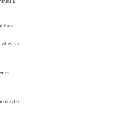
minals a
of these
vities, so
ice’s
.
ious acts?