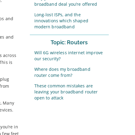
,
broadband deal you’re offered
Long-lost ISPs, and the
eps and
innovations which shaped
modern broadband
les and
Topic: Routers
Will 6G wireless internet improve
s across
our security?
This is
Where does my broadband
router come from?
 plug
These common mistakes are
 from
leaving your broadband router
open to attack
.
Many
evices.
you’re in
a few feet