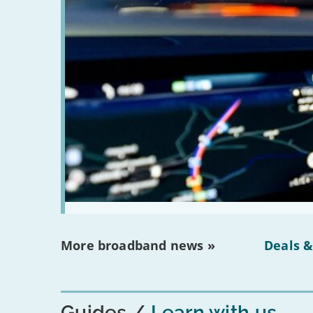
More broadband news »
Deals &
Guides
Learn with us