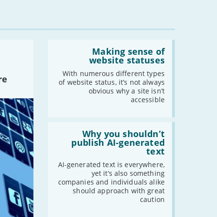
Read:
'Making
Making sense of
sense
website statuses
of
website
With numerous different types
re
statuses'
of website status, it’s not always
obvious why a site isn’t
accessible
Read:
'Why
Why you shouldn’t
you
publish AI-generated
shouldn’t
text
publish
AI-
AI-generated text is everywhere,
generated
yet it’s also something
text'
companies and individuals alike
should approach with great
caution