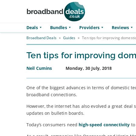
Skip to main content
Deals
Bundles
Providers
Reviews
Broadband Deals
»
Guides
»
Ten tips for improving domest
Ten tips for improving d
Neil Cumins
Monday, 30 July, 2018
One of the biggest advances in terms of domestic te
broadband connections.
However, the internet has also evolved a great deal 
updates on bulletin boards.
Today’s consumers need
high-speed connectivity
to