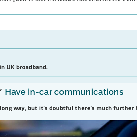
 in UK broadband.
/
Have in-car communications
ng way, but it’s doubtful there’s much further f