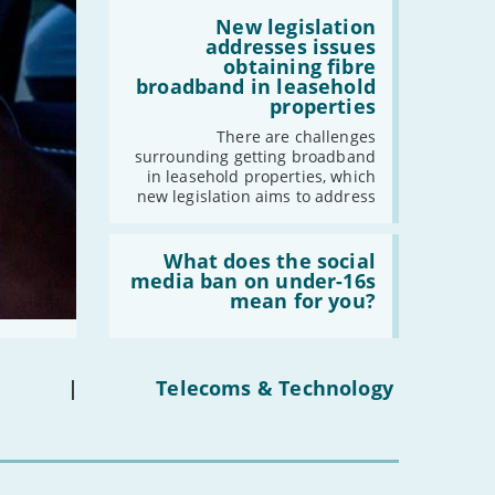
by
Read:
2030'
'New
New legislation
legislation
addresses issues
addresses
obtaining fibre
issues
broadband in leasehold
obtaining
properties
fibre
broadband
There are challenges
in
surrounding getting broadband
leasehold
in leasehold properties, which
properties'
new legislation aims to address
Read:
'What
What does the social
does
media ban on under-16s
the
mean for you?
social
media
ban
on
under-
|
Telecoms & Technology
16s
mean
for
you?'