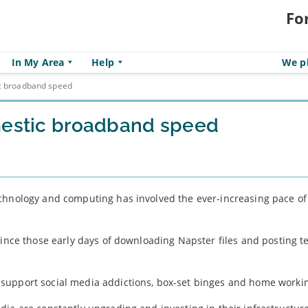
Fo
In My Area
Help
We pl
ic broadband speed
omestic broadband speed
chnology and computing has involved the ever-increasing pace of
since those early days of downloading Napster files and posting t
 support social media addictions, box-set binges and home worki