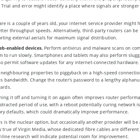
Trial and error might identify a place where signals are stronger
re is a couple of years old, your internet service provider might 
er throughput speeds. Alternatively, third-party routers can be
rting external aerials for maximum signal distribution.
eb-enabled devices.
Perform antivirus and malware scans on com
m to run slowly. Smartphones and tablets may also perform sluggi
lso permit software updates for any internet-connected hardware.
 neighbouring properties to piggyback on a high-speed connectio
s bandwidth. Change the router’s password to a lengthy alphan
wards.
ning it off and turning it on again often improves router performa
tracted period of use, with a reboot potentially curing network i
tory defaults, which could dramatically improve performance.
s is the nuclear option, but occasionally another provider will be 
ly true of Virgin Media, whose dedicated fibre cables are different
line research will indicate potential room for improvement.