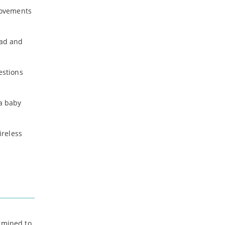
rovements
oad and
estions
a baby
ireless
ermined to