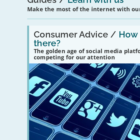
Make the most of the internet with our
Read:
'How
Consumer Advice /
How m
many
there?
social
media
The golden age of social media plat
platforms
competing for our attention
are
there?'