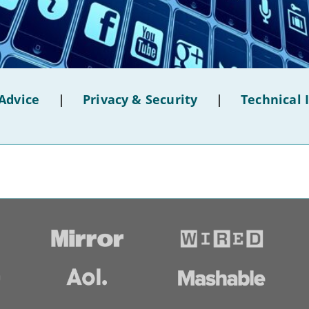
Advice
|
Privacy & Security
|
Technical 