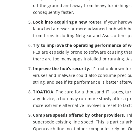
off the ground and away from heavy furnishings. 
consequently faster.
Look into acquiring a new router.
If your hardwa
launched a newer or more advanced hub with bett
from firms including Netgear and Asus, often spo
Try to improve the operating performance of w
PCs are especially prone to software causing the
there are too many apps installed or running. A
Improve the hub’s security.
It’s not unknown for
viruses and malware could also consume preciou
string, and see if its performance is better after
TIOATIOA.
The cure for a thousand IT issues, tur
any device, a hub may run more slowly after a pro
more extreme alternative involves a reset to fac
Compare speeds offered by other providers.
Thi
supersede existing line speed. This is particular
Openreach line most other companies rely on. On