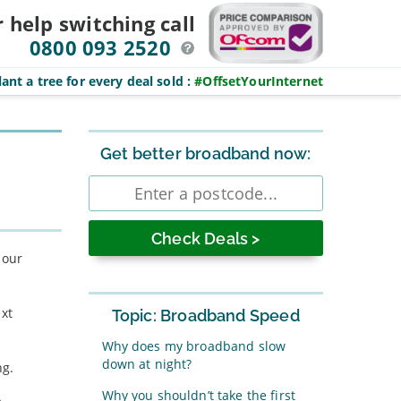
r help switching
call
0800 093 2520
ant a tree for every deal sold
:
#OffsetYourInternet
Sidebar
Get better broadband now:
Enter
postcode
 our
ext
Topic: Broadband Speed
Why does my broadband slow
down at night?
ng.
Why you shouldn’t take the first