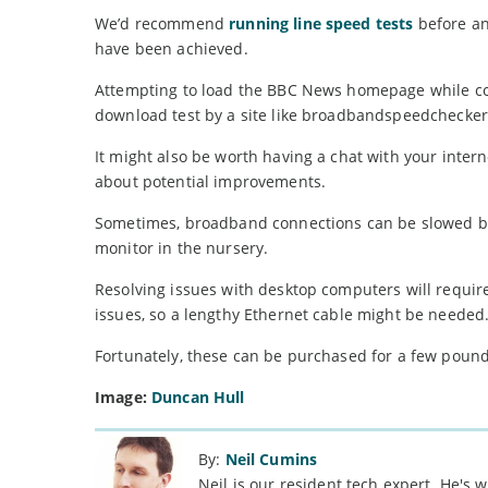
We’d recommend
running line speed tests
before an
have been achieved.
Attempting to load the BBC News homepage while co
download test by a site like broadbandspeedchecker
It might also be worth having a chat with your intern
about potential improvements.
Sometimes, broadband connections can be slowed by 
monitor in the nursery.
Resolving issues with desktop computers will requir
issues, so a lengthy Ethernet cable might be needed
Fortunately, these can be purchased for a few pounds 
Image:
Duncan Hull
By:
Neil Cumins
Neil is our resident tech expert. He's