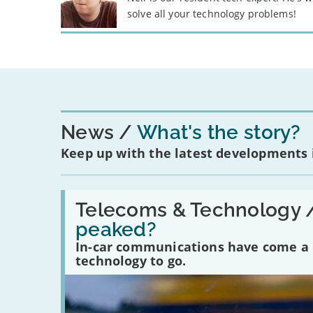
solve all your technology problems!
News
What's the story?
Keep up with the latest developments
Read:
'Have
Telecoms & Technology 
in-
peaked?
car
communications
In-car communications have come a lo
peaked?'
technology to go.