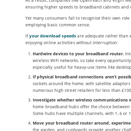
As a result, companies like Openreach and Virgin Med
ensuring higher speeds to broadband cabinets and
Yet many consumers fail to recognise their own role
employing basic common sense.
If
your download speeds
are adequate rather than e
enjoying online activities without interruption:
Hardwire devices to your broadband router.
Int
wireless WiFi networks, so take every opportunity
especially useful for heavy-use items like desk
If physical broadband connections aren’t possib
sockets around the home, with satellite adaptors
numerous high street retailers for less than £100
Investigate whether wireless communications w
home broadband hubs offer the choice between 2.
Some hubs have multiple channels, with 1, 6 or 
Move your broadband router around, experiment
the garden, and cupboards provide another challen