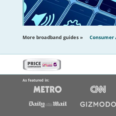
More broadband guides »
Consumer 
More
on
BroadbandDeals.co.uk
Social
this
Accolades
media
site:
links
As featured in: