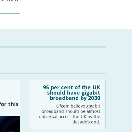
Read:
'95
95 per cent of the UK
per
should have gigabit
cent
broadband by 2030
of
or this
the
Ofcom believe gigabit
UK
broadband should be almost
should
universal across the UK by the
have
decade’s end.
gigabit
broadband