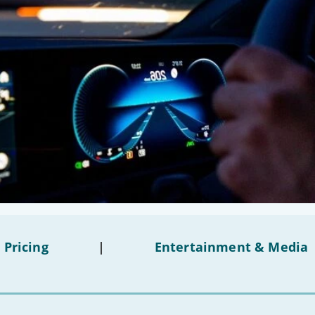
 Pricing
|
Entertainment & Media