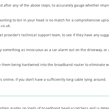
d after any of the above steps, to accurately gauge whether imp
unting to ten in your head is no match for a comprehensive upl
.co.uk.
et provider’s technical support team, to see if they have any sugg
something as innocuous as a car alarm out on the driveway, or 
e them being hardwired into the broadband router to eliminate w
.
online, if you don’t have a sufficiently long cable lying around.
 written guides on loads of broadband head-scratchers and is det