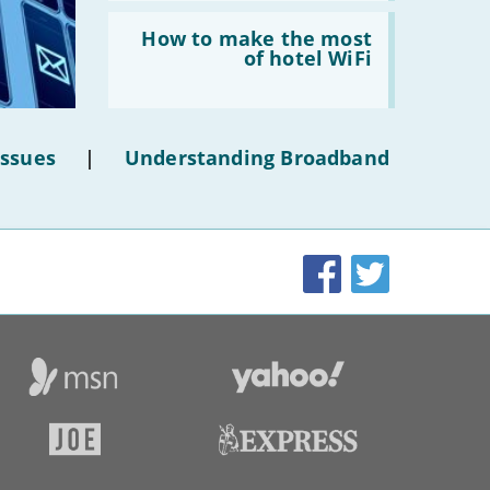
Read:
'How
How to make the most
to
of hotel WiFi
make
the
most
of
hotel
Issues
|
Understanding Broadband
WiFi'
Facebook
Twitter