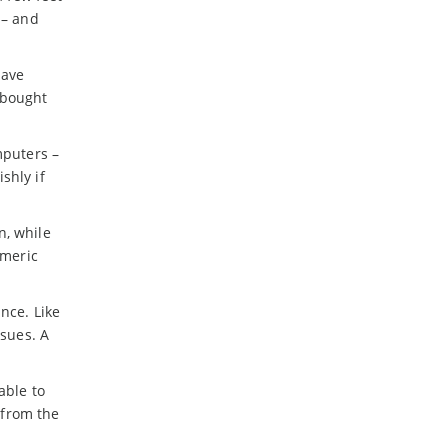
 – and
have
 bought
puters –
shly if
n, while
umeric
nce. Like
ssues. A
able to
 from the