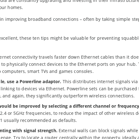
ia are constantly upgrading and investing in their infrastructure
 our homes.
 in improving broadband connections – often by taking simple st
xcellent, these ten tips might be valuable for preventing squabb
ernet connectivity travels faster down Ethernet cables than it doe
 to physically connect devices to the Ethernet ports on your hub. 
top computers, smart TVs and games consoles.
le, use a Powerline adaptor.
This distributes internet signals via
 linking to devices via Ethernet. Powerline sets can be purchased
, and again, they significantly outperform wireless connections.
ould be improved by selecting a different channel or frequency
4 or 5GHz frequencies, to reduce the impact of other wireless d
11 usually recommended as defaults.
ing with signal strength.
External walls can block signals while 
ge. Try to locate a router centrally within the property, ideally 