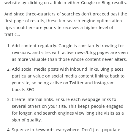
website by clicking on a link in either Google or Bing results.
And since three-quarters of searches don’t proceed past the
first page of results, these ten search engine optimisation
tips should ensure your site receives a higher level of
traffic…
Add content regularly. Google is constantly trawling for
revisions, and sites with active news/blog pages are seen
as more valuable than those whose content never alters.
Add social media posts with inbound links. Bing places
particular value on social media content linking back to
your site, so being active on Twitter and Instagram
boosts SEO.
Create internal links. Ensure each webpage links to
several others on your site. This keeps people engaged
for longer, and search engines view long site visits as a
sign of quality.
Squeeze in keywords everywhere. Don’t just populate