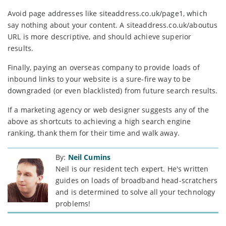
Avoid page addresses like siteaddress.co.uk/page1, which
say nothing about your content. A siteaddress.co.uk/aboutus
URL is more descriptive, and should achieve superior
results.
Finally, paying an overseas company to provide loads of
inbound links to your website is a sure-fire way to be
downgraded (or even blacklisted) from future search results.
If a marketing agency or web designer suggests any of the
above as shortcuts to achieving a high search engine
ranking, thank them for their time and walk away.
By:
Neil Cumins
Neil is our resident tech expert. He's written
guides on loads of broadband head-scratchers
and is determined to solve all your technology
problems!