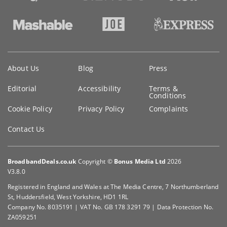
Key
About Us
Blog
Press
information
Editorial
Accessibility
Terms &
Conditions
Cookie Policy
Privacy Policy
Complaints
Contact Us
BroadbandDeals.co.uk
Copyright ©
Bonus Media Ltd
2026
V3.8.0
Registered in England and Wales at The Media Centre, 7 Northumberland
St, Huddersfield, West Yorkshire, HD1 1RL
Company No. 8035191 | VAT No. GB 178 3291 79 | Data Protection No.
ZA059251