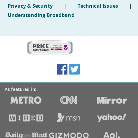
hotel
Privacy & Security
|
Technical Issues
|
WiFi'
Understanding Broadband
More
on
this
site:
BroadbandDeals.co.uk
Social
Facebook
Twitter
Accolades
media
links
As featured in: