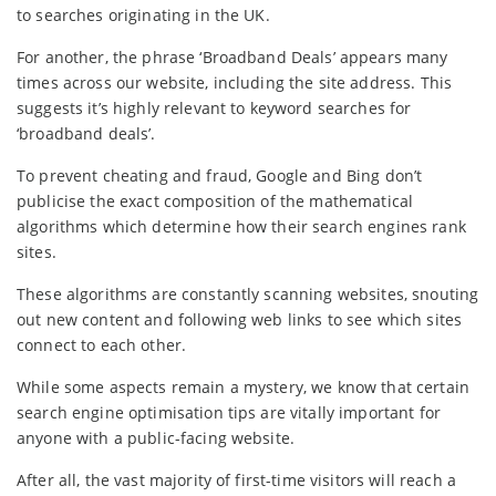
to searches originating in the UK.
For another, the phrase ‘Broadband Deals’ appears many
times across our website, including the site address. This
suggests it’s highly relevant to keyword searches for
‘broadband deals’.
To prevent cheating and fraud, Google and Bing don’t
publicise the exact composition of the mathematical
algorithms which determine how their search engines rank
sites.
These algorithms are constantly scanning websites, snouting
out new content and following web links to see which sites
connect to each other.
While some aspects remain a mystery, we know that certain
search engine optimisation tips are vitally important for
anyone with a public-facing website.
After all, the vast majority of first-time visitors will reach a