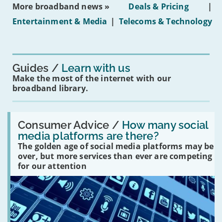
More broadband news »
Deals & Pricing
|
on
under-
Entertainment & Media
|
Telecoms & Technology
16s
mean
for
you?'
Guides
Learn with us
Make the most of the internet with our
broadband library.
Read:
'How
Consumer Advice /
How many social
many
media platforms are there?
social
The golden age of social media platforms may be
media
platforms
over, but more services than ever are competing
are
for our attention
there?'