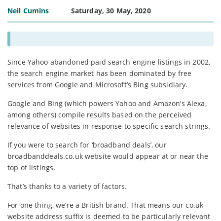
Neil Cumins
Saturday, 30 May, 2020
Since Yahoo abandoned paid search engine listings in 2002,
the search engine market has been dominated by free
services from Google and Microsoft’s Bing subsidiary.
Google and Bing (which powers Yahoo and Amazon’s Alexa,
among others) compile results based on the perceived
relevance of websites in response to specific search strings.
If you were to search for ‘broadband deals’, our
broadbanddeals.co.uk website would appear at or near the
top of listings.
That’s thanks to a variety of factors.
For one thing, we’re a British brand. That means our co.uk
website address suffix is deemed to be particularly relevant