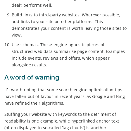
deal’) performs well.
Build links to third-party websites. Wherever possible,
add links to your site on other platforms. This
demonstrates your content is worth leaving those sites to
view.
Use schemas. These engine-agnostic pieces of
structured web data summarise page content. Examples
include events, reviews and offers, which appear
alongside results.
A word of warning
It’s worth noting that some search engine optimisation tips
have fallen out of favour in recent years, as Google and Bing
have refined their algorithms.
Stuffing your website with keywords to the detriment of
readability is one example, while hyperlinked anchor text
(often displayed in so-called ‘tag clouds’) is another.