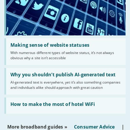
Read:
'Making
Making sense of website statuses
sense
With numerous different types of website status, it’s not always
of
obvious why a site isn’t accessible
website
statuses'
Read:
'Why
Why you shouldn’t publish AI-generated text
you
AI-generated text is everywhere, yet it’s also something companies
shouldn’t
and individuals alike should approach with great caution
publish
AI-
generated
Read:
text'
'How
How to make the most of hotel WiFi
to
make
the
most
More broadband guides »
Consumer Advice
|
of