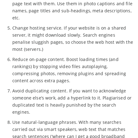
page text with them. Use them in photo captions and file
names, page titles and sub-headings, meta descriptions,
etc.
Change hosting service. If your website is on a shared
server, it might download slowly. Search engines
penalise sluggish pages, so choose the web host with the
most (servers.)
Reduce on-page content. Boost loading times (and
rankings) by stopping video files autoplaying,
compressing photos, removing plugins and spreading
content across extra pages.
Avoid duplicating content. If you want to acknowledge
someone else’s work, add a hyperlink to it. Plagiarised or
duplicated text is heavily punished by the search
engines.
Use natural-language phrases. With many searches
carried out via smart speakers, web text that matches
search sentences (‘where can I get a good broadband