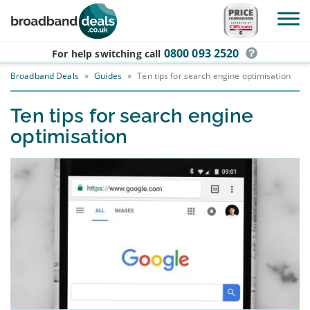
Skip to main content
0800 093 2520
For help switching
call
Broadband Deals
»
Guides
»
Ten tips for search engine optimisation
Ten tips for search engine
optimisation