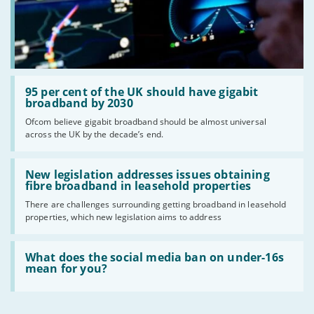
Read:
'95
95 per cent of the UK should have gigabit
per
broadband by 2030
cent
Ofcom believe gigabit broadband should be almost universal
of
across the UK by the decade’s end.
the
UK
should
Read:
have
'New
New legislation addresses issues obtaining
gigabit
legislation
fibre broadband in leasehold properties
broadband
addresses
by
There are challenges surrounding getting broadband in leasehold
issues
2030'
properties, which new legislation aims to address
obtaining
fibre
broadband
Read:
in
'What
What does the social media ban on under-16s
leasehold
does
mean for you?
properties'
the
social
media
ban