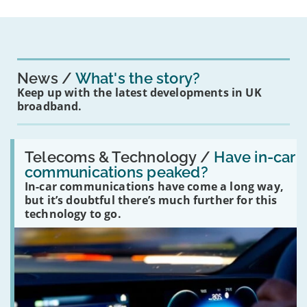
News
What's the story?
Keep up with the latest developments in UK
broadband.
Read:
'Have
Telecoms & Technology /
Have in-car
in-
communications peaked?
car
In-car communications have come a long way,
communications
peaked?'
but it’s doubtful there’s much further for this
technology to go.