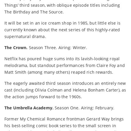
Things’ third season, with oblique episode titles including
The Birthday and The Source.
It will be set in an ice cream shop in 1985, but little else is
currently known about the next series of this highly-rated
supernatural drama.
The Crown.
Season Three. Airing: Winter.
Netflix has poured huge sums into its lavish-looking royal
melodrama, but standout performances from Claire Foy and
Matt Smith (among many others) reaped rich rewards.
The eagerly awaited third season introduces an entirely new
cast (including Olivia Colman and Helena Bonham Carter), as
the action jumps forward to the 1960s.
The Umbrella Academy.
Season One. Airing: February.
Former My Chemical Romance frontman Gerard Way brings
his best-selling comic book series to the small screen in