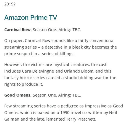
2019?
Amazon Prime TV
Carnival Row.
Season One. Airing: TBC.
On paper, Carnival Row sounds like a fairly conventional
streaming series – a detective in a bleak city becomes the
prime suspect in a series of killings.
However, the victims are mystical creatures, the cast
includes Cara Delevingne and Orlando Bloom, and this
fantasy horror series caused a studio bidding war for the
rights to produce it.
Good Omens.
Season One. Airing: TBC.
Few streaming series have a pedigree as impressive as Good
Omens, which is based on a 1990 novel co-written by Neil
Gaiman and the late, lamented Terry Pratchett.