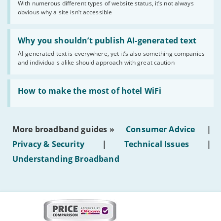
With numerous different types of website status, it’s not always
of
obvious why a site isn’t accessible
website
statuses'
Read:
'Why
Why you shouldn’t publish AI-generated text
you
AI-generated text is everywhere, yet it’s also something companies
shouldn’t
and individuals alike should approach with great caution
publish
AI-
generated
Read:
text'
'How
How to make the most of hotel WiFi
to
make
the
most
More broadband guides »
Consumer Advice
|
of
hotel
Privacy & Security
|
Technical Issues
|
WiFi'
Understanding Broadband
More
on
this