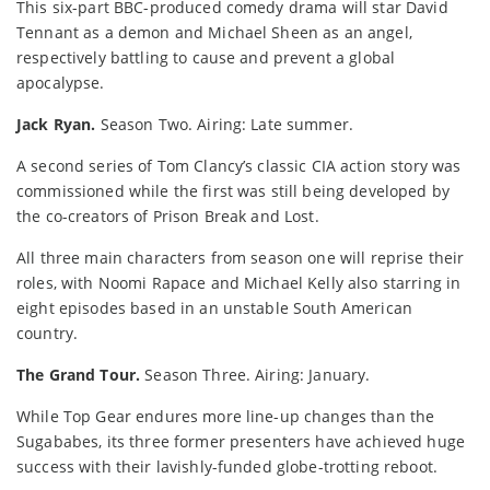
This six-part BBC-produced comedy drama will star David
Tennant as a demon and Michael Sheen as an angel,
respectively battling to cause and prevent a global
apocalypse.
Jack Ryan.
Season Two. Airing: Late summer.
A second series of Tom Clancy’s classic CIA action story was
commissioned while the first was still being developed by
the co-creators of Prison Break and Lost.
All three main characters from season one will reprise their
roles, with Noomi Rapace and Michael Kelly also starring in
eight episodes based in an unstable South American
country.
The Grand Tour.
Season Three. Airing: January.
While Top Gear endures more line-up changes than the
Sugababes, its three former presenters have achieved huge
success with their lavishly-funded globe-trotting reboot.