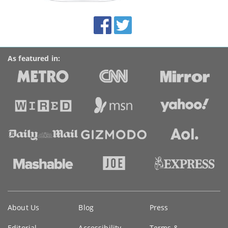
site:
BroadbandDeals.co.uk
Social
Facebook
Twitter
Accolades
media
links
As featured in:
Key
About Us
Blog
Press
information
Editorial
Accessibility
Terms &