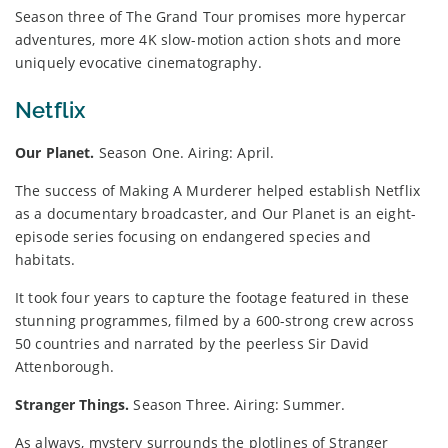
Season three of The Grand Tour promises more hypercar
adventures, more 4K slow-motion action shots and more
uniquely evocative cinematography.
Netflix
Our Planet.
Season One. Airing: April.
The success of Making A Murderer helped establish Netflix
as a documentary broadcaster, and Our Planet is an eight-
episode series focusing on endangered species and
habitats.
It took four years to capture the footage featured in these
stunning programmes, filmed by a 600-strong crew across
50 countries and narrated by the peerless Sir David
Attenborough.
Stranger Things.
Season Three. Airing: Summer.
As always, mystery surrounds the plotlines of Stranger