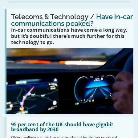
Read:
'Have
Telecoms & Technology /
Have in-car
in-
communications peaked?
car
In-car communications have come a long way,
communications
peaked?'
but it’s doubtful there’s much further for this
technology to go.
Read:
'95
95 per cent of the UK should have gigabit
per
broadband by 2030
cent
Ofcom believe gigabit broadband should be almost universal