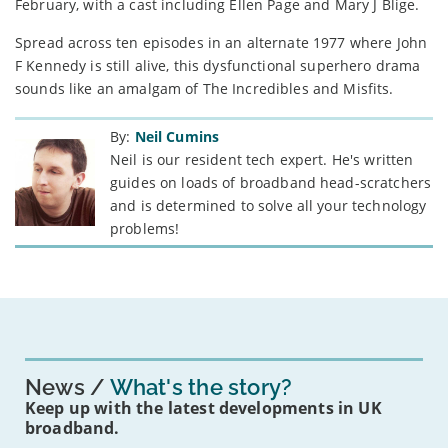
February, with a cast including Ellen Page and Mary J Blige.
Spread across ten episodes in an alternate 1977 where John
F Kennedy is still alive, this dysfunctional superhero drama
sounds like an amalgam of The Incredibles and Misfits.
By:
Neil Cumins
Neil is our resident tech expert. He's written
guides on loads of broadband head-scratchers
and is determined to solve all your technology
problems!
News
What's the story?
Keep up with the latest developments in UK
broadband.