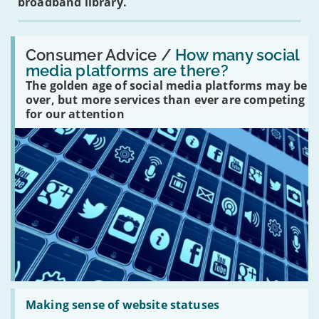
broadband library.
Read:
'How
Consumer Advice /
How many social
many
media platforms are there?
social
The golden age of social media platforms may be
media
platforms
over, but more services than ever are competing
are
for our attention
there?'
Read:
'Making
Making sense of website statuses
sense