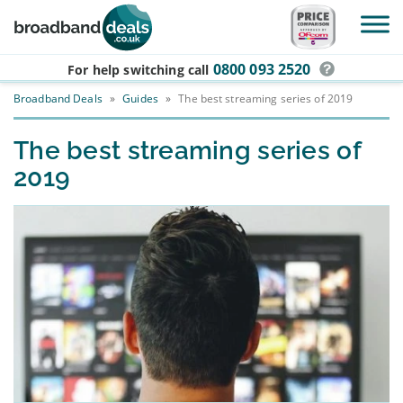
Skip to main content
0800 093 2520
For help switching
call
Broadband Deals
»
Guides
»
The best streaming series of 2019
The best streaming series of
2019