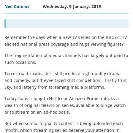
Neil Cumins
Wednesday, 9 January, 2019
Remember the days when a new TV series on the BBC or ITV
elicited national press coverage and huge viewing figures?
The fragmentation of media channels has largely put paid to
such occasions.
Terrestrial broadcasters still produce high-quality drama
and comedy, but they’ve faced stiff competition – firstly from
Sky, and latterly from streaming media platforms.
Today, subscribing to Netflix or Amazon Prime unlocks a
wealth of original television series, available to binge-watch
or to stream on an ad-hoc basis.
But when so much quality content is being uploaded each
month, which streaming series deserve your attention in