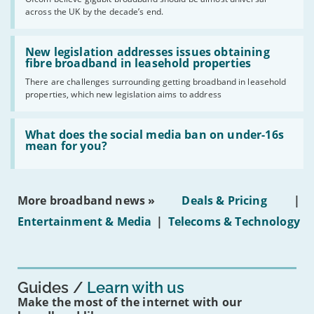
of
across the UK by the decade’s end.
the
UK
should
Read:
have
'New
New legislation addresses issues obtaining
gigabit
legislation
fibre broadband in leasehold properties
broadband
addresses
by
There are challenges surrounding getting broadband in leasehold
issues
2030'
properties, which new legislation aims to address
obtaining
fibre
broadband
Read:
in
'What
What does the social media ban on under-16s
leasehold
does
mean for you?
properties'
the
social
media
ban
More broadband news »
Deals & Pricing
|
on
under-
Entertainment & Media
|
Telecoms & Technology
16s
mean
for
you?'
Guides
Learn with us
Make the most of the internet with our