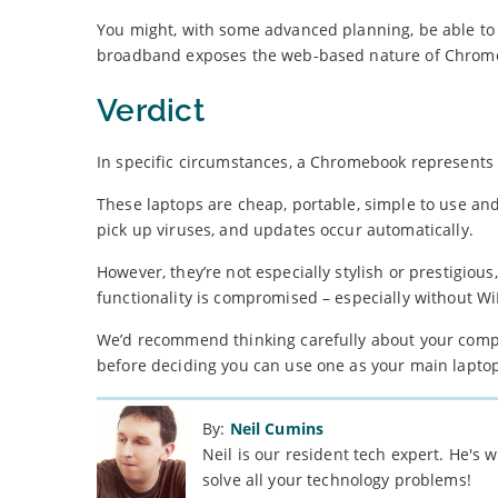
You might, with some advanced planning, be able to s
broadband exposes the web-based nature of Chrom
Verdict
In specific circumstances, a Chromebook represents 
These laptops are cheap, portable, simple to use and
pick up viruses, and updates occur automatically.
However, they’re not especially stylish or prestigiou
functionality is compromised – especially without Wi
We’d recommend thinking carefully about your com
before deciding you can use one as your main lapto
By:
Neil Cumins
Neil is our resident tech expert. He's
solve all your technology problems!