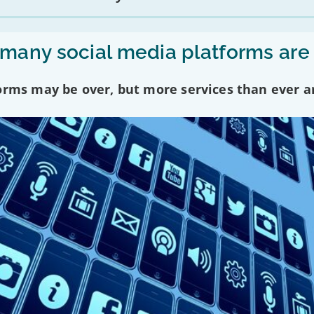
any social media platforms are
forms may be over, but more services than ever a