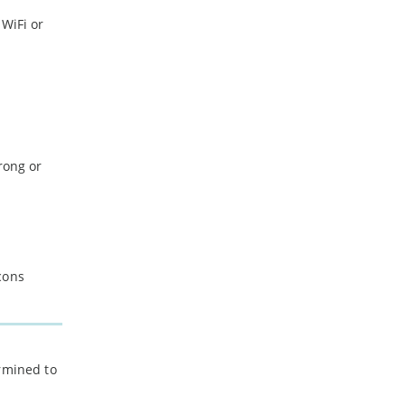
 WiFi or
rong or
cons
ermined to