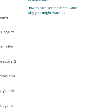
How to take screenshots – and
why you might want to
ingle
 Google’s
hemselves
pressive G
forms and
ng you do
s against