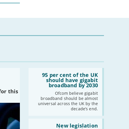
Read:
'95
95 per cent of the UK
per
should have gigabit
cent
broadband by 2030
of
or this
the
Ofcom believe gigabit
UK
broadband should be almost
should
universal across the UK by the
have
decade’s end.
gigabit
broadband
by
Read:
2030'
'New
New legislation