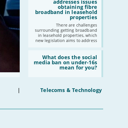
legislation
addresses issues
addresses
obtaining fibre
issues
broadband in leasehold
obtaining
properties
fibre
broadband
There are challenges
in
surrounding getting broadband
leasehold
in leasehold properties, which
properties'
new legislation aims to address
Read:
'What
What does the social
does
media ban on under-16s
the
mean for you?
social
media
ban
on
under-
|
Telecoms & Technology
16s
mean
for
you?'