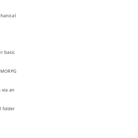
chanical
er basic
r MMORPG
 via an
 folder