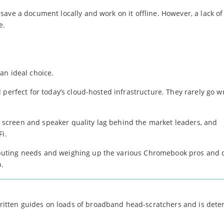
ave a document locally and work on it offline. However, a lack of
e.
an ideal choice.
 perfect for today’s cloud-hosted infrastructure. They rarely go w
s, screen and speaker quality lag behind the market leaders, and
Fi.
puting needs and weighing up the various Chromebook pros and 
p.
 written guides on loads of broadband head-scratchers and is det