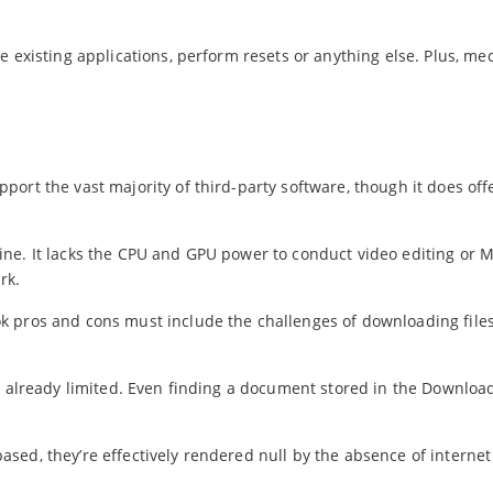
e existing applications, perform resets or anything else. Plus, me
ort the vast majority of third-party software, though it does off
ine. It lacks the CPU and GPU power to conduct video editing o
rk.
k pros and cons must include the challenges of downloading files
s already limited. Even finding a document stored in the Download
d, they’re effectively rendered null by the absence of internet