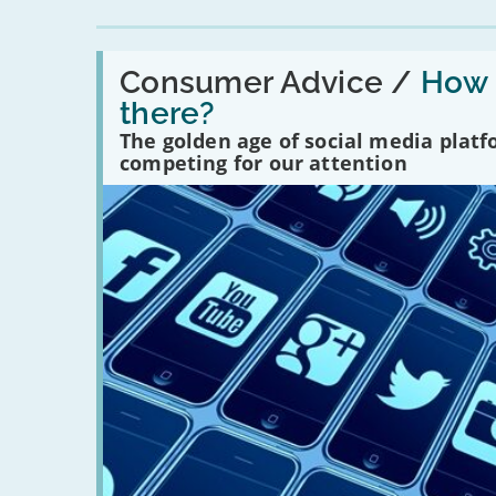
Read:
'How
Consumer Advice /
How m
many
there?
social
media
The golden age of social media plat
platforms
competing for our attention
are
there?'