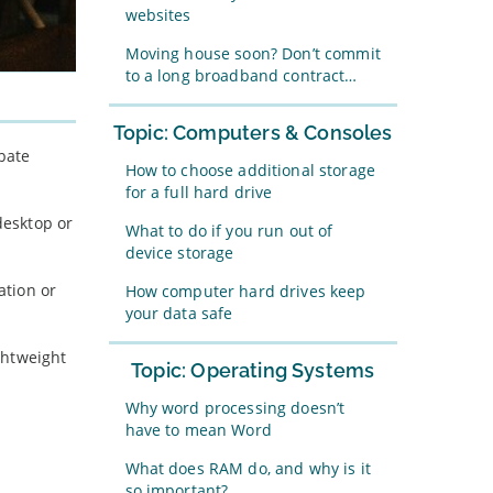
websites
Moving house soon? Don’t commit
to a long broadband contract…
Topic: Computers & Consoles
bate
How to choose additional storage
for a full hard drive
desktop or
What to do if you run out of
device storage
ation or
How computer hard drives keep
your data safe
ghtweight
Topic: Operating Systems
Why word processing doesn’t
have to mean Word
What does RAM do, and why is it
so important?