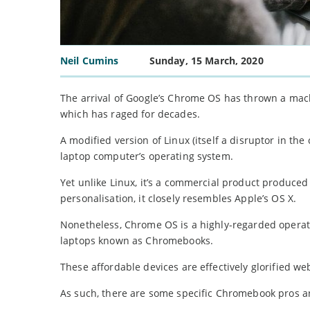
Neil Cumins
Sunday, 15 March, 2020
The arrival of Google’s Chrome OS has thrown a mac
which has raged for decades.
A modified version of Linux (itself a disruptor in th
laptop computer’s operating system.
Yet unlike Linux, it’s a commercial product produced f
personalisation, it closely resembles Apple’s OS X.
Nonetheless, Chrome OS is a highly-regarded operati
laptops known as Chromebooks.
These affordable devices are effectively glorified w
As such, there are some specific Chromebook pros 