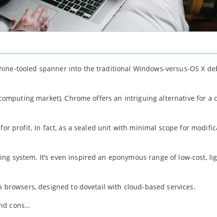
hine-tooled spanner into the traditional Windows-versus-OS X de
e computing market), Chrome offers an intriguing alternative for a 
or profit. In fact, as a sealed unit with minimal scope for modific
ng system. It’s even inspired an eponymous range of low-cost, li
eb browsers, designed to dovetail with cloud-based services.
and cons…