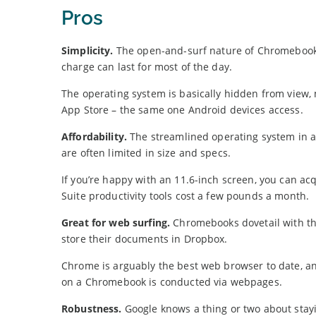
Pros
Simplicity.
The open-and-surf nature of Chromebooks 
charge can last for most of the day.
The operating system is basically hidden from view,
App Store – the same one Android devices access.
Affordability.
The streamlined operating system in a
are often limited in size and specs.
If you’re happy with an 11.6-inch screen, you can a
Suite productivity tools cost a few pounds a month.
Great for web surfing.
Chromebooks dovetail with the
store their documents in Dropbox.
Chrome is arguably the best web browser to date, an
on a Chromebook is conducted via webpages.
Robustness.
Google knows a thing or two about stay