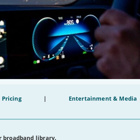
 Pricing
|
Entertainment & Media
 broadband library.