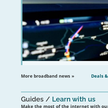
More broadband news »
Deals &
Guides
Learn with us
Make the most of the internet with our