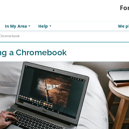
Fo
In My Area
Help
We pl
a Chromebook
ing a Chromebook