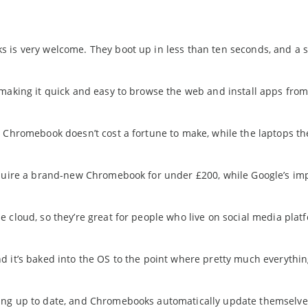
is very welcome. They boot up in less than ten seconds, and a s
 making it quick and easy to browse the web and install apps from
 Chromebook doesn’t cost a fortune to make, while the laptops t
cquire a brand-new Chromebook for under £200, while Google’s im
 cloud, so they’re great for people who live on social media plat
d it’s baked into the OS to the point where pretty much everythi
ing up to date, and Chromebooks automatically update themselve