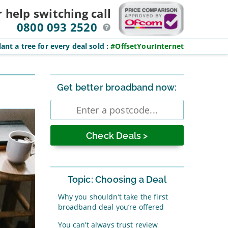
r help switching
call
0800 093 2520
ant a tree for every deal sold
:
#OffsetYourInternet
Sidebar
Get better broadband now:
Enter
postcode
Topic: Choosing a Deal
Why you shouldn’t take the first
broadband deal you’re offered
You can’t always trust review