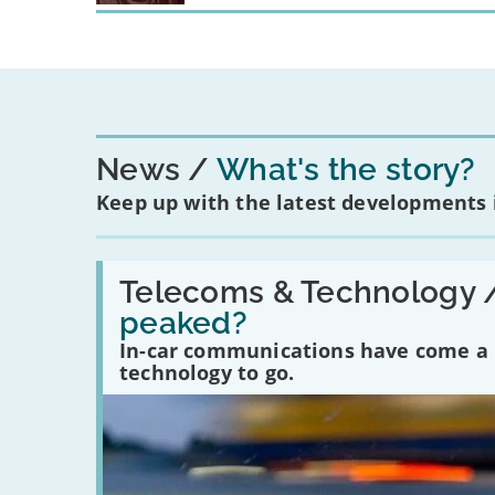
News
What's the story?
Keep up with the latest developments
Read:
'Have
Telecoms & Technology 
in-
peaked?
car
communications
In-car communications have come a lo
peaked?'
technology to go.