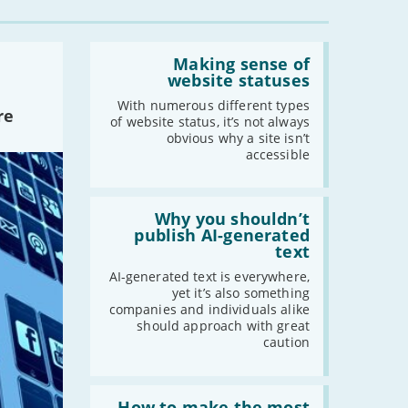
Read:
'Making
Making sense of
sense
website statuses
of
website
With numerous different types
re
statuses'
of website status, it’s not always
obvious why a site isn’t
accessible
Read:
'Why
Why you shouldn’t
you
publish AI-generated
shouldn’t
text
publish
AI-
AI-generated text is everywhere,
generated
yet it’s also something
text'
companies and individuals alike
should approach with great
caution
Read:
'How
How to make the most