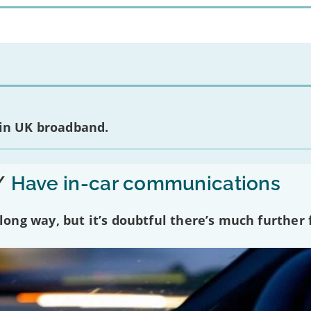
 in UK broadband.
/
Have in-car communications
ng way, but it’s doubtful there’s much further f