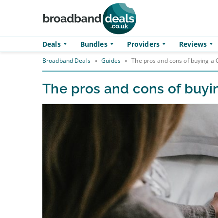
Skip to main content
Deals
Bundles
Providers
Reviews
Broadband Deals
»
Guides
»
The pros and cons of buying 
The pros and cons of buy