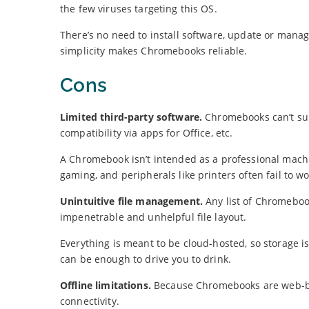
the few viruses targeting this OS.
There’s no need to install software, update or manag
simplicity makes Chromebooks reliable.
Cons
Limited third-party software.
Chromebooks can’t supp
compatibility via apps for Office, etc.
A Chromebook isn’t intended as a professional mach
gaming, and peripherals like printers often fail to wo
Unintuitive file management.
Any list of Chromeboo
impenetrable and unhelpful file layout.
Everything is meant to be cloud-hosted, so storage i
can be enough to drive you to drink.
Offline limitations.
Because Chromebooks are web-base
connectivity.