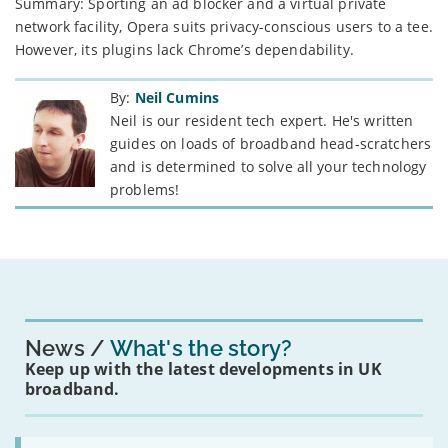
Summary: Sporting an ad blocker and a virtual private
network facility, Opera suits privacy-conscious users to a tee.
However, its plugins lack Chrome’s dependability.
By:
Neil Cumins
Neil is our resident tech expert. He's written
guides on loads of broadband head-scratchers
and is determined to solve all your technology
problems!
News
What's the story?
Keep up with the latest developments in UK
broadband.
Read: