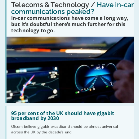
'Have
Telecoms & Technology /
Have in-car
in-
communications peaked?
car
In-car communications have come a long way,
communications
peaked?'
but it’s doubtful there’s much further for this
technology to go.
Read:
'95
95 per cent of the UK should have gigabit
per
broadband by 2030
cent
Ofcom believe gigabit broadband should be almost universal
of
across the UK by the decade’s end.
the
UK