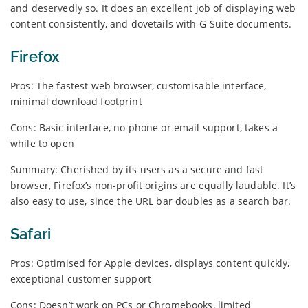
and deservedly so. It does an excellent job of displaying web
content consistently, and dovetails with G-Suite documents.
Firefox
Pros: The fastest web browser, customisable interface,
minimal download footprint
Cons: Basic interface, no phone or email support, takes a
while to open
Summary: Cherished by its users as a secure and fast
browser, Firefox’s non-profit origins are equally laudable. It’s
also easy to use, since the URL bar doubles as a search bar.
Safari
Pros: Optimised for Apple devices, displays content quickly,
exceptional customer support
Cons: Doesn’t work on PCs or Chromebooks, limited