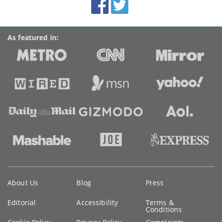
Accolades
media
links
As featured in:
Key
About Us
Blog
Press
information
Editorial
Accessibility
Terms &
Conditions