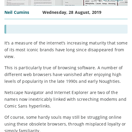
Neil Cumins
Wednesday, 28 August, 2019
It’s a measure of the internet’s increasing maturity that some
of its most iconic brands have long since disappeared from
view.
This is particularly true of browsing software. A number of
different web browsers have vanished after enjoying high
levels of popularity in the late 1990s and early Noughties.
Netscape Navigator and Internet Explorer are two of the
names now inextricably linked with screeching modems and
Comic Sans hyperlinks.
Of course, some hardy souls may still be struggling online
using these obsolete browsers, through misplaced loyalty or
simply familiarity.