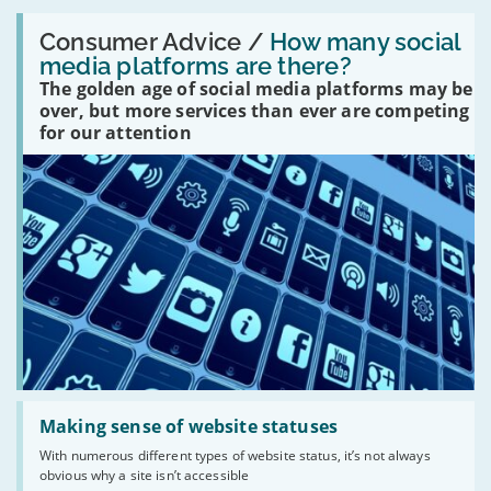
Read:
'How
Consumer Advice /
How many social
many
media platforms are there?
social
The golden age of social media platforms may be
media
platforms
over, but more services than ever are competing
are
for our attention
there?'
Read:
'Making
Making sense of website statuses
sense
With numerous different types of website status, it’s not always
of
obvious why a site isn’t accessible
website