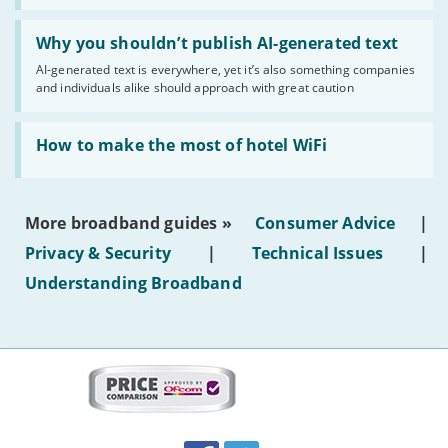
statuses'
Read:
'Why
Why you shouldn’t publish AI-generated text
you
AI-generated text is everywhere, yet it’s also something companies
shouldn’t
and individuals alike should approach with great caution
publish
AI-
generated
Read:
text'
'How
How to make the most of hotel WiFi
to
make
the
most
More broadband guides »
Consumer Advice
|
of
hotel
Privacy & Security
|
Technical Issues
|
WiFi'
Understanding Broadband
More
on
this
site:
BroadbandDeals.co.uk
Social
Facebook
Twitter