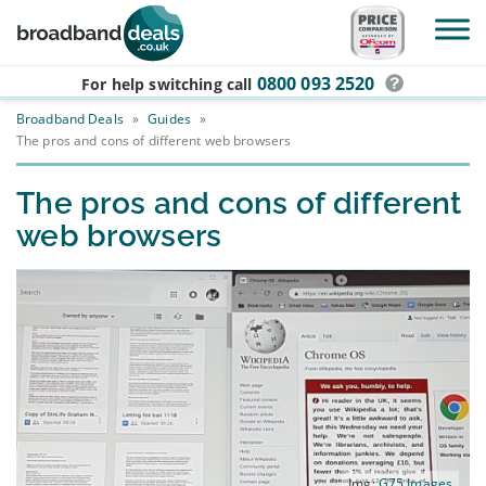
Skip to main content
0800 093 2520
For help switching
call
Broadband Deals
»
Guides
»
The pros and cons of different web browsers
The pros and cons of different
web browsers
Img:
G75 Images