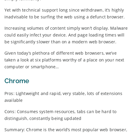
Yet with technical support long since withdrawn, it’s highly
inadvisable to be surfing the web using a defunct browser.
Increasing volumes of content simply won’t display. Malware
could easily infect your device. And page loading times will
be significantly slower than on a modern web browser.
Given today’s plethora of different web browsers, we’ve
taken a look at six platforms worthy of a place on your next
computer or smartphone…
Chrome
Pros: Lightweight and rapid, very stable, lots of extensions
available
Cons: Consumes system resources, tabs can be hard to
distinguish, constantly being updated
Summary: Chrome is the world’s most popular web browser,