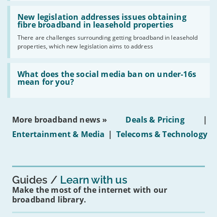
should
Read:
have
'New
New legislation addresses issues obtaining
gigabit
legislation
fibre broadband in leasehold properties
broadband
addresses
by
There are challenges surrounding getting broadband in leasehold
issues
2030'
properties, which new legislation aims to address
obtaining
fibre
broadband
Read:
in
'What
What does the social media ban on under-16s
leasehold
does
mean for you?
properties'
the
social
media
ban
More broadband news »
Deals & Pricing
|
on
under-
Entertainment & Media
|
Telecoms & Technology
16s
mean
for
you?'
Guides
Learn with us
Make the most of the internet with our
broadband library.