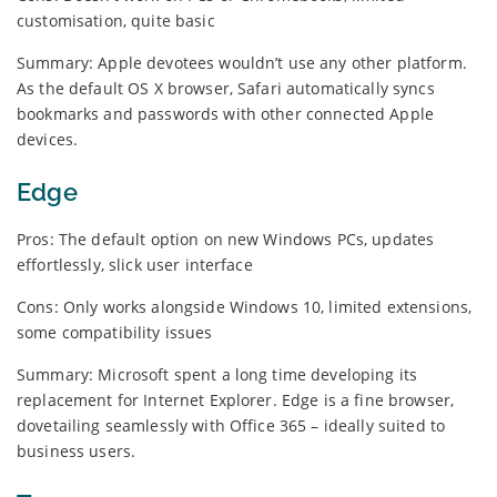
customisation, quite basic
Summary: Apple devotees wouldn’t use any other platform.
As the default OS X browser, Safari automatically syncs
bookmarks and passwords with other connected Apple
devices.
Edge
Pros: The default option on new Windows PCs, updates
effortlessly, slick user interface
Cons: Only works alongside Windows 10, limited extensions,
some compatibility issues
Summary: Microsoft spent a long time developing its
replacement for Internet Explorer. Edge is a fine browser,
dovetailing seamlessly with Office 365 – ideally suited to
business users.