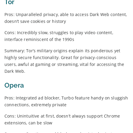
Tor
Pros: Unparalleled privacy, able to access Dark Web content,
doesn’t save cookies or history
Cons: Incredibly slow, struggles to play video content,
interface reminiscent of the 1990s
Summary: Tor’s military origins explain its ponderous yet
highly secure functionality. Great for privacy-conscious
users, awful at gaming or streaming, vital for accessing the
Dark Web.
Opera
Pros: Integrated ad blocker, Turbo feature handy on sluggish
connections, extremely private
Cons: Unintuitive at first, doesn’t always support Chrome
extensions, can be slow