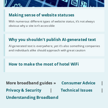
Read:
'Making
Making sense of website statuses
sense
With numerous different types of website status, it’s not always
of
obvious why a site isn’t accessible
website
statuses'
Read:
'Why
Why you shouldn’t publish AI-generated text
you
AI-generated text is everywhere, yet it’s also something companies
shouldn’t
and individuals alike should approach with great caution
publish
AI-
generated
Read:
text'
'How
How to make the most of hotel WiFi
to
make
the
most
More broadband guides »
Consumer Advice
|
of
hotel
Privacy & Security
|
Technical Issues
|
WiFi'
Understanding Broadband