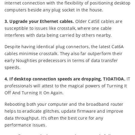
internet connection with the flexibility of positioning desktop
computers beside any plug socket in the house.
3. Upgrade your Ethernet cables.
Older Cat5E cables are
susceptible to issues like crosstalk, where one cable
interferes with data being carried by others nearby.
Despite having identical plug connectors, the latest Cat6A
cables minimise crosstalk. They also far outperform their
early Noughties predecessors in terms of data transfer
speeds.
4. If desktop connection speeds are dropping, TIOATIOA.
IT
professionals will attest to the magical powers of Turning It
Off And Turning It On Again.
Rebooting both your computer and the broadband router
helps to eradicate glitches, update firmware and improve
data throughput. It’s often the best cure for any
performance issues.