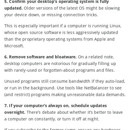
5. Confirm your desktop’s operating system is fully
updated.
Older versions of the latest OS might be slowing
your device down, or missing connection tricks.
This is especially important if a computer is running Linux,
whose open source software is less aggressively updated
than the proprietary operating systems from Apple and
Microsoft.
6. Remove software and bloatware.
On a related note,
desktop computers are notorious for gradually filling up
with rarely-used or forgotten-about programs and files.
Unused programs still consume bandwidth if they auto-load,
or run in the background. Use tools like NetBalancer to see
(and restrict) programs making unreasonable data demands.
7. If your computer’s always on, schedule updates
overnight.
There’s debate about whether it’s better to leave
a computer on constantly, or turn it off at night.
If you subscribe to the former camp, ensure any hardware