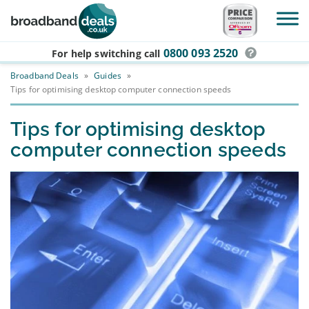
Skip to main content
0800 093 2520
For help switching
call
Broadband Deals
»
Guides
»
Tips for optimising desktop computer connection speeds
Tips for optimising desktop
computer connection speeds