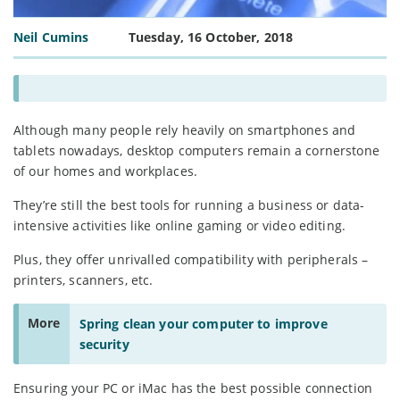
Neil Cumins
Tuesday, 16 October, 2018
Although many people rely heavily on smartphones and
tablets nowadays, desktop computers remain a cornerstone
of our homes and workplaces.
They’re still the best tools for running a business or data-
intensive activities like online gaming or video editing.
Plus, they offer unrivalled compatibility with peripherals –
printers, scanners, etc.
More
Spring clean your computer to improve
security
Ensuring your PC or iMac has the best possible connection