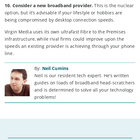
10. Consider a new broadband provider.
This is the nuclear
option, but it’s advisable if your lifestyle or hobbies are
being compromised by desktop connection speeds.
Virgin Media uses its own ultrafast Fibre to the Premises
infrastructure, while rival firms could improve upon the
speeds an existing provider is achieving through your phone
line.
By:
Neil Cumins
Neil is our resident tech expert. He's written
guides on loads of broadband head-scratchers
and is determined to solve all your technology
problems!