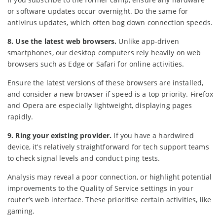
or software updates occur overnight. Do the same for
antivirus updates, which often bog down connection speeds.
8. Use the latest web browsers.
Unlike app-driven
smartphones, our desktop computers rely heavily on web
browsers such as Edge or Safari for online activities.
Ensure the latest versions of these browsers are installed,
and consider a new browser if speed is a top priority. Firefox
and Opera are especially lightweight, displaying pages
rapidly.
9. Ring your existing provider.
If you have a hardwired
device, it’s relatively straightforward for tech support teams
to check signal levels and conduct ping tests.
Analysis may reveal a poor connection, or highlight potential
improvements to the Quality of Service settings in your
router’s web interface. These prioritise certain activities, like
gaming.