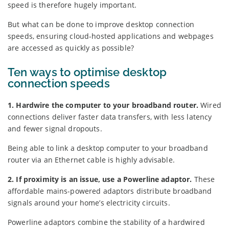
speed is therefore hugely important.
But what can be done to improve desktop connection
speeds, ensuring cloud-hosted applications and webpages
are accessed as quickly as possible?
Ten ways to optimise desktop
connection speeds
1. Hardwire the computer to your broadband router.
Wired
connections deliver faster data transfers, with less latency
and fewer signal dropouts.
Being able to link a desktop computer to your broadband
router via an Ethernet cable is highly advisable.
2. If proximity is an issue, use a Powerline adaptor.
These
affordable mains-powered adaptors distribute broadband
signals around your home’s electricity circuits.
Powerline adaptors combine the stability of a hardwired