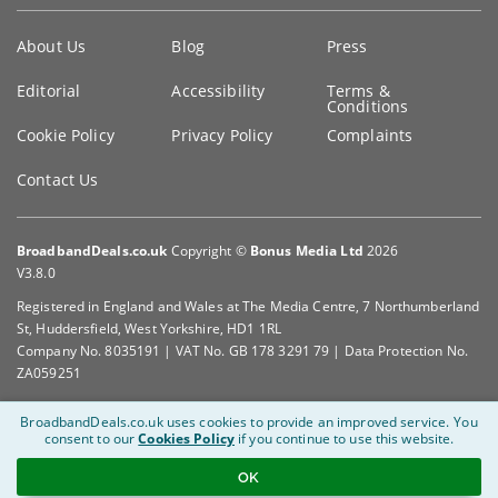
Key
About Us
Blog
Press
information
Editorial
Accessibility
Terms &
Conditions
Cookie Policy
Privacy Policy
Complaints
Contact Us
BroadbandDeals.co.uk
Copyright ©
Bonus Media Ltd
2026
V3.8.0
Registered in England and Wales at The Media Centre, 7 Northumberland
St, Huddersfield, West Yorkshire, HD1 1RL
Company No. 8035191 | VAT No. GB 178 3291 79 | Data Protection No.
ZA059251
BroadbandDeals.co.uk uses cookies to provide an improved service.
You
consent to our
Cookies Policy
if you continue to use this website.
OK