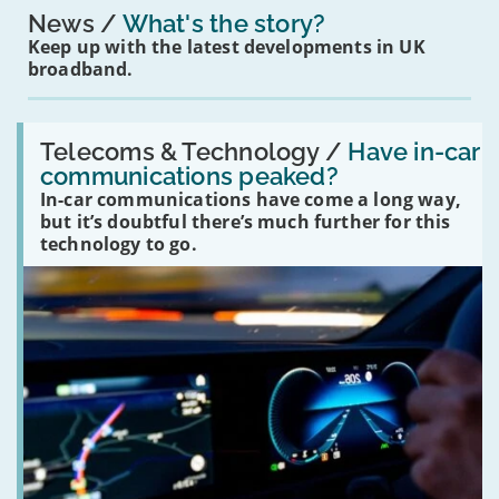
News
What's the story?
Keep up with the latest developments in UK
broadband.
Read:
'Have
Telecoms & Technology /
Have in-car
in-
communications peaked?
car
In-car communications have come a long way,
communications
peaked?'
but it’s doubtful there’s much further for this
technology to go.