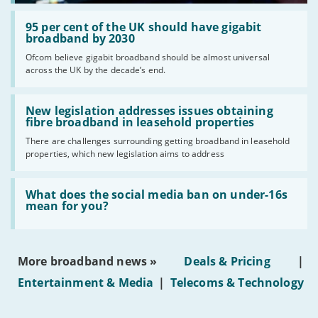
Read:
'95
95 per cent of the UK should have gigabit
per
broadband by 2030
cent
Ofcom believe gigabit broadband should be almost universal
of
across the UK by the decade’s end.
the
UK
should
Read:
have
'New
New legislation addresses issues obtaining
gigabit
legislation
fibre broadband in leasehold properties
broadband
addresses
by
There are challenges surrounding getting broadband in leasehold
issues
2030'
properties, which new legislation aims to address
obtaining
fibre
broadband
Read:
in
'What
What does the social media ban on under-16s
leasehold
does
mean for you?
properties'
the
social
media
ban
More broadband news »
Deals & Pricing
|
on
under-
Entertainment & Media
|
Telecoms & Technology
16s
mean
for