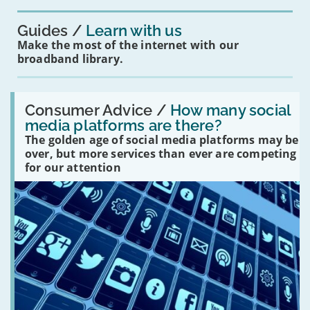
you?'
Guides
Learn with us
Make the most of the internet with our
broadband library.
Read:
'How
Consumer Advice /
How many social
many
media platforms are there?
social
The golden age of social media platforms may be
media
platforms
over, but more services than ever are competing
are
for our attention
there?'