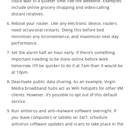
could wait til a quieter time, like the weekend. Examples
include online grocery shopping and video-calling
distant relatives.
Reboot your router. Like any electronic device, routers
need occasional restarts. Doing this before bed
minimises any inconvenience, and maximises next-day
performance.
Set the alarm half an hour early. If there’s something
important needing to be done online before work
tomorrow, it’ll be quicker to do it at 7am than it would be
at 10pm.
Deactivate public data sharing. As an example, Virgin
Media broadband hubs act as WiFi hotspots for other VM
clients. However, it’s possible to opt out of this default
service.
Run antivirus and anti-malware software overnight. If
you leave computers or tablets on 24/7, schedule
antivirus software updates and scans to take place in the