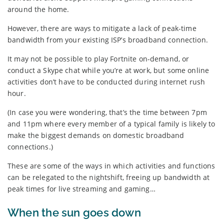
around the home.
However, there are ways to mitigate a lack of peak-time
bandwidth from your existing ISP’s broadband connection.
It may not be possible to play Fortnite on-demand, or
conduct a Skype chat while you’re at work, but some online
activities don’t have to be conducted during internet rush
hour.
(In case you were wondering, that’s the time between 7pm
and 11pm where every member of a typical family is likely to
make the biggest demands on domestic broadband
connections.)
These are some of the ways in which activities and functions
can be relegated to the nightshift, freeing up bandwidth at
peak times for live streaming and gaming…
When the sun goes down