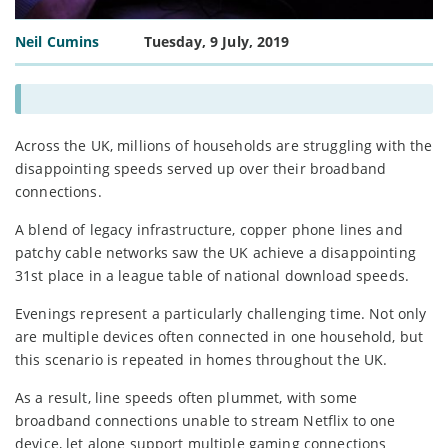
Neil Cumins
Tuesday, 9 July, 2019
Across the UK, millions of households are struggling with the
disappointing speeds served up over their broadband
connections.
A blend of legacy infrastructure, copper phone lines and
patchy cable networks saw the UK achieve a disappointing
31st place in a league table of national download speeds.
Evenings represent a particularly challenging time. Not only
are multiple devices often connected in one household, but
this scenario is repeated in homes throughout the UK.
As a result, line speeds often plummet, with some
broadband connections unable to stream Netflix to one
device, let alone support multiple gaming connections