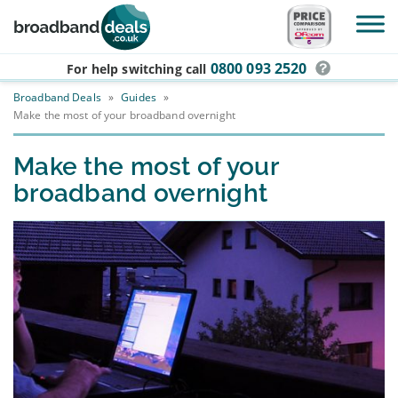
Skip to main content
0800 093 2520
For help switching
call
Broadband Deals
»
Guides
»
Make the most of your broadband overnight
Make the most of your
broadband overnight