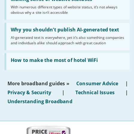
sense
With numerous different types of website status, it’s not always
of
obvious why a site isn’t accessible
website
statuses'
Read:
'Why
Why you shouldn’t publish AI-generated text
you
AI-generated text is everywhere, yet it’s also something companies
shouldn’t
and individuals alike should approach with great caution
publish
AI-
generated
Read:
text'
'How
How to make the most of hotel WiFi
to
make
the
most
More broadband guides »
Consumer Advice
|
of
hotel
Privacy & Security
|
Technical Issues
|
WiFi'
Understanding Broadband
More
on