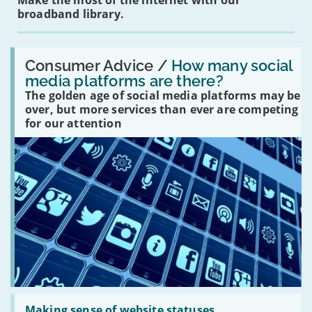
Make the most of the internet with our
broadband library.
Read:
'How
Consumer Advice /
How many social
many
media platforms are there?
social
The golden age of social media platforms may be
media
platforms
over, but more services than ever are competing
are
for our attention
there?'
Read:
'Making
Making sense of website statuses