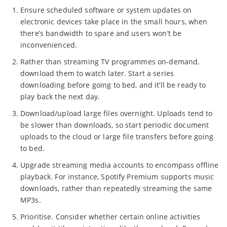
Ensure scheduled software or system updates on
electronic devices take place in the small hours, when
there’s bandwidth to spare and users won’t be
inconvenienced.
Rather than streaming TV programmes on-demand,
download them to watch later. Start a series
downloading before going to bed, and it’ll be ready to
play back the next day.
Download/upload large files overnight. Uploads tend to
be slower than downloads, so start periodic document
uploads to the cloud or large file transfers before going
to bed.
Upgrade streaming media accounts to encompass offline
playback. For instance, Spotify Premium supports music
downloads, rather than repeatedly streaming the same
MP3s.
Prioritise. Consider whether certain online activities