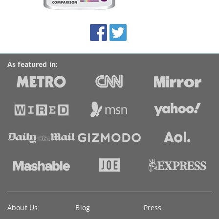
this
site:
BroadbandDeals.co.uk
Social
Facebook
Twitter
Accolades
media
links
As featured in:
Key
About Us
Blog
Press
information