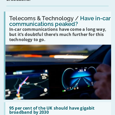
Read:
'Have
Telecoms & Technology /
Have in-car
in-
communications peaked?
car
In-car communications have come a long way,
communications
peaked?'
but it’s doubtful there’s much further for this
technology to go.
Read:
'95
95 per cent of the UK should have gigabit
per
broadband by 2030