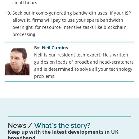
small hours.
Seek out income-generating bandwidth uses. If your ISP
allows it, firms will pay to use your spare bandwidth
overnight, for resource-intensive tasks like blockchain
processing.
By:
Neil Cumins
Neil is our resident tech expert. He's written
guides on loads of broadband head-scratchers
and is determined to solve all your technology
problems!
News
What's the story?
Keep up with the latest developments in UK
broadband.