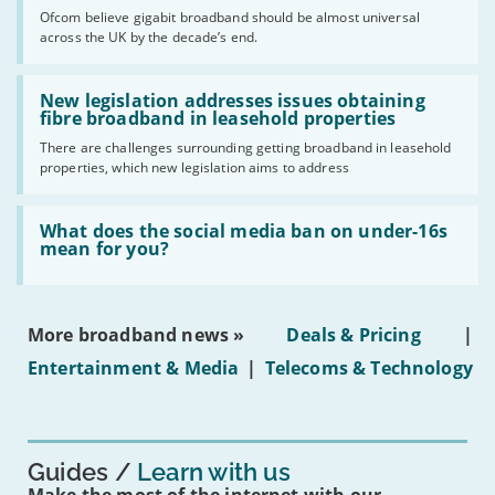
cent
Ofcom believe gigabit broadband should be almost universal
of
across the UK by the decade’s end.
the
UK
should
Read:
have
'New
New legislation addresses issues obtaining
gigabit
legislation
fibre broadband in leasehold properties
broadband
addresses
by
There are challenges surrounding getting broadband in leasehold
issues
2030'
properties, which new legislation aims to address
obtaining
fibre
broadband
Read:
in
'What
What does the social media ban on under-16s
leasehold
does
mean for you?
properties'
the
social
media
ban
More broadband news »
Deals & Pricing
|
on
under-
Entertainment & Media
|
Telecoms & Technology
16s
mean
for
you?'
Guides
Learn with us