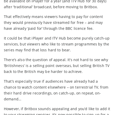
be available on iPlayer for a year (and ITV Hub for 30 days)
after ‘traditional’ broadcast, before moving to Britbox.
That effectively means viewers having to pay for content
they would previously have streamed for free – and may
have already ‘paid for’ through the BBC licence fee.
It could be that iPlayer and ITV Hub become purely catch-up
services, but viewers who like to stream programmes by the
series may find that loss hard to bear.
There’s also the question of appeal. It’s not hard to see why
‘Britishness’ is a selling point overseas, but selling British TV
back to the British may be harder to achieve.
That’s especially true if audiences have already had a
chance to watch content elsewhere – on terrestrial TV, from
their hard drive recordings, on catch-up, on repeat, on-
demand…
However, if Britbox sounds appealing and you’d like to add it
to your streaming services, it’s now possible to sign up for a