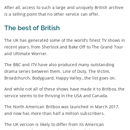
After all, access to such a large and uniquely British archive
is a selling point that no other service can offer.
The best of British
The UK has generated some of the world’s finest TV shows in
recent years, from Sherlock and Bake Off to The Grand Tour
and Ultimate Worrier.
The BBC and ITV have also produced many outstanding
drama series between them. Line of Duty, The Victim,
Broadchurch, Bodyguard, Happy Valley…the list goes on.
And while not all of these shows have made it to Britbox, the
service seems to be thriving in the USA and Canada.
The North American Britbox was launched in March 2017,
and now has more than half a million subscribers.
The UK version is likely to differ from its American