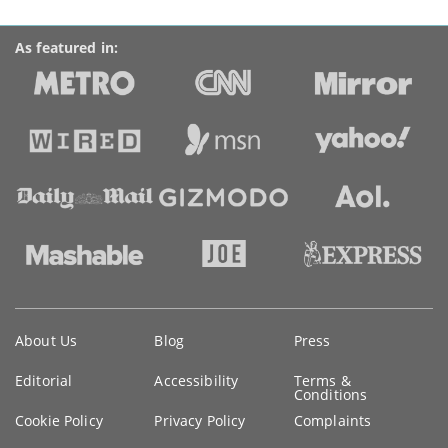
As featured in:
Key
About Us
Blog
Press
information
Editorial
Accessibility
Terms &
Conditions
Cookie Policy
Privacy Policy
Complaints