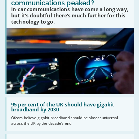
communications peaked?
car
In-car communications have come a long way,
communications
peaked?'
but it’s doubtful there’s much further for this
technology to go.
Read:
'95
95 per cent of the UK should have gigabit
per
broadband by 2030
cent
Ofcom believe gigabit broadband should be almost universal
of
across the UK by the decade’s end.
the
UK
should
Read: