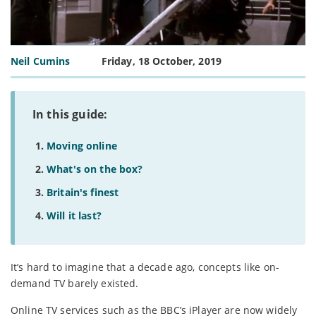
Neil Cumins
Friday, 18 October, 2019
In this guide:
Moving online
What's on the box?
Britain's finest
Will it last?
It’s hard to imagine that a decade ago, concepts like on-
demand TV barely existed.
Online TV services such as the BBC’s iPlayer are now widely