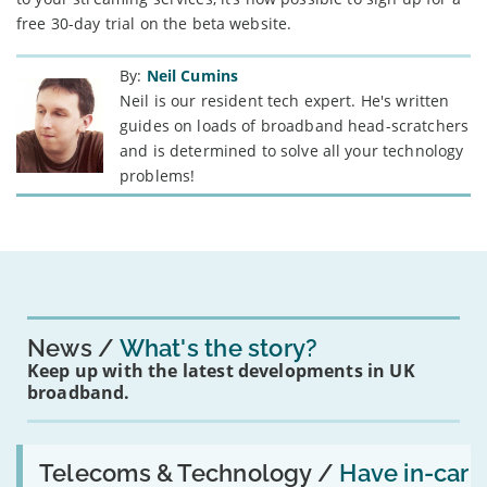
free 30-day trial on the beta website.
By:
Neil Cumins
Neil is our resident tech expert. He's written
guides on loads of broadband head-scratchers
and is determined to solve all your technology
problems!
News
What's the story?
Keep up with the latest developments in UK
broadband.
Read:
'Have
Telecoms & Technology /
Have in-car
in-