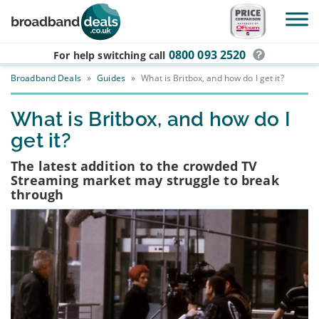
Skip to main content
0800 093 2520
For help switching
call
Broadband Deals
»
Guides
»
What is Britbox, and how do I get it?
What is Britbox, and how do I
get it?
The latest addition to the crowded TV
Streaming market may struggle to break
through