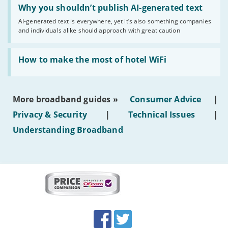
'Why
Why you shouldn’t publish AI-generated text
you
AI-generated text is everywhere, yet it’s also something companies
shouldn’t
and individuals alike should approach with great caution
publish
AI-
generated
Read:
text'
'How
How to make the most of hotel WiFi
to
make
the
most
More broadband guides »
Consumer Advice
|
of
hotel
Privacy & Security
|
Technical Issues
|
WiFi'
Understanding Broadband
More
on
this
site:
BroadbandDeals.co.uk
Social
Facebook
Twitter
Accolades
media
links