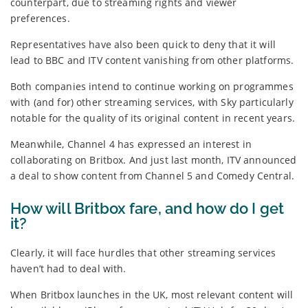
counterpart, due to streaming rights and viewer
preferences.
Representatives have also been quick to deny that it will
lead to BBC and ITV content vanishing from other platforms.
Both companies intend to continue working on programmes
with (and for) other streaming services, with Sky particularly
notable for the quality of its original content in recent years.
Meanwhile, Channel 4 has expressed an interest in
collaborating on Britbox. And just last month, ITV announced
a deal to show content from Channel 5 and Comedy Central.
How will Britbox fare, and how do I get
it?
Clearly, it will face hurdles that other streaming services
haven’t had to deal with.
When Britbox launches in the UK, most relevant content will