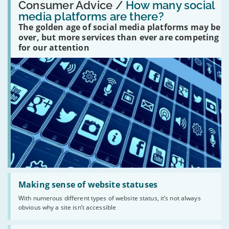
'How
Consumer Advice /
How many social
many
media platforms are there?
social
The golden age of social media platforms may be
media
platforms
over, but more services than ever are competing
are
for our attention
there?'
Read:
'Making
Making sense of website statuses
sense
With numerous different types of website status, it’s not always
of
obvious why a site isn’t accessible
website
statuses'
Read: