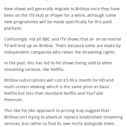
New shows will generally migrate to Britbox once they have
been on the ITV Hub or iPlayer for a while, although some
new programmes will be made specifically for this paid
platform.
Confusingly, not all BBC and ITV shows that air on terrestrial
TV will end up on Britbox. That’s because some are made by
independent companies who retain the streaming rights.
In the past, this has led to hit shows being sold to other
streaming services, like Netflix.
Britbox subscriptions will cost £5.99 a month for HD and
multi-screen viewing, which is the same price as basic
Netflix but less than standard Netflix and YouTube
Premium.
This like-for-like approach to pricing may suggest that
Britbox isn’t trying to attack or replace established streaming
services, but rather to find its own niche alongside them.