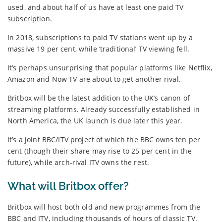
used, and about half of us have at least one paid TV
subscription.
In 2018, subscriptions to paid TV stations went up by a
massive 19 per cent, while ‘traditional’ TV viewing fell.
It’s perhaps unsurprising that popular platforms like Netflix,
Amazon and Now TV are about to get another rival.
Britbox will be the latest addition to the UK’s canon of
streaming platforms. Already successfully established in
North America, the UK launch is due later this year.
It’s a joint BBC/ITV project of which the BBC owns ten per
cent (though their share may rise to 25 per cent in the
future), while arch-rival ITV owns the rest.
What will Britbox offer?
Britbox will host both old and new programmes from the
BBC and ITV, including thousands of hours of classic TV.