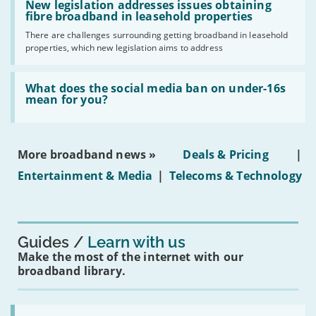
have
'New
New legislation addresses issues obtaining
gigabit
legislation
fibre broadband in leasehold properties
broadband
addresses
by
There are challenges surrounding getting broadband in leasehold
issues
2030'
properties, which new legislation aims to address
obtaining
fibre
broadband
Read:
in
'What
What does the social media ban on under-16s
leasehold
does
mean for you?
properties'
the
social
media
ban
More broadband news »
Deals & Pricing
|
on
under-
Entertainment & Media
|
Telecoms & Technology
16s
mean
for
you?'
Guides
Learn with us
Make the most of the internet with our
broadband library.
Read: