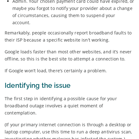
Admin. Your chosen payment card could have expired, or
maybe you forgot to notify your provider about a change
of circumstances, causing them to suspend your
account.
Remarkably, people occasionally report broadband faults to
their ISP because a specific website isn’t working.
Google loads faster than most other websites, and it’s never
offline, so this is the best site to attempt a connection to.
If Google won’t load, there’s certainly a problem.
Identifying the issue
The first step in identifying a possible cause for your
broadband outage involves a quiet moment of
contemplation.
(If your primary internet connection is through a desktop or
laptop computer, use this time to run a deep antivirus scan,
investigating whether malware has infected the system.)