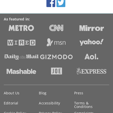
Accolades
media
links
As featured in:
Key
About Us
Blog
Press
information
Editorial
Accessibility
Terms &
Conditions