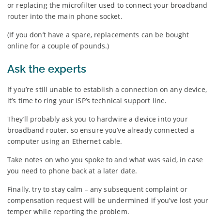
or replacing the microfilter used to connect your broadband
router into the main phone socket.
(If you don’t have a spare, replacements can be bought
online for a couple of pounds.)
Ask the experts
If you’re still unable to establish a connection on any device,
it’s time to ring your ISP’s technical support line.
They’ll probably ask you to hardwire a device into your
broadband router, so ensure you’ve already connected a
computer using an Ethernet cable.
Take notes on who you spoke to and what was said, in case
you need to phone back at a later date.
Finally, try to stay calm – any subsequent complaint or
compensation request will be undermined if you’ve lost your
temper while reporting the problem.