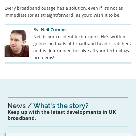
Every broadband outage has a solution, even if it’s not as
immediate (or as straightforward) as you’d wish it to be.
By:
Neil Cumins
Neil is our resident tech expert. He's written
guides on loads of broadband head-scratchers
and is determined to solve all your technology
problems!
News
What's the story?
Keep up with the latest developments in UK
broadband.
Read: