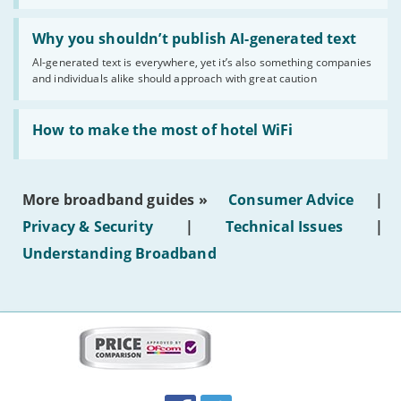
statuses'
Read:
'Why
Why you shouldn’t publish AI-generated text
you
AI-generated text is everywhere, yet it’s also something companies
shouldn’t
and individuals alike should approach with great caution
publish
AI-
generated
Read:
text'
'How
How to make the most of hotel WiFi
to
make
the
most
More broadband guides »
Consumer Advice
|
of
hotel
Privacy & Security
|
Technical Issues
|
WiFi'
Understanding Broadband
More
on
this
site:
BroadbandDeals.co.uk
Social
Facebook
Twitter