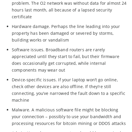
problem. The O2 network was without data for almost 24
hours last month, all because of a lapsed security
certificate
Hardware damage. Perhaps the line leading into your
property has been damaged or severed by storms,
building works or vandalism
Software issues. Broadband routers are rarely
appreciated until they start to fail, but their firmware
does occasionally get corrupted, while internal
components may wear out
Device-specific issues. If your laptop won’t go online,
check other devices are also offline. If they’re still
connecting, you’ve narrowed the fault down to a specific
machine
Malware. A malicious software file might be blocking
your connection – possibly to use your bandwidth and
processing resources for bitcoin mining or DDOS attacks