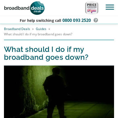
Skip to main content
0800 093 2520
For help switching
call
Broadband Deals
»
Guides
»
What should I do if my broadband goes down?
What should I do if my
broadband goes down?