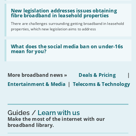
should
Read:
have
'New
New legislation addresses issues obtaining
gigabit
legislation
fibre broadband in leasehold properties
broadband
addresses
by
There are challenges surrounding getting broadband in leasehold
issues
2030'
properties, which new legislation aims to address
obtaining
fibre
broadband
Read:
in
'What
What does the social media ban on under-16s
leasehold
does
mean for you?
properties'
the
social
media
ban
More broadband news »
Deals & Pricing
|
on
under-
Entertainment & Media
|
Telecoms & Technology
16s
mean
for
you?'
Guides
Learn with us
Make the most of the internet with our
broadband library.