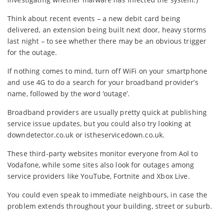
Think about recent events – a new debit card being
delivered, an extension being built next door, heavy storms
last night – to see whether there may be an obvious trigger
for the outage.
If nothing comes to mind, turn off WiFi on your smartphone
and use 4G to do a search for your broadband provider’s
name, followed by the word ‘outage’.
Broadband providers are usually pretty quick at publishing
service issue updates, but you could also try looking at
downdetector.co.uk or istheservicedown.co.uk.
These third-party websites monitor everyone from Aol to
Vodafone, while some sites also look for outages among
service providers like YouTube, Fortnite and Xbox Live.
You could even speak to immediate neighbours, in case the
problem extends throughout your building, street or suburb.