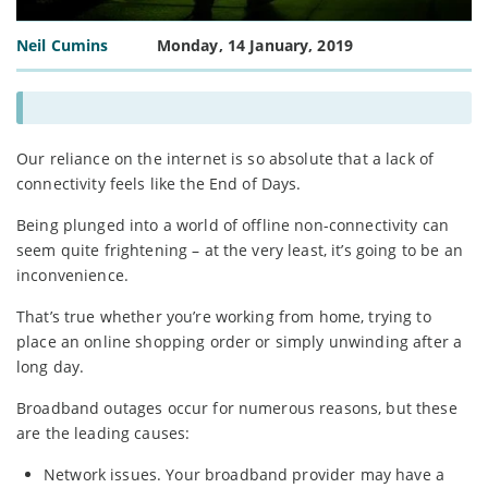
Neil Cumins
Monday, 14 January, 2019
Our reliance on the internet is so absolute that a lack of
connectivity feels like the End of Days.
Being plunged into a world of offline non-connectivity can
seem quite frightening – at the very least, it’s going to be an
inconvenience.
That’s true whether you’re working from home, trying to
place an online shopping order or simply unwinding after a
long day.
Broadband outages occur for numerous reasons, but these
are the leading causes:
Network issues. Your broadband provider may have a