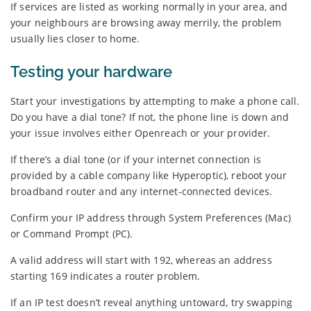
If services are listed as working normally in your area, and
your neighbours are browsing away merrily, the problem
usually lies closer to home.
Testing your hardware
Start your investigations by attempting to make a phone call.
Do you have a dial tone? If not, the phone line is down and
your issue involves either Openreach or your provider.
If there’s a dial tone (or if your internet connection is
provided by a cable company like Hyperoptic), reboot your
broadband router and any internet-connected devices.
Confirm your IP address through System Preferences (Mac)
or Command Prompt (PC).
A valid address will start with 192, whereas an address
starting 169 indicates a router problem.
If an IP test doesn’t reveal anything untoward, try swapping