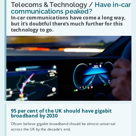
'Have
Telecoms & Technology /
Have in-car
in-
communications peaked?
car
In-car communications have come a long way,
communications
peaked?'
but it’s doubtful there’s much further for this
technology to go.
Read:
'95
95 per cent of the UK should have gigabit
per
broadband by 2030
cent
Ofcom believe gigabit broadband should be almost universal
of
across the UK by the decade’s end.
the
UK