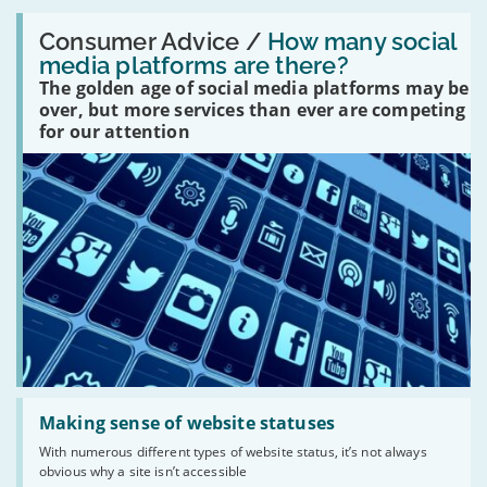
Read:
'How
Consumer Advice /
How many social
many
media platforms are there?
social
The golden age of social media platforms may be
media
platforms
over, but more services than ever are competing
are
for our attention
there?'
Read:
'Making
Making sense of website statuses
sense
With numerous different types of website status, it’s not always
of
obvious why a site isn’t accessible
website