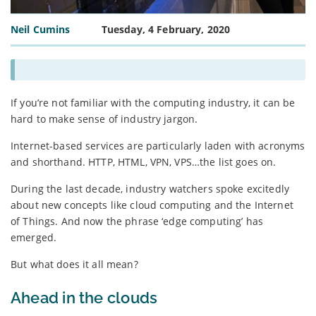
Neil Cumins
Tuesday, 4 February, 2020
If you’re not familiar with the computing industry, it can be
hard to make sense of industry jargon.
Internet-based services are particularly laden with acronyms
and shorthand. HTTP, HTML, VPN, VPS…the list goes on.
During the last decade, industry watchers spoke excitedly
about new concepts like cloud computing and the Internet
of Things. And now the phrase ‘edge computing’ has
emerged.
But what does it all mean?
Ahead in the clouds