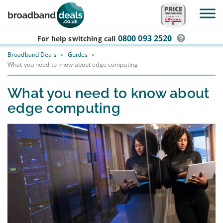
Skip to main content
0800 093 2520
For help switching
call
Broadband Deals
»
Guides
»
What you need to know about edge computing
What you need to know about
edge computing