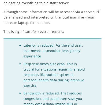
delegating everything to a distant server.
Although some information will be accessed via a server, it’ll
be analysed and interpreted on the local machine – your
tablet or laptop, for instance.
This is significant for several reasons:
Latency is reduced. For the end user,
that means a smoother, less glitchy
experience
Response times also drop. This is
crucial for situations requiring a rapid
response, like sudden spikes in
personal health data during intensive
exercise
Bandwidth is reduced. That reduces
congestion, and could even save you
money over a data-limited MiFi or