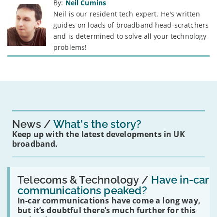
By:
Neil Cumins
Neil is our resident tech expert. He's written
guides on loads of broadband head-scratchers
and is determined to solve all your technology
problems!
News
What's the story?
Keep up with the latest developments in UK
broadband.
Read:
'Have
Telecoms & Technology /
Have in-car
in-
communications peaked?
car
In-car communications have come a long way,
communications
peaked?'
but it’s doubtful there’s much further for this