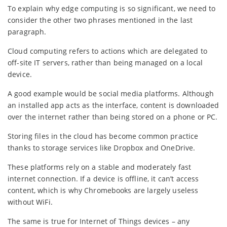
To explain why edge computing is so significant, we need to
consider the other two phrases mentioned in the last
paragraph.
Cloud computing refers to actions which are delegated to
off-site IT servers, rather than being managed on a local
device.
A good example would be social media platforms. Although
an installed app acts as the interface, content is downloaded
over the internet rather than being stored on a phone or PC.
Storing files in the cloud has become common practice
thanks to storage services like Dropbox and OneDrive.
These platforms rely on a stable and moderately fast
internet connection. If a device is offline, it can’t access
content, which is why Chromebooks are largely useless
without WiFi.
The same is true for Internet of Things devices – any