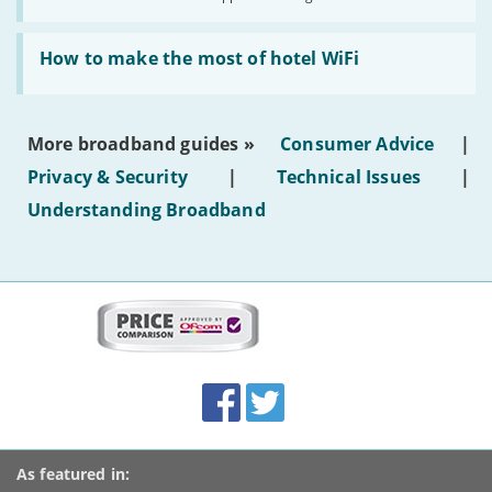
AI-
generated
Read:
text'
'How
How to make the most of hotel WiFi
to
make
the
most
More broadband guides »
Consumer Advice
|
of
hotel
Privacy & Security
|
Technical Issues
|
WiFi'
Understanding Broadband
More
on
this
site:
BroadbandDeals.co.uk
Social
Facebook
Twitter
Accolades
media
links
As featured in: