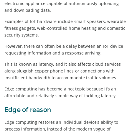
electronic appliance capable of autonomously uploading
and downloading data.
Examples of IoT hardware include smart speakers, wearable
fitness gadgets, web-controlled home heating and domestic
security systems.
However, there can often be a delay between an IoT device
requesting information and a response arriving.
This is known as latency, and it also affects cloud services
along sluggish copper phone lines or connections with
insufficient bandwidth to accommodate traffic volumes.
Edge computing has become a hot topic because it’s an
affordable and relatively simple way of tackling latency.
Edge of reason
Edge computing restores an individual device’s ability to
process information, instead of the modern vogue of