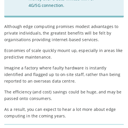
4G/5G connection.
Although edge computing promises modest advantages to
private individuals, the greatest benefits will be felt by
organisations providing internet-based services.
Economies of scale quickly mount up, especially in areas like
predictive maintenance.
Imagine a factory where faulty hardware is instantly
identified and flagged up to on-site staff, rather than being
reported to an overseas data centre.
The efficiency (and cost) savings could be huge, and may be
passed onto consumers.
As a result, you can expect to hear a lot more about edge
computing in the coming years.