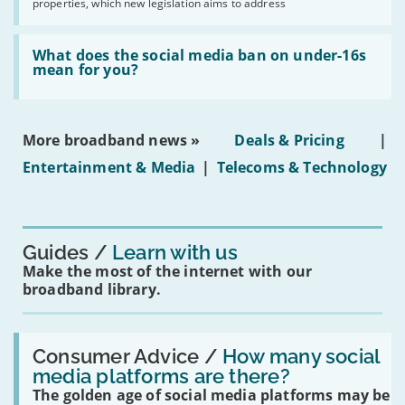
2030'
properties, which new legislation aims to address
obtaining
fibre
broadband
Read:
in
'What
What does the social media ban on under-16s
leasehold
does
mean for you?
properties'
the
social
media
ban
More broadband news »
Deals & Pricing
|
on
under-
Entertainment & Media
|
Telecoms & Technology
16s
mean
for
you?'
Guides
Learn with us
Make the most of the internet with our
broadband library.
Read:
'How
Consumer Advice /
How many social
many
media platforms are there?
social
The golden age of social media platforms may be
media