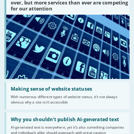
platforms
over, but more services than ever are competing
are
for our attention
there?'
Read:
'Making
Making sense of website statuses
sense
With numerous different types of website status, it’s not always
of
obvious why a site isn’t accessible
website
statuses'
Read:
'Why
Why you shouldn’t publish AI-generated text
you
AI-generated text is everywhere, yet it’s also something companies
shouldn’t
and individuals alike should approach with great caution
publish