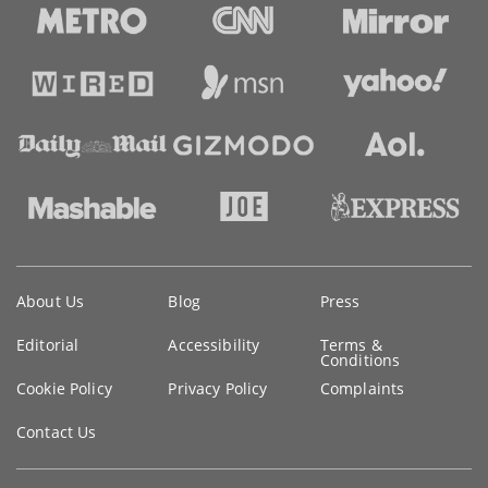
Key
About Us
Blog
Press
information
Editorial
Accessibility
Terms &
Conditions
Cookie Policy
Privacy Policy
Complaints
Contact Us