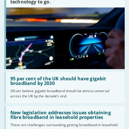
technology to go.
Read:
'95
95 per cent of the UK should have gigabit
per
broadband by 2030
cent
Ofcom believe gigabit broadband should be almost universal
of
across the UK by the decade’s end.
the
UK
should
Read:
have
'New
New legislation addresses issues obtaining
gigabit
legislation
fibre broadband in leasehold properties
broadband
addresses
by
There are challenges surrounding getting broadband in leasehold
issues