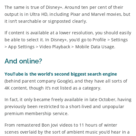
The same is true of Disney+. Around ten per cent of their
output is in Ultra HD, including Pixar and Marvel movies, but
it isn’t searchable or signposted clearly.
If content is available at a lower resolution, you should easily
be able to select it. In Disney+, you’d go to Profile > Settings
> App Settings > Video Playback > Mobile Data Usage.
And online?
YouTube is the world’s second biggest search engine
(behind parent company Google), and they have all sorts of
4K content, though it’s not listed as a category.
In fact, it only became freely available in late October, having
previously been restricted to a short-lived and unpopular
premium membership service.
From remastered Bon Jovi videos to 11 hours of winter
scenes overlaid by the sort of ambient music you’d hear in a