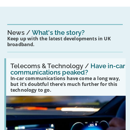
News
What's the story?
Keep up with the latest developments in UK
broadband.
Read:
'Have
Telecoms & Technology /
Have in-car
in-
communications peaked?
car
In-car communications have come a long way,
communications
peaked?'
but it’s doubtful there’s much further for this
technology to go.