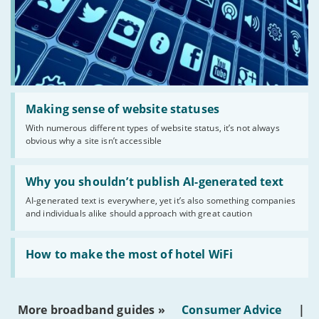
Read:
'Making
Making sense of website statuses
sense
With numerous different types of website status, it’s not always
of
obvious why a site isn’t accessible
website
statuses'
Read:
'Why
Why you shouldn’t publish AI-generated text
you
AI-generated text is everywhere, yet it’s also something companies
shouldn’t
and individuals alike should approach with great caution
publish
AI-
generated
Read:
text'
'How
How to make the most of hotel WiFi
to
make
the
most
More broadband guides »
Consumer Advice
|
of