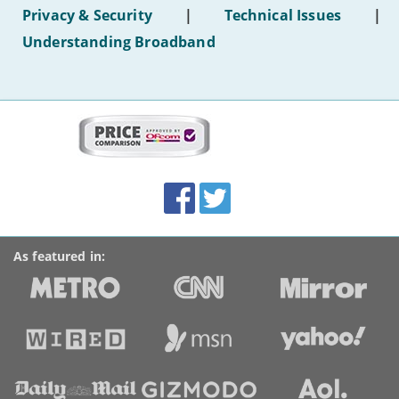
hotel
Privacy & Security
|
Technical Issues
|
WiFi'
Understanding Broadband
More
on
this
site:
BroadbandDeals.co.uk
Social
Facebook
Twitter
Accolades
media
links
As featured in: