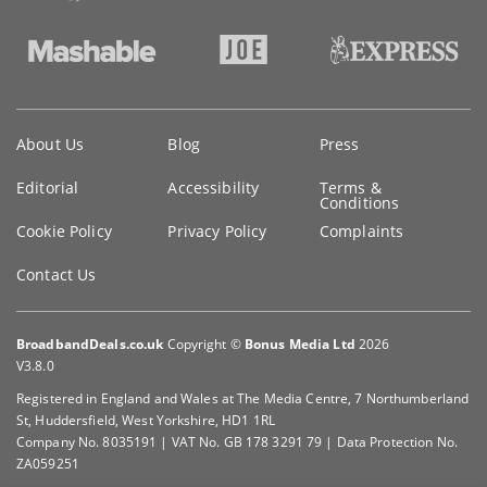
Key
About Us
Blog
Press
information
Editorial
Accessibility
Terms &
Conditions
Cookie Policy
Privacy Policy
Complaints
Contact Us
BroadbandDeals.co.uk
Copyright ©
Bonus Media Ltd
2026
V3.8.0
Registered in England and Wales at The Media Centre, 7 Northumberland
St, Huddersfield, West Yorkshire, HD1 1RL
Company No. 8035191 | VAT No. GB 178 3291 79 | Data Protection No.
ZA059251