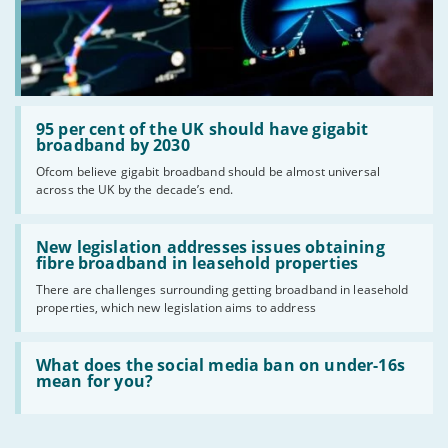
Read:
'95
95 per cent of the UK should have gigabit
per
broadband by 2030
cent
Ofcom believe gigabit broadband should be almost universal
of
across the UK by the decade’s end.
the
UK
should
Read:
have
'New
New legislation addresses issues obtaining
gigabit
legislation
fibre broadband in leasehold properties
broadband
addresses
by
There are challenges surrounding getting broadband in leasehold
issues
2030'
properties, which new legislation aims to address
obtaining
fibre
broadband
Read:
in
'What
What does the social media ban on under-16s
leasehold
does
mean for you?
properties'
the
social
media
ban