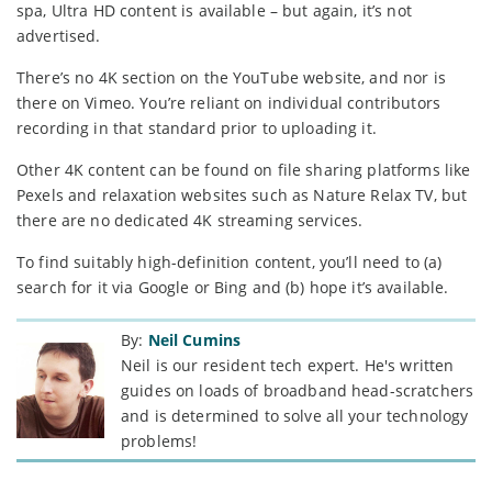
spa, Ultra HD content is available – but again, it’s not
advertised.
There’s no 4K section on the YouTube website, and nor is
there on Vimeo. You’re reliant on individual contributors
recording in that standard prior to uploading it.
Other 4K content can be found on file sharing platforms like
Pexels and relaxation websites such as Nature Relax TV, but
there are no dedicated 4K streaming services.
To find suitably high-definition content, you’ll need to (a)
search for it via Google or Bing and (b) hope it’s available.
By:
Neil Cumins
Neil is our resident tech expert. He's written
guides on loads of broadband head-scratchers
and is determined to solve all your technology
problems!