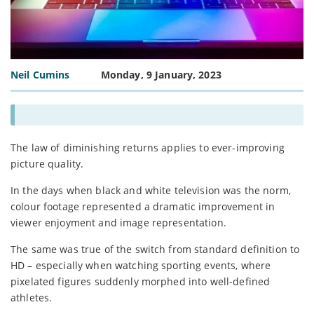
Neil Cumins
Monday, 9 January, 2023
The law of diminishing returns applies to ever-improving
picture quality.
In the days when black and white television was the norm,
colour footage represented a dramatic improvement in
viewer enjoyment and image representation.
The same was true of the switch from standard definition to
HD – especially when watching sporting events, where
pixelated figures suddenly morphed into well-defined
athletes.