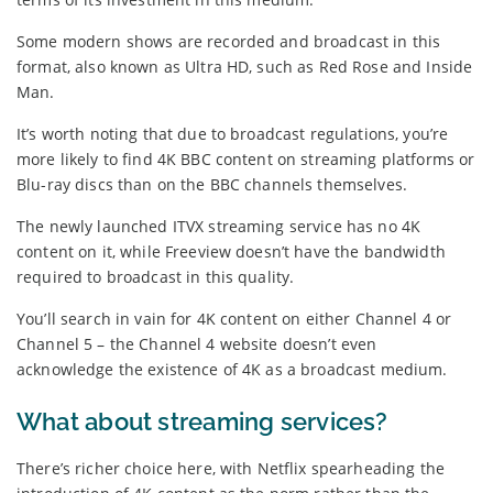
Some modern shows are recorded and broadcast in this
format, also known as Ultra HD, such as Red Rose and Inside
Man.
It’s worth noting that due to broadcast regulations, you’re
more likely to find 4K BBC content on streaming platforms or
Blu-ray discs than on the BBC channels themselves.
The newly launched ITVX streaming service has no 4K
content on it, while Freeview doesn’t have the bandwidth
required to broadcast in this quality.
You’ll search in vain for 4K content on either Channel 4 or
Channel 5 – the Channel 4 website doesn’t even
acknowledge the existence of 4K as a broadcast medium.
What about streaming services?
There’s richer choice here, with Netflix spearheading the