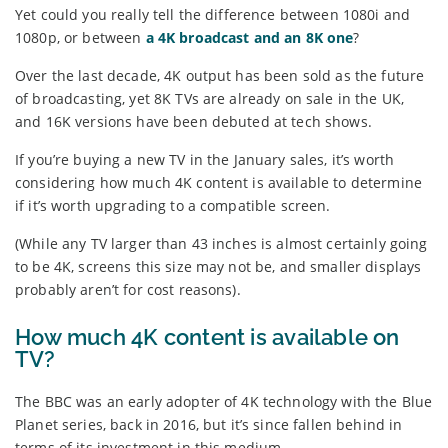
Yet could you really tell the difference between 1080i and
1080p, or between
a 4K broadcast and an 8K one
?
Over the last decade, 4K output has been sold as the future
of broadcasting, yet 8K TVs are already on sale in the UK,
and 16K versions have been debuted at tech shows.
If you’re buying a new TV in the January sales, it’s worth
considering how much 4K content is available to determine
if it’s worth upgrading to a compatible screen.
(While any TV larger than 43 inches is almost certainly going
to be 4K, screens this size may not be, and smaller displays
probably aren’t for cost reasons).
How much 4K content is available on
TV?
The BBC was an early adopter of 4K technology with the Blue
Planet series, back in 2016, but it’s since fallen behind in
terms of its investment in this medium.