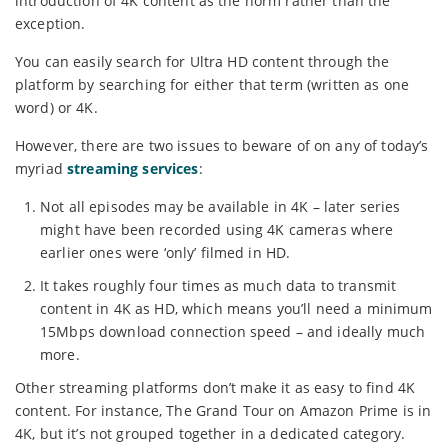
introduction of 4K content as the norm rather than the
exception.
You can easily search for Ultra HD content through the
platform by searching for either that term (written as one
word) or 4K.
However, there are two issues to beware of on any of today’s
myriad
streaming services
:
Not all episodes may be available in 4K – later series
might have been recorded using 4K cameras where
earlier ones were ‘only’ filmed in HD.
It takes roughly four times as much data to transmit
content in 4K as HD, which means you’ll need a minimum
15Mbps download connection speed – and ideally much
more.
Other streaming platforms don’t make it as easy to find 4K
content. For instance, The Grand Tour on Amazon Prime is in
4K, but it’s not grouped together in a dedicated category.