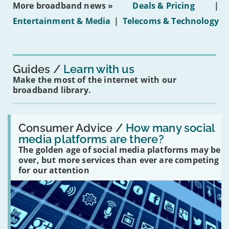
More broadband news »
Deals & Pricing
|
on
under-
Entertainment & Media
|
Telecoms & Technology
16s
mean
for
you?'
Guides
Learn with us
Make the most of the internet with our
broadband library.
Read:
'How
Consumer Advice /
How many social
many
media platforms are there?
social
The golden age of social media platforms may be
media
platforms
over, but more services than ever are competing
are
for our attention
there?'