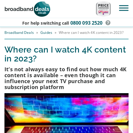
Skip to main content
0800 093 2520
For help switching
call
Broadband Deals
»
Guides
»
Where can I watch 4K content in 2023?
Where can I watch 4K content
in 2023?
It’s not always easy to find out how much 4K
content is available – even though it can
influence your next TV purchase and
subscription platform