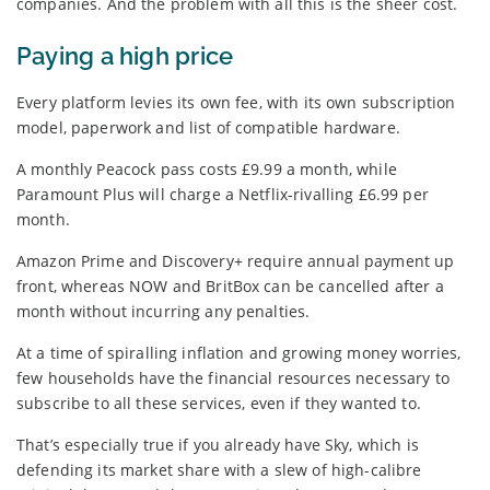
companies. And the problem with all this is the sheer cost.
Paying a high price
Every platform levies its own fee, with its own subscription
model, paperwork and list of compatible hardware.
A monthly Peacock pass costs £9.99 a month, while
Paramount Plus will charge a Netflix-rivalling £6.99 per
month.
Amazon Prime and Discovery+ require annual payment up
front, whereas NOW and BritBox can be cancelled after a
month without incurring any penalties.
At a time of spiralling inflation and growing money worries,
few households have the financial resources necessary to
subscribe to all these services, even if they wanted to.
That’s especially true if you already have Sky, which is
defending its market share with a slew of high-calibre