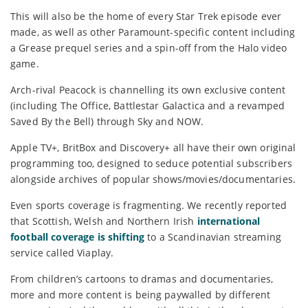
This will also be the home of every Star Trek episode ever
made, as well as other Paramount-specific content including
a Grease prequel series and a spin-off from the Halo video
game.
Arch-rival Peacock is channelling its own exclusive content
(including The Office, Battlestar Galactica and a revamped
Saved By the Bell) through Sky and NOW.
Apple TV+, BritBox and Discovery+ all have their own original
programming too, designed to seduce potential subscribers
alongside archives of popular shows/movies/documentaries.
Even sports coverage is fragmenting. We recently reported
that Scottish, Welsh and Northern Irish
international
football coverage is shifting
to a Scandinavian streaming
service called Viaplay.
From children’s cartoons to dramas and documentaries,
more and more content is being paywalled by different