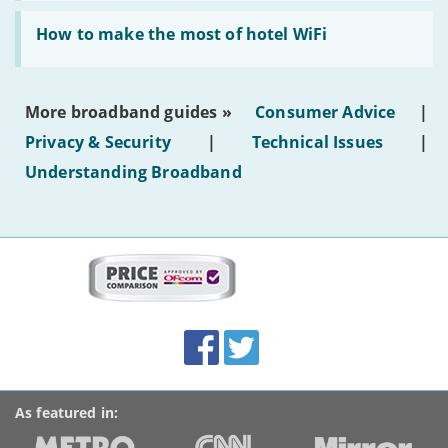
generated
Read:
text'
'How
How to make the most of hotel WiFi
to
make
the
most
More broadband guides »
Consumer Advice
|
of
hotel
Privacy & Security
|
Technical Issues
|
WiFi'
Understanding Broadband
More
on
this
site:
BroadbandDeals.co.uk
Social
Facebook
Twitter
Accolades
media
links
As featured in: