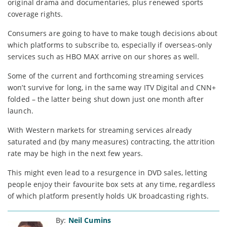
original drama and documentaries, plus renewed sports
coverage rights.
Consumers are going to have to make tough decisions about
which platforms to subscribe to, especially if overseas-only
services such as HBO MAX arrive on our shores as well.
Some of the current and forthcoming streaming services
won’t survive for long, in the same way ITV Digital and CNN+
folded – the latter being shut down just one month after
launch.
With Western markets for streaming services already
saturated and (by many measures) contracting, the attrition
rate may be high in the next few years.
This might even lead to a resurgence in DVD sales, letting
people enjoy their favourite box sets at any time, regardless
of which platform presently holds UK broadcasting rights.
By:
Neil Cumins