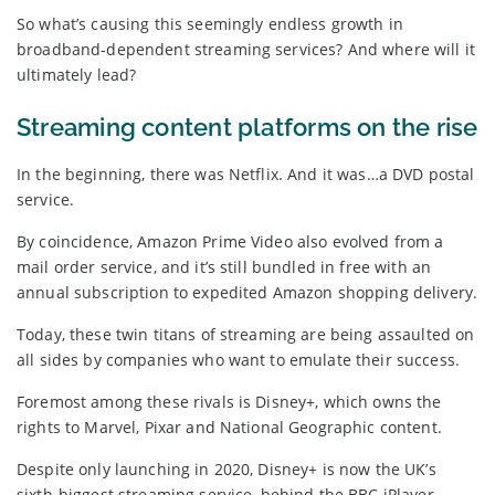
So what’s causing this seemingly endless growth in
broadband-dependent streaming services? And where will it
ultimately lead?
Streaming content platforms on the rise
In the beginning, there was Netflix. And it was…a DVD postal
service.
By coincidence, Amazon Prime Video also evolved from a
mail order service, and it’s still bundled in free with an
annual subscription to expedited Amazon shopping delivery.
Today, these twin titans of streaming are being assaulted on
all sides by companies who want to emulate their success.
Foremost among these rivals is Disney+, which owns the
rights to Marvel, Pixar and National Geographic content.
Despite only launching in 2020, Disney+ is now the UK’s
sixth-biggest streaming service, behind the BBC iPlayer,