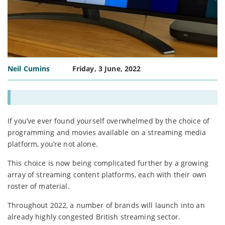
Neil Cumins
Friday, 3 June, 2022
If you’ve ever found yourself overwhelmed by the choice of
programming and movies available on a streaming media
platform, you’re not alone.
This choice is now being complicated further by a growing
array of streaming content platforms, each with their own
roster of material.
Throughout 2022, a number of brands will launch into an
already highly congested British streaming sector.