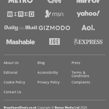
Key
About Us
Blog
Press
information
Editorial
Accessibility
Terms &
Conditions
Cookie Policy
Privacy Policy
Complaints
Contact Us
BroadbandDeals.co.uk
Copyright ©
Bonus Media Ltd
2026