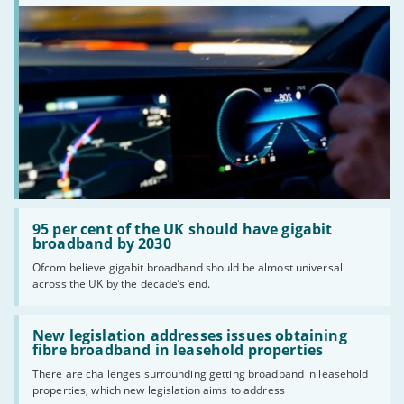
Read:
'95
95 per cent of the UK should have gigabit
per
broadband by 2030
cent
Ofcom believe gigabit broadband should be almost universal
of
across the UK by the decade’s end.
the
UK
should
Read:
have
'New
New legislation addresses issues obtaining
gigabit
legislation
fibre broadband in leasehold properties
broadband
addresses
by
There are challenges surrounding getting broadband in leasehold
issues
2030'
properties, which new legislation aims to address
obtaining