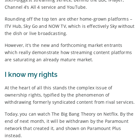
Channel 4’s All 4 service and YouTube.
Rounding off the top ten are other home-grown platforms –
ITV Hub, Sky Go and NOW TV, which is effectively Sky without
the dish or live broadcasting.
However, it’s the new and forthcoming market entrants
which really demonstrate how streaming content platforms
are saturating an already mature market.
I know my rights
At the heart of all this stands the complex issue of
ownership rights, typified by the phenomenon of
withdrawing formerly syndicated content from rival services.
Today, you can watch The Big Bang Theory on Netflix. By the
end of next month, it will be withdrawn by the Paramount
network that created it, and shown on Paramount Plus
instead.