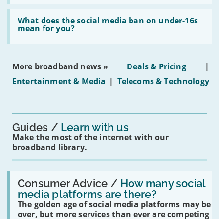
fibre
broadband
Read:
in
'What
What does the social media ban on under-16s
leasehold
does
mean for you?
properties'
the
social
media
ban
More broadband news »
Deals & Pricing
|
on
under-
Entertainment & Media
|
Telecoms & Technology
16s
mean
for
you?'
Guides
Learn with us
Make the most of the internet with our
broadband library.
Read:
'How
Consumer Advice /
How many social
many
media platforms are there?
social
The golden age of social media platforms may be
media
platforms
over, but more services than ever are competing