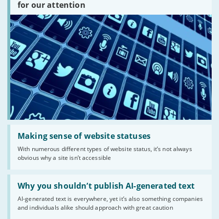
are
for our attention
there?'
Read:
'Making
Making sense of website statuses
sense
With numerous different types of website status, it’s not always
of
obvious why a site isn’t accessible
website
statuses'
Read:
'Why
Why you shouldn’t publish AI-generated text
you
AI-generated text is everywhere, yet it’s also something companies
shouldn’t
and individuals alike should approach with great caution
publish
AI-