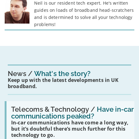
Neil is our resident tech expert. He's written
guides on loads of broadband head-scratchers
and is determined to solve all your technology
problems!
News
What's the story?
Keep up with the latest developments in UK
broadband.
Read:
'Have
Telecoms & Technology /
Have in-car
in-
communications peaked?
car
In-car communications have come a long way,
communications
peaked?'
but it’s doubtful there’s much further for this
technology to go.