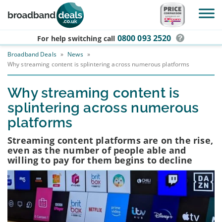
Skip to main content
0800 093 2520
For help switching
call
Broadband Deals
»
News
»
Why streaming content is splintering across numerous platforms
Why streaming content is
splintering across numerous
platforms
Streaming content platforms are on the rise,
even as the number of people able and
willing to pay for them begins to decline