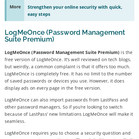
More
Strengthen your online security with quick,
easy steps
LogMeOnce (Password Management
Suite Premium)
LogMeOnce (Password Management Suite Premium)
is the
free version of LogMeOnce. It’s well reviewed on tech blogs,
but weirdly, a common complaint is that it offers too much.
LogMeOnce is completely free. It has no limit to the number
of saved passwords or devices you use. However, it does
display ads on every page in the free version.
LogMeOnce can also import passwords from LastPass and
other password managers, So if you’re looking to switch
because of LastPass’ new limitations LogMeOnce will make it
seamless.
LogMeOnce requires you to choose a security question and