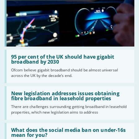
Read:
'95
95 per cent of the UK should have gigabit
per
broadband by 2030
cent
Ofcom believe gigabit broadband should be almost universal
of
across the UK by the decade’s end.
the
UK
should
Read:
have
'New
New legislation addresses issues obtaining
gigabit
legislation
fibre broadband in leasehold properties
broadband
addresses
by
There are challenges surrounding getting broadband in leasehold
issues
2030'
properties, which new legislation aims to address
obtaining
fibre
broadband
Read:
in
'What
What does the social media ban on under-16s
leasehold
does
mean for you?
properties'