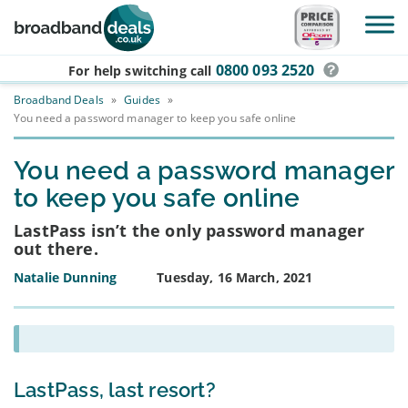
Skip to main content
0800 093 2520
For help switching
call
Broadband Deals
»
Guides
»
You need a password manager to keep you safe online
You need a password manager
to keep you safe online
LastPass isn’t the only password manager
out there.
Natalie Dunning
Tuesday, 16 March, 2021
LastPass, last resort?