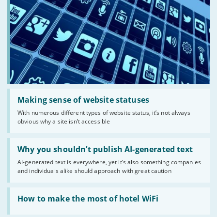
Read:
'Making
Making sense of website statuses
sense
With numerous different types of website status, it’s not always
of
obvious why a site isn’t accessible
website
statuses'
Read:
'Why
Why you shouldn’t publish AI-generated text
you
AI-generated text is everywhere, yet it’s also something companies
shouldn’t
and individuals alike should approach with great caution
publish
AI-
generated
Read:
text'
'How
How to make the most of hotel WiFi
to
make