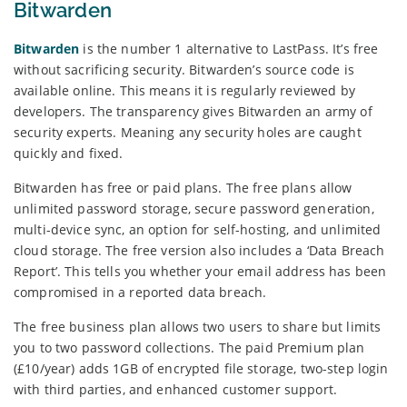
Bitwarden
Bitwarden
is the number 1 alternative to LastPass. It’s free
without sacrificing security. Bitwarden’s source code is
available online. This means it is regularly reviewed by
developers. The transparency gives Bitwarden an army of
security experts. Meaning any security holes are caught
quickly and fixed.
Bitwarden has free or paid plans. The free plans allow
unlimited password storage, secure password generation,
multi-device sync, an option for self-hosting, and unlimited
cloud storage. The free version also includes a ‘Data Breach
Report’. This tells you whether your email address has been
compromised in a reported data breach.
The free business plan allows two users to share but limits
you to two password collections. The paid Premium plan
(£10/year) adds 1GB of encrypted file storage, two-step login
with third parties, and enhanced customer support.