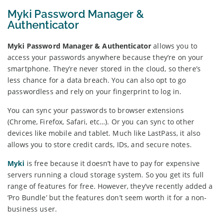
Myki Password Manager &
Authenticator
Myki Password Manager & Authenticator
allows you to
access your passwords anywhere because they’re on your
smartphone. They’re never stored in the cloud, so there’s
less chance for a data breach. You can also opt to go
passwordless and rely on your fingerprint to log in.
You can sync your passwords to browser extensions
(Chrome, Firefox, Safari, etc…). Or you can sync to other
devices like mobile and tablet. Much like LastPass, it also
allows you to store credit cards, IDs, and secure notes.
Myki
is free because it doesn’t have to pay for expensive
servers running a cloud storage system. So you get its full
range of features for free. However, they’ve recently added a
‘Pro Bundle’ but the features don’t seem worth it for a non-
business user.