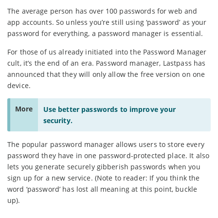
The average person has over 100 passwords for web and
app accounts. So unless you’re still using ‘password’ as your
password for everything, a password manager is essential.
For those of us already initiated into the Password Manager
cult, it’s the end of an era. Password manager, Lastpass has
announced that they will only allow the free version on one
device.
More
Use better passwords to improve your
security.
The popular password manager allows users to store every
password they have in one password-protected place. It also
lets you generate securely gibberish passwords when you
sign up for a new service. (Note to reader: If you think the
word ‘password’ has lost all meaning at this point, buckle
up).