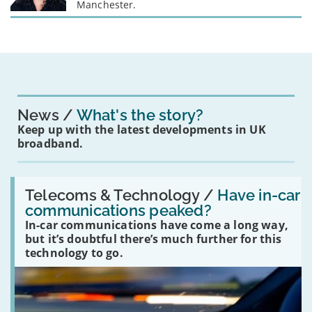
Manchester.
News
What's the story?
Keep up with the latest developments in UK
broadband.
Read:
'Have
Telecoms & Technology /
Have in-car
in-
communications peaked?
car
In-car communications have come a long way,
communications
peaked?'
but it’s doubtful there’s much further for this
technology to go.