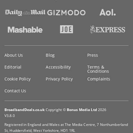
Key
About Us
Blog
Press
information
Editorial
Accessibility
Terms &
Conditions
Cookie Policy
Privacy Policy
Complaints
Contact Us
BroadbandDeals.co.uk
Copyright ©
Bonus Media Ltd
2026
V3.8.0
Registered in England and Wales at The Media Centre, 7 Northumberland
St, Huddersfield, West Yorkshire, HD1 1RL