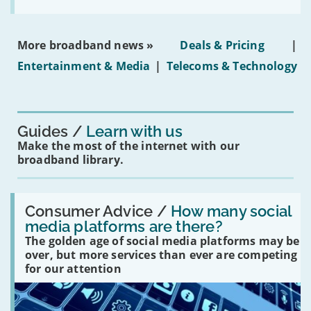
the
social
media
ban
More broadband news »
Deals & Pricing
|
on
under-
Entertainment & Media
|
Telecoms & Technology
16s
mean
for
you?'
Guides
Learn with us
Make the most of the internet with our
broadband library.
Read:
'How
Consumer Advice /
How many social
many
media platforms are there?
social
The golden age of social media platforms may be
media
platforms
over, but more services than ever are competing
are
for our attention
there?'