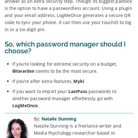
answer as an extra security step. Though its biggest padlock
is the option to have a passwordless account. Using a plugin
and your email address, LogMeOnce generates a secure QR
code to sync your phone. It can then use your touchID to log
in or a six-digit pin.
So, which password manager should I
choose?
If you’re looking for extreme security on a budget,
Bitwarden
seems to be the most secure.
If you’re after extra features,
Myki
If you want to import your
LastPass
passwords to
another password manager effortlessly, go with
LogMeOnce
.
By:
Natalie Dunning
Natalie Dunning is a freelance writer and
Media Psychology researcher based in