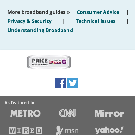
the
most
More broadband guides »
Consumer Advice
|
of
hotel
Privacy & Security
|
Technical Issues
|
WiFi'
Understanding Broadband
More
on
this
site:
BroadbandDeals.co.uk
Social
Facebook
Twitter
Accolades
media
links
As featured in: