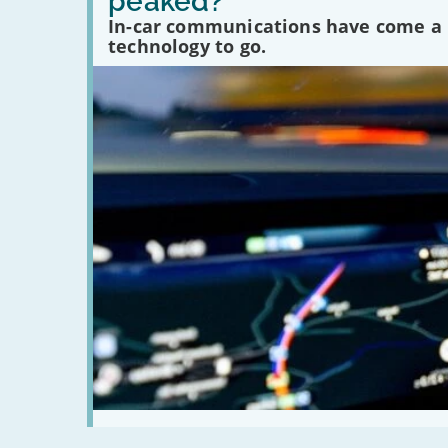
peaked?
car
communications
In-car communications have come a lo
peaked?'
technology to go.