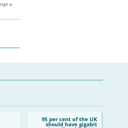
sign a
Read:
'95
95 per cent of the UK
per
should have gigabit