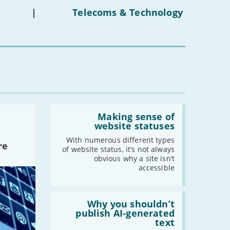
on
under-
|
Telecoms & Technology
16s
mean
for
you?'
Read:
'Making
Making sense of
sense
website statuses
of
website
With numerous different types
re
statuses'
of website status, it’s not always
obvious why a site isn’t
accessible
Read:
'Why
Why you shouldn’t
you
publish AI-generated
shouldn’t
text
publish