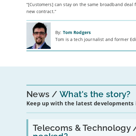
“[Customers] can stay on the same broadband deal fo
new contract.”
By:
Tom Rodgers
Tom is a tech journalist and former Ed
News
What's the story?
Keep up with the latest developments
Read:
'Have
Telecoms & Technology 
in-