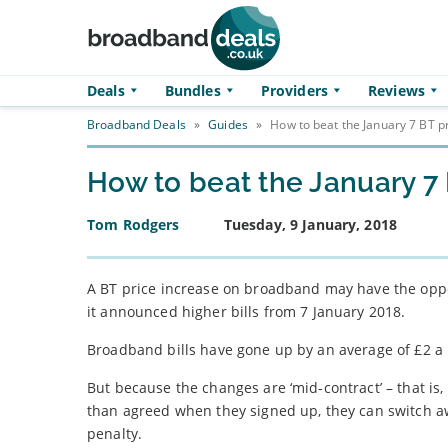
Skip to main content
Deals
Bundles
Providers
Reviews
Broadband Deals
»
Guides
»
How to beat the January 7 BT p
How to beat the January 7 
Tom Rodgers
Tuesday, 9 January, 2018
A BT price increase on broadband may have the oppos
it announced higher bills from 7 January 2018.
Broadband bills have gone up by an average of £2 a
But because the changes are ‘mid-contract’ – that i
than agreed when they signed up, they can switch aw
penalty.