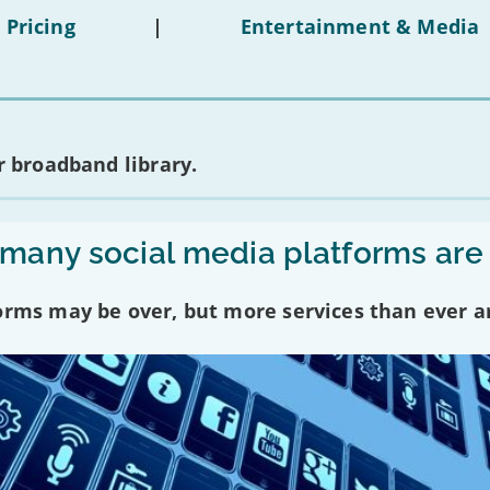
 Pricing
|
Entertainment & Media
 broadband library.
any social media platforms are
forms may be over, but more services than ever a