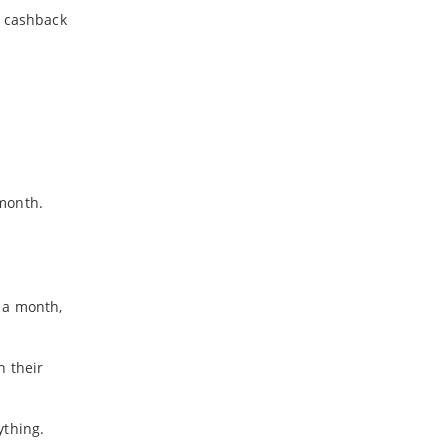
a cashback
 month.
 a month,
n their
ything.