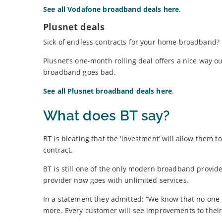
See all Vodafone broadband deals here
.
Plusnet deals
Sick of endless contracts for your home broadband?
Plusnet’s one-month rolling deal offers a nice way
broadband goes bad.
See all Plusnet broadband deals here
.
What does BT say?
BT is bleating that the ‘investment’ will allow them 
contract.
BT is still one of the only modern broadband provide
provider now goes with unlimited services.
In a statement they admitted: “We know that no one l
more. Every customer will see improvements to thei