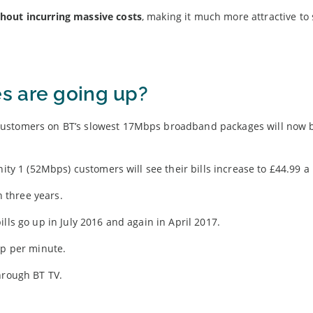
hout incurring massive costs
, making it much more attractive to
s are going up?
customers on BT’s slowest 17Mbps broadband packages will now 
nity 1 (52Mbps) customers will see their bills increase to £44.99 
n three years.
lls go up in July 2016 and again in April 2017.
1p per minute.
hrough BT TV.