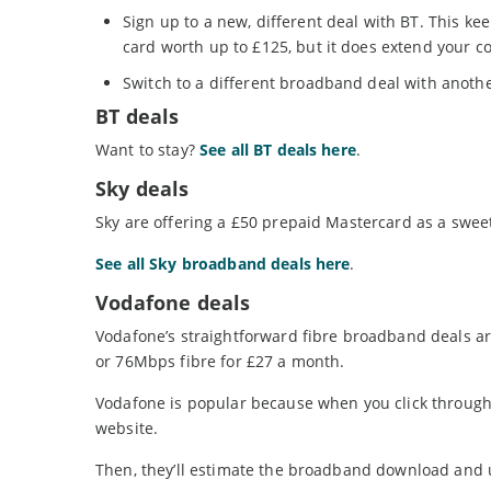
Sign up to a new, different deal with BT. This ke
card worth up to £125, but it does extend your c
Switch to a different broadband deal with anothe
BT deals
Want to stay?
See all BT deals here
.
Sky deals
Sky are offering a £50 prepaid Mastercard as a swee
See all Sky broadband deals here
.
Vodafone deals
Vodafone’s straightforward fibre broadband deals ar
or 76Mbps fibre for £27 a month.
Vodafone is popular because when you click through t
website.
Then, they’ll estimate the broadband download and u