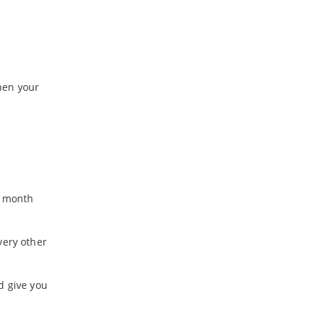
hen your
8 month
very other
d give you