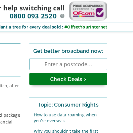
r help switching
call
0800 093 2520
ant a tree for every deal sold
:
#OffsetYourInternet
Sidebar
Get better broadband now:
Enter
postcode
tch, after
Topic: Consumer Rights
How to use data roaming when
nd package
you’re overseas
nancial
Why you shouldn’t take the first