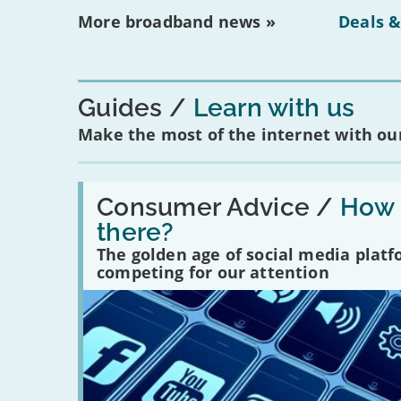
More broadband news »
Deals &
Guides
Learn with us
Make the most of the internet with our
Read:
'How
Consumer Advice /
How m
many
there?
social
media
The golden age of social media plat
platforms
competing for our attention
are
there?'