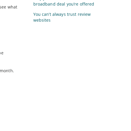
broadband deal you’re offered
 see what
You can’t always trust review
websites
be
a month.