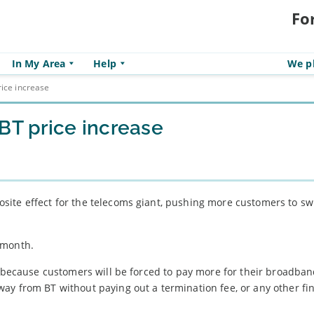
Fo
In My Area
Help
We pl
rice increase
BT price increase
ite effect for the telecoms giant, pushing more customers to swi
 month.
s, because customers will be forced to pay more for their broadba
ay from BT without paying out a termination fee, or any other fi