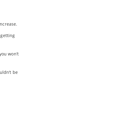
increase.
 getting
 you won’t
uldn’t be