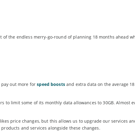
 out of the endless merry-go-round of planning 18 months ahead w
to pay out more for
speed boosts
and extra data on the average 1
rs to limit some of its monthly data allowances to 30GB. Almost e
ikes price changes, but this allows us to upgrade our services an
r products and services alongside these changes.