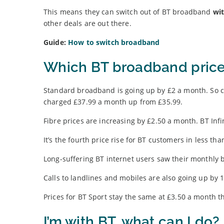
This means they can switch out of BT broadband
wit
other deals are out there.
Guide:
How to switch broadband
Which BT broadband price
Standard broadband is going up by £2 a month. So 
charged £37.99 a month up from £35.99.
Fibre prices are increasing by £2.50 a month. BT Infi
It’s the fourth price rise for BT customers in less tha
Long-suffering BT internet users saw their monthly bi
Calls to landlines and mobiles are also going up by 
Prices for BT Sport stay the same at £3.50 a month t
I’m with BT, what can I do?