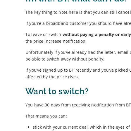
The key thing to note here is that you can still cancel
If you’re a broadband customer you should have alre
To leave or switch
without paying a penalty or earl
the price increase notification.
Unfortunately if you’ve already had the letter, email
be able to switch away without penalty.
If you’ve signed up to BT recently and you’ve picked 
affected by the price rises.
Want to switch?
You have 30 days from receiving notification from BT
That means you can:
stick with your current deal, which in the eyes 