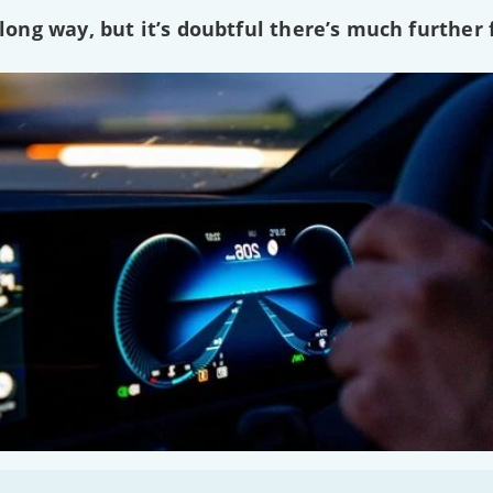
ng way, but it’s doubtful there’s much further f