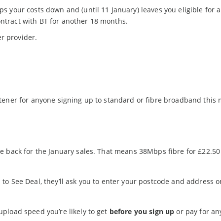
eps your costs down and (until 11 January) leaves you eligible for 
ontract with BT for another 18 months.
r provider.
tener for anyone signing up to standard or fibre broadband this
e back for the January sales. That means 38Mbps fibre for £22.50
o See Deal, they’ll ask you to enter your postcode and address o
pload speed you’re likely to get
before you sign up
or pay for an