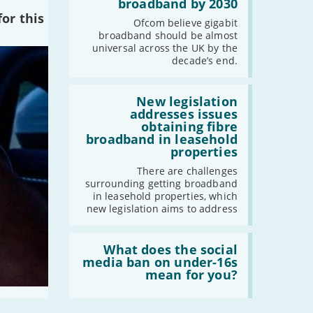
cent
broadband by 2030
of
or this
the
Ofcom believe gigabit
UK
broadband should be almost
should
universal across the UK by the
have
decade’s end.
gigabit
broadband
by
Read:
2030'
'New
New legislation
legislation
addresses issues
addresses
obtaining fibre
issues
broadband in leasehold
obtaining
properties
fibre
broadband
There are challenges
in
surrounding getting broadband
leasehold
in leasehold properties, which
properties'
new legislation aims to address
Read:
'What
What does the social
does
media ban on under-16s
the
mean for you?
social
media
ban