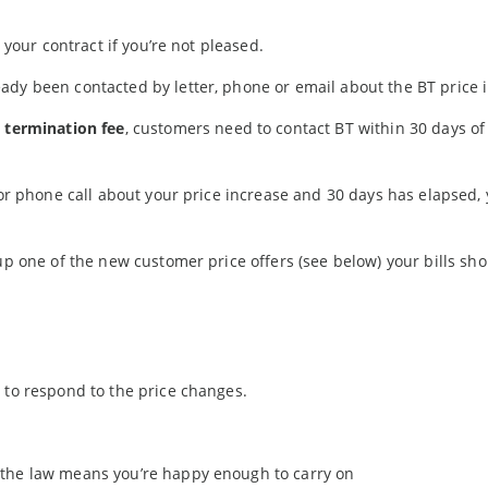
 your contract if you’re not pleased.
ady been contacted by letter, phone or email about the BT price 
y termination fee
, customers need to contact BT within 30 days of
 or phone call about your price increase and 30 days has elapsed,
up one of the new customer price offers (see below) your bills sho
 to respond to the price changes.
of the law means you’re happy enough to carry on