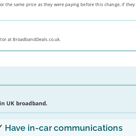
r the same price as they were paying before this change, if they 
itor at BroadbandDeals.co.uk.
 in UK broadband.
/
Have in-car communications