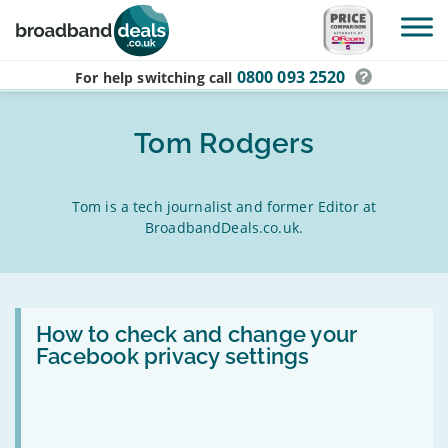
Skip to main content
0800 093 2520
For help switching
call
Tom Rodgers
Tom is a tech journalist and former Editor at
BroadbandDeals.co.uk.
Read:
How
How to check and change your
to
Facebook privacy settings
check
and
change
your
Facebook
privacy