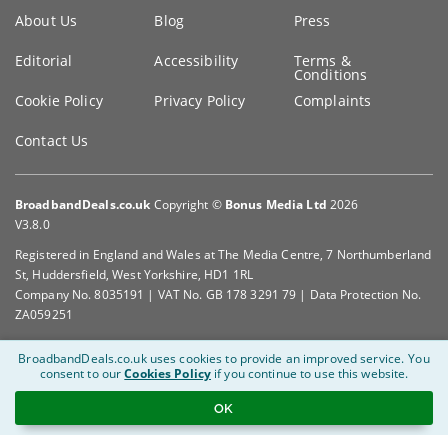
Key
About Us
Blog
Press
information
Editorial
Accessibility
Terms &
Conditions
Cookie Policy
Privacy Policy
Complaints
Contact Us
BroadbandDeals.co.uk
Copyright ©
Bonus Media Ltd
2026
V3.8.0
Registered in England and Wales at The Media Centre, 7 Northumberland
St, Huddersfield, West Yorkshire, HD1 1RL
Company No. 8035191 | VAT No. GB 178 3291 79 | Data Protection No.
ZA059251
BroadbandDeals.co.uk uses cookies to provide an improved service.
You
consent to our
Cookies Policy
if you continue to use this website.
OK