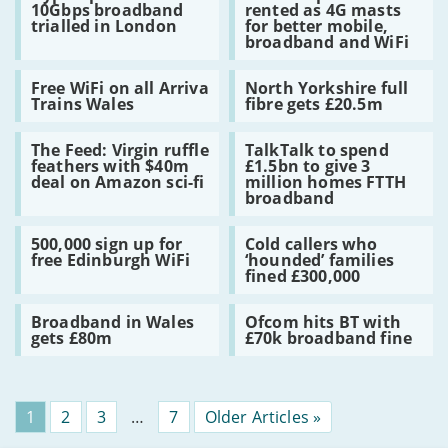
customer
Congress
10Gbps broadband
rented as 4G masts
full
spires
trialled in London
for better mobile,
fibre
to
broadband and WiFi
10Gbps
be
broadband
rented
Read:
Read:
trialled
as
Free WiFi on all Arriva
North Yorkshire full
Free
North
in
4G
Trains Wales
fibre gets £20.5m
WiFi
Yorkshire
London
masts
on
full
for
Read:
Read:
all
fibre
better
The Feed: Virgin ruffle
TalkTalk to spend
The
TalkTalk
Arriva
gets
mobile,
feathers with $40m
£1.5bn to give 3
Feed:
to
Trains
£20.5m
broadband
deal on Amazon sci-fi
million homes FTTH
Virgin
spend
Wales
and
broadband
ruffle
£1.5bn
WiFi
feathers
to
Read:
Read:
with
give
500,000 sign up for
Cold callers who
500,000
Cold
$40m
3
free Edinburgh WiFi
‘hounded’ families
sign
callers
deal
million
fined £300,000
up
who
on
homes
for
‘hounded’
Amazon
FTTH
Read:
Read:
free
families
sci-
broadband
Broadband in Wales
Ofcom hits BT with
Broadband
Ofcom
Edinburgh
fined
fi
gets £80m
£70k broadband fine
in
hits
WiFi
£300,000
Wales
BT
gets
with
£80m
£70k
broadband
Page
1
Page
2
Page
3
…
Page
7
Older Articles »
fine