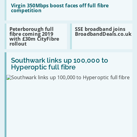
TV
Read:
years
Virgin
Virgin 350Mbps boost faces off full fibre
350Mbps
competition
boost
faces
off
Read:
Read:
Peterborough full
SSE broadband joins
full
Peterborough
SSE
fibre coming 2019
BroadbandDeals.co.uk
fibre
full
broadband
with £30m CityFibre
competition
fibre
joins
rollout
coming
BroadbandDeals.co.uk
2019
Read:
with
Southwark
Southwark links up 100,000 to
£30m
links
CityFibre
Hyperoptic full fibre
up
rollout
100,000
to
Hyperoptic
full
fibre