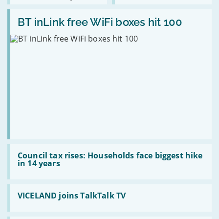
as
bills
Read:
Scottish
cut
BT
BT inLink free WiFi boxes hit 100
broadband
by
inLink
expands
£84
free
a
WiFi
year
boxes
hit
100
Read:
Council
Council tax rises: Households face biggest hike
tax
in 14 years
rises:
Households
face
Read:
biggest
VICELAND
VICELAND joins TalkTalk TV
hike
joins
in
TalkTalk
14