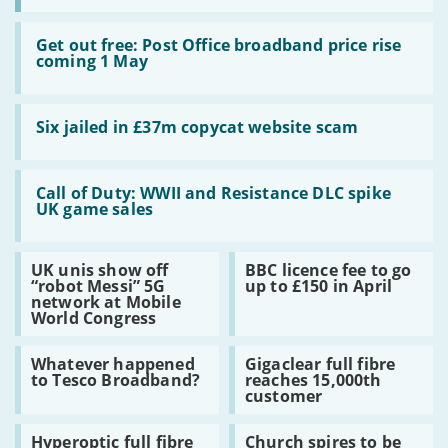
Read:
Get
Get out free: Post Office broadband price rise
out
coming 1 May
free:
Post
Office
Read:
broadband
Six
Six jailed in £37m copycat website scam
price
jailed
rise
in
coming
£37m
Read:
1
copycat
Call
Call of Duty: WWII and Resistance DLC spike
May
website
of
UK game sales
scam
Duty:
WWII
and
Read:
Read:
UK unis show off
BBC licence fee to go
Resistance
UK
BBC
“robot Messi” 5G
up to £150 in April
DLC
unis
licence
network at Mobile
spike
show
fee
World Congress
UK
off
to
game
“robot
go
sales
Read:
Read:
Messi”
up
Whatever happened
Gigaclear full fibre
Whatever
Gigaclear
5G
to
to Tesco Broadband?
reaches 15,000th
happened
full
network
£150
customer
to
fibre
at
in
Tesco
reaches
Mobile
April
Read:
Read:
Broadband?
15,000th
World
Hyperoptic full fibre
Church spires to be
Hyperoptic
Church