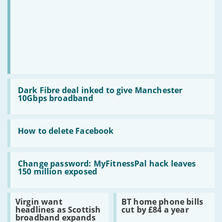
settings
Read:
Dark
Dark Fibre deal inked to give Manchester
Fibre
10Gbps broadband
deal
inked
to
Read:
give
How
How to delete Facebook
Manchester
to
10Gbps
delete
broadband
Facebook
Read:
Change
Change password: MyFitnessPal hack leaves
password:
150 million exposed
MyFitnessPal
hack
leaves
Read:
Read:
Virgin want
BT home phone bills
150
Virgin
BT
headlines as Scottish
cut by £84 a year
million
want
home
broadband expands
exposed
headlines
phone