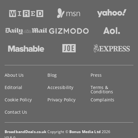
Key
About Us
Blog
Press
information
Editorial
Accessibility
Terms &
Conditions
Cookie Policy
Privacy Policy
Complaints
Contact Us
BroadbandDeals.co.uk
Copyright ©
Bonus Media Ltd
2026
V3.8.0