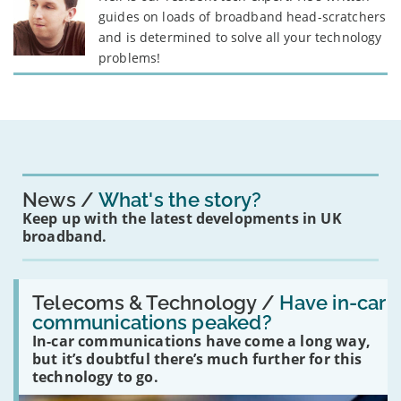
guides on loads of broadband head-scratchers
and is determined to solve all your technology
problems!
News
What's the story?
Keep up with the latest developments in UK
broadband.
Read:
'Have
Telecoms & Technology /
Have in-car
in-
communications peaked?
car
In-car communications have come a long way,
communications
peaked?'
but it’s doubtful there’s much further for this
technology to go.