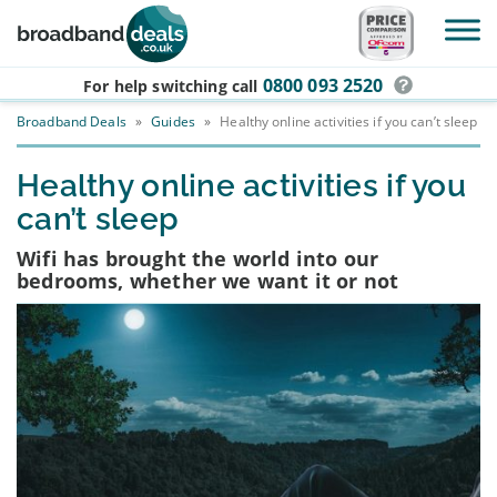
Skip to main content
0800 093 2520
For help switching
call
Broadband Deals
»
Guides
»
Healthy online activities if you can’t sleep
Healthy online activities if you
can’t sleep
Wifi has brought the world into our
bedrooms, whether we want it or not