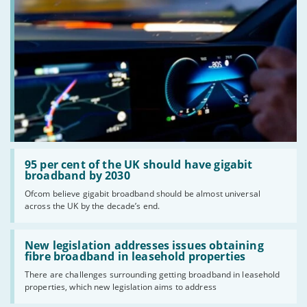
Read:
'95
95 per cent of the UK should have gigabit
per
broadband by 2030
cent
Ofcom believe gigabit broadband should be almost universal
of
across the UK by the decade’s end.
the
UK
should
Read:
have
'New
New legislation addresses issues obtaining
gigabit
legislation
fibre broadband in leasehold properties
broadband
addresses
by
There are challenges surrounding getting broadband in leasehold
issues
2030'
properties, which new legislation aims to address
obtaining
fibre