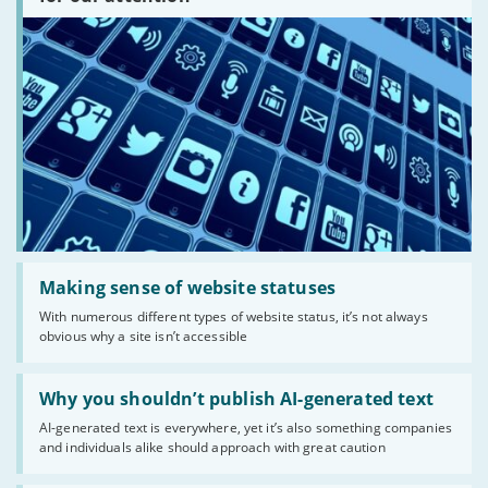
there?'
Read:
'Making
Making sense of website statuses
sense
With numerous different types of website status, it’s not always
of
obvious why a site isn’t accessible
website
statuses'
Read:
'Why
Why you shouldn’t publish AI-generated text
you
AI-generated text is everywhere, yet it’s also something companies
shouldn’t
and individuals alike should approach with great caution
publish
AI-
generated