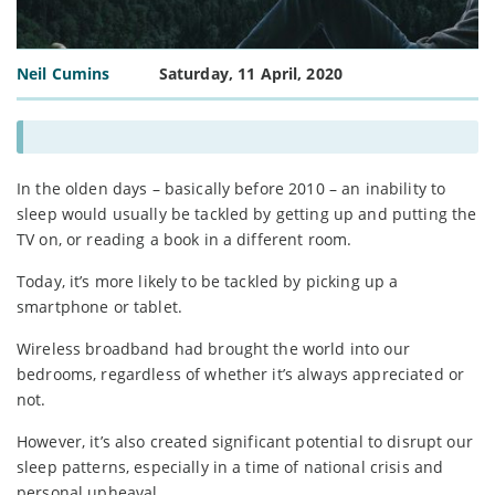
Neil Cumins
Saturday, 11 April, 2020
In the olden days – basically before 2010 – an inability to
sleep would usually be tackled by getting up and putting the
TV on, or reading a book in a different room.
Today, it’s more likely to be tackled by picking up a
smartphone or tablet.
Wireless broadband had brought the world into our
bedrooms, regardless of whether it’s always appreciated or
not.
However, it’s also created significant potential to disrupt our
sleep patterns, especially in a time of national crisis and
personal upheaval.