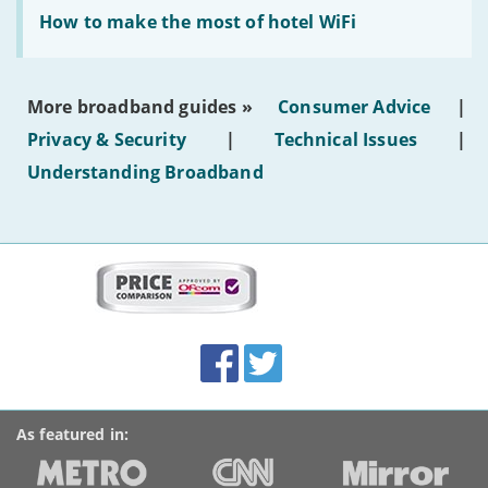
Read:
text'
'How
How to make the most of hotel WiFi
to
make
the
most
More broadband guides »
Consumer Advice
|
of
hotel
Privacy & Security
|
Technical Issues
|
WiFi'
Understanding Broadband
More
on
this
site:
BroadbandDeals.co.uk
Social
Facebook
Twitter
Accolades
media
links
As featured in: