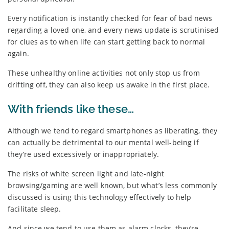
Every notification is instantly checked for fear of bad news
regarding a loved one, and every news update is scrutinised
for clues as to when life can start getting back to normal
again.
These unhealthy online activities not only stop us from
drifting off, they can also keep us awake in the first place.
With friends like these…
Although we tend to regard smartphones as liberating, they
can actually be detrimental to our mental well-being if
they’re used excessively or inappropriately.
The risks of white screen light and late-night
browsing/gaming are well known, but what’s less commonly
discussed is using this technology effectively to help
facilitate sleep.
And since we tend to use them as alarm clocks, they’re