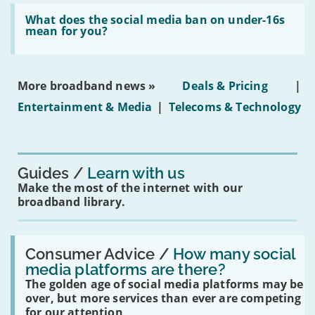
broadband
Read:
in
'What
What does the social media ban on under-16s
leasehold
does
mean for you?
properties'
the
social
media
ban
More broadband news »
Deals & Pricing
|
on
under-
Entertainment & Media
|
Telecoms & Technology
16s
mean
for
you?'
Guides
Learn with us
Make the most of the internet with our
broadband library.
Read:
'How
Consumer Advice /
How many social
many
media platforms are there?
social
The golden age of social media platforms may be
media
platforms
over, but more services than ever are competing
are
for our attention