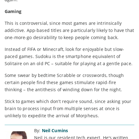
Gaming
This is controversial, since most games are intrinsically
addictive. App-based titles are particularly likely to have that
one-more-go desirability to keep people coming back.
Instead of FIFA or Minecraft, look for enjoyable but slow-
paced games. Sudoku is the smartphone equivalent of
Solitaire on an old PC – suitable for playing at a gentle pace.
Some swear by bedtime Scrabble or crosswords, though
certain people find these games stimulate rapid-fire
thinking – the antithesis of winding down for the night.
Stick to games which don’t require sound, since asking your
brain to process input from multiple senses at once is
unlikely to expedite the arrival of Morpheus.
By:
Neil Cumins
Neil is our resident tech expert. He's written