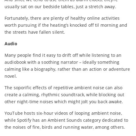
usually sat on our bedside tables, just a stretch away.
Fortunately, there are plenty of healthy online activities
worth pursuing if the heating’s knocked off til morning and
the streets have fallen silent.
Audio
Many people find it easy to drift off while listening to an
audiobook with a soothing narrator – ideally something
calming like a biography, rather than an action or adventure
novel.
The soporific effects of repetitive ambient noise can also
create a calming, rhythmic soundtrack, while blocking out
other night-time noises which might jolt you back awake.
YouTube hosts six-hour videos of looping ambient noise,
while Spotify has an Ambient Sounds category dedicated to
the noises of fire, birds and running water, among others.