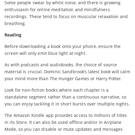
Some people swear by white noise, and there is growing
enthusiasm for online meditation and mindfulness
recordings. These tend to focus on muscular relaxation and
breathing.
Reading
Before downloading a book onto your phone, ensure the
screen will only emit blue light at night.
As with podcasts and audiobooks, the choice of source
material is crucial. Dominic Sandbrook’s latest book will calm
your mind more than The Hunger Games or Harry Potter.
Look for non-fiction books where each chapter is a
standalone segment rather than a continuous narrative, so
you can enjoy tackling it in short bursts over multiple nights.
The Amazon Kindle app provides access to millions of titles
in its Store. It can also be used offline and/or in Airplane
Mode, so you can disable or mute updates and messages