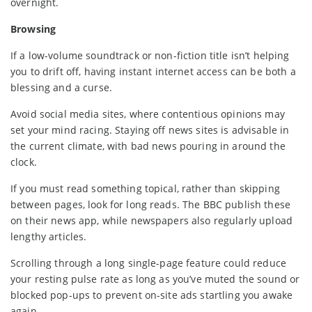
overnight.
Browsing
If a low-volume soundtrack or non-fiction title isn’t helping
you to drift off, having instant internet access can be both a
blessing and a curse.
Avoid social media sites, where contentious opinions may
set your mind racing. Staying off news sites is advisable in
the current climate, with bad news pouring in around the
clock.
If you must read something topical, rather than skipping
between pages, look for long reads. The BBC publish these
on their news app, while newspapers also regularly upload
lengthy articles.
Scrolling through a long single-page feature could reduce
your resting pulse rate as long as you’ve muted the sound or
blocked pop-ups to prevent on-site ads startling you awake
again.