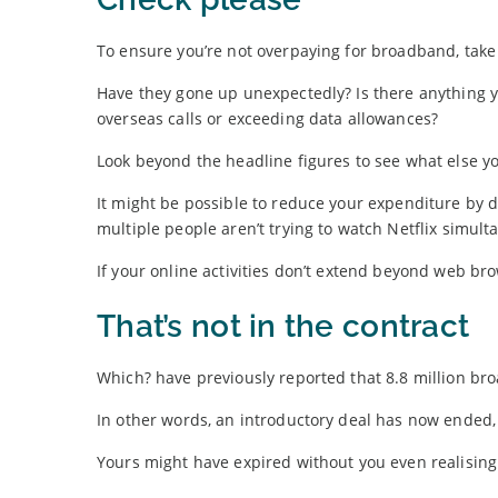
To ensure you’re not overpaying for broadband, take 
Have they gone up unexpectedly? Is there anything y
overseas calls or exceeding data allowances?
Look beyond the headline figures to see what else yo
It might be possible to reduce your expenditure by
multiple people aren’t trying to watch Netflix simult
If your online activities don’t extend beyond web b
That’s not in the contract
Which? have previously reported that 8.8 million bro
In other words, an introductory deal has now ended, 
Yours might have expired without you even realising