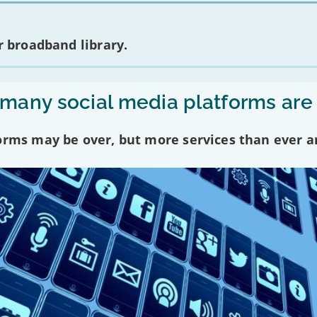
 broadband library.
any social media platforms are
forms may be over, but more services than ever a