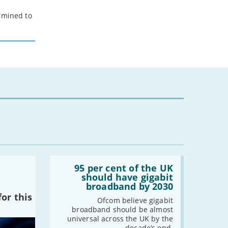
ermined to
Read:
'95
95 per cent of the UK
per
should have gigabit
cent
broadband by 2030
of
or this
the
Ofcom believe gigabit
UK
broadband should be almost
should
universal across the UK by the
have
decade’s end.