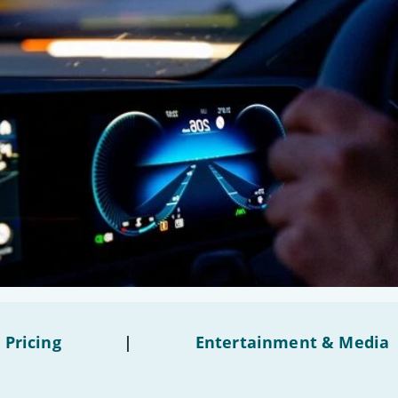
 Pricing
|
Entertainment & Media