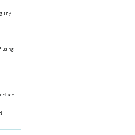
ng any
f using.
include
nd