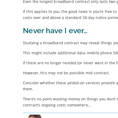
Even the longest broadband contract only lasts two
If this applies to you, the good news is you’re free t
costs over and above a standard 30-day notice perio
Never have I ever…
Studying a broadband contract may reveal things you 
This might include additional data, mobile phone S
If these are no longer needed (or never were in the f
However, this may not be possible mid-contract.
Consider whether these added-on services provide an
them.
There’s no point wasting money on things you don’t 
contract’s ongoing costs somewhere…