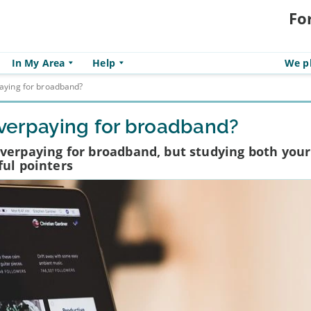
Fo
In My Area
Help
We pl
paying for broadband?
 overpaying for broadband?
e overpaying for broadband, but studying both your 
ful pointers