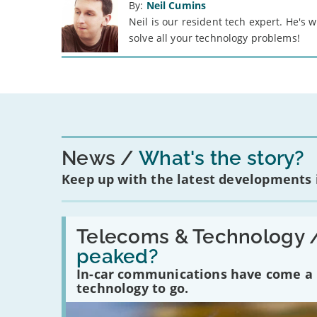
By:
Neil Cumins
Neil is our resident tech expert. He's
solve all your technology problems!
News
What's the story?
Keep up with the latest developments
Read:
'Have
Telecoms & Technology 
in-
peaked?
car
communications
In-car communications have come a lo
peaked?'
technology to go.