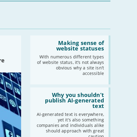
Read:
'Making
Making sense of
sense
website statuses
of
website
With numerous different types
re
statuses'
of website status, it’s not always
obvious why a site isn’t
accessible
Read:
'Why
Why you shouldn’t
you
publish AI-generated
shouldn’t
text
publish
AI-
AI-generated text is everywhere,
generated
yet it’s also something
text'
companies and individuals alike
should approach with great
caution