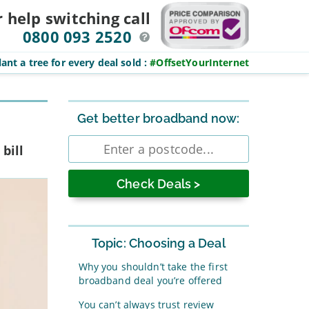
r help switching
call
0800 093 2520
ant a tree for every deal sold
:
#OffsetYourInternet
Sidebar
Get better broadband now:
Enter
bill
postcode
Topic: Choosing a Deal
Why you shouldn’t take the first
broadband deal you’re offered
You can’t always trust review