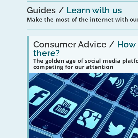
Guides
Learn with us
Make the most of the internet with our
Read:
'How
Consumer Advice /
How m
many
there?
social
media
The golden age of social media plat
platforms
competing for our attention
are
there?'