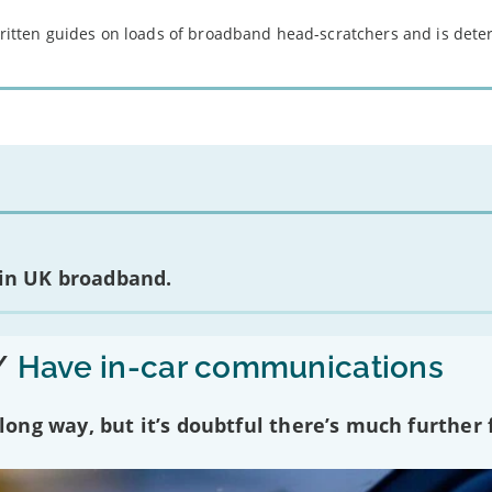
 written guides on loads of broadband head-scratchers and is det
 in UK broadband.
/
Have in-car communications
ng way, but it’s doubtful there’s much further f