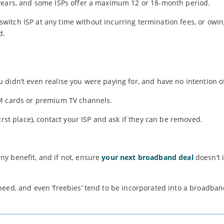
 years, and some ISPs offer a maximum 12 or 18-month period.
o switch ISP at any time without incurring termination fees, or owi
d.
didn’t even realise you were paying for, and have no intention o
IM cards or premium TV channels.
irst place), contact your ISP and ask if they can be removed.
y benefit, and if not, ensure
your next broadband deal
doesn’t 
need, and even ‘freebies’ tend to be incorporated into a broadba