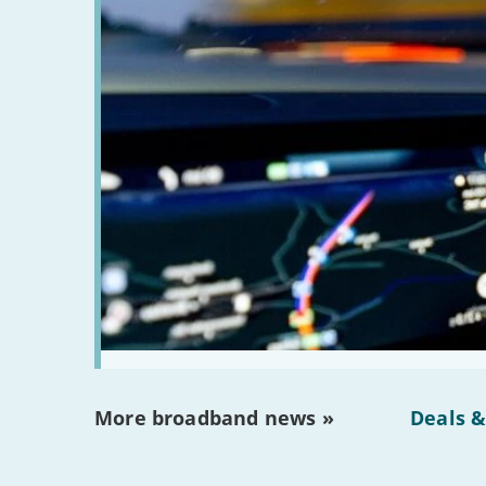
More broadband news »
Deals &