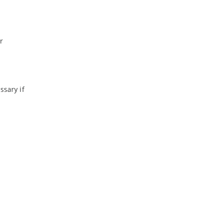
r
sary if