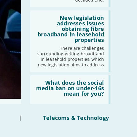
gigabit
broadband
by
Read:
2030'
'New
New legislation
legislation
addresses issues
addresses
obtaining fibre
issues
broadband in leasehold
obtaining
properties
fibre
broadband
There are challenges
in
surrounding getting broadband
leasehold
in leasehold properties, which
properties'
new legislation aims to address
Read:
'What
What does the social
does
media ban on under-16s
the
mean for you?
social
media
ban
on
under-
|
Telecoms & Technology
16s
mean
for
you?'