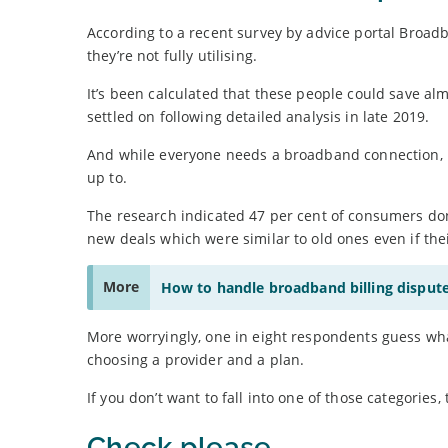
According to a recent survey by advice portal Broad
they’re not fully utilising.
It’s been calculated that these people could save al
settled on following detailed analysis in late 2019.
And while everyone needs a broadband connection, ma
up to.
The research indicated 47 per cent of consumers do
new deals which were similar to old ones even if thei
More
How to handle broadband billing disput
More worryingly, one in eight respondents guess wha
choosing a provider and a plan.
If you don’t want to fall into one of those categorie
Check please