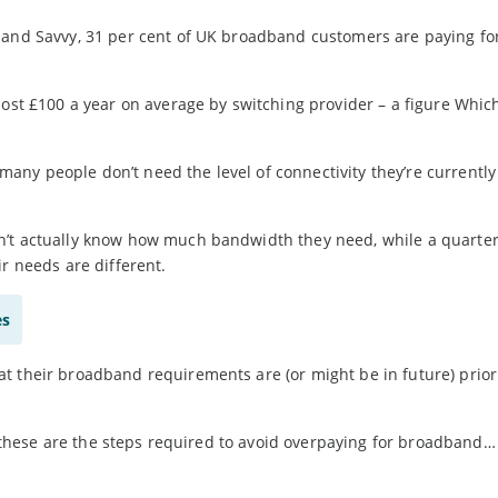
band Savvy, 31 per cent of UK broadband customers are paying for
most £100 a year on average by switching provider – a figure Whic
ny people don’t need the level of connectivity they’re currently
n’t actually know how much bandwidth they need, while a quarte
r needs are different.
es
t their broadband requirements are (or might be in future) prior
s, these are the steps required to avoid overpaying for broadband…