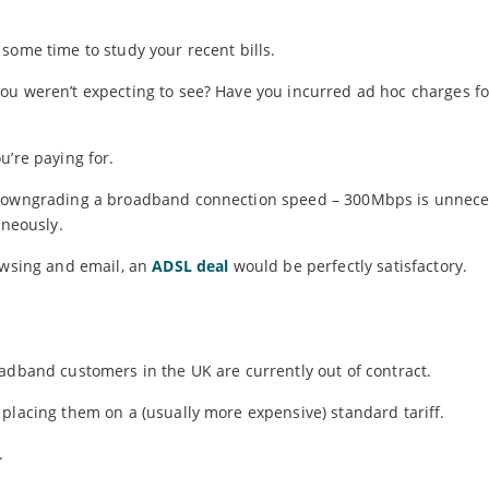
some time to study your recent bills.
ou weren’t expecting to see? Have you incurred ad hoc charges fo
u’re paying for.
 downgrading a broadband connection speed – 300Mbps is unneces
aneously.
rowsing and email, an
ADSL deal
would be perfectly satisfactory.
adband customers in the UK are currently out of contract.
placing them on a (usually more expensive) standard tariff.
.