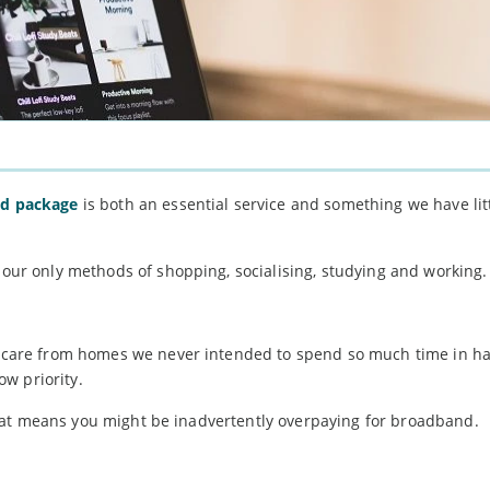
nd package
is both an essential service and something we have litt
h our only methods of shopping, socialising, studying and working.
hildcare from homes we never intended to spend so much time in 
w priority.
if that means you might be inadvertently overpaying for broadband.