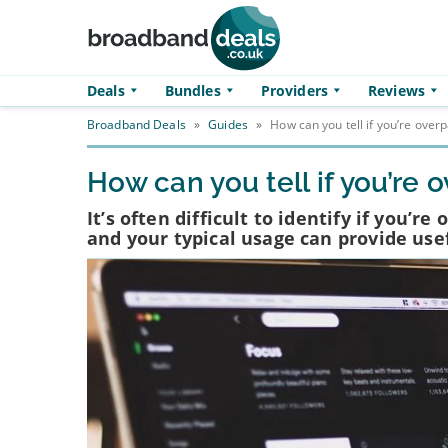
Skip to main content
Deals
Bundles
Providers
Reviews
Broadband Deals
»
Guides
»
How can you tell if you’re over
How can you tell if you’re
It’s often difficult to identify if you’r
and your typical usage can provide use