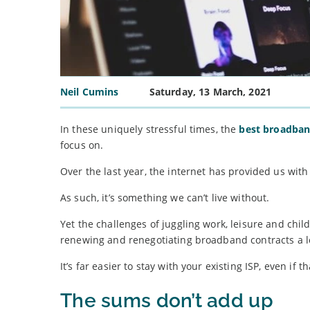
Neil Cumins
Saturday, 13 March, 2021
In these uniquely stressful times, the
best broadba
focus on.
Over the last year, the internet has provided us wit
As such, it’s something we can’t live without.
Yet the challenges of juggling work, leisure and c
renewing and renegotiating broadband contracts a lo
It’s far easier to stay with your existing ISP, even 
The sums don’t add up