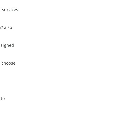
 services
h? also
 signed
r choose
 to