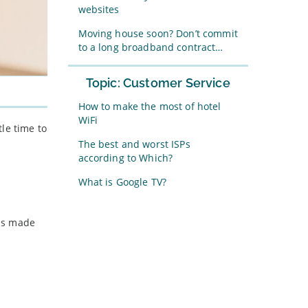
websites
Moving house soon? Don’t commit
to a long broadband contract…
Topic: Customer Service
How to make the most of hotel
WiFi
le time to
The best and worst ISPs
according to Which?
What is Google TV?
has made