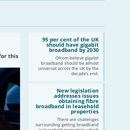
Read:
'95
95 per cent of the UK
per
should have gigabit
cent
broadband by 2030
of
or this
the
Ofcom believe gigabit
UK
broadband should be almost
should
universal across the UK by the
have
decade’s end.
gigabit
broadband
by
Read:
2030'
'New
New legislation
legislation
addresses issues
addresses
obtaining fibre
issues
broadband in leasehold
obtaining
properties
fibre
broadband
There are challenges
in
surrounding getting broadband
leasehold
in leasehold properties, which