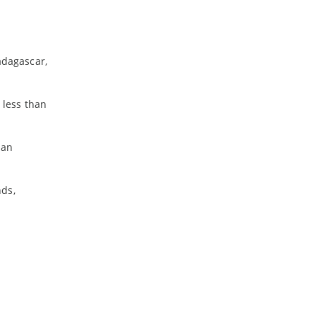
adagascar,
 less than
ian
nds,