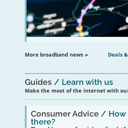
More broadband news »
Deals &
Guides
Learn with us
Make the most of the internet with our
Read:
'How
Consumer Advice /
How m
many
there?
social
media