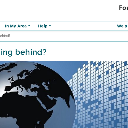
Fo
In My Area
Help
We pl
ehind?
ing behind?