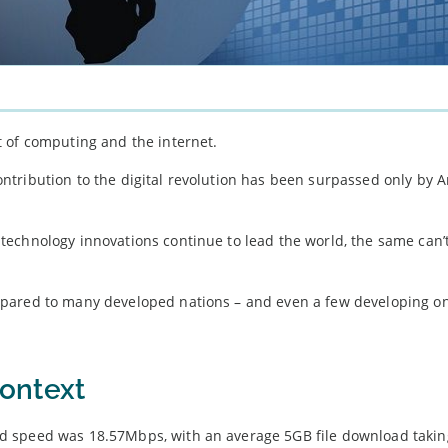
 of computing and the internet.
tribution to the digital revolution has been surpassed only by A
echnology innovations continue to lead the world, the same can’t
mpared to many developed nations – and even a few developing o
ontext
d speed was 18.57Mbps, with an average 5GB file download takin