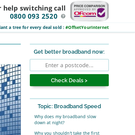
r help switching
call
0800 093 2520
ant a tree for every deal sold
:
#OffsetYourInternet
Sidebar
Get better broadband now:
Enter
postcode
Topic: Broadband Speed
Why does my broadband slow
down at night?
Why you shouldn’t take the first