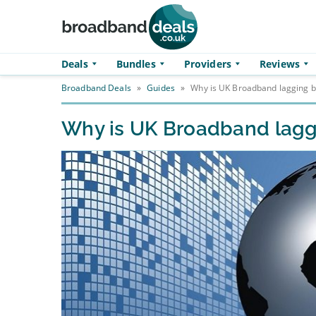
Skip to main content
Deals
Bundles
Providers
Reviews
Broadband Deals
»
Guides
»
Why is UK Broadband lagging b
Why is UK Broadband lagg