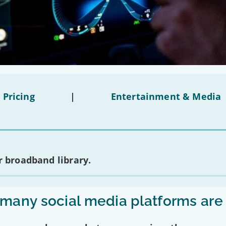
 Pricing
|
Entertainment & Media
 broadband library.
any social media platforms are