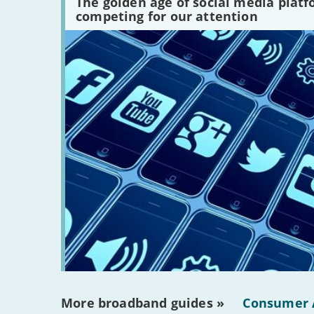
The golden age of social media plat
platforms
competing for our attention
are
there?'
More broadband guides »
Consumer 