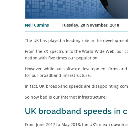
Neil Cumins
Tuesday, 20 November, 2018
The UK has played a leading role in the development
From the ZX Spectrum to the World Wide Web, our con
nation with five times our population.
However, while our software development firms and t
for our broadband infrastructure.
In fact, UK broadband speeds are disappointing co
So how bad is our internet infrastructure?
UK broadband speeds in c
From June 2017 to May 2018, the UK’s mean downloa