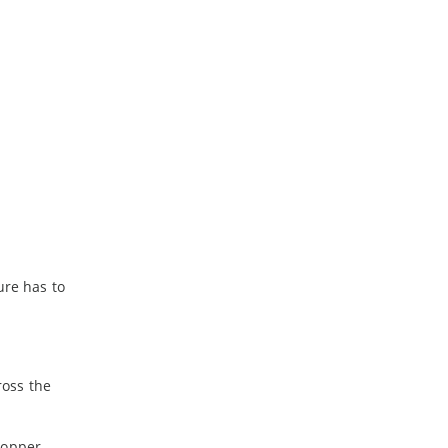
ure has to
ross the
copper