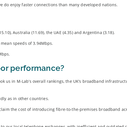
e do enjoy faster connections than many developed nations.
10), Australia (11.69), the UAE (4.35) and Argentina (3.18).
h mean speeds of 3.94Mbps.
Mbps.
oor performance?
ook us in M-Lab’s overall rankings, the UK’s broadband infrastruct
ly as in other countries.
laim the cost of introducing fibre-to-the-premises broadband ac
 to our local telephone exchanges, with inefficient and outdated 