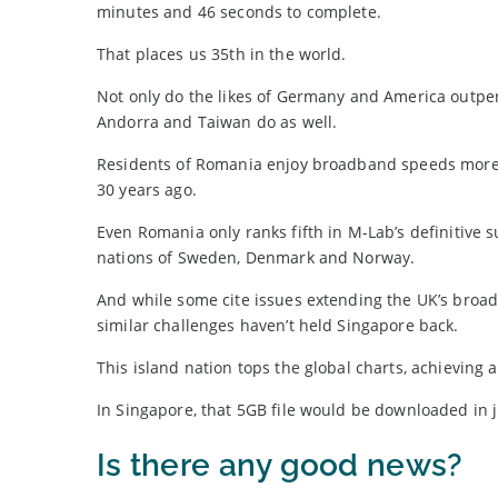
minutes and 46 seconds to complete.
That places us 35th in the world.
Not only do the likes of Germany and America outp
Andorra and Taiwan do as well.
Residents of Romania enjoy broadband speeds more t
30 years ago.
Even Romania only ranks fifth in M-Lab’s definitive
nations of Sweden, Denmark and Norway.
And while some cite issues extending the UK’s broad
similar challenges haven’t held Singapore back.
This island nation tops the global charts, achievin
In Singapore, that 5GB file would be downloaded in 
Is there any good news?