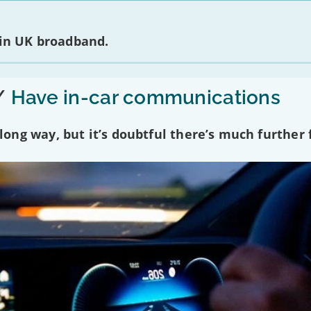
 in UK broadband.
/
Have in-car communications
ng way, but it’s doubtful there’s much further f