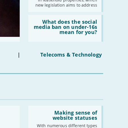
properties'
new legislation aims to address
Read:
'What
What does the social
does
media ban on under-16s
the
mean for you?
social
media
ban
on
under-
|
Telecoms & Technology
16s
mean
for
you?'
Read:
'Making
Making sense of
sense
website statuses
of
website
With numerous different types