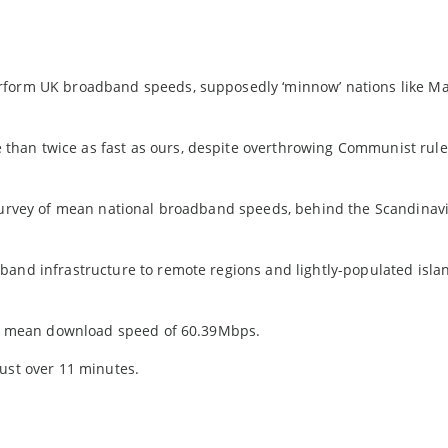
erform UK broadband speeds, supposedly ‘minnow’ nations like M
han twice as fast as ours, despite overthrowing Communist rule
 survey of mean national broadband speeds, behind the Scandinav
band infrastructure to remote regions and lightly-populated isla
g a mean download speed of 60.39Mbps.
just over 11 minutes.