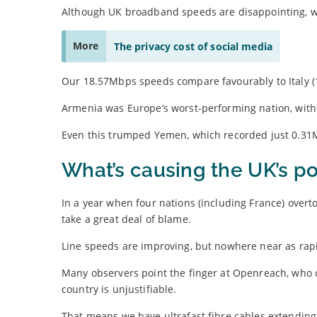
Although UK broadband speeds are disappointing, w
More
The privacy cost of social media
Our 18.57Mbps speeds compare favourably to Italy (15.
Armenia was Europe’s worst-performing nation, wit
Even this trumped Yemen, which recorded just 0.31
What’s causing the UK’s p
In a year when four nations (including France) overt
take a great deal of blame.
Line speeds are improving, but nowhere near as rapid
Many observers point the finger at Openreach, who c
country is unjustifiable.
That means we have ultrafast fibre cables extending