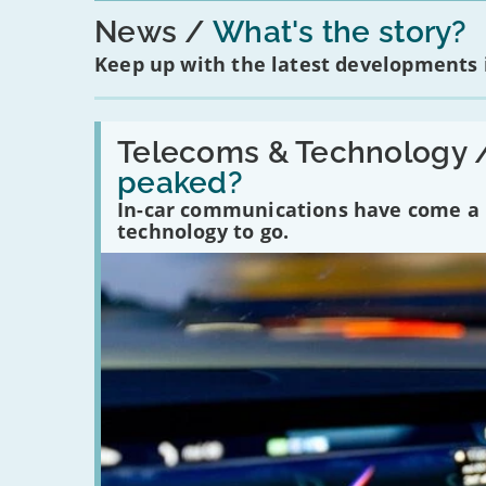
News
What's the story?
Keep up with the latest developments
Read:
'Have
Telecoms & Technology 
in-
peaked?
car
communications
In-car communications have come a lo
peaked?'
technology to go.