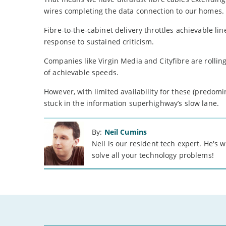
wires completing the data connection to our homes.
Fibre-to-the-cabinet delivery throttles achievable l
response to sustained criticism.
Companies like Virgin Media and Cityfibre are rollin
of achievable speeds.
However, with limited availability for these (predomi
stuck in the information superhighway’s slow lane.
By:
Neil Cumins
Neil is our resident tech expert. He's
solve all your technology problems!