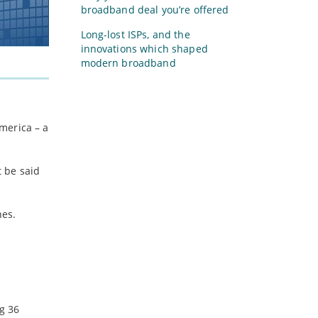
broadband deal you’re offered
Long-lost ISPs, and the
innovations which shaped
modern broadband
merica – a
 be said
nes.
g 36