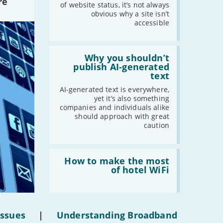
re
statuses'
of website status, it’s not always
obvious why a site isn’t
accessible
Read:
'Why
Why you shouldn’t
you
publish AI-generated
shouldn’t
text
publish
AI-
AI-generated text is everywhere,
generated
yet it’s also something
text'
companies and individuals alike
should approach with great
caution
Read:
'How
How to make the most
to
of hotel WiFi
make
the
most
of
hotel
Issues
|
Understanding Broadband
WiFi'