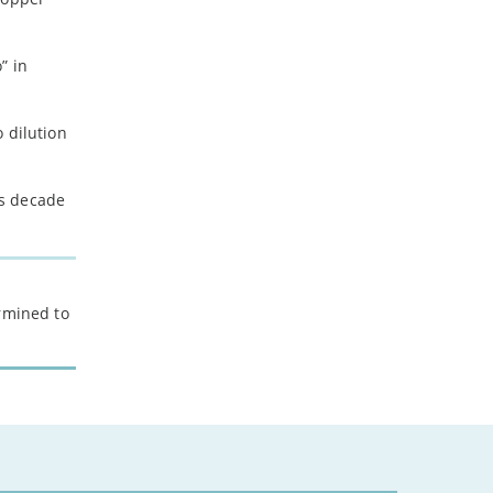
” in
o dilution
is decade
ermined to