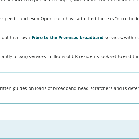
ine speeds, and even Openreach have admitted there is “more to do
g out their own
Fibre to the Premises broadband
services, with n
nantly urban) services, millions of UK residents look set to end th
 written guides on loads of broadband head-scratchers and is det