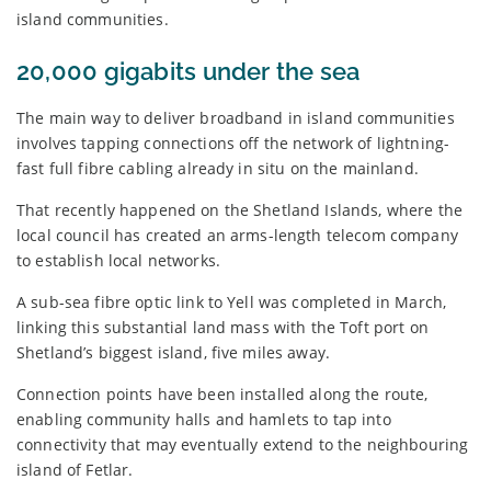
island communities.
20,000 gigabits under the sea
The main way to deliver broadband in island communities
involves tapping connections off the network of lightning-
fast full fibre cabling already in situ on the mainland.
That recently happened on the Shetland Islands, where the
local council has created an arms-length telecom company
to establish local networks.
A sub-sea fibre optic link to Yell was completed in March,
linking this substantial land mass with the Toft port on
Shetland’s biggest island, five miles away.
Connection points have been installed along the route,
enabling community halls and hamlets to tap into
connectivity that may eventually extend to the neighbouring
island of Fetlar.