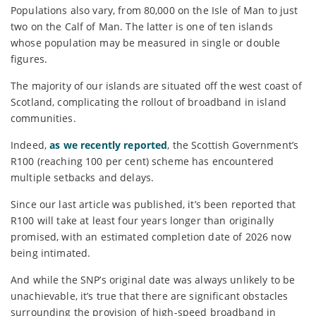
Populations also vary, from 80,000 on the Isle of Man to just
two on the Calf of Man. The latter is one of ten islands
whose population may be measured in single or double
figures.
The majority of our islands are situated off the west coast of
Scotland, complicating the rollout of broadband in island
communities.
Indeed,
as we recently reported
, the Scottish Government’s
R100 (reaching 100 per cent) scheme has encountered
multiple setbacks and delays.
Since our last article was published, it’s been reported that
R100 will take at least four years longer than originally
promised, with an estimated completion date of 2026 now
being intimated.
And while the SNP’s original date was always unlikely to be
unachievable, it’s true that there are significant obstacles
surrounding the provision of high-speed broadband in