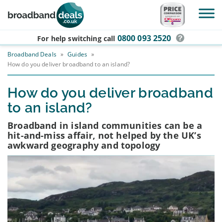
Skip to main content
0800 093 2520
For help switching
call
Broadband Deals
»
Guides
»
How do you deliver broadband to an island?
How do you deliver broadband
to an island?
Broadband in island communities can be a
hit-and-miss affair, not helped by the UK’s
awkward geography and topology