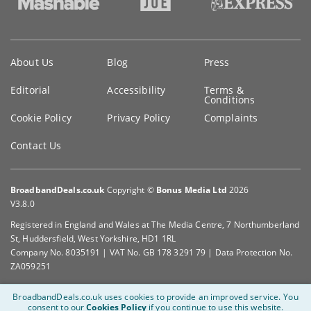
Key
About Us
Blog
Press
information
Editorial
Accessibility
Terms &
Conditions
Cookie Policy
Privacy Policy
Complaints
Contact Us
BroadbandDeals.co.uk
Copyright ©
Bonus Media Ltd
2026
V3.8.0
Registered in England and Wales at The Media Centre, 7 Northumberland
St, Huddersfield, West Yorkshire, HD1 1RL
Company No. 8035191 | VAT No. GB 178 3291 79 | Data Protection No.
ZA059251
BroadbandDeals.co.uk uses cookies to provide an improved service.
You
consent to our
Cookies Policy
if you continue to use this website.