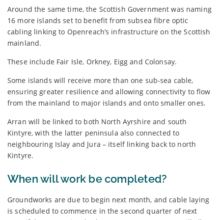
Around the same time, the Scottish Government was naming
16 more islands set to benefit from subsea fibre optic
cabling linking to Openreach’s infrastructure on the Scottish
mainland.
These include Fair Isle, Orkney, Eigg and Colonsay.
Some islands will receive more than one sub-sea cable,
ensuring greater resilience and allowing connectivity to flow
from the mainland to major islands and onto smaller ones.
Arran will be linked to both North Ayrshire and south
Kintyre, with the latter peninsula also connected to
neighbouring Islay and Jura – itself linking back to north
Kintyre.
When will work be completed?
Groundworks are due to begin next month, and cable laying
is scheduled to commence in the second quarter of next