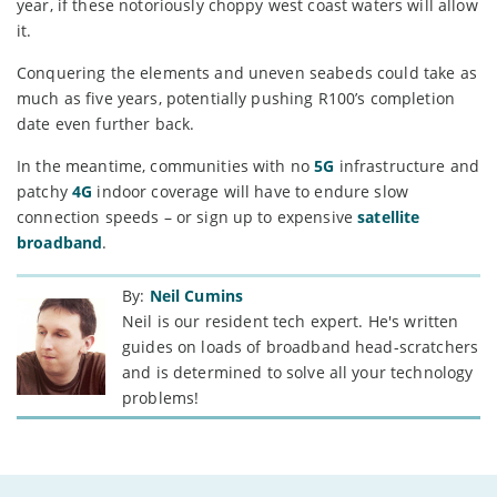
year, if these notoriously choppy west coast waters will allow
it.
Conquering the elements and uneven seabeds could take as
much as five years, potentially pushing R100’s completion
date even further back.
In the meantime, communities with no
5G
infrastructure and
patchy
4G
indoor coverage will have to endure slow
connection speeds – or sign up to expensive
satellite
broadband
.
By:
Neil Cumins
Neil is our resident tech expert. He's written
guides on loads of broadband head-scratchers
and is determined to solve all your technology
problems!