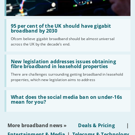
Read:
'95
95 per cent of the UK should have gigabit
per
broadband by 2030
cent
Ofcom believe gigabit broadband should be almost universal
of
across the UK by the decade’s end.
the
UK
should
Read:
have
'New
New legislation addresses issues obtaining
gigabit
legislation
fibre broadband in leasehold properties
broadband
addresses
by
There are challenges surrounding getting broadband in leasehold
issues
2030'
properties, which new legislation aims to address
obtaining
fibre
broadband
Read:
in
'What
What does the social media ban on under-16s
leasehold
does
mean for you?
properties'
the
social
media
ban
More broadband news »
Deals & Pricing
|
on
under-
Entertainment & Media
|
Telecoms & Technology