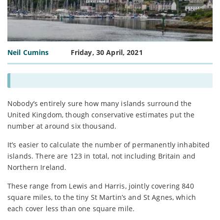
Neil Cumins
Friday, 30 April, 2021
Nobody’s entirely sure how many islands surround the
United Kingdom, though conservative estimates put the
number at around six thousand.
It’s easier to calculate the number of permanently inhabited
islands. There are 123 in total, not including Britain and
Northern Ireland.
These range from Lewis and Harris, jointly covering 840
square miles, to the tiny St Martin’s and St Agnes, which
each cover less than one square mile.