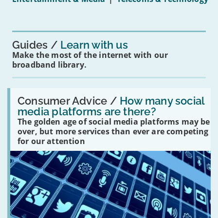
16s
mean
for
you?'
Guides
Learn with us
Make the most of the internet with our
broadband library.
Read:
'How
Consumer Advice /
How many social
many
media platforms are there?
social
The golden age of social media platforms may be
media
platforms
over, but more services than ever are competing
are
for our attention
there?'