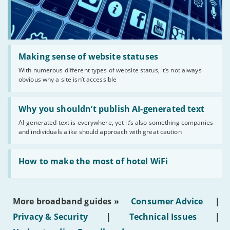
Read:
'Making
Making sense of website statuses
sense
With numerous different types of website status, it’s not always
of
obvious why a site isn’t accessible
website
statuses'
Read:
'Why
Why you shouldn’t publish AI-generated text
you
AI-generated text is everywhere, yet it’s also something companies
shouldn’t
and individuals alike should approach with great caution
publish
AI-
generated
Read:
text'
'How
How to make the most of hotel WiFi
to
make
the
most
More broadband guides »
Consumer Advice
|
of
hotel
Privacy & Security
|
Technical Issues
|
WiFi'