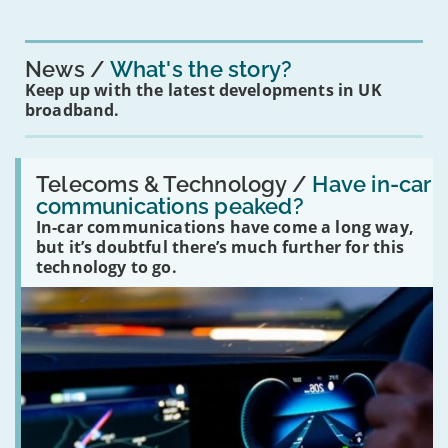
News
What's the story?
Keep up with the latest developments in UK
broadband.
Read:
'Have
Telecoms & Technology /
Have in-car
in-
communications peaked?
car
In-car communications have come a long way,
communications
peaked?'
but it’s doubtful there’s much further for this
technology to go.