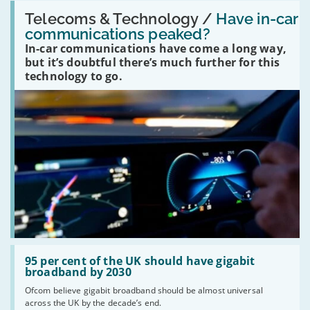
Read:
'Have
Telecoms & Technology /
Have in-car
in-
communications peaked?
car
In-car communications have come a long way,
communications
peaked?'
but it’s doubtful there’s much further for this
technology to go.
Read:
'95
95 per cent of the UK should have gigabit
per
broadband by 2030
cent
Ofcom believe gigabit broadband should be almost universal
of
across the UK by the decade’s end.
the