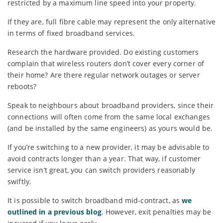
restricted by a maximum line speed into your property.
If they are, full fibre cable may represent the only alternative
in terms of fixed broadband services.
Research the hardware provided. Do existing customers
complain that wireless routers don’t cover every corner of
their home? Are there regular network outages or server
reboots?
Speak to neighbours about broadband providers, since their
connections will often come from the same local exchanges
(and be installed by the same engineers) as yours would be.
If you’re switching to a new provider, it may be advisable to
avoid contracts longer than a year. That way, if customer
service isn’t great, you can switch providers reasonably
swiftly.
It is possible to switch broadband mid-contract, as
we
outlined in a previous blog
. However, exit penalties may be