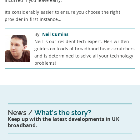
incurred if you leave early.
It’s considerably easier to ensure you choose the right
provider in first instance…
By:
Neil Cumins
Neil is our resident tech expert. He's written
guides on loads of broadband head-scratchers
and is determined to solve all your technology
problems!
News
What's the story?
Keep up with the latest developments in UK
broadband.