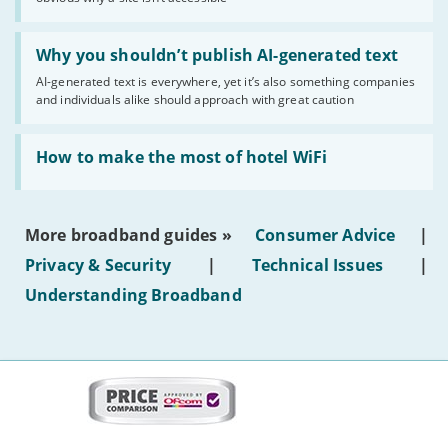
website
statuses'
Read:
'Why
Why you shouldn’t publish AI-generated text
you
AI-generated text is everywhere, yet it’s also something companies
shouldn’t
and individuals alike should approach with great caution
publish
AI-
generated
Read:
text'
'How
How to make the most of hotel WiFi
to
make
the
most
More broadband guides »
Consumer Advice
|
of
hotel
Privacy & Security
|
Technical Issues
|
WiFi'
Understanding Broadband
More
on
this
site:
BroadbandDeals.co.uk
Social