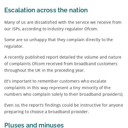
Escalation across the nation
Many of us are dissatisfied with the service we receive from
our ISPs, according to industry regulator Ofcom.
Some are so unhappy that they complain directly to the
regulator.
A recently published report detailed the volume and nature
of complaints Ofcom received from broadband customers
throughout the UK in the preceding year.
(It’s important to remember customers who escalate
complaints in this way represent a tiny minority of the
numbers who complain solely to their broadband providers).
Even so, the report’s findings could be instructive for anyone
preparing to choose a broadband provider.
Pluses and minuses