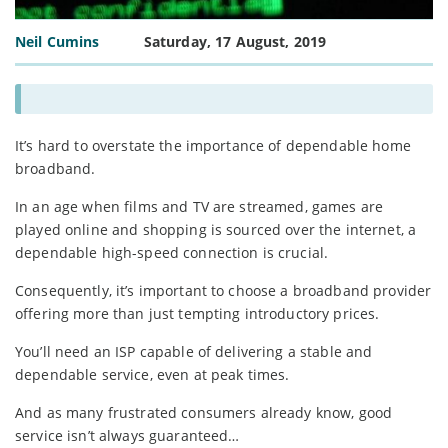
Neil Cumins
Saturday, 17 August, 2019
It’s hard to overstate the importance of dependable home
broadband.
In an age when films and TV are streamed, games are
played online and shopping is sourced over the internet, a
dependable high-speed connection is crucial.
Consequently, it’s important to choose a broadband provider
offering more than just tempting introductory prices.
You’ll need an ISP capable of delivering a stable and
dependable service, even at peak times.
And as many frustrated consumers already know, good
service isn’t always guaranteed…