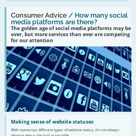
Read:
'How
Consumer Advice /
How many social
many
media platforms are there?
social
The golden age of social media platforms may be
media
platforms
over, but more services than ever are competing
are
for our attention
there?'
Read:
'Making
Making sense of website statuses
sense
With numerous different types of website status, it’s not always
of
obvious why a site isn’t accessible