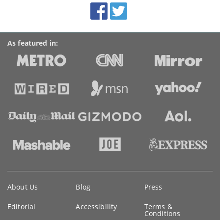
Facebook
Twitter
Accolades
media
links
As featured in:
Key
About Us
Blog
Press
information
Editorial
Accessibility
Terms &
Conditions