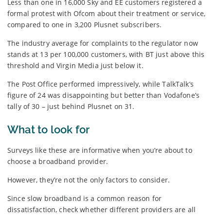
Less than one in 16,000 Sky and EE customers registered a
formal protest with Ofcom about their treatment or service,
compared to one in 3,200 Plusnet subscribers.
The industry average for complaints to the regulator now
stands at 13 per 100,000 customers, with BT just above this
threshold and Virgin Media just below it.
The Post Office performed impressively, while TalkTalk’s
figure of 24 was disappointing but better than Vodafone’s
tally of 30 – just behind Plusnet on 31.
What to look for
Surveys like these are informative when you’re about to
choose a broadband provider.
However, they’re not the only factors to consider.
Since slow broadband is a common reason for
dissatisfaction, check whether different providers are all