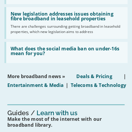
UK
should
Read:
have
'New
New legislation addresses issues obtaining
gigabit
legislation
fibre broadband in leasehold properties
broadband
addresses
by
There are challenges surrounding getting broadband in leasehold
issues
2030'
properties, which new legislation aims to address
obtaining
fibre
broadband
Read:
in
'What
What does the social media ban on under-16s
leasehold
does
mean for you?
properties'
the
social
media
ban
More broadband news »
Deals & Pricing
|
on
under-
Entertainment & Media
|
Telecoms & Technology
16s
mean
for
you?'
Guides
Learn with us
Make the most of the internet with our
broadband library.