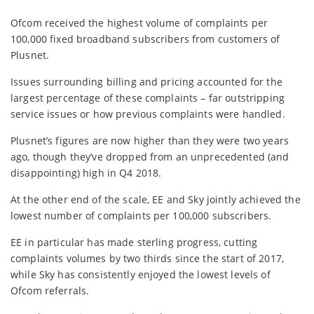
Ofcom received the highest volume of complaints per
100,000 fixed broadband subscribers from customers of
Plusnet.
Issues surrounding billing and pricing accounted for the
largest percentage of these complaints – far outstripping
service issues or how previous complaints were handled.
Plusnet’s figures are now higher than they were two years
ago, though they’ve dropped from an unprecedented (and
disappointing) high in Q4 2018.
At the other end of the scale, EE and Sky jointly achieved the
lowest number of complaints per 100,000 subscribers.
EE in particular has made sterling progress, cutting
complaints volumes by two thirds since the start of 2017,
while Sky has consistently enjoyed the lowest levels of
Ofcom referrals.