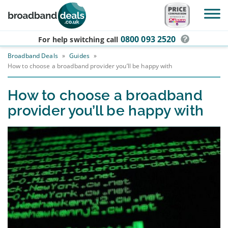
Skip to main content
0800 093 2520
For help switching
call
Broadband Deals
»
Guides
»
How to choose a broadband provider you’ll be happy with
How to choose a broadband
provider you’ll be happy with