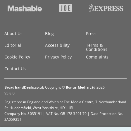
Key
About Us
Blog
Press
information
Editorial
Accessibility
Terms &
Conditions
Cookie Policy
Privacy Policy
Complaints
Contact Us
BroadbandDeals.co.uk
Copyright ©
Bonus Media Ltd
2026
V3.8.0
Registered in England and Wales at The Media Centre, 7 Northumberland
St, Huddersfield, West Yorkshire, HD1 1RL
Company No. 8035191 | VAT No. GB 178 3291 79 | Data Protection No.
ZA059251