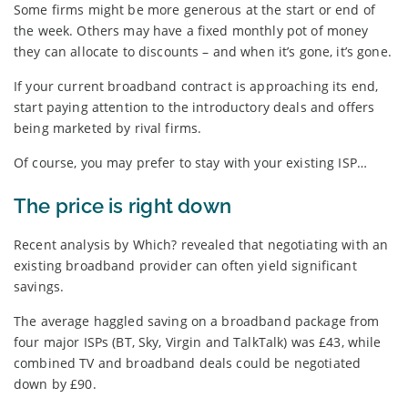
Some firms might be more generous at the start or end of
the week. Others may have a fixed monthly pot of money
they can allocate to discounts – and when it’s gone, it’s gone.
If your current broadband contract is approaching its end,
start paying attention to the introductory deals and offers
being marketed by rival firms.
Of course, you may prefer to stay with your existing ISP…
The price is right down
Recent analysis by Which? revealed that negotiating with an
existing broadband provider can often yield significant
savings.
The average haggled saving on a broadband package from
four major ISPs (BT, Sky, Virgin and TalkTalk) was £43, while
combined TV and broadband deals could be negotiated
down by £90.