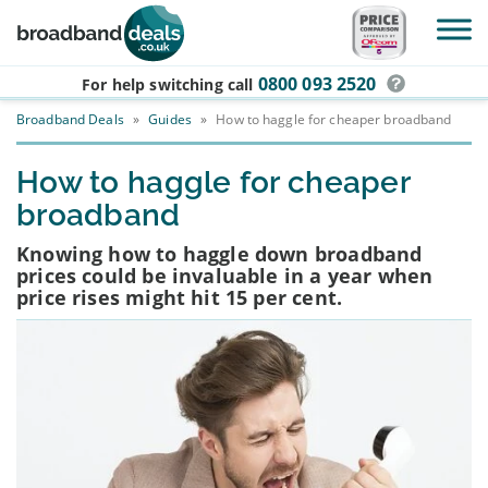
Skip to main content
0800 093 2520
For help switching
call
Broadband Deals
»
Guides
»
How to haggle for cheaper broadband
How to haggle for cheaper
broadband
Knowing how to haggle down broadband
prices could be invaluable in a year when
price rises might hit 15 per cent.