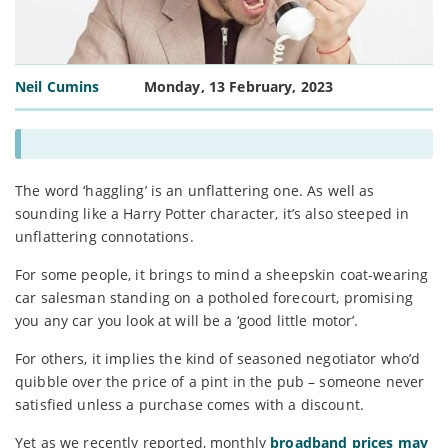
Neil Cumins
Monday, 13 February, 2023
The word ‘haggling’ is an unflattering one. As well as
sounding like a Harry Potter character, it’s also steeped in
unflattering connotations.
For some people, it brings to mind a sheepskin coat-wearing
car salesman standing on a potholed forecourt, promising
you any car you look at will be a ‘good little motor’.
For others, it implies the kind of seasoned negotiator who’d
quibble over the price of a pint in the pub – someone never
satisfied unless a purchase comes with a discount.
Yet as we recently reported, monthly
broadband prices may