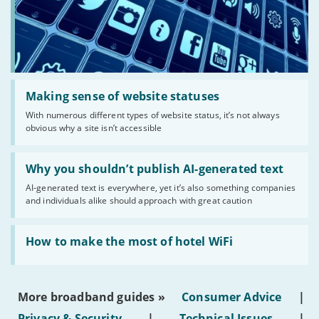
Read:
'Making
Making sense of website statuses
sense
With numerous different types of website status, it’s not always
of
obvious why a site isn’t accessible
website
statuses'
Read:
'Why
Why you shouldn’t publish AI-generated text
you
AI-generated text is everywhere, yet it’s also something companies
shouldn’t
and individuals alike should approach with great caution
publish
AI-
generated
Read:
text'
'How
How to make the most of hotel WiFi
to
make
the
most
More broadband guides »
Consumer Advice
|
of
hotel
Privacy & Security
|
Technical Issues
|