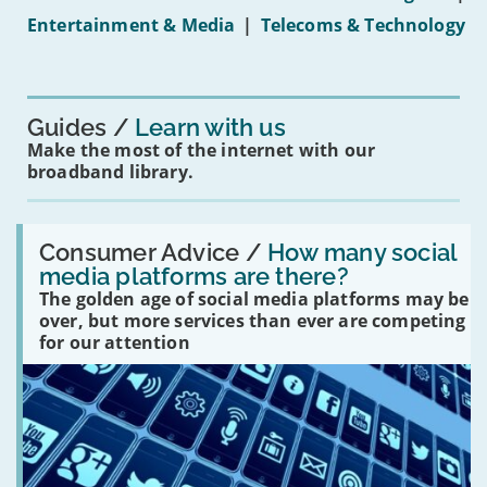
under-
Entertainment & Media
|
Telecoms & Technology
16s
mean
for
you?'
Guides
Learn with us
Make the most of the internet with our
broadband library.
Read:
'How
Consumer Advice /
How many social
many
media platforms are there?
social
The golden age of social media platforms may be
media
platforms
over, but more services than ever are competing
are
for our attention
there?'