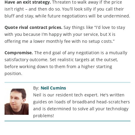
Have an exit strategy.
Threaten to walk away if the price
isn’t right – and then do so. You’ll look silly if you call their
bluff and stay, while future negotiations will be undermined.
Quote rival contract prices.
Say things like “I’d love to stay
with you because I’m happy with your service, but X is
offering me a lower monthly fee with no setup costs.”
Compromise.
The end goal of any negotiation is a mutually
satisfactory outcome. Set realistic targets at the outset,
before working down to them from a higher starting
position.
By:
Neil Cumins
Neil is our resident tech expert. He's written
guides on loads of broadband head-scratchers
and is determined to solve all your technology
problems!