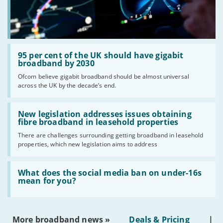
Read:
'95
95 per cent of the UK should have gigabit
per
broadband by 2030
cent
Ofcom believe gigabit broadband should be almost universal
of
across the UK by the decade’s end.
the
UK
should
Read:
have
'New
New legislation addresses issues obtaining
gigabit
legislation
fibre broadband in leasehold properties
broadband
addresses
by
There are challenges surrounding getting broadband in leasehold
issues
2030'
properties, which new legislation aims to address
obtaining
fibre
broadband
Read:
in
'What
What does the social media ban on under-16s
leasehold
does
mean for you?
properties'
the
social
media
ban
More broadband news »
Deals & Pricing
|
on