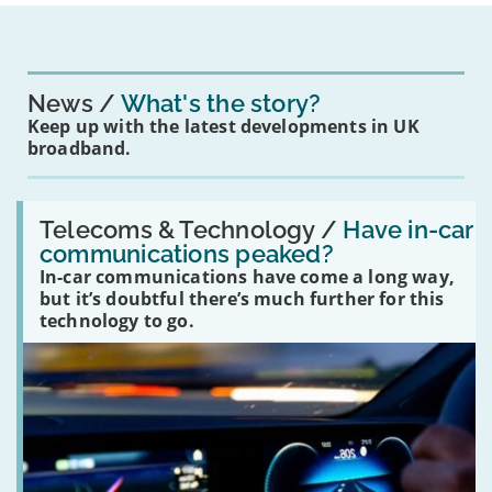
News
What's the story?
Keep up with the latest developments in UK
broadband.
Read:
'Have
Telecoms & Technology /
Have in-car
in-
communications peaked?
car
In-car communications have come a long way,
communications
peaked?'
but it’s doubtful there’s much further for this
technology to go.