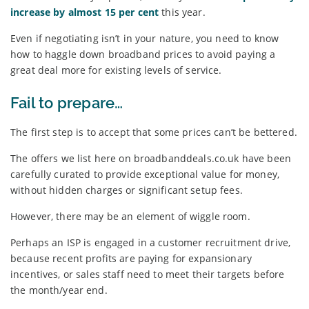
increase by almost 15 per cent
this year.
Even if negotiating isn’t in your nature, you need to know
how to haggle down broadband prices to avoid paying a
great deal more for existing levels of service.
Fail to prepare…
The first step is to accept that some prices can’t be bettered.
The offers we list here on broadbanddeals.co.uk have been
carefully curated to provide exceptional value for money,
without hidden charges or significant setup fees.
However, there may be an element of wiggle room.
Perhaps an ISP is engaged in a customer recruitment drive,
because recent profits are paying for expansionary
incentives, or sales staff need to meet their targets before
the month/year end.