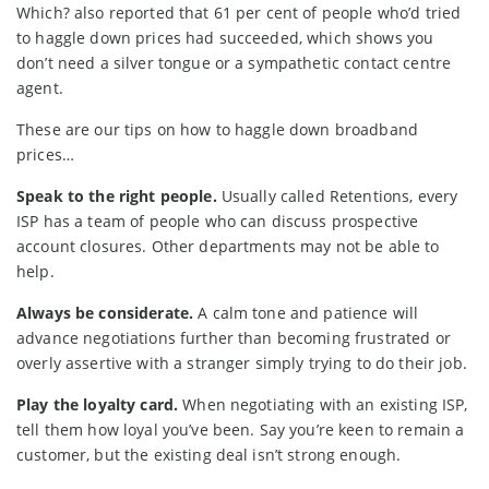
Which? also reported that 61 per cent of people who’d tried
to haggle down prices had succeeded, which shows you
don’t need a silver tongue or a sympathetic contact centre
agent.
These are our tips on how to haggle down broadband
prices…
Speak to the right people.
Usually called Retentions, every
ISP has a team of people who can discuss prospective
account closures. Other departments may not be able to
help.
Always be considerate.
A calm tone and patience will
advance negotiations further than becoming frustrated or
overly assertive with a stranger simply trying to do their job.
Play the loyalty card.
When negotiating with an existing ISP,
tell them how loyal you’ve been. Say you’re keen to remain a
customer, but the existing deal isn’t strong enough.