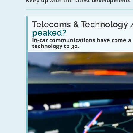
Keep up with the latest developments
Read:
'Have
Telecoms & Technology 
in-
peaked?
car
communications
In-car communications have come a lo
peaked?'
technology to go.