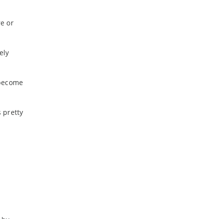
re or
ely
 become
 pretty