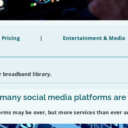
 Pricing
|
Entertainment & Media
 broadband library.
any social media platforms are
forms may be over, but more services than ever a