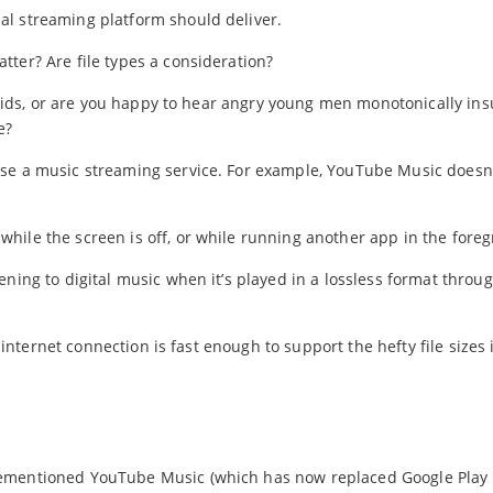
al streaming platform should deliver.
ter? Are file types a consideration?
e kids, or are you happy to hear angry young men monotonically ins
e?
ose a music streaming service. For example, YouTube Music doesn
hile the screen is off, or while running another app in the foreg
ening to digital music when it’s played in a lossless format throu
r internet connection is fast enough to support the hefty file sizes
rementioned YouTube Music (which has now replaced Google Play 