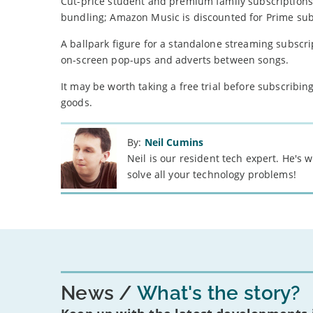
Cut-price student and premium family subscriptions 
bundling; Amazon Music is discounted for Prime sub
A ballpark figure for a standalone streaming subscrip
on-screen pop-ups and adverts between songs.
It may be worth taking a free trial before subscribing
goods.
By:
Neil Cumins
Neil is our resident tech expert. He's
solve all your technology problems!
News
What's the story?