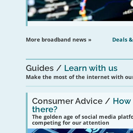
More broadband news »
Deals &
Guides
Learn with us
Make the most of the internet with our
Read:
'How
Consumer Advice /
How m
many
there?
social
media
The golden age of social media plat
platforms
competing for our attention
are
there?'