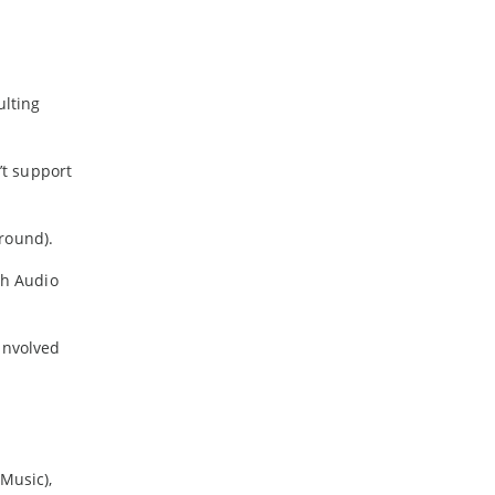
ulting
’t support
round).
gh Audio
 involved
Music),