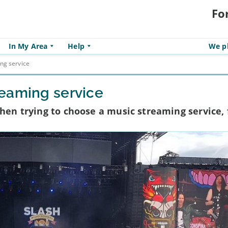
Fo
In My Area
Help
We pl
ng service
reaming service
when trying to choose a music streaming service,