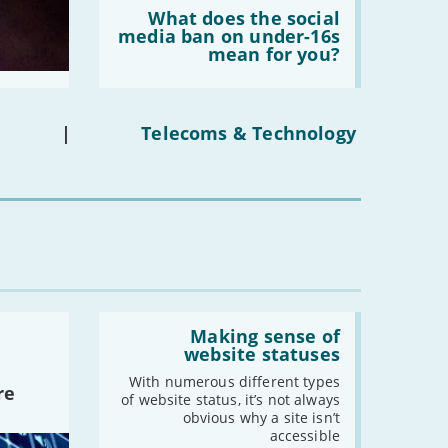
Read:
'What
What does the social
does
media ban on under-16s
the
mean for you?
social
media
ban
on
under-
|
Telecoms & Technology
16s
mean
for
you?'
Read:
'Making
Making sense of
sense
website statuses
of
website
With numerous different types
re
statuses'
of website status, it’s not always
obvious why a site isn’t
accessible