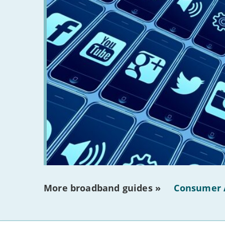
More broadband guides »
Consumer 