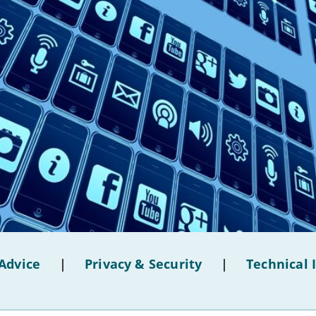
Advice
|
Privacy & Security
|
Technical 