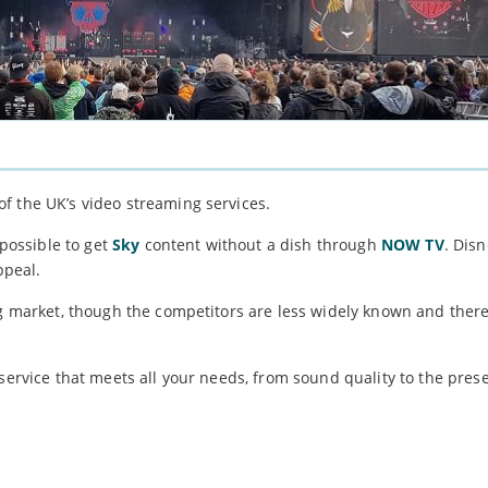
f the UK’s video streaming services.
 possible to get
Sky
content without a dish through
NOW TV
. Disn
ppeal.
ng market, though the competitors are less widely known and there
 service that meets all your needs, from sound quality to the pres