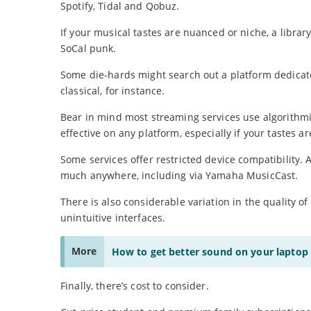
Spotify, Tidal and Qobuz.
If your musical tastes are nuanced or niche, a library
SoCal punk.
Some die-hards might search out a platform dedicate
classical, for instance.
Bear in mind most streaming services use algorithmi
effective on any platform, especially if your tastes ar
Some services offer restricted device compatibility
much anywhere, including via Yamaha MusicCast.
There is also considerable variation in the quality of
unintuitive interfaces.
More
How to get better sound on your laptop
Finally, there’s cost to consider.