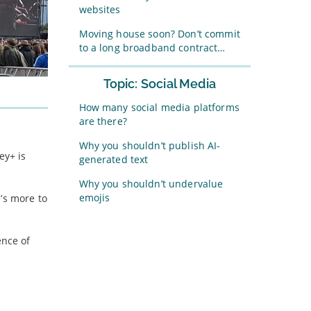
websites
Moving house soon? Don’t commit
to a long broadband contract…
Topic: Social Media
How many social media platforms
are there?
Why you shouldn’t publish AI-
ey+ is
generated text
Why you shouldn’t undervalue
emojis
’s more to
ence of