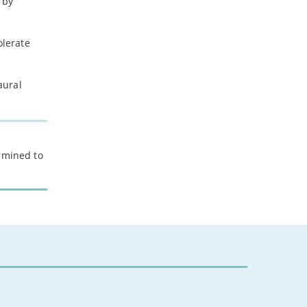
 by
olerate
aural
ermined to