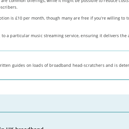
are common offerings, while it might be possible to reduce costs
scribers.
tion is £10 per month, though many are free if you’re willing to t
 to a particular music streaming service, ensuring it delivers the 
 written guides on loads of broadband head-scratchers and is det