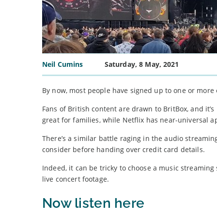
Neil Cumins
Saturday, 8 May, 2021
By now, most people have signed up to one or more o
Fans of British content are drawn to BritBox, and it’s
great for families, while Netflix has near-universal a
There’s a similar battle raging in the audio streami
consider before handing over credit card details.
Indeed, it can be tricky to choose a music streaming
live concert footage.
Now listen here