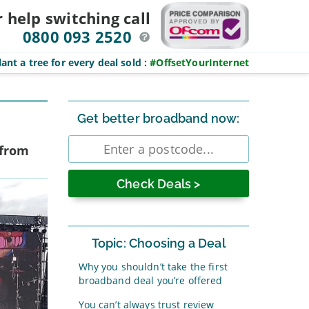
r help switching
call
0800 093 2520
ant a tree for every deal sold
:
#OffsetYourInternet
Sidebar
Get better broadband now:
Enter
 from
postcode
Topic: Choosing a Deal
Why you shouldn’t take the first
broadband deal you’re offered
You can’t always trust review