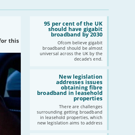
Read:
'95
95 per cent of the UK
per
should have gigabit
cent
broadband by 2030
of
or this
the
Ofcom believe gigabit
UK
broadband should be almost
should
universal across the UK by the
have
decade’s end.
gigabit
broadband
by
Read:
2030'
'New
New legislation
legislation
addresses issues
addresses
obtaining fibre
issues
broadband in leasehold
obtaining
properties
fibre
broadband
There are challenges
in
surrounding getting broadband
leasehold
in leasehold properties, which
properties'
new legislation aims to address