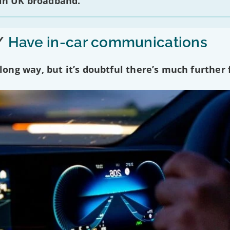
 in UK broadband.
/
Have in-car communications
ng way, but it’s doubtful there’s much further f