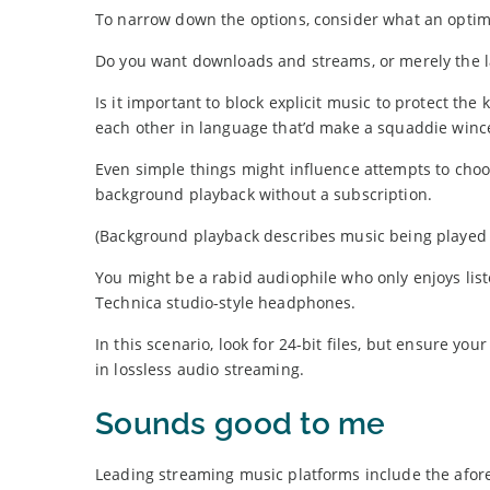
To narrow down the options, consider what an optim
Do you want downloads and streams, or merely the lat
Is it important to block explicit music to protect th
each other in language that’d make a squaddie winc
Even simple things might influence attempts to cho
background playback without a subscription.
(Background playback describes music being played w
You might be a rabid audiophile who only enjoys list
Technica studio-style headphones.
In this scenario, look for 24-bit files, but ensure you
in lossless audio streaming.
Sounds good to me
Leading streaming music platforms include the afo