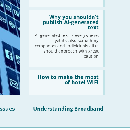
Read:
'Why
Why you shouldn’t
you
publish AI-generated
shouldn’t
text
publish
AI-
AI-generated text is everywhere,
generated
yet it’s also something
text'
companies and individuals alike
should approach with great
caution
Read:
'How
How to make the most
to
of hotel WiFi
make
the
most
of
hotel
Issues
|
Understanding Broadband
WiFi'