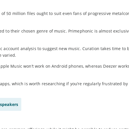
 of 50 million files ought to suit even fans of progressive metalco
d to their chosen genre of music. Primephonic is almost exclusiv
c account analysis to suggest new music. Curation takes time to
e varied.
. Apple Music won’t work on Android phones, whereas Deezer works
 apps, which is worth researching if you’re regularly frustrated by
 speakers