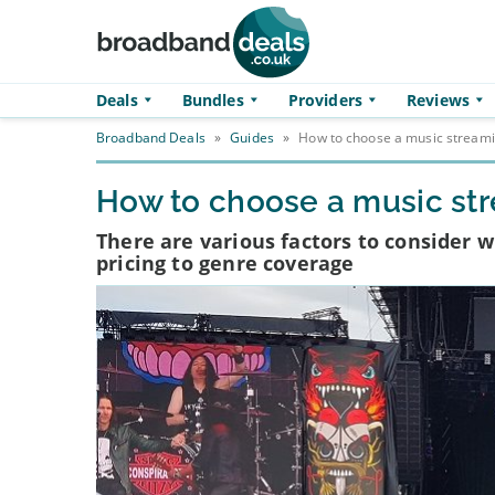
Skip to main content
Deals
Bundles
Providers
Reviews
Broadband Deals
»
Guides
»
How to choose a music streami
How to choose a music st
There are various factors to consider 
pricing to genre coverage