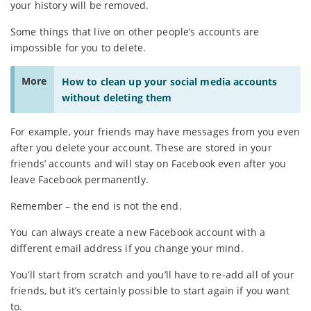
your history will be removed.
Some things that live on other people’s accounts are
impossible for you to delete.
More
How to clean up your social media accounts
without deleting them
For example, your friends may have messages from you even
after you delete your account. These are stored in your
friends’ accounts and will stay on Facebook even after you
leave Facebook permanently.
Remember – the end is not the end.
You can always create a new Facebook account with a
different email address if you change your mind.
You’ll start from scratch and you’ll have to re-add all of your
friends, but it’s certainly possible to start again if you want
to.