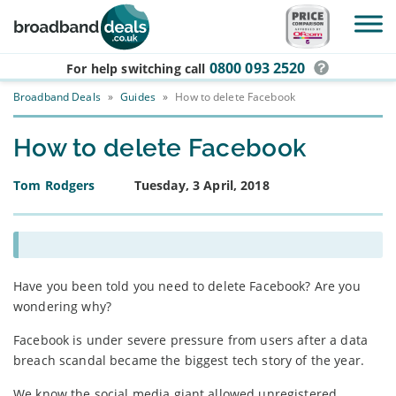
Skip to main content
0800 093 2520
For help switching
call
Broadband Deals
»
Guides
»
How to delete Facebook
How to delete Facebook
Tom Rodgers
Tuesday, 3 April, 2018
Have you been told you need to delete Facebook? Are you
wondering why?
Facebook is under severe pressure from users after a data
breach scandal became the biggest tech story of the year.
We know the social media giant allowed unregistered