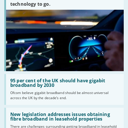
technology to go.
Read:
'95
95 per cent of the UK should have gigabit
per
broadband by 2030
cent
Ofcom believe gigabit broadband should be almost universal
of
across the UK by the decade’s end.
the
UK
should
Read:
have
'New
New legislation addresses issues obtaining
gigabit
legislation
fibre broadband in leasehold properties
broadband
addresses
by
There are challenges surrounding getting broadband in leasehold
issues