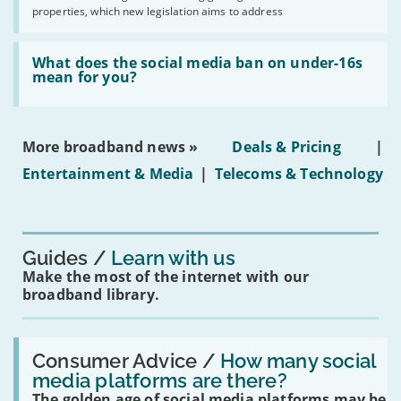
2030'
properties, which new legislation aims to address
obtaining
fibre
broadband
Read:
in
'What
What does the social media ban on under-16s
leasehold
does
mean for you?
properties'
the
social
media
ban
More broadband news »
Deals & Pricing
|
on
under-
Entertainment & Media
|
Telecoms & Technology
16s
mean
for
you?'
Guides
Learn with us
Make the most of the internet with our
broadband library.
Read:
'How
Consumer Advice /
How many social
many
media platforms are there?
social
The golden age of social media platforms may be
media