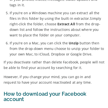
tags in it.
If you’re on a Windows machine you can extract all the
files in this folder by using the built-in extractor.Simply
right-click the folder, choose
Extract All
from the drop-
down list and follow the instructions about where you
want to place the folder on your computer.
If you’re on a Mac, you can click the
Unzip
button then
from the drop-down menu choose to unzip your folder to
your own Mac, to iCloud, Dropbox or Google Drive.
If you deactivate rather than delete Facebook, people will not
be able to find your account by searching for it.
However, if you change your mind, you can go in and
request to have your account reactivated at any time.
How to download your Facebook
account