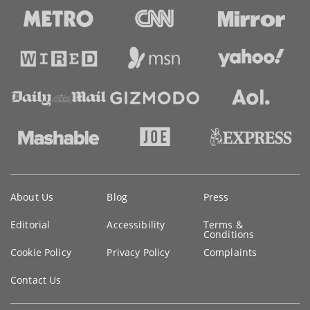
Key
About Us
Blog
Press
information
Editorial
Accessibility
Terms &
Conditions
Cookie Policy
Privacy Policy
Complaints
Contact Us