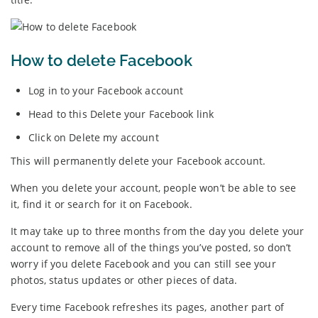
How to delete Facebook
Log in to your Facebook account
Head to this Delete your Facebook link
Click on Delete my account
This will permanently delete your Facebook account.
When you delete your account, people won’t be able to see
it, find it or search for it on Facebook.
It may take up to three months from the day you delete your
account to remove all of the things you’ve posted, so don’t
worry if you delete Facebook and you can still see your
photos, status updates or other pieces of data.
Every time Facebook refreshes its pages, another part of