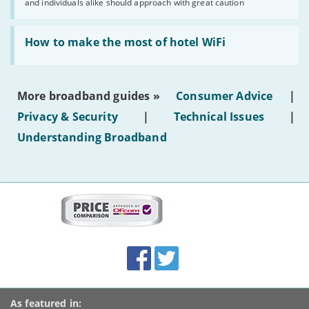
and individuals alike should approach with great caution
publish
AI-
generated
Read:
text'
'How
How to make the most of hotel WiFi
to
make
the
most
More broadband guides »
Consumer Advice
|
of
hotel
Privacy & Security
|
Technical Issues
|
WiFi'
Understanding Broadband
More
on
this
site:
BroadbandDeals.co.uk
Social
Facebook
Twitter
Accolades
media
links
As featured in: