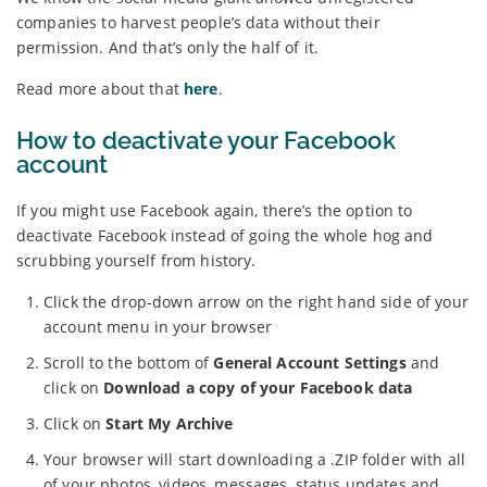
companies to harvest people’s data without their
permission. And that’s only the half of it.
Read more about that
here
.
How to deactivate your Facebook
account
If you might use Facebook again, there’s the option to
deactivate Facebook instead of going the whole hog and
scrubbing yourself from history.
Click the drop-down arrow on the right hand side of your
account menu in your browser
Scroll to the bottom of
General Account Settings
and
click on
Download a copy of your Facebook data
Click on
Start My Archive
Your browser will start downloading a .ZIP folder with all
of your photos, videos, messages, status updates and