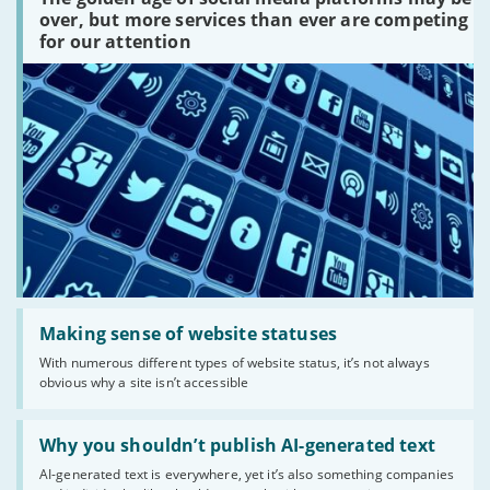
platforms
over, but more services than ever are competing
are
for our attention
there?'
Read:
'Making
Making sense of website statuses
sense
With numerous different types of website status, it’s not always
of
obvious why a site isn’t accessible
website
statuses'
Read:
'Why
Why you shouldn’t publish AI-generated text
you
AI-generated text is everywhere, yet it’s also something companies
shouldn’t