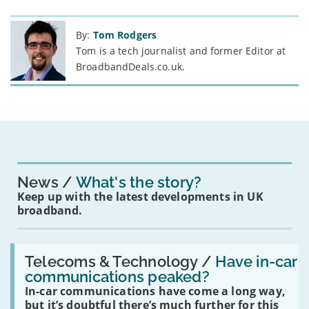
By:
Tom Rodgers
Tom is a tech journalist and former Editor at
BroadbandDeals.co.uk.
News
What's the story?
Keep up with the latest developments in UK
broadband.
Read:
'Have
Telecoms & Technology /
Have in-car
in-
communications peaked?
car
In-car communications have come a long way,
communications
peaked?'
but it’s doubtful there’s much further for this