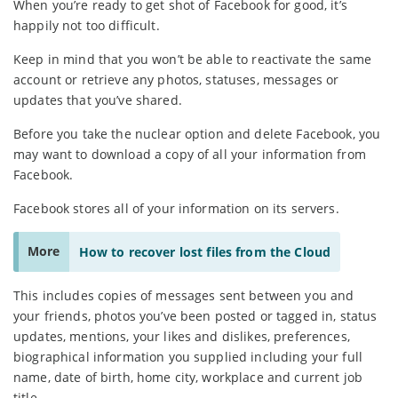
When you’re ready to get shot of Facebook for good, it’s
happily not too difficult.
Keep in mind that you won’t be able to reactivate the same
account or retrieve any photos, statuses, messages or
updates that you’ve shared.
Before you take the nuclear option and delete Facebook, you
may want to download a copy of all your information from
Facebook.
Facebook stores all of your information on its servers.
More
How to recover lost files from the Cloud
This includes copies of messages sent between you and
your friends, photos you’ve been posted or tagged in, status
updates, mentions, your likes and dislikes, preferences,
biographical information you supplied including your full
name, date of birth, home city, workplace and current job
title.