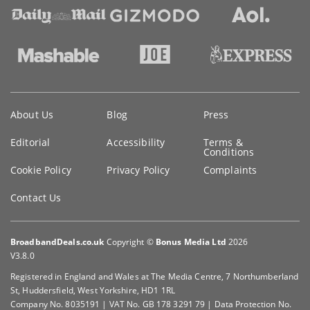
Key
About Us
Blog
Press
information
Editorial
Accessibility
Terms &
Conditions
Cookie Policy
Privacy Policy
Complaints
Contact Us
BroadbandDeals.co.uk
Copyright ©
Bonus Media Ltd
2026
V3.8.0
Registered in England and Wales at The Media Centre, 7 Northumberland
St, Huddersfield, West Yorkshire, HD1 1RL
Company No. 8035191 | VAT No. GB 178 3291 79 | Data Protection No.