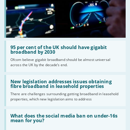
Read:
'95
95 per cent of the UK should have gigabit
per
broadband by 2030
cent
Ofcom believe gigabit broadband should be almost universal
of
across the UK by the decade’s end.
the
UK
should
Read:
have
'New
New legislation addresses issues obtaining
gigabit
legislation
fibre broadband in leasehold properties
broadband
addresses
by
There are challenges surrounding getting broadband in leasehold
issues
2030'
properties, which new legislation aims to address
obtaining
fibre
broadband
Read:
in
'What
What does the social media ban on under-16s
leasehold
does
mean for you?
properties'
the
social