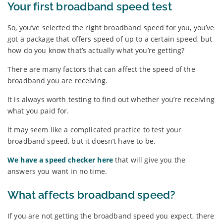
Your first broadband speed test
So, you’ve selected the right broadband speed for you, you’ve
got a package that offers speed of up to a certain speed, but
how do you know that’s actually what you’re getting?
There are many factors that can affect the speed of the
broadband you are receiving.
It is always worth testing to find out whether you’re receiving
what you paid for.
It may seem like a complicated practice to test your
broadband speed, but it doesn’t have to be.
We have a speed checker here
that will give you the
answers you want in no time.
What affects broadband speed?
If you are not getting the broadband speed you expect, there