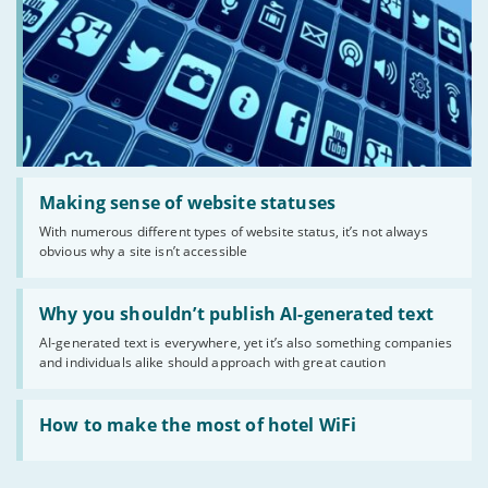
Read:
'Making
Making sense of website statuses
sense
With numerous different types of website status, it’s not always
of
obvious why a site isn’t accessible
website
statuses'
Read:
'Why
Why you shouldn’t publish AI-generated text
you
AI-generated text is everywhere, yet it’s also something companies
shouldn’t
and individuals alike should approach with great caution
publish
AI-
generated
Read:
text'
'How
How to make the most of hotel WiFi
to
make
the