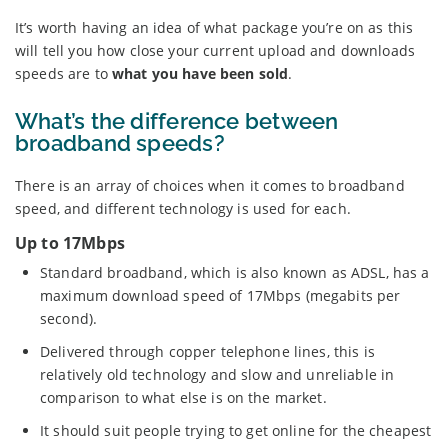
It’s worth having an idea of what package you’re on as this
will tell you how close your current upload and downloads
speeds are to
what you have been sold
.
What’s the difference between
broadband speeds?
There is an array of choices when it comes to broadband
speed, and different technology is used for each.
Up to 17Mbps
Standard broadband, which is also known as ADSL, has a
maximum download speed of 17Mbps (megabits per
second).
Delivered through copper telephone lines, this is
relatively old technology and slow and unreliable in
comparison to what else is on the market.
It should suit people trying to get online for the cheapest