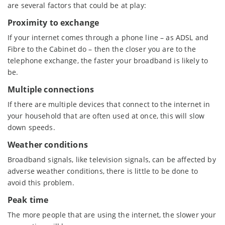
are several factors that could be at play:
Proximity to exchange
If your internet comes through a phone line – as ADSL and
Fibre to the Cabinet do – then the closer you are to the
telephone exchange, the faster your broadband is likely to
be.
Multiple connections
If there are multiple devices that connect to the internet in
your household that are often used at once, this will slow
down speeds.
Weather conditions
Broadband signals, like television signals, can be affected by
adverse weather conditions, there is little to be done to
avoid this problem.
Peak time
The more people that are using the internet, the slower your