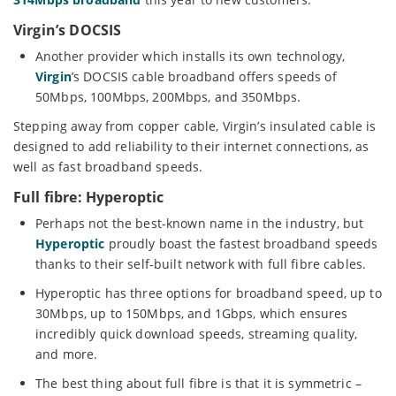
Virgin’s DOCSIS
Another provider which installs its own technology,
Virgin
’s DOCSIS cable broadband offers speeds of
50Mbps, 100Mbps, 200Mbps, and 350Mbps.
Stepping away from copper cable, Virgin’s insulated cable is
designed to add reliability to their internet connections, as
well as fast broadband speeds.
Full fibre: Hyperoptic
Perhaps not the best-known name in the industry, but
Hyperoptic
proudly boast the fastest broadband speeds
thanks to their self-built network with full fibre cables.
Hyperoptic has three options for broadband speed, up to
30Mbps, up to 150Mbps, and 1Gbps, which ensures
incredibly quick download speeds, streaming quality,
and more.
The best thing about full fibre is that it is symmetric –