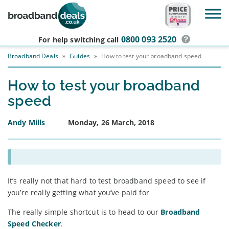
Skip to main content
0800 093 2520
For help switching
call
Broadband Deals
»
Guides
»
How to test your broadband speed
How to test your broadband
speed
Andy Mills
Monday, 26 March, 2018
It’s really not that hard to test broadband speed to see if
you’re really getting what you’ve paid for
The really simple shortcut is to head to our
Broadband
Speed Checker
.