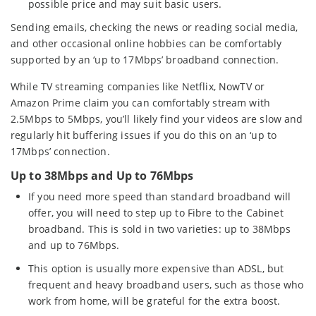
possible price and may suit basic users.
Sending emails, checking the news or reading social media,
and other occasional online hobbies can be comfortably
supported by an ‘up to 17Mbps’ broadband connection.
While TV streaming companies like Netflix, NowTV or
Amazon Prime claim you can comfortably stream with
2.5Mbps to 5Mbps, you’ll likely find your videos are slow and
regularly hit buffering issues if you do this on an ‘up to
17Mbps’ connection.
Up to 38Mbps and Up to 76Mbps
If you need more speed than standard broadband will
offer, you will need to step up to Fibre to the Cabinet
broadband. This is sold in two varieties: up to 38Mbps
and up to 76Mbps.
This option is usually more expensive than ADSL, but
frequent and heavy broadband users, such as those who
work from home, will be grateful for the extra boost.