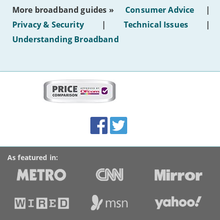
most
More broadband guides »
Consumer Advice
|
of
hotel
Privacy & Security
|
Technical Issues
|
WiFi'
Understanding Broadband
More
on
this
site:
BroadbandDeals.co.uk
Social
Facebook
Twitter
Accolades
media
links
As featured in: