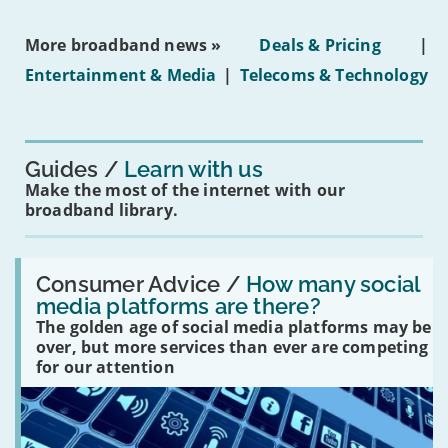
media
ban
More broadband news »
Deals & Pricing
|
on
under-
Entertainment & Media
|
Telecoms & Technology
16s
mean
for
you?'
Guides
Learn with us
Make the most of the internet with our
broadband library.
Read:
'How
Consumer Advice /
How many social
many
media platforms are there?
social
The golden age of social media platforms may be
media
platforms
over, but more services than ever are competing
are
for our attention
there?'