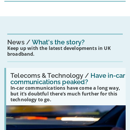
News
What's the story?
Keep up with the latest developments in UK
broadband.
Read:
'Have
Telecoms & Technology /
Have in-car
in-
communications peaked?
car
In-car communications have come a long way,
communications
peaked?'
but it’s doubtful there’s much further for this
technology to go.