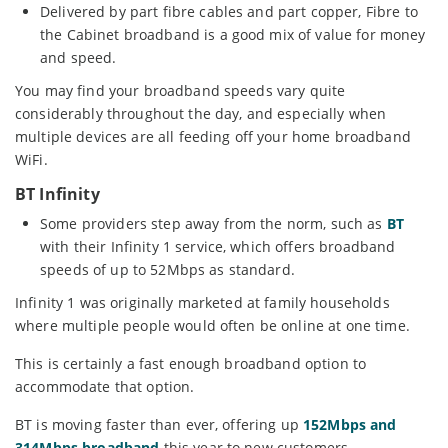
Delivered by part fibre cables and part copper, Fibre to
the Cabinet broadband is a good mix of value for money
and speed.
You may find your broadband speeds vary quite
considerably throughout the day, and especially when
multiple devices are all feeding off your home broadband
WiFi.
BT Infinity
Some providers step away from the norm, such as
BT
with their Infinity 1 service, which offers broadband
speeds of up to 52Mbps as standard.
Infinity 1 was originally marketed at family households
where multiple people would often be online at one time.
This is certainly a fast enough broadband option to
accommodate that option.
BT is moving faster than ever, offering up
152Mbps and
314Mbps broadband
this year to new customers.