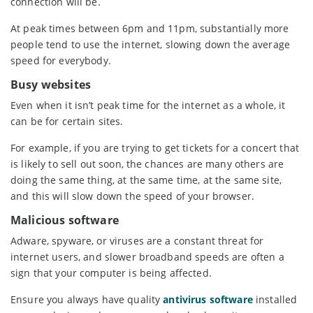
connection will be.
At peak times between 6pm and 11pm, substantially more
people tend to use the internet, slowing down the average
speed for everybody.
Busy websites
Even when it isn’t peak time for the internet as a whole, it
can be for certain sites.
For example, if you are trying to get tickets for a concert that
is likely to sell out soon, the chances are many others are
doing the same thing, at the same time, at the same site,
and this will slow down the speed of your browser.
Malicious software
Adware, spyware, or viruses are a constant threat for
internet users, and slower broadband speeds are often a
sign that your computer is being affected.
Ensure you always have quality
antivirus software
installed