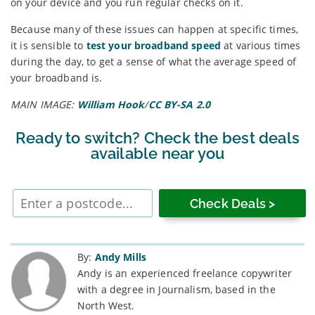
on your device and you run regular checks on it.
Because many of these issues can happen at specific times,
it is sensible to
test your broadband speed
at various times
during the day, to get a sense of what the average speed of
your broadband is.
MAIN IMAGE:
William Hook
/
CC BY-SA 2.0
Ready to switch? Check the best deals
available near you
Enter
postcode
By:
Andy Mills
Andy is an experienced freelance copywriter
with a degree in Journalism, based in the
North West.