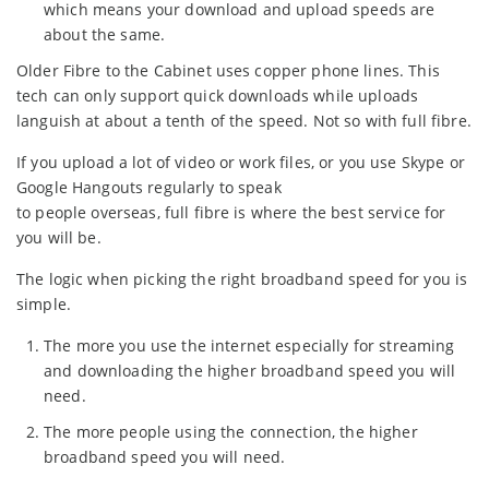
which means your download and upload speeds are
about the same.
Older Fibre to the Cabinet uses copper phone lines. This
tech can only support quick downloads while uploads
languish at about a tenth of the speed. Not so with full fibre.
If you upload a lot of video or work files, or you use Skype or
Google Hangouts regularly to speak
to people overseas, full fibre is where the best service for
you will be.
The logic when picking the right broadband speed for you is
simple.
The more you use the internet especially for streaming
and downloading the higher broadband speed you will
need.
The more people using the connection, the higher
broadband speed you will need.