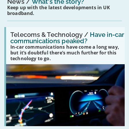
News
What's the story?
Keep up with the latest developments in UK
broadband.
Read:
'Have
Telecoms & Technology /
Have in-car
in-
communications peaked?
car
In-car communications have come a long way,
communications
peaked?'
but it’s doubtful there’s much further for this
technology to go.