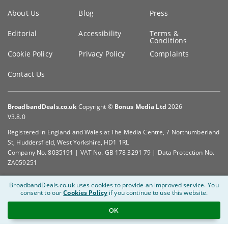
Key
About Us
Blog
Press
information
Editorial
Accessibility
Terms &
Conditions
Cookie Policy
Privacy Policy
Complaints
Contact Us
BroadbandDeals.co.uk
Copyright ©
Bonus Media Ltd
2026
V3.8.0
Registered in England and Wales at The Media Centre, 7 Northumberland
St, Huddersfield, West Yorkshire, HD1 1RL
Company No. 8035191 | VAT No. GB 178 3291 79 | Data Protection No.
ZA059251
BroadbandDeals.co.uk uses cookies to provide an improved service.
You
consent to our
Cookies Policy
if you continue to use this website.
OK