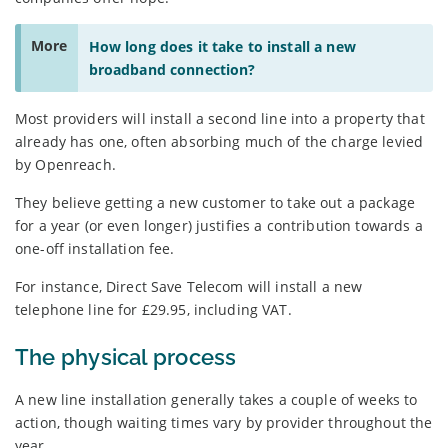
More
How long does it take to install a new
broadband connection?
Most providers will install a second line into a property that
already has one, often absorbing much of the charge levied
by Openreach.
They believe getting a new customer to take out a package
for a year (or even longer) justifies a contribution towards a
one-off installation fee.
For instance, Direct Save Telecom will install a new
telephone line for £29.95, including VAT.
The physical process
A new line installation generally takes a couple of weeks to
action, though waiting times vary by provider throughout the
year.