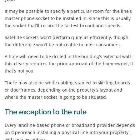
It may be possible to specify a particular room for the line’s
master phone socket to be installed in, since this is usually
the socket that’ll record the fastest broadband speeds.
Satellite sockets won’t perform quite as efficiently, though
the difference won’t be noticeable to most consumers.
A hole will need to be drilled in the building’s external wall –
this clearly requires the prior approval of the homeowner, if
that’s not you.
There may also be white cabling stapled to skirting boards
or doorframes, depending on the property’s layout and
where the master socket is going to be situated.
The exception to the rule
Every landline-based phone or broadband provider depends
on Openreach installing a physical line into your property –
with one exception.