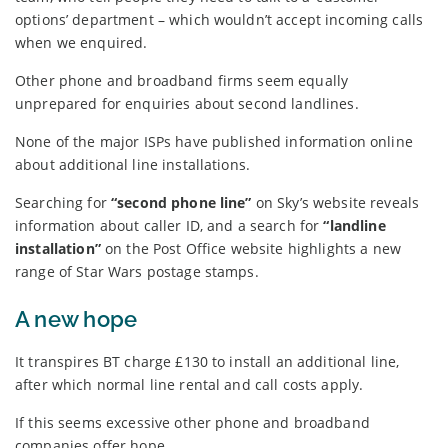
options’ department – which wouldn’t accept incoming calls
when we enquired.
Other phone and broadband firms seem equally
unprepared for enquiries about second landlines.
None of the major ISPs have published information online
about additional line installations.
Searching for
“second phone line”
on Sky’s website reveals
information about caller ID, and a search for
“landline
installation”
on the Post Office website highlights a new
range of Star Wars postage stamps.
A new hope
It transpires BT charge £130 to install an additional line,
after which normal line rental and call costs apply.
If this seems excessive other phone and broadband
companies offer hope.