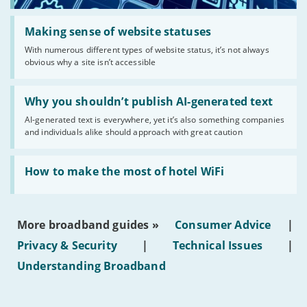
Read:
'Making
Making sense of website statuses
sense
With numerous different types of website status, it’s not always
of
obvious why a site isn’t accessible
website
statuses'
Read:
'Why
Why you shouldn’t publish AI-generated text
you
AI-generated text is everywhere, yet it’s also something companies
shouldn’t
and individuals alike should approach with great caution
publish
AI-
generated
Read:
text'
'How
How to make the most of hotel WiFi
to
make
the
most
More broadband guides »
Consumer Advice
|
of
hotel
Privacy & Security
|
Technical Issues
|
WiFi'
Understanding Broadband