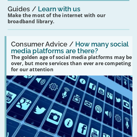
Guides
Learn with us
Make the most of the internet with our
broadband library.
Read:
'How
Consumer Advice /
How many social
many
media platforms are there?
social
The golden age of social media platforms may be
media
platforms
over, but more services than ever are competing
are
for our attention
there?'