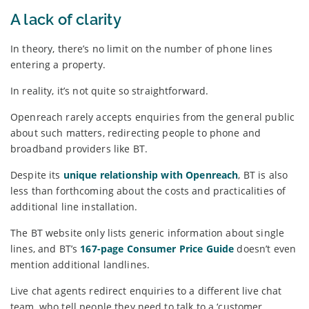
A lack of clarity
In theory, there’s no limit on the number of phone lines
entering a property.
In reality, it’s not quite so straightforward.
Openreach rarely accepts enquiries from the general public
about such matters, redirecting people to phone and
broadband providers like BT.
Despite its
unique relationship with Openreach
, BT is also
less than forthcoming about the costs and practicalities of
additional line installation.
The BT website only lists generic information about single
lines, and BT’s
167-page Consumer Price Guide
doesn’t even
mention additional landlines.
Live chat agents redirect enquiries to a different live chat
team, who tell people they need to talk to a ‘customer