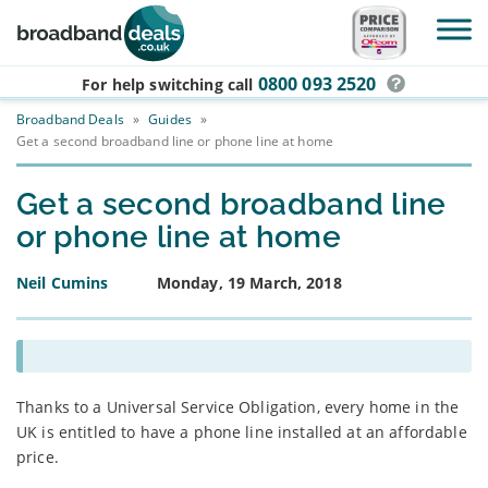
Skip to main content
0800 093 2520
For help switching
call
Broadband Deals
»
Guides
»
Get a second broadband line or phone line at home
Get a second broadband line
or phone line at home
Neil Cumins
Monday, 19 March, 2018
Thanks to a Universal Service Obligation, every home in the
UK is entitled to have a phone line installed at an affordable
price.