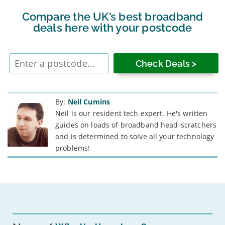
Compare the UK’s best broadband
deals here with your postcode
Enter
postcode
By:
Neil Cumins
Neil is our resident tech expert. He's written
guides on loads of broadband head-scratchers
and is determined to solve all your technology
problems!