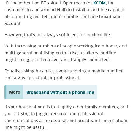
It’s incumbent on BT spinoff Openreach (or
KCOM
, for
customers in and around Hull) to install a landline capable
of supporting one telephone number and one broadband
account.
However, that’s not always sufficient for modern life.
With increasing numbers of people working from home, and
multi-generational living on the rise, a solitary landline
might struggle to keep everyone happily connected.
Equally, asking business contacts to ring a mobile number
isn’t always practical, or professional.
More
Broadband without a phone line
If your house phone is tied up by other family members, or if
you’re trying to juggle personal and professional
communications at home, a second broadband line or phone
line might be useful.