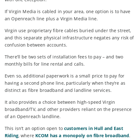
If Virgin Media is cabled in your area, one option is to have
an Openreach line plus a Virgin Media line.
Virgin use proprietary fibre cables buried under the street,
and this separate physical infrastructure negates any risk of
confusion between accounts.
There’ll be two sets of installation fees to pay – and two
monthly bills for line rental and calls.
Even so, additional paperwork is a small price to pay for
having a second phone line, particularly when they’re as
distinct as fibre broadband and landline services.
It also provides a choice between high-speed Virgin
broadband/TV, and other providers reliant on the presence
of an Openreach landline.
This isn’t an option open to
customers in Hull and East
Riding
, where
KCOM has a monopoly on fibre broadband
.