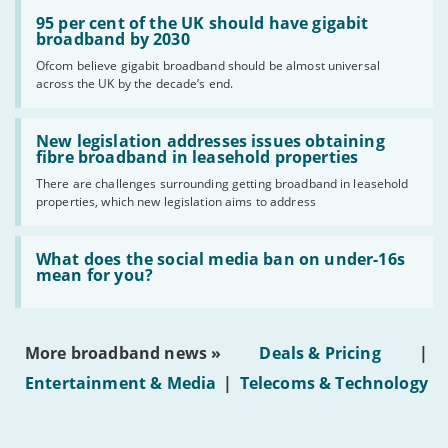
Read:
'95
95 per cent of the UK should have gigabit
per
broadband by 2030
cent
Ofcom believe gigabit broadband should be almost universal
of
across the UK by the decade’s end.
the
UK
should
Read:
have
'New
New legislation addresses issues obtaining
gigabit
legislation
fibre broadband in leasehold properties
broadband
addresses
by
There are challenges surrounding getting broadband in leasehold
issues
2030'
properties, which new legislation aims to address
obtaining
fibre
broadband
Read:
in
'What
What does the social media ban on under-16s
leasehold
does
mean for you?
properties'
the
social
media
ban
More broadband news »
Deals & Pricing
|
on
under-
Entertainment & Media
|
Telecoms & Technology
16s
mean
for
you?'