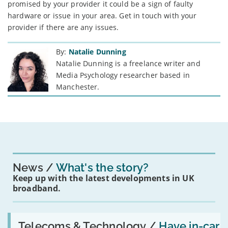
promised by your provider it could be a sign of faulty
hardware or issue in your area. Get in touch with your
provider if there are any issues.
By:
Natalie Dunning
Natalie Dunning is a freelance writer and
Media Psychology researcher based in
Manchester.
News
What's the story?
Keep up with the latest developments in UK
broadband.
Read:
'Have
Telecoms & Technology /
Have in-car