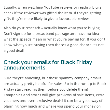
Equally, when watching YouTube reviews or reading blogs
check if the reviewer was gifted the item. If they’re getting
gifts they’re more likely to give a favourable review.
Also do your research – actually know what you’re buying.
Don’t sign up for a broadband package and have no idea
what the speeds mean or what you’re paying for. If you don’t
know what you’re buying then there’s a good chance it’s not
a good deal!
Check your emails for Black Friday
announcements.
Sure they’re annoying, but those spammy company emails
are actually pretty helpful for sales. So in the run up to Black
Friday start reading them before you delete them!
Companies and stores will give previews of sale items, extra
vouchers and even exclusive deals! It can be a good way of
planning how much and where you spend your money on