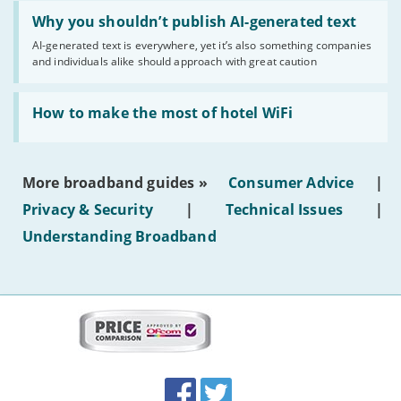
Read:
'Why
Why you shouldn’t publish AI-generated text
you
AI-generated text is everywhere, yet it’s also something companies
shouldn’t
and individuals alike should approach with great caution
publish
AI-
generated
Read:
text'
'How
How to make the most of hotel WiFi
to
make
the
most
More broadband guides »
Consumer Advice
|
of
hotel
Privacy & Security
|
Technical Issues
|
WiFi'
Understanding Broadband
More
on
this
site:
BroadbandDeals.co.uk
Social
Facebook
Twitter
Accolades
media
links