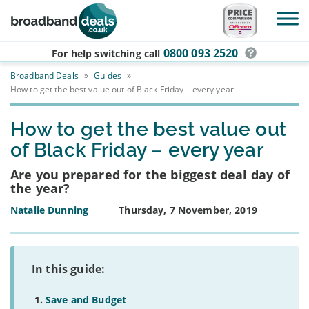
Skip to main content
0800 093 2520
For help switching
call
Broadband Deals
»
Guides
»
How to get the best value out of Black Friday – every year
How to get the best value out
of Black Friday – every year
Are you prepared for the biggest deal day of
the year?
Natalie Dunning
Thursday, 7 November, 2019
In this guide:
Save and Budget