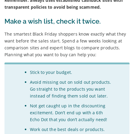
Remember: always uses established cashback sites with
transparent policies to avoid being scammed.
Make a wish list, check it twice.
The smartest Black Friday shoppers know exactly what they
want before the sales start. Spend a few weeks looking at
comparison sites and expert blogs to compare products.
Planning what you want to buy can help you:
Stick to your budget.
Avoid missing out on sold out products.
Go straight to the products you want
instead of finding them sold out later.
Not get caught up in the discounting
excitement. Don’t end up with a 6th
Echo Dot that you don’t actually need!
Work out the best deals or products.