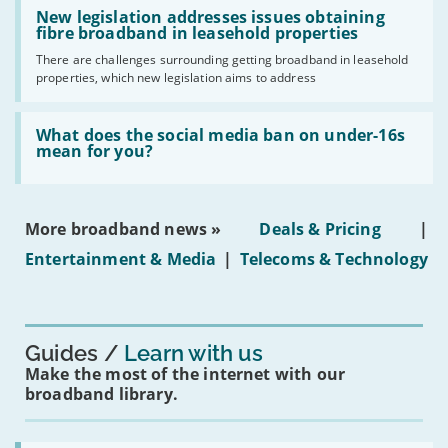
Read:
have
'New
New legislation addresses issues obtaining
gigabit
legislation
fibre broadband in leasehold properties
broadband
addresses
by
There are challenges surrounding getting broadband in leasehold
issues
2030'
properties, which new legislation aims to address
obtaining
fibre
broadband
Read:
in
'What
What does the social media ban on under-16s
leasehold
does
mean for you?
properties'
the
social
media
ban
More broadband news »
Deals & Pricing
|
on
under-
Entertainment & Media
|
Telecoms & Technology
16s
mean
for
you?'
Guides
Learn with us
Make the most of the internet with our
broadband library.