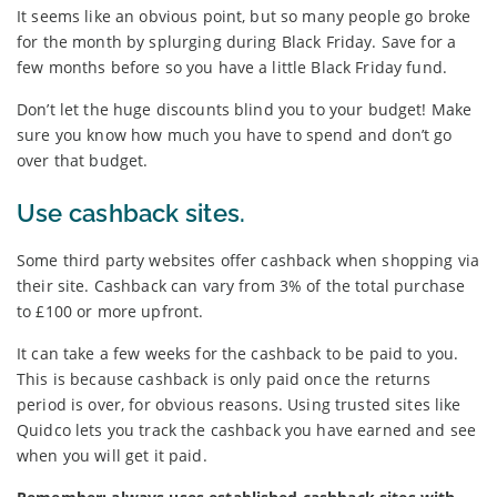
It seems like an obvious point, but so many people go broke
for the month by splurging during Black Friday. Save for a
few months before so you have a little Black Friday fund.
Don’t let the huge discounts blind you to your budget! Make
sure you know how much you have to spend and don’t go
over that budget.
Use cashback sites.
Some third party websites offer cashback when shopping via
their site. Cashback can vary from 3% of the total purchase
to £100 or more upfront.
It can take a few weeks for the cashback to be paid to you.
This is because cashback is only paid once the returns
period is over, for obvious reasons. Using trusted sites like
Quidco lets you track the cashback you have earned and see
when you will get it paid.