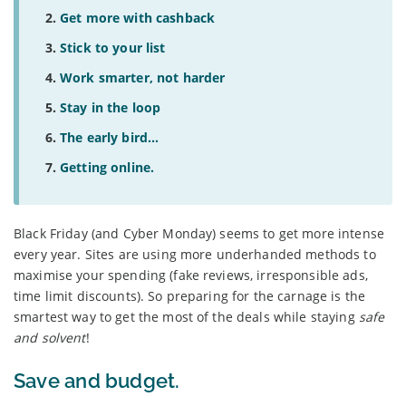
Get more with cashback
Stick to your list
Work smarter, not harder
Stay in the loop
The early bird...
Getting online.
Black Friday (and Cyber Monday) seems to get more intense
every year. Sites are using more underhanded methods to
maximise your spending (fake reviews, irresponsible ads,
time limit discounts). So preparing for the carnage is the
smartest way to get the most of the deals while staying
safe
and solvent
!
Save and budget.