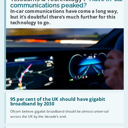
in-
communications peaked?
car
In-car communications have come a long way,
communications
peaked?'
but it’s doubtful there’s much further for this
technology to go.
Read:
'95
95 per cent of the UK should have gigabit
per
broadband by 2030
cent
Ofcom believe gigabit broadband should be almost universal
of
across the UK by the decade’s end.
the
UK
should