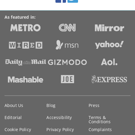
As featured in:
Key
About Us
Blog
Press
information
Editorial
Accessibility
Terms &
Conditions
Cookie Policy
Privacy Policy
Complaints