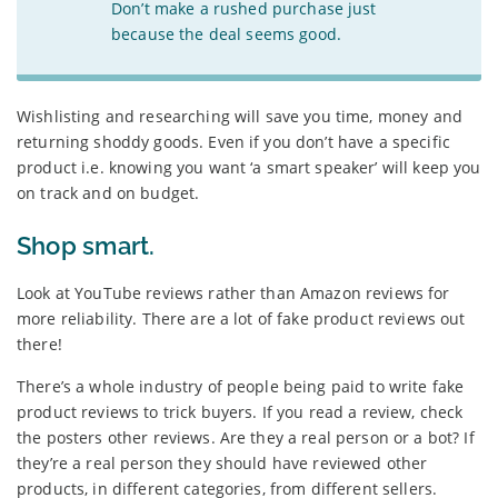
Don’t make a rushed purchase just
because the deal seems good.
Wishlisting and researching will save you time, money and
returning shoddy goods. Even if you don’t have a specific
product i.e. knowing you want ‘a smart speaker’ will keep you
on track and on budget.
Shop smart.
Look at YouTube reviews rather than Amazon reviews for
more reliability. There are a lot of fake product reviews out
there!
There’s a whole industry of people being paid to write fake
product reviews to trick buyers. If you read a review, check
the posters other reviews. Are they a real person or a bot? If
they’re a real person they should have reviewed other
products, in different categories, from different sellers.