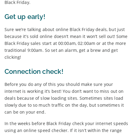
Black Friday.
Get up early!
Sure we’re talking about online Black Friday deals, but just
because it’s sold online doesn’t mean it won’t sell out! Some
Black Friday sales start at 00:00am, 02:00am or at the more
traditional 9:00am. So set an alarm, get a brew and get
clicking!
Connection check!
Before you do any of this you should make sure your
internet is working it’s best! You don’t want to miss out on
deals because of slow loading sites. Sometimes sites load
slowly due to so much traffic on the day, but sometimes it
can be on your end.
In the weeks before Black Friday check your internet speeds
using an online speed checker. If it isn’t within the range