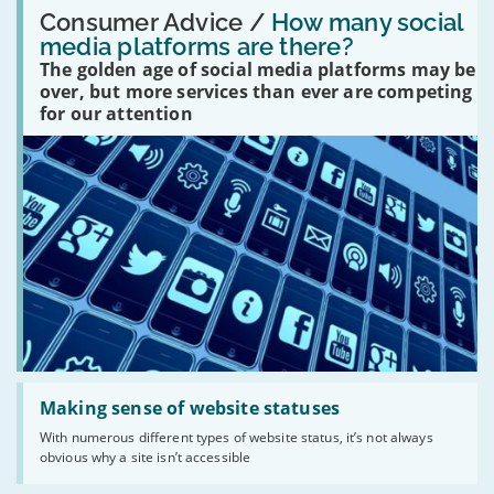
Read:
'How
Consumer Advice /
How many social
many
media platforms are there?
social
The golden age of social media platforms may be
media
platforms
over, but more services than ever are competing
are
for our attention
there?'
Read:
'Making
Making sense of website statuses
sense
With numerous different types of website status, it’s not always
of
obvious why a site isn’t accessible
website
statuses'