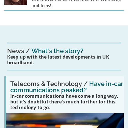
problems!
News
What's the story?
Keep up with the latest developments in UK
broadband.
Read:
'Have
Telecoms & Technology /
Have in-car
in-
communications peaked?
car
In-car communications have come a long way,
communications
peaked?'
but it’s doubtful there’s much further for this
technology to go.