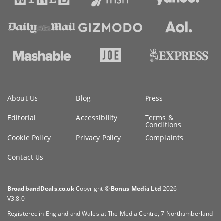
Key
About Us
Blog
Press
information
Editorial
Accessibility
Terms &
Conditions
Cookie Policy
Privacy Policy
Complaints
Contact Us
BroadbandDeals.co.uk
Copyright ©
Bonus Media Ltd
2026
V3.8.0
Registered in England and Wales at The Media Centre, 7 Northumberland