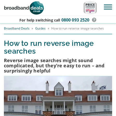
Skip to main content
0800 093 2520
For help switching
call
Broadband Deals
»
Guides
»
How to run reverse image searches
How to run reverse image
searches
Reverse image searches might sound
complicated, but they’re easy to run – and
surprisingly helpful