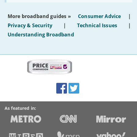
make
the
most
More broadband guides »
Consumer Advice
|
of
hotel
Privacy & Security
|
Technical Issues
|
WiFi'
Understanding Broadband
More
on
this
site:
BroadbandDeals.co.uk
Social
Facebook
Twitter
Accolades
media
links
As featured in: