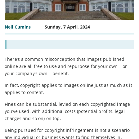
Neil Cumins
Sunday, 7 April, 2024
There’s a common misconception that images published
online are all free to use and repurpose for your own – or
your company’s own – benefit.
In fact, copyright applies to images online just as much as it
applies to content.
Fines can be substantial, levied on each copyrighted image
you’ve used, with additional costs (potential profits, legal
charges and so on) on top.
Being pursued for copyright infringement is not a scenario
any individual or business wants to find themselves in.