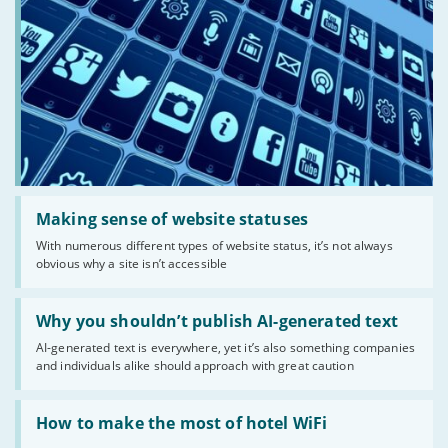
Read:
'Making
Making sense of website statuses
sense
With numerous different types of website status, it’s not always
of
obvious why a site isn’t accessible
website
statuses'
Read:
'Why
Why you shouldn’t publish AI-generated text
you
AI-generated text is everywhere, yet it’s also something companies
shouldn’t
and individuals alike should approach with great caution
publish
AI-
generated
Read:
text'
'How
How to make the most of hotel WiFi
to