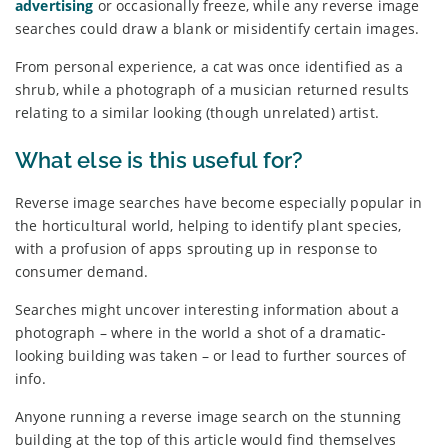
advertising
or occasionally freeze, while any reverse image
searches could draw a blank or misidentify certain images.
From personal experience, a cat was once identified as a
shrub, while a photograph of a musician returned results
relating to a similar looking (though unrelated) artist.
What else is this useful for?
Reverse image searches have become especially popular in
the horticultural world, helping to identify plant species,
with a profusion of apps sprouting up in response to
consumer demand.
Searches might uncover interesting information about a
photograph – where in the world a shot of a dramatic-
looking building was taken – or lead to further sources of
info.
Anyone running a reverse image search on the stunning
building at the top of this article would find themselves