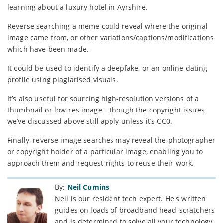
learning about a luxury hotel in Ayrshire.
Reverse searching a meme could reveal where the original
image came from, or other variations/captions/modifications
which have been made.
It could be used to identify a deepfake, or an online dating
profile using plagiarised visuals.
It’s also useful for sourcing high-resolution versions of a
thumbnail or low-res image – though the copyright issues
we’ve discussed above still apply unless it’s CC0.
Finally, reverse image searches may reveal the photographer
or copyright holder of a particular image, enabling you to
approach them and request rights to reuse their work.
By:
Neil Cumins
Neil is our resident tech expert. He's written
guides on loads of broadband head-scratchers
and is determined to solve all your technology