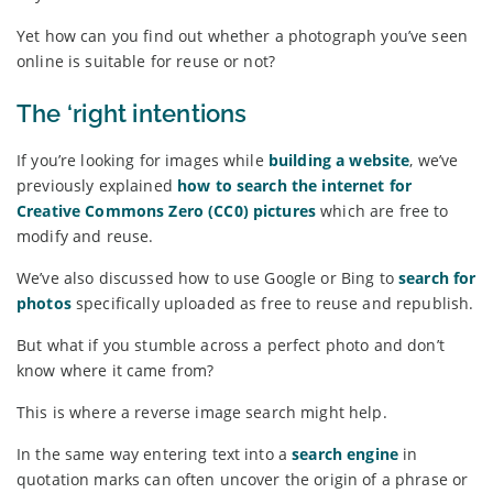
Yet how can you find out whether a photograph you’ve seen
online is suitable for reuse or not?
The ‘right intentions
If you’re looking for images while
building a website
, we’ve
previously explained
how to search the internet for
Creative Commons Zero (CC0) pictures
which are free to
modify and reuse.
We’ve also discussed how to use Google or Bing to
search for
photos
specifically uploaded as free to reuse and republish.
But what if you stumble across a perfect photo and don’t
know where it came from?
This is where a reverse image search might help.
In the same way entering text into a
search engine
in
quotation marks can often uncover the origin of a phrase or