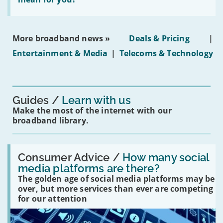
properties'
the
social
media
ban
More broadband news »
Deals & Pricing
|
on
under-
Entertainment & Media
|
Telecoms & Technology
16s
mean
for
you?'
Guides
Learn with us
Make the most of the internet with our
broadband library.
Read:
'How
Consumer Advice /
How many social
many
media platforms are there?
social
The golden age of social media platforms may be
media
platforms
over, but more services than ever are competing
are
for our attention
there?'