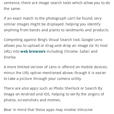
sentence, there are image search tools which allow you to do
the same.
If an exact match to the photograph can’t be found, very
similar images might be displayed, helping you identify
anything from bands and plants to landmarks and products.
Competing against Bing’s Visual Search tool, Google Lens
allows you to upload or drag-and-drop an image (or its host
URL) into
web browsers
including Chrome, Safari and
Firefox.
A more limited version of Lens is offered on mobile devices,
minus the URL option mentioned above, though it is easier
to take a picture through your camera utility.
There are also apps such as Photo Sherlock or Search By
Image on Android and iOS, helping to verify the origins of
photos, screenshots and memes.
Bear in mind that these apps may involve intrusive