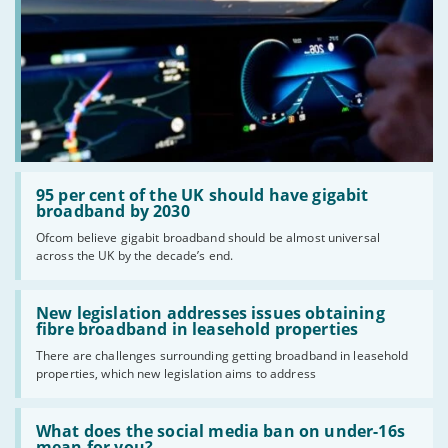
Read:
'95
95 per cent of the UK should have gigabit
per
broadband by 2030
cent
Ofcom believe gigabit broadband should be almost universal
of
across the UK by the decade’s end.
the
UK
should
Read:
have
'New
New legislation addresses issues obtaining
gigabit
legislation
fibre broadband in leasehold properties
broadband
addresses
by
There are challenges surrounding getting broadband in leasehold
issues
2030'
properties, which new legislation aims to address
obtaining
fibre
broadband
Read:
in
'What
What does the social media ban on under-16s
leasehold
does
mean for you?