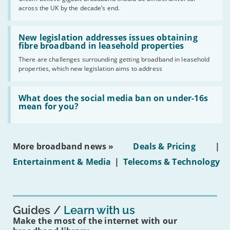
of
across the UK by the decade’s end.
the
UK
should
Read:
have
'New
New legislation addresses issues obtaining
gigabit
legislation
fibre broadband in leasehold properties
broadband
addresses
by
There are challenges surrounding getting broadband in leasehold
issues
2030'
properties, which new legislation aims to address
obtaining
fibre
broadband
Read:
in
'What
What does the social media ban on under-16s
leasehold
does
mean for you?
properties'
the
social
media
ban
More broadband news »
Deals & Pricing
|
on
under-
Entertainment & Media
|
Telecoms & Technology
16s
mean
for
you?'
Guides
Learn with us
Make the most of the internet with our