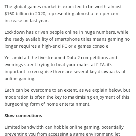
The global games market is expected to be worth almost
$160 billion in 2020, representing almost a ten per cent
increase on last year.
Lockdown has driven people online in huge numbers, while
the ready availability of smartphone titles means gaming no
longer requires a high-end PC or a games console.
Yet amid all the livestreamed Dota 2 competitions and
evenings spent trying to beat your mates at FIFA, it’s
important to recognise there are several key drawbacks of
online gaming.
Each can be overcome to an extent, as we explain below, but
moderation is often the key to maximising enjoyment of this
burgeoning form of home entertainment.
Slow connections
Limited bandwidth can hobble online gaming, potentially
preventing you from accessing a game environment, let