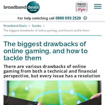
Skip to main content
0800 093 2520
For help switching
call
Broadband Deals
»
Guides
»
The biggest drawbacks of online gaming, and how to tackle them
The biggest drawbacks of
online gaming, and how to
tackle them
There are various drawbacks of online
gaming from both a technical and financial
perspective, but every issue has a resolution