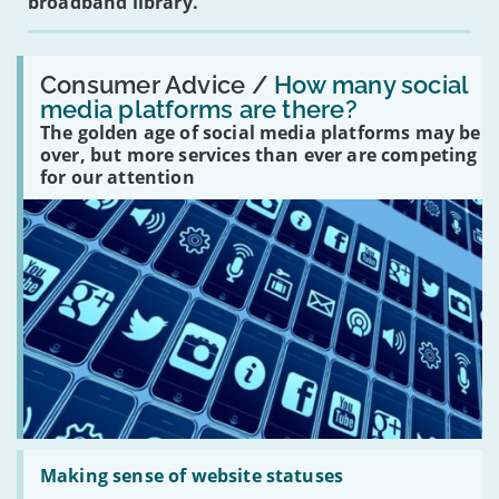
broadband library.
Read:
'How
Consumer Advice /
How many social
many
media platforms are there?
social
The golden age of social media platforms may be
media
platforms
over, but more services than ever are competing
are
for our attention
there?'
Read:
'Making
Making sense of website statuses
sense