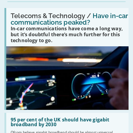
Read:
'Have
Telecoms & Technology /
Have in-car
in-
communications peaked?
car
In-car communications have come a long way,
communications
peaked?'
but it’s doubtful there’s much further for this
technology to go.
Read:
'95
95 per cent of the UK should have gigabit
per
broadband by 2030
cent
Ofcom believe gigabit broadband should be almost universal