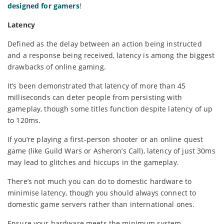
designed for gamers
!
Latency
Defined as the delay between an action being instructed
and a response being received, latency is among the biggest
drawbacks of online gaming.
It’s been demonstrated that latency of more than 45
milliseconds can deter people from persisting with
gameplay, though some titles function despite latency of up
to 120ms.
If you’re playing a first-person shooter or an online quest
game (like Guild Wars or Asheron’s Call), latency of just 30ms
may lead to glitches and hiccups in the gameplay.
There’s not much you can do to domestic hardware to
minimise latency, though you should always connect to
domestic game servers rather than international ones.
Ensure your hardware meets the minimum system