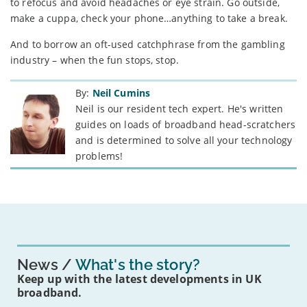
to refocus and avoid headaches or eye strain. Go outside,
make a cuppa, check your phone…anything to take a break.
And to borrow an oft-used catchphrase from the gambling
industry – when the fun stops, stop.
By:
Neil Cumins
Neil is our resident tech expert. He's written
guides on loads of broadband head-scratchers
and is determined to solve all your technology
problems!
News
What's the story?
Keep up with the latest developments in UK
broadband.