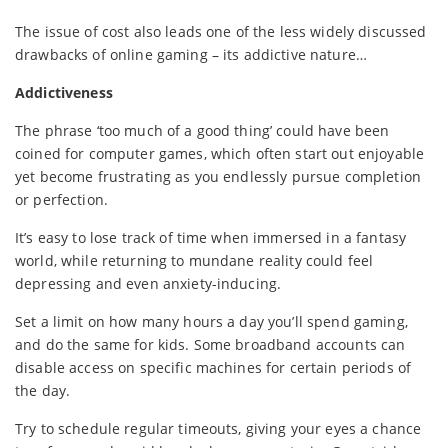
The issue of cost also leads one of the less widely discussed
drawbacks of online gaming – its addictive nature…
Addictiveness
The phrase ‘too much of a good thing’ could have been
coined for computer games, which often start out enjoyable
yet become frustrating as you endlessly pursue completion
or perfection.
It’s easy to lose track of time when immersed in a fantasy
world, while returning to mundane reality could feel
depressing and even anxiety-inducing.
Set a limit on how many hours a day you’ll spend gaming,
and do the same for kids. Some broadband accounts can
disable access on specific machines for certain periods of
the day.
Try to schedule regular timeouts, giving your eyes a chance