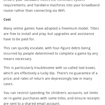
requirements, and hardwire machines into your broadband
router rather than connecting via WiFi.
Cost
Many online games have adopted a freemium model. Titles
are free to install and play, but upgrades and assistance
have to be paid for.
This can quickly escalate, with four-figure debts being
incurred by people determined to complete a game by any
means necessary.
This is particularly troublesome with so-called loot boxes,
which are effectively a lucky dip. There’s no guarantee of a
prize, and rates of return are depressingly low in many
cases.
You can restrict spending for children’s accounts, set limits
on in-game purchases with some titles, and ensure receipts
are sent to a shared email account.