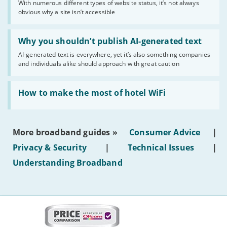
With numerous different types of website status, it’s not always
of
obvious why a site isn’t accessible
website
statuses'
Read:
'Why
Why you shouldn’t publish AI-generated text
you
AI-generated text is everywhere, yet it’s also something companies
shouldn’t
and individuals alike should approach with great caution
publish
AI-
generated
Read:
text'
'How
How to make the most of hotel WiFi
to
make
the
most
More broadband guides »
Consumer Advice
|
of
hotel
Privacy & Security
|
Technical Issues
|
WiFi'
Understanding Broadband
More
on
this