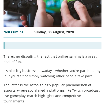
Neil Cumins
Sunday, 30 August, 2020
There’s no disputing the fact that online gaming is a great
deal of fun.
It’s also big business nowadays, whether you’re participating
in it yourself or simply watching other people take part.
The latter is the astonishingly popular phenomenon of
esports, where social media platforms like Twitch broadcast
live gameplay, match highlights and competitive
tournaments.