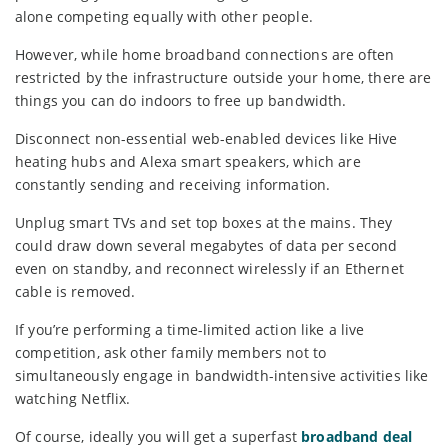
alone competing equally with other people.
However, while home broadband connections are often
restricted by the infrastructure outside your home, there are
things you can do indoors to free up bandwidth.
Disconnect non-essential web-enabled devices like Hive
heating hubs and Alexa smart speakers, which are
constantly sending and receiving information.
Unplug smart TVs and set top boxes at the mains. They
could draw down several megabytes of data per second
even on standby, and reconnect wirelessly if an Ethernet
cable is removed.
If you’re performing a time-limited action like a live
competition, ask other family members not to
simultaneously engage in bandwidth-intensive activities like
watching Netflix.
Of course, ideally you will get a superfast
broadband deal