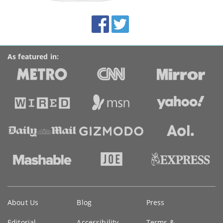
site:
BroadbandDeals.co.uk
Social
Facebook
Twitter
Accolades
media
links
As featured in:
Key
About Us
Blog
Press
information
Editorial
Accessibility
Terms &