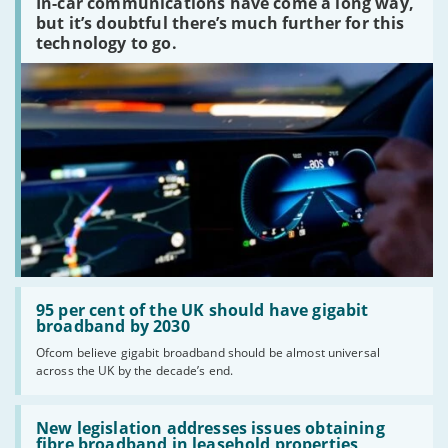
In-car communications have come a long way,
communications
peaked?'
but it’s doubtful there’s much further for this
technology to go.
Read:
'95
95 per cent of the UK should have gigabit
per
broadband by 2030
cent
Ofcom believe gigabit broadband should be almost universal
of
across the UK by the decade’s end.
the
UK
should
Read:
have
'New
New legislation addresses issues obtaining
gigabit
legislation
fibre broadband in leasehold properties