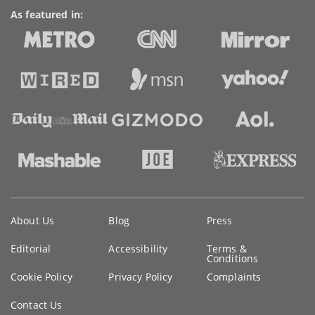
As featured in:
Key
About Us
Blog
Press
information
Editorial
Accessibility
Terms &
Conditions
Cookie Policy
Privacy Policy
Complaints
Contact Us