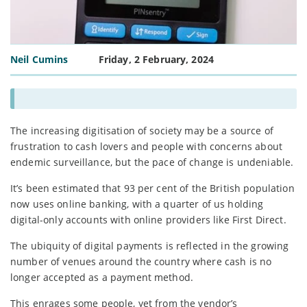
Neil Cumins
Friday, 2 February, 2024
The increasing digitisation of society may be a source of
frustration to cash lovers and people with concerns about
endemic surveillance, but the pace of change is undeniable.
It’s been estimated that 93 per cent of the British population
now uses online banking, with a quarter of us holding
digital-only accounts with online providers like First Direct.
The ubiquity of digital payments is reflected in the growing
number of venues around the country where cash is no
longer accepted as a payment method.
This enrages some people, yet from the vendor’s