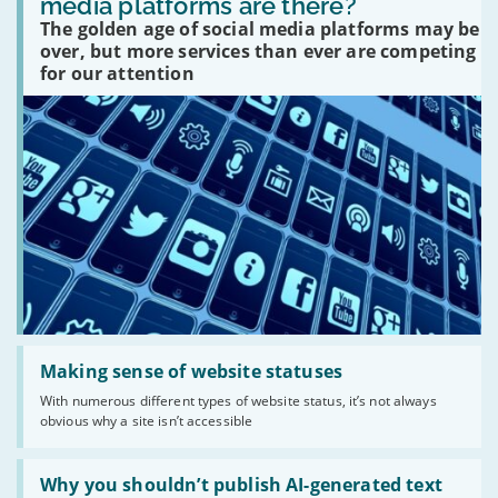
media platforms are there?
social
The golden age of social media platforms may be
media
platforms
over, but more services than ever are competing
are
for our attention
there?'
Read:
'Making
Making sense of website statuses
sense
With numerous different types of website status, it’s not always
of
obvious why a site isn’t accessible
website
statuses'
Read:
'Why
Why you shouldn’t publish AI-generated text