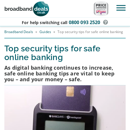
Skip to main content
0800 093 2520
For help switching
call
Broadband Deals
»
Guides
»
Top security tips for safe online banking
Top security tips for safe
online banking
As digital banking continues to increase,
safe online banking tips are vital to keep
you – and your money – safe.