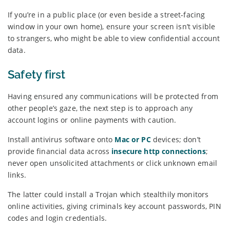
If you’re in a public place (or even beside a street-facing
window in your own home), ensure your screen isn’t visible
to strangers, who might be able to view confidential account
data.
Safety first
Having ensured any communications will be protected from
other people’s gaze, the next step is to approach any
account logins or online payments with caution.
Install antivirus software onto
Mac or PC
devices; don’t
provide financial data across
insecure http connections
;
never open unsolicited attachments or click unknown email
links.
The latter could install a Trojan which stealthily monitors
online activities, giving criminals key account passwords, PIN
codes and login credentials.