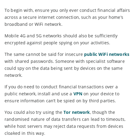
To begin with, ensure you only ever conduct financial affairs
across a secure internet connection, such as your home’s
broadband or WiFi network.
Mobile 4G and 5G networks should also be sufficiently
encrypted against people spying on your activities.
The same cannot be said for insecure
public WiFi networks
with shared passwords. Someone with specialist software
could spy on the data being sent by devices on the same
network.
If you do need to conduct financial transactions over a
public network, install and use a
VPN
on your device to
ensure information can’t be spied on by third parties.
You could also try using the
Tor network
, though the
randomised nature of data transfers can lead to timeouts,
while host servers may reject data requests from devices
cloaked in this way.