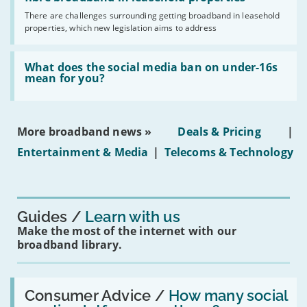
broadband
addresses
by
There are challenges surrounding getting broadband in leasehold
issues
2030'
properties, which new legislation aims to address
obtaining
fibre
broadband
Read:
in
'What
What does the social media ban on under-16s
leasehold
does
mean for you?
properties'
the
social
media
ban
More broadband news »
Deals & Pricing
|
on
under-
Entertainment & Media
|
Telecoms & Technology
16s
mean
for
you?'
Guides
Learn with us
Make the most of the internet with our
broadband library.
Read:
'How
Consumer Advice /
How many social
many