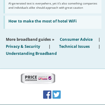
you
AI-generated text is everywhere, yet it’s also something companies
shouldn’t
and individuals alike should approach with great caution
publish
AI-
generated
Read:
text'
'How
How to make the most of hotel WiFi
to
make
the
most
More broadband guides »
Consumer Advice
|
of
hotel
Privacy & Security
|
Technical Issues
|
WiFi'
Understanding Broadband
More
on
this
site:
BroadbandDeals.co.uk
Social
Facebook
Twitter
Accolades
media
links