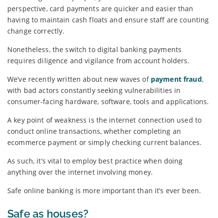
perspective, card payments are quicker and easier than
having to maintain cash floats and ensure staff are counting
change correctly.
Nonetheless, the switch to digital banking payments
requires diligence and vigilance from account holders.
We’ve recently written about new waves of
payment fraud
,
with bad actors constantly seeking vulnerabilities in
consumer-facing hardware, software, tools and applications.
A key point of weakness is the internet connection used to
conduct online transactions, whether completing an
ecommerce payment or simply checking current balances.
As such, it’s vital to employ best practice when doing
anything over the internet involving money.
Safe online banking is more important than it’s ever been.
Safe as houses?