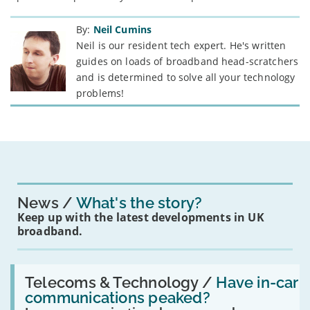
By:
Neil Cumins
Neil is our resident tech expert. He's written
guides on loads of broadband head-scratchers
and is determined to solve all your technology
problems!
News
What's the story?
Keep up with the latest developments in UK
broadband.
Read:
'Have
Telecoms & Technology /
Have in-car
in-
communications peaked?
car