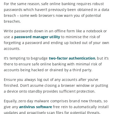
For the same reason, safe online banking requires robust
passwords which haven’t previously been obtained in a data
breach – some web browsers now warn you of potential
breaches.
Write passwords down in an offline form like a notebook or
use a
password manager utility
to minimise the risk of
forgetting a password and ending up locked out of your own
accounts.
It’s tempting to begrudge
two-factor authentication
, but it’s
there to ensure safe online banking with minimal risk of
accounts being hacked or drained by a third party.
Ensure you always log out of any accounts after you’ve
finished. Don’t assume closing a browser window or putting
a device onto standby provides sufficient protection.
Equally, zero day malware comprises brand new threats, so
give any
antivirus software
free rein to automatically install
updates and proactively scan files for potential threats.