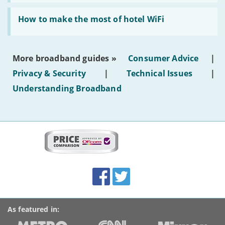
AI-
generated
Read:
text'
'How
How to make the most of hotel WiFi
to
make
the
most
More broadband guides »
Consumer Advice
|
of
hotel
Privacy & Security
|
Technical Issues
|
WiFi'
Understanding Broadband
More
on
this
site:
BroadbandDeals.co.uk
Social
Facebook
Twitter
Accolades
media
links
As featured in: