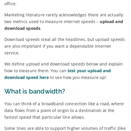
office.
Marketing literature rarely acknowledges there are actually
two metrics used to measure internet speeds –
upload and
download speeds
.
Download speeds steal all the headlines, but upload speeds
are also important if you want a dependable internet
service.
We define upload and download speeds below and explain
how to measure them. You can
test your upload and
download speed here
to see how you measure up!
What is bandwidth?
You can think of a broadband connection like a road, where
data flows from a point of origin to a destination at the
fastest speed that particular line allows.
Some lines are able to support higher volumes of traffic (like