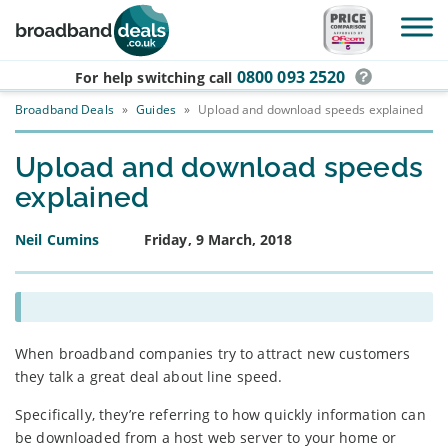
Skip to main content
0800 093 2520
For help switching
call
Broadband Deals
»
Guides
»
Upload and download speeds explained
Upload and download speeds
explained
Neil Cumins
Friday, 9 March, 2018
When broadband companies try to attract new customers
they talk a great deal about line speed.
Specifically, they’re referring to how quickly information can
be downloaded from a host web server to your home or