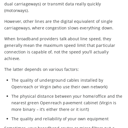
dual carriageways) or transmit data really quickly
(motorways).
However, other lines are the digital equivalent of single
carriageways, where congestion slows everything down.
When broadband providers talk about line speed, they
generally mean the maximum speed limit that particular
connection is capable of, not the speed you’ll actually
achieve.
The latter depends on various factors:
The quality of underground cables installed by
Openreach or Virgin (who use their own network)
The physical distance between your home/office and the
nearest green Openreach pavement cabinet (Virgin is
more binary – it’s either there or it isn’t)
The quality and reliability of your own equipment