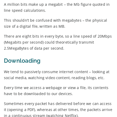
A million bits make up a megabit – the Mb figure quoted in
line speed calculations.
This shouldn’t be confused with megabytes – the physical
size of a digital file, written as MB.
There are eight bits in every byte, so a line speed of 20Mbps
(Megabits per second) could theoretically transmit
2.5MegaBytes of data per second.
Downloading
We tend to passively consume internet content – looking at
social media, watching video content, reading blogs, etc.
Every time we access a webpage or view a file, its contents
have to be downloaded to our devices.
Sometimes every packet has delivered before we can access
it (opening a PDF), whereas at other times, the packets arrive
in a continuous stream (watching Netflix).