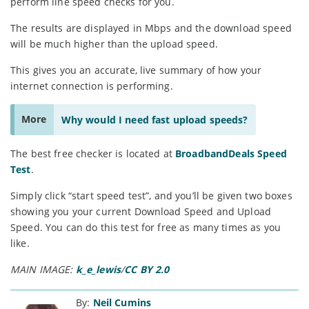
perform line speed checks for you.
The results are displayed in Mbps and the download speed
will be much higher than the upload speed.
This gives you an accurate, live summary of how your
internet connection is performing.
More
Why would I need fast upload speeds?
The best free checker is located at
BroadbandDeals Speed
Test
.
Simply click “start speed test”, and you’ll be given two boxes
showing you your current Download Speed and Upload
Speed. You can do this test for free as many times as you
like.
MAIN IMAGE:
k_e_lewis
/
CC BY 2.0
By:
Neil Cumins