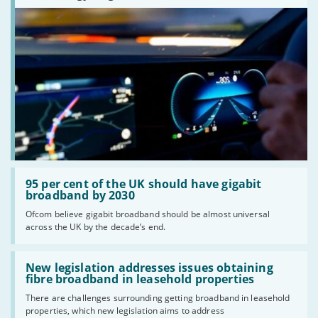
Read:
'95
95 per cent of the UK should have gigabit
per
broadband by 2030
cent
Ofcom believe gigabit broadband should be almost universal
of
across the UK by the decade’s end.
the
UK
should
Read:
have
'New
New legislation addresses issues obtaining
gigabit
legislation
fibre broadband in leasehold properties
broadband
addresses
by
There are challenges surrounding getting broadband in leasehold
issues
2030'
properties, which new legislation aims to address
obtaining