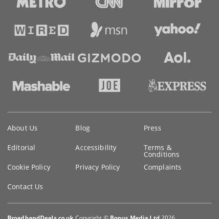
Key
About Us
Blog
Press
information
Editorial
Accessibility
Terms &
Conditions
Cookie Policy
Privacy Policy
Complaints
Contact Us
BroadbandDeals.co.uk
Copyright ©
Bonus Media Ltd
2026