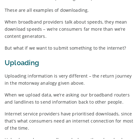
These are all examples of downloading.
When broadband providers talk about speeds, they mean
download speeds – we’re consumers far more than we’re
content generators.
But what if we want to submit something to the internet?
Uploading
Uploading information is very different – the return journey
in the motorway analogy given above.
When we upload data, we’re asking our broadband routers
and landlines to send information back to other people.
Internet service providers have prioritised downloads, since
that’s what consumers need an internet connection for most
of the time.