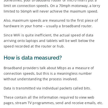
Sometimes, your broadband router or micro filters put a
limit on connection speeds. On a 70mph motorway, a lorry
limited to 56mph will never achieve the maximum speed.
Also, maximum speeds are measured to the first piece of
hardware in your home – usually a broadband router.
Since WiFi is quite inefficient, the actual speed of data
arriving onto laptops and tablets will be well below the
speed recorded at the router or hub.
How is data measured?
Broadband providers talk about Mbps as a measure of
connection speeds, but this is a meaningless number
without understanding the process involved.
Data is transmitted via individual packets called bits.
These contain all the information required to view web
pages, stream TV programmes, send and receive emails, etc.