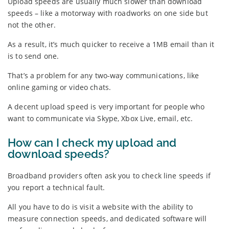
Upload speeds are usually much slower than download
speeds – like a motorway with roadworks on one side but
not the other.
As a result, it’s much quicker to receive a 1MB email than it
is to send one.
That’s a problem for any two-way communications, like
online gaming or video chats.
A decent upload speed is very important for people who
want to communicate via Skype, Xbox Live, email, etc.
How can I check my upload and
download speeds?
Broadband providers often ask you to check line speeds if
you report a technical fault.
All you have to do is visit a website with the ability to
measure connection speeds, and dedicated software will