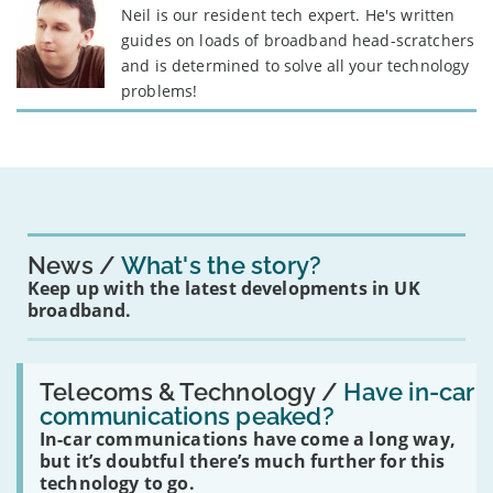
Neil is our resident tech expert. He's written
guides on loads of broadband head-scratchers
and is determined to solve all your technology
problems!
News
What's the story?
Keep up with the latest developments in UK
broadband.
Read:
'Have
Telecoms & Technology /
Have in-car
in-
communications peaked?
car
In-car communications have come a long way,
communications
peaked?'
but it’s doubtful there’s much further for this
technology to go.