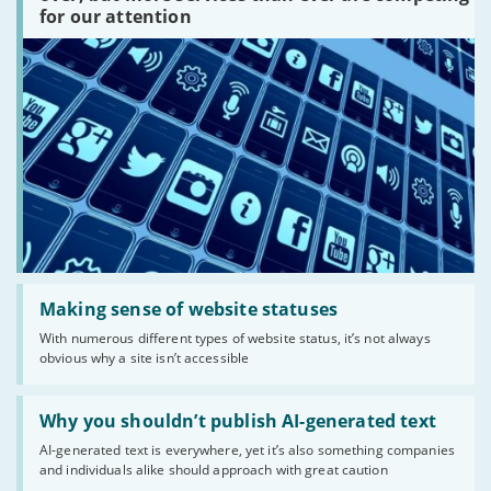
are
for our attention
there?'
Read:
'Making
Making sense of website statuses
sense
With numerous different types of website status, it’s not always
of
obvious why a site isn’t accessible
website
statuses'
Read:
'Why
Why you shouldn’t publish AI-generated text
you
AI-generated text is everywhere, yet it’s also something companies
shouldn’t
and individuals alike should approach with great caution
publish