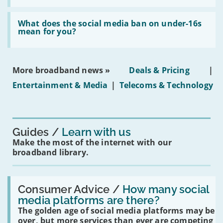
fibre
broadband
Read:
in
'What
What does the social media ban on under-16s
leasehold
does
mean for you?
properties'
the
social
media
ban
More broadband news »
Deals & Pricing
|
on
under-
Entertainment & Media
|
Telecoms & Technology
16s
mean
for
you?'
Guides
Learn with us
Make the most of the internet with our
broadband library.
Read:
'How
Consumer Advice /
How many social
many
media platforms are there?
social
The golden age of social media platforms may be
media
platforms
over, but more services than ever are competing