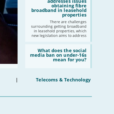
legislation
addresses issues
addresses
obtaining fibre
issues
broadband in leasehold
obtaining
properties
fibre
broadband
There are challenges
in
surrounding getting broadband
leasehold
in leasehold properties, which
properties'
new legislation aims to address
Read:
'What
What does the social
does
media ban on under-16s
the
mean for you?
social
media
ban
on
under-
|
Telecoms & Technology
16s
mean
for
you?'