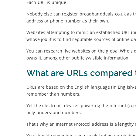
Each URL is unique.
Nobody else can register broadbanddeals.co.uk as t
address or phone number as their own.
Websites attempting to mimic an established URL 
whose job it is to find reputable sources of online da
You can research live websites on the global Whois d
owns it, among other publicly-visible information.
What are URLs compared t
URLs are based on the English language (in English-s
remember than numbers.
Yet the electronic devices powering the internet (co
only understand numbers.
That’s why an Internet Protocol address is a lengthy 
You should remember acme.co.uk, but you probably 