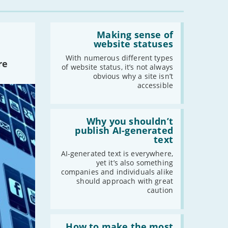
Read:
'Making
Making sense of
sense
website statuses
of
website
With numerous different types
re
statuses'
of website status, it’s not always
obvious why a site isn’t
accessible
Read:
'Why
Why you shouldn’t
you
publish AI-generated
shouldn’t
text
publish
AI-
AI-generated text is everywhere,
generated
yet it’s also something
text'
companies and individuals alike
should approach with great
caution
Read:
'How
How to make the most