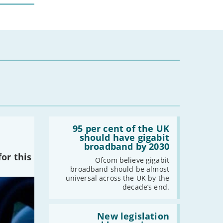
Read:
'95
95 per cent of the UK
per
should have gigabit
cent
broadband by 2030
of
or this
the
Ofcom believe gigabit
UK
broadband should be almost
should
universal across the UK by the
have
decade’s end.
gigabit
broadband
by
Read:
2030'
'New
New legislation