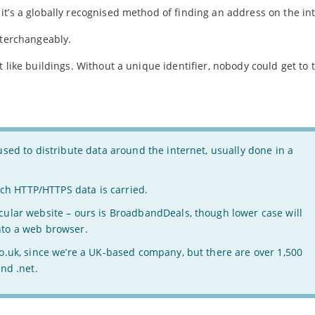
t’s a globally recognised method of finding an address on the int
nterchangeably.
 like buildings. Without a unique identifier, nobody could get to t
sed to distribute data around the internet, usually done in a
h HTTP/HTTPS data is carried.
icular website – ours is BroadbandDeals, though lower case will
nto a web browser.
co.uk, since we’re a UK-based company, but there are over 1,500
nd .net.