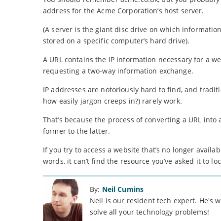
address for the Acme Corporation’s host server.
(A server is the giant disc drive on which information 
stored on a specific computer’s hard drive).
A URL contains the IP information necessary for a web
requesting a two-way information exchange.
IP addresses are notoriously hard to find, and trad
how easily jargon creeps in?) rarely work.
That’s because the process of converting a URL into
former to the latter.
If you try to access a website that’s no longer avail
words, it can’t find the resource you’ve asked it to loc
By:
Neil Cumins
Neil is our resident tech expert. He's
solve all your technology problems!