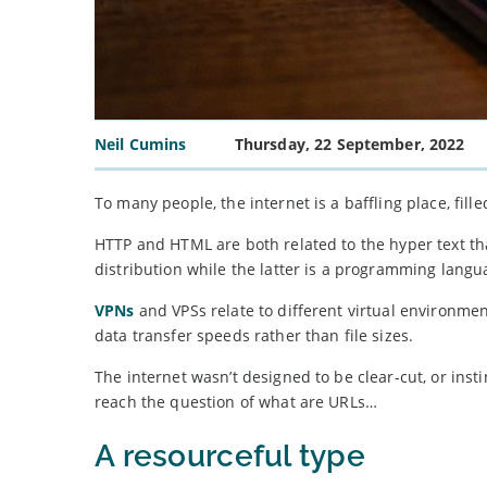
Neil Cumins
Thursday, 22 September, 2022
To many people, the internet is a baffling place, fil
HTTP and HTML are both related to the hyper text tha
distribution while the latter is a programming langu
VPNs
and VPSs relate to different virtual environmen
data transfer speeds rather than file sizes.
The internet wasn’t designed to be clear-cut, or in
reach the question of what are URLs…
A resourceful type