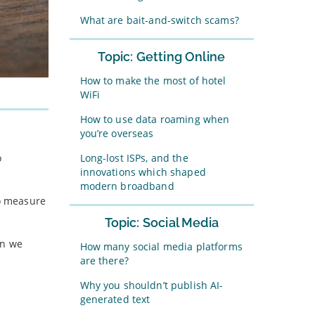
What are bait-and-switch scams?
Topic: Getting Online
How to make the most of hotel
WiFi
How to use data roaming when
you’re overseas
Long-lost ISPs, and the
o
innovations which shaped
modern broadband
to measure
Topic: Social Media
en we
How many social media platforms
are there?
Why you shouldn’t publish AI-
generated text