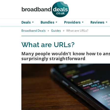
Skip to main content
Deals
Bundles
Providers
Reviews
Broadband Deals
»
Guides
»
What are URLs?
What are URLs?
Many people wouldn’t know how to answ
surprisingly straightforward