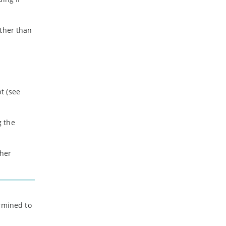
ather than
t (see
g the
ther
ermined to