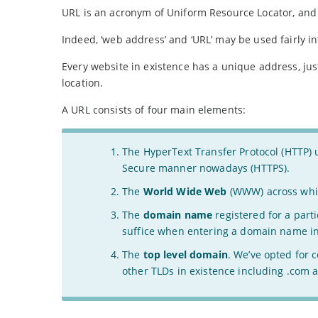
URL is an acronym of Uniform Resource Locator, and i
Indeed, ‘web address’ and ‘URL’ may be used fairly i
Every website in existence has a unique address, just
location.
A URL consists of four main elements:
The HyperText Transfer Protocol (HTTP) u
Secure manner nowadays (HTTPS).
The
World Wide Web
(WWW) across whic
The
domain name
registered for a part
suffice when entering a domain name i
The
top level domain
. We’ve opted for 
other TLDs in existence including .com a