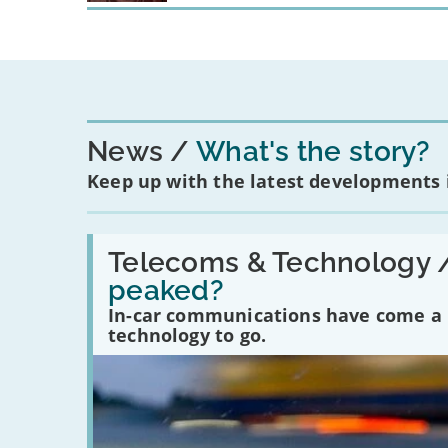
News
What's the story?
Keep up with the latest developments
Read:
'Have
Telecoms & Technology 
in-
peaked?
car
communications
In-car communications have come a lo
peaked?'
technology to go.