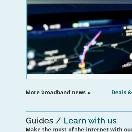
More broadband news »
Deals &
Guides
Learn with us
Make the most of the internet with our