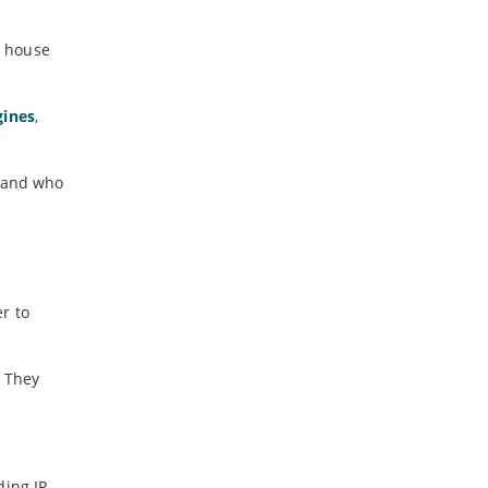
r house
gines
,
d and who
r to
. They
ing IP