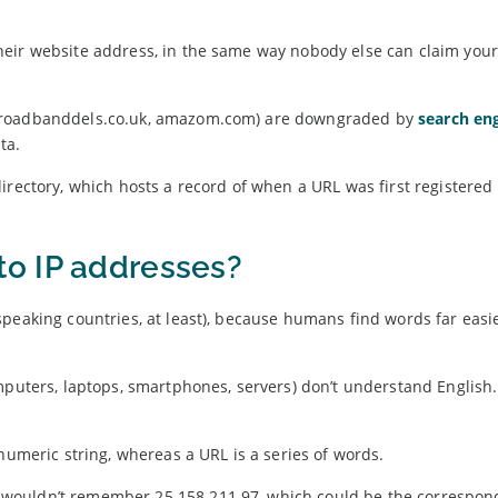
heir website address, in the same way nobody else can claim you
(broadbanddels.co.uk, amazom.com) are downgraded by
search en
ta.
irectory, which hosts a record of when a URL was first registere
o IP addresses?
peaking countries, at least), because humans find words far easie
mputers, laptops, smartphones, servers) don’t understand English
numeric string, whereas a URL is a series of words.
wouldn’t remember 25.158.211.97, which could be the correspond