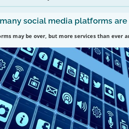
any social media platforms are
forms may be over, but more services than ever a