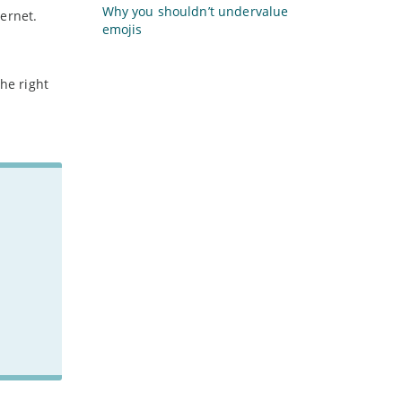
Why you shouldn’t undervalue
ernet.
emojis
he right