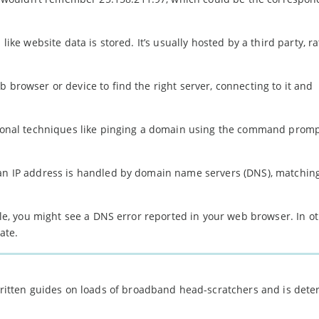
like website data is stored. It’s usually hosted by a third party, r
 browser or device to find the right server, connecting to it and
itional techniques like pinging a domain using the command promp
 an IP address is handled by domain name servers (DNS), matchin
able, you might see a DNS error reported in your web browser. In o
ate.
 written guides on loads of broadband head-scratchers and is det