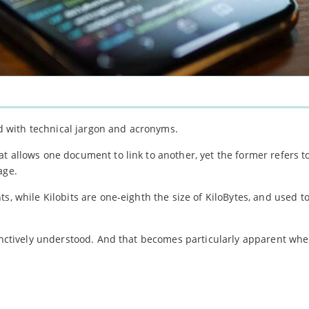
led with technical jargon and acronyms.
t allows one document to link to another, yet the former refers t
age.
ts, while Kilobits are one-eighth the size of KiloBytes, and used 
stinctively understood. And that becomes particularly apparent wh