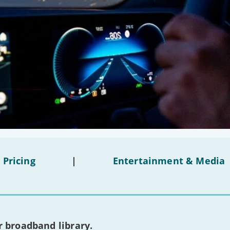
 Pricing
|
Entertainment & Media
 broadband library.