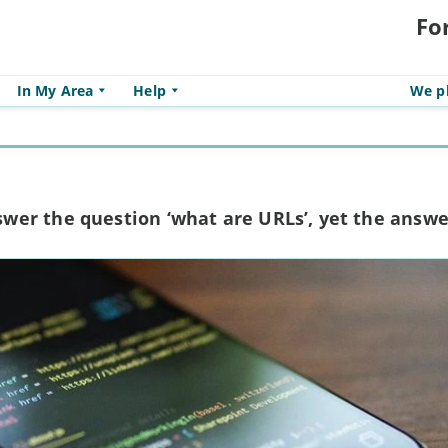
Fo
In My Area
Help
We pl
er the question ‘what are URLs’, yet the answe