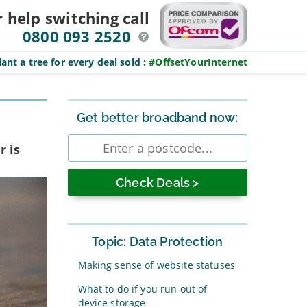
r help switching
call
0800 093 2520
ant a tree for every deal sold
:
#OffsetYourInternet
Sidebar
Get better broadband now:
Enter
r is
postcode
Topic: Data Protection
Making sense of website statuses
What to do if you run out of
device storage