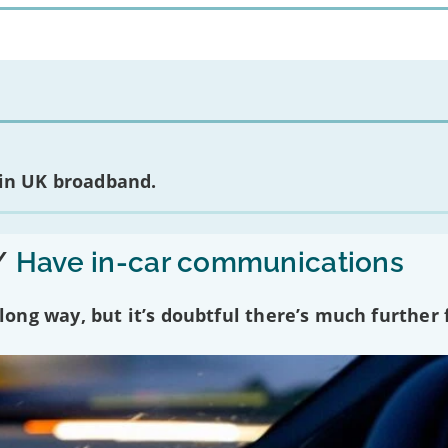
 in UK broadband.
/
Have in-car communications
ng way, but it’s doubtful there’s much further f