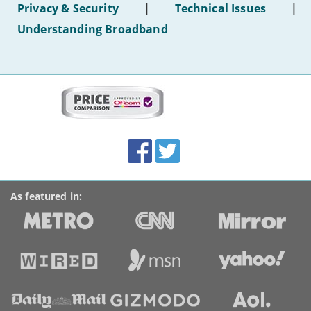
Privacy & Security
|
Technical Issues
|
WiFi'
Understanding Broadband
More
on
this
site:
BroadbandDeals.co.uk
Social
Facebook
Twitter
Accolades
media
links
As featured in: