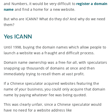
and Numbers, it would be very difficult to
register a domain
name
and find a home for a new website.
But who are ICANN? What do they do? And why do we need
them?
Yes ICANN
Until 1998, buying the domain names which allow people to
launch a website was a fraught and difficult process.
Domain name ownership was a free-for-all, with speculators
snapping up thousands of domains at once and then
immediately trying to resell them at vast profit.
If a Chinese speculator acquired websites featuring the
name of your business, you could only acquire that domain
name by paying whatever fee was being quoted.
This was clearly unfair, since a Chinese speculator would
have no need for a website address like