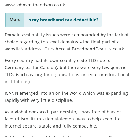
www.johnsmithandson.co.uk.
More
Is my broadband tax-deductible?
Domain availability issues were compounded by the lack of
choice regarding top level domains – the final part of a
website’s address. Ours here at BroadbandDeals is co.uk.
Every country had its own country code TLD (.de for
Germany, .ca for Canada), but there were very few generic
TLDs (such as .org for organisations, or .edu for educational
institutions).
ICANN emerged into an online world which was expanding
rapidly with very little discipline.
As a global non-profit partnership, it was free of bias or
favouritism. Its mission statement was to help keep the
internet secure, stable and fully compatible.