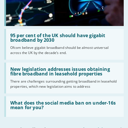
Read:
'95
95 per cent of the UK should have gigabit
per
broadband by 2030
cent
Ofcom believe gigabit broadband should be almost universal
of
across the UK by the decade’s end.
the
UK
should
Read:
have
'New
New legislation addresses issues obtaining
gigabit
legislation
fibre broadband in leasehold properties
broadband
addresses
by
There are challenges surrounding getting broadband in leasehold
issues
2030'
properties, which new legislation aims to address
obtaining
fibre
broadband
Read:
in
'What
What does the social media ban on under-16s
leasehold
does
mean for you?
properties'
the
social
media
ban