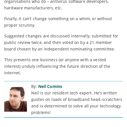
organisations who do – antivirus software developers,
hardware manufacturers, etc.
Finally, it can’t change something on a whim, or without
proper scrutiny.
Suggested changes are discussed internally, submitted for
public review twice, and then voted on by a 21-member
board chosen by an independent nominating committee.
This prevents one business (or anyone with a vested
interest) unduly influencing the future direction of the
internet.
By:
Neil Cumins
Neil is our resident tech expert. He's written
guides on loads of broadband head-scratchers
and is determined to solve all your technology
problems!