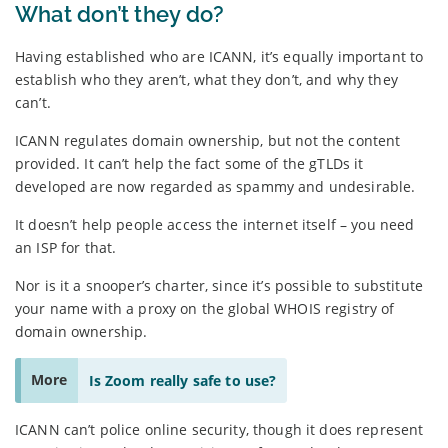
What don’t they do?
Having established who are ICANN, it’s equally important to
establish who they aren’t, what they don’t, and why they
can’t.
ICANN regulates domain ownership, but not the content
provided. It can’t help the fact some of the gTLDs it
developed are now regarded as spammy and undesirable.
It doesn’t help people access the internet itself – you need
an ISP for that.
Nor is it a snooper’s charter, since it’s possible to substitute
your name with a proxy on the global WHOIS registry of
domain ownership.
More
Is Zoom really safe to use?
ICANN can’t police online security, though it does represent