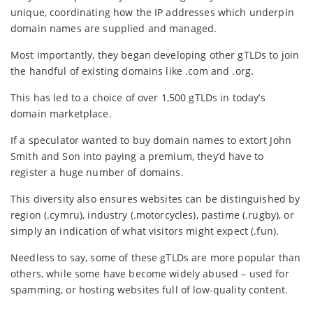
unique, coordinating how the IP addresses which underpin
domain names are supplied and managed.
Most importantly, they began developing other gTLDs to join
the handful of existing domains like .com and .org.
This has led to a choice of over 1,500 gTLDs in today’s
domain marketplace.
If a speculator wanted to buy domain names to extort John
Smith and Son into paying a premium, they’d have to
register a huge number of domains.
This diversity also ensures websites can be distinguished by
region (.cymru), industry (.motorcycles), pastime (.rugby), or
simply an indication of what visitors might expect (.fun).
Needless to say, some of these gTLDs are more popular than
others, while some have become widely abused – used for
spamming, or hosting websites full of low-quality content.