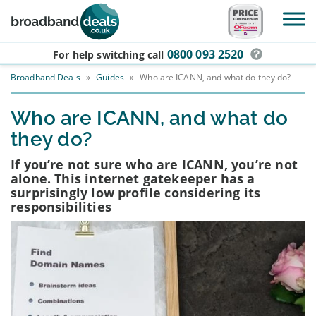
Skip to main content
0800 093 2520
For help switching
call
Broadband Deals
»
Guides
»
Who are ICANN, and what do they do?
Who are ICANN, and what do
they do?
If you’re not sure who are ICANN, you’re not
alone. This internet gatekeeper has a
surprisingly low profile considering its
responsibilities