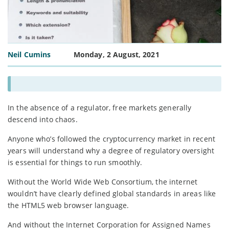
Neil Cumins
Monday, 2 August, 2021
In the absence of a regulator, free markets generally
descend into chaos.
Anyone who’s followed the cryptocurrency market in recent
years will understand why a degree of regulatory oversight
is essential for things to run smoothly.
Without the World Wide Web Consortium, the internet
wouldn’t have clearly defined global standards in areas like
the HTML5 web browser language.
And without the Internet Corporation for Assigned Names