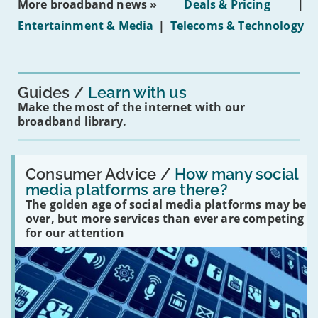
More broadband news »
Deals & Pricing
|
on
under-
Entertainment & Media
|
Telecoms & Technology
16s
mean
for
you?'
Guides
Learn with us
Make the most of the internet with our
broadband library.
Read:
'How
Consumer Advice /
How many social
many
media platforms are there?
social
The golden age of social media platforms may be
media
platforms
over, but more services than ever are competing
are
for our attention
there?'