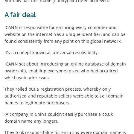
But how has this noble (if lofty) aim been achieved?
A fair deal
ICANN is responsible for ensuring every computer and
website on the internet has a unique identifier, and can be
found consistently from any point on this global network.
It’s a concept known as universal resolvability.
ICANN set about introducing an online database of domain
ownership, enabling everyone to see who had acquired
which web addresses.
They rolled out a registration process, whereby only
authorised and reputable sellers were able to sell domain
names to legitimate purchasers.
(A company in China couldn’t easily purchase a co.uk
domain name any longer).
They took responsibility for ensuring every domain name is