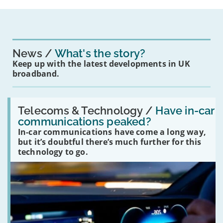
News
What's the story?
Keep up with the latest developments in UK
broadband.
Read:
'Have
Telecoms & Technology /
Have in-car
in-
communications peaked?
car
In-car communications have come a long way,
communications
peaked?'
but it’s doubtful there’s much further for this
technology to go.