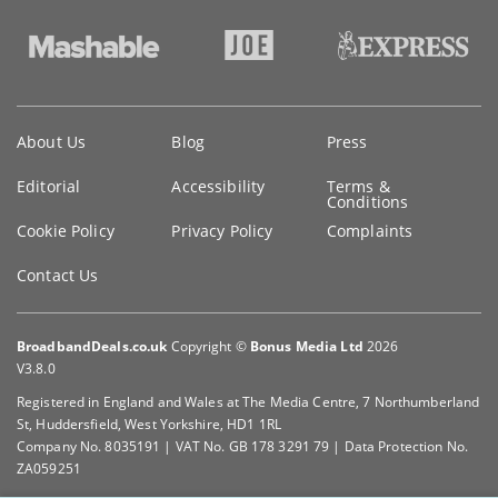
Key
About Us
Blog
Press
information
Editorial
Accessibility
Terms &
Conditions
Cookie Policy
Privacy Policy
Complaints
Contact Us
BroadbandDeals.co.uk
Copyright ©
Bonus Media Ltd
2026
V3.8.0
Registered in England and Wales at The Media Centre, 7 Northumberland
St, Huddersfield, West Yorkshire, HD1 1RL
Company No. 8035191 | VAT No. GB 178 3291 79 | Data Protection No.
ZA059251