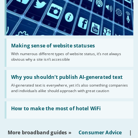
Read:
'Making
Making sense of website statuses
sense
With numerous different types of website status, it’s not always
of
obvious why a site isn’t accessible
website
statuses'
Read:
'Why
Why you shouldn’t publish AI-generated text
you
AI-generated text is everywhere, yet it’s also something companies
shouldn’t
and individuals alike should approach with great caution
publish
AI-
generated
Read:
text'
'How
How to make the most of hotel WiFi
to
make
the
most
More broadband guides »
Consumer Advice
|
of
hotel